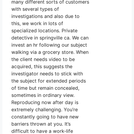
many different sorts of customers
with several types of
investigations and also due to
this, we work in lots of
specialized locations. Private
detective in springville ca. We can
invest an hr following our subject
walking via a grocery store. When
the client needs video to be
acquired, this suggests the
investigator needs to stick with
the subject for extended periods
of time but remain concealed,
sometimes in ordinary view.
Reproducing now after day is
extremely challenging. You’re
constantly going to have new
barriers thrown at you. It’s
difficult to have a work-life