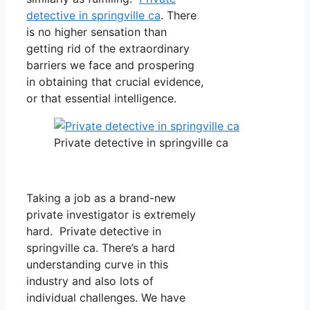
detective in springville ca
. There
is no higher sensation than
getting rid of the extraordinary
barriers we face and prospering
in obtaining that crucial evidence,
or that essential intelligence.
Private detective in springville ca
Taking a job as a brand-new
private investigator is extremely
hard. Private detective in
springville ca. There’s a hard
understanding curve in this
industry and also lots of
individual challenges. We have