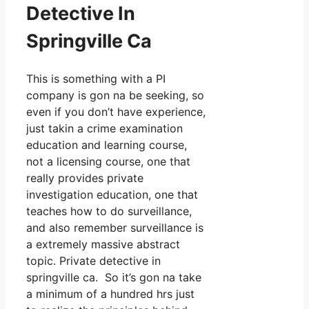
Detective In
Springville Ca
This is something with a PI
company is gon na be seeking, so
even if you don’t have experience,
just takin a crime examination
education and learning course,
not a licensing course, one that
really provides private
investigation education, one that
teaches how to do surveillance,
and also remember surveillance is
a extremely massive abstract
topic. Private detective in
springville ca. So it’s gon na take
a minimum of a hundred hrs just