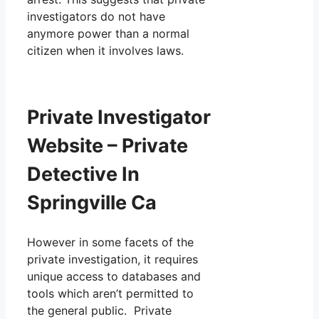
investigators do not have
anymore power than a normal
citizen when it involves laws.
Private Investigator
Website – Private
Detective In
Springville Ca
However in some facets of the
private investigation, it requires
unique access to databases and
tools which aren’t permitted to
the general public. Private