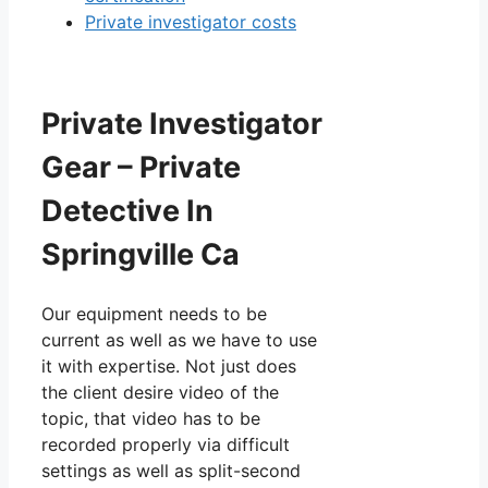
Private investigator costs
Private Investigator
Gear – Private
Detective In
Springville Ca
Our equipment needs to be
current as well as we have to use
it with expertise. Not just does
the client desire video of the
topic, that video has to be
recorded properly via difficult
settings as well as split-second