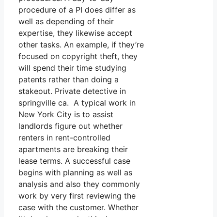
procedure of a PI does differ as
well as depending of their
expertise, they likewise accept
other tasks. An example, if they’re
focused on copyright theft, they
will spend their time studying
patents rather than doing a
stakeout. Private detective in
springville ca. A typical work in
New York City is to assist
landlords figure out whether
renters in rent-controlled
apartments are breaking their
lease terms. A successful case
begins with planning as well as
analysis and also they commonly
work by very first reviewing the
case with the customer. Whether