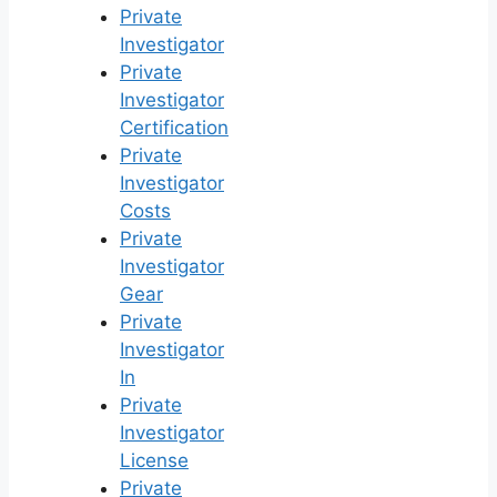
Private
Investigator
Private
Investigator
Certification
Private
Investigator
Costs
Private
Investigator
Gear
Private
Investigator
In
Private
Investigator
License
Private