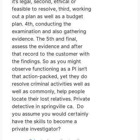
it’s legal, second, ethical or
feasible to resolve, third, working
out a plan as well as a budget
plan. 4th, conducting the
examination and also gathering
evidence. The 5th and final,
assess the evidence and after
that record to the customer with
the findings. So as you might
observe functioning as a PI isn’t
that action-packed, yet they do
resolve criminal activities well as
well as commonly, help people
locate their lost relatives. Private
detective in springville ca. Do
you assume you would certainly
have the skills to become a
private investigator?