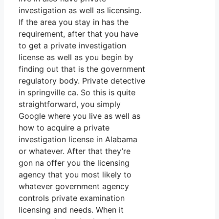
investigation as well as licensing.
If the area you stay in has the
requirement, after that you have
to get a private investigation
license as well as you begin by
finding out that is the government
regulatory body. Private detective
in springville ca. So this is quite
straightforward, you simply
Google where you live as well as
how to acquire a private
investigation license in Alabama
or whatever. After that they’re
gon na offer you the licensing
agency that you most likely to
whatever government agency
controls private examination
licensing and needs. When it