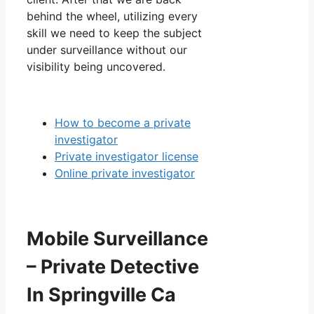
behind the wheel, utilizing every
skill we need to keep the subject
under surveillance without our
visibility being uncovered.
How to become a private
investigator
Private investigator license
Online private investigator
Mobile Surveillance
– Private Detective
In Springville Ca