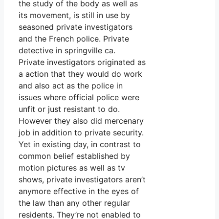
the study of the body as well as
its movement, is still in use by
seasoned private investigators
and the French police. Private
detective in springville ca.
Private investigators originated as
a action that they would do work
and also act as the police in
issues where official police were
unfit or just resistant to do.
However they also did mercenary
job in addition to private security.
Yet in existing day, in contrast to
common belief established by
motion pictures as well as tv
shows, private investigators aren’t
anymore effective in the eyes of
the law than any other regular
residents. They’re not enabled to