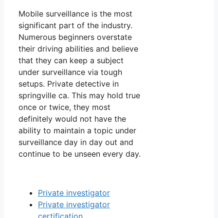
Mobile surveillance is the most
significant part of the industry.
Numerous beginners overstate
their driving abilities and believe
that they can keep a subject
under surveillance via tough
setups. Private detective in
springville ca. This may hold true
once or twice, they most
definitely would not have the
ability to maintain a topic under
surveillance day in day out and
continue to be unseen every day.
Private investigator
Private investigator
certification