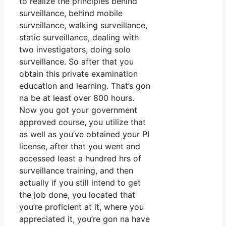
to realize the principles behind
surveillance, behind mobile
surveillance, walking surveillance,
static surveillance, dealing with
two investigators, doing solo
surveillance. So after that you
obtain this private examination
education and learning. That’s gon
na be at least over 800 hours.
Now you got your government
approved course, you utilize that
as well as you’ve obtained your PI
license, after that you went and
accessed least a hundred hrs of
surveillance training, and then
actually if you still intend to get
the job done, you located that
you’re proficient at it, where you
appreciated it, you’re gon na have