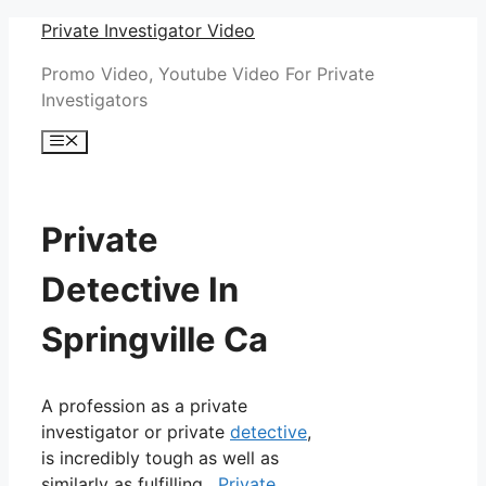
Skip
Private Investigator Video
to
Promo Video, Youtube Video For Private
content
Investigators
Menu
Private
Detective In
Springville Ca
A profession as a private
investigator or private
detective
,
is incredibly tough as well as
similarly as fulfilling.
Private