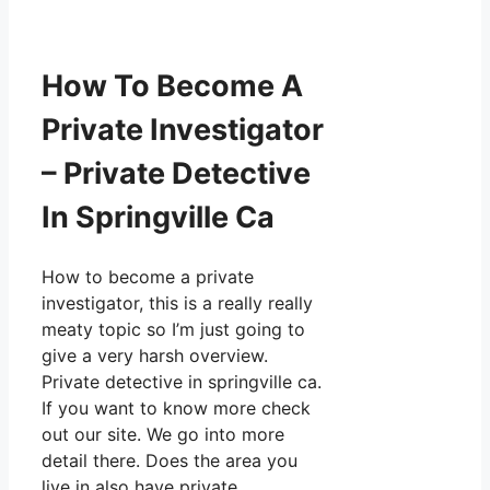
How To Become A
Private Investigator
– Private Detective
In Springville Ca
How to become a private
investigator, this is a really really
meaty topic so I’m just going to
give a very harsh overview.
Private detective in springville ca.
If you want to know more check
out our site. We go into more
detail there. Does the area you
live in also have private