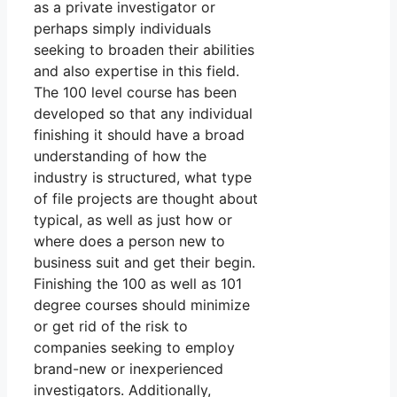
as a private investigator or
perhaps simply individuals
seeking to broaden their abilities
and also expertise in this field.
The 100 level course has been
developed so that any individual
finishing it should have a broad
understanding of how the
industry is structured, what type
of file projects are thought about
typical, as well as just how or
where does a person new to
business suit and get their begin.
Finishing the 100 as well as 101
degree courses should minimize
or get rid of the risk to
companies seeking to employ
brand-new or inexperienced
investigators. Additionally,