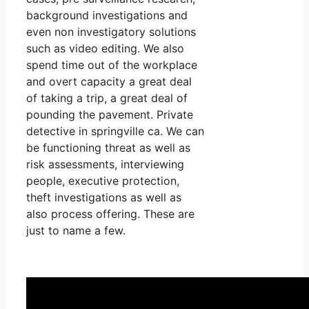
background investigations and
even non investigatory solutions
such as video editing. We also
spend time out of the workplace
and overt capacity a great deal
of taking a trip, a great deal of
pounding the pavement. Private
detective in springville ca. We can
be functioning threat as well as
risk assessments, interviewing
people, executive protection,
theft investigations as well as
also process offering. These are
just to name a few.