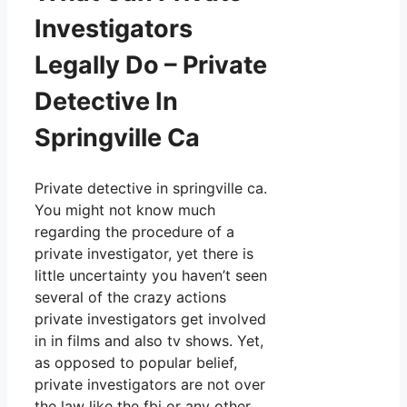
Investigators
Legally Do – Private
Detective In
Springville Ca
Private detective in springville ca.
You might not know much
regarding the procedure of a
private investigator, yet there is
little uncertainty you haven’t seen
several of the crazy actions
private investigators get involved
in in films and also tv shows. Yet,
as opposed to popular belief,
private investigators are not over
the law like the fbi or any other