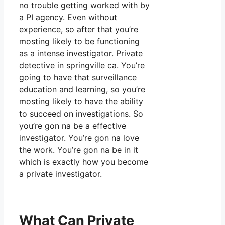
no trouble getting worked with by
a PI agency. Even without
experience, so after that you’re
mosting likely to be functioning
as a intense investigator. Private
detective in springville ca. You’re
going to have that surveillance
education and learning, so you’re
mosting likely to have the ability
to succeed on investigations. So
you’re gon na be a effective
investigator. You’re gon na love
the work. You’re gon na be in it
which is exactly how you become
a private investigator.
What Can Private