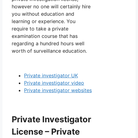
however no one will certainly hire
you without education and
learning or experience. You
require to take a private
examination course that has
regarding a hundred hours well
worth of surveillance education.
Private investigator UK
Private investigator video
Private investigator websites
Private Investigator
License – Private