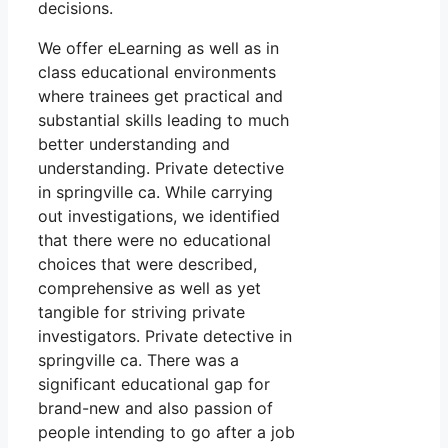
decisions.
We offer eLearning as well as in
class educational environments
where trainees get practical and
substantial skills leading to much
better understanding and
understanding. Private detective
in springville ca. While carrying
out investigations, we identified
that there were no educational
choices that were described,
comprehensive as well as yet
tangible for striving private
investigators. Private detective in
springville ca. There was a
significant educational gap for
brand-new and also passion of
people intending to go after a job