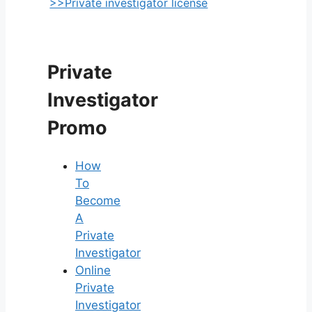
>>Private investigator license
Private
Investigator
Promo
How
To
Become
A
Private
Investigator
Online
Private
Investigator