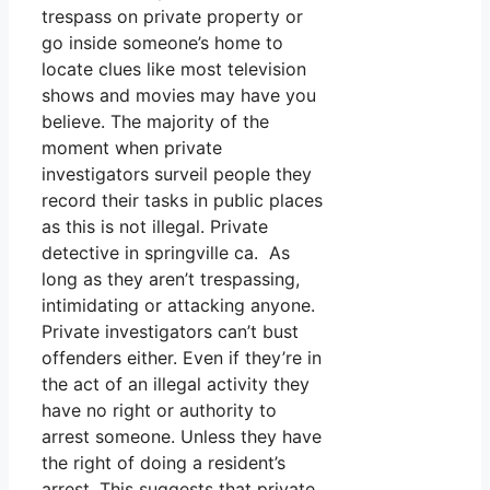
trespass on private property or
go inside someone’s home to
locate clues like most television
shows and movies may have you
believe. The majority of the
moment when private
investigators surveil people they
record their tasks in public places
as this is not illegal. Private
detective in springville ca. As
long as they aren’t trespassing,
intimidating or attacking anyone.
Private investigators can’t bust
offenders either. Even if they’re in
the act of an illegal activity they
have no right or authority to
arrest someone. Unless they have
the right of doing a resident’s
arrest. This suggests that private