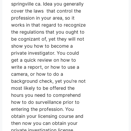
springville ca. Idea you generally
cover the laws that control the
profession in your area, so it
works in that regard to recognize
the regulations that you ought to
be cognizant of, yet they will not
show you how to become a
private investigator. You could
get a quick review on how to
write a report, or how to use a
camera, or how to do a
background check, yet you’re not
most likely to be offered the
hours you need to comprehend
how to do surveillance prior to
entering the profession. You
obtain your licensing course and
then now you can obtain your
private investigation license,