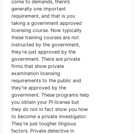
come to demands, there’s
generally one important
requirement, and that is you
taking a government approved
licensing course. Now typically
these training courses are not
instructed by the government,
they’re just approved by the
government. There are private
firms that show private
examination licensing
requirements to the public and
they’re approved by the
government. These programs help
you obtain your PI license but
they do not in fact show you how
to become a private investigator.
They’re just tougher litigious
factors. Private detective in