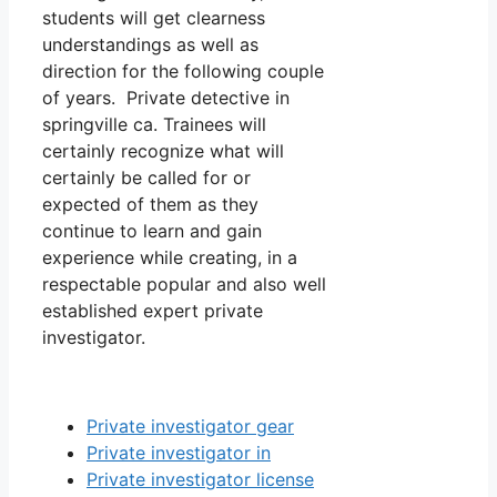
students will get clearness
understandings as well as
direction for the following couple
of years. Private detective in
springville ca. Trainees will
certainly recognize what will
certainly be called for or
expected of them as they
continue to learn and gain
experience while creating, in a
respectable popular and also well
established expert private
investigator.
Private investigator gear
Private investigator in
Private investigator license