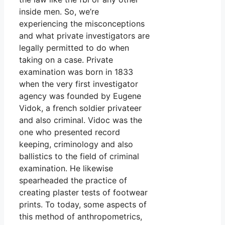
inside men. So, we’re
experiencing the misconceptions
and what private investigators are
legally permitted to do when
taking on a case. Private
examination was born in 1833
when the very first investigator
agency was founded by Eugene
Vidok, a french soldier privateer
and also criminal. Vidoc was the
one who presented record
keeping, criminology and also
ballistics to the field of criminal
examination. He likewise
spearheaded the practice of
creating plaster tests of footwear
prints. To today, some aspects of
this method of anthropometrics,