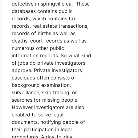
detective in springville ca. These
databases contains public
records, which contains tax
records, real estate transactions,
records of births as well as
deaths, court records as well as
numerous other public
information records. So what kind
of jobs do private investigators
approve. Private investigators
caseloads often consists of
background examination,
surveillance, skip tracing, or
searches for missing people.
However investigators are also
enabled to serve legal
documents, notifying people of
their participation in legal
procedures. A day-to-day