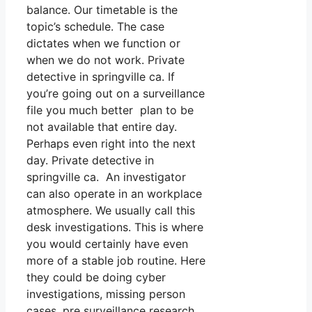
balance. Our timetable is the
topic’s schedule. The case
dictates when we function or
when we do not work. Private
detective in springville ca. If
you’re going out on a surveillance
file you much better plan to be
not available that entire day.
Perhaps even right into the next
day. Private detective in
springville ca. An investigator
can also operate in an workplace
atmosphere. We usually call this
desk investigations. This is where
you would certainly have even
more of a stable job routine. Here
they could be doing cyber
investigations, missing person
cases, pre surveillance research,