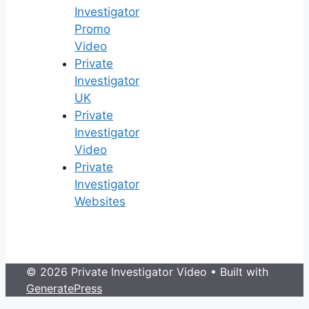
Investigator
Promo
Video
Private
Investigator
UK
Private
Investigator
Video
Private
Investigator
Websites
© 2026 Private Investigator Video
• Built with
GeneratePress