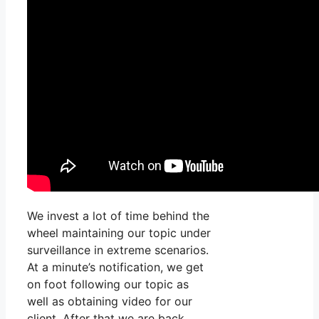
We invest a lot of time behind the
wheel maintaining our topic under
surveillance in extreme scenarios.
At a minute’s notification, we get
on foot following our topic as
well as obtaining video for our
client. After that we are back