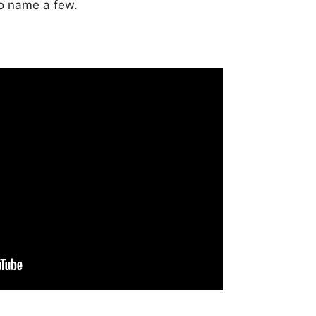
to name a few.