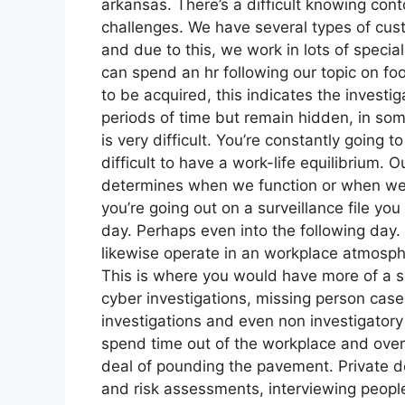
arkansas. There’s a difficult knowing conto
challenges. We have several types of cust
and due to this, we work in lots of specia
can spend an hr following our topic on fo
to be acquired, this indicates the investig
periods of time but remain hidden, in som
is very difficult. You’re constantly going t
difficult to have a work-life equilibrium. O
determines when we function or when we do
you’re going out on a surveillance file yo
day. Perhaps even into the following day.
likewise operate in an workplace atmosphe
This is where you would have more of a s
cyber investigations, missing person case
investigations and even non investigatory
spend time out of the workplace and overt 
deal of pounding the pavement. Private de
and risk assessments, interviewing people