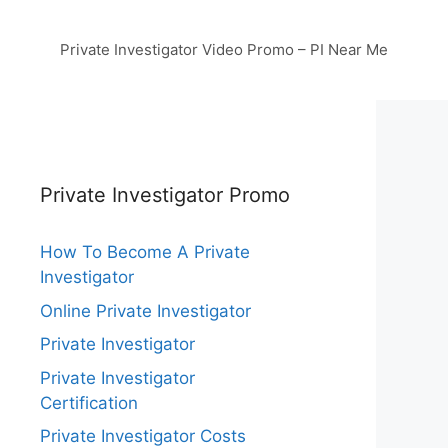
Private Investigator Video Promo – PI Near Me
Private Investigator Promo
How To Become A Private
Investigator
Online Private Investigator
Private Investigator
Private Investigator
Certification
Private Investigator Costs