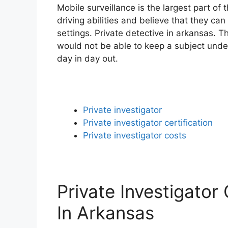
Mobile surveillance is the largest part of
driving abilities and believe that they can
settings. Private detective in arkansas. T
would not be able to keep a subject unde
day in day out.
Private investigator
Private investigator certification
Private investigator costs
Private Investigator
In Arkansas