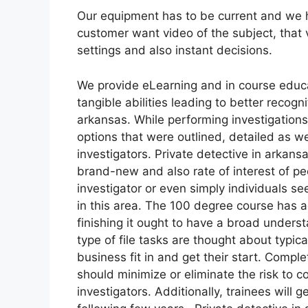
Our equipment has to be current and we ha
customer want video of the subject, that 
settings and also instant decisions.
We provide eLearning and in course educa
tangible abilities leading to better recogn
arkansas. While performing investigation
options that were outlined, detailed as we
investigators. Private detective in arkan
brand-new and also rate of interest of pe
investigator or even simply individuals se
in this area. The 100 degree course has 
finishing it ought to have a broad unders
type of file tasks are thought about typ
business fit in and get their start. Comp
should minimize or eliminate the risk to 
investigators. Additionally, trainees will 