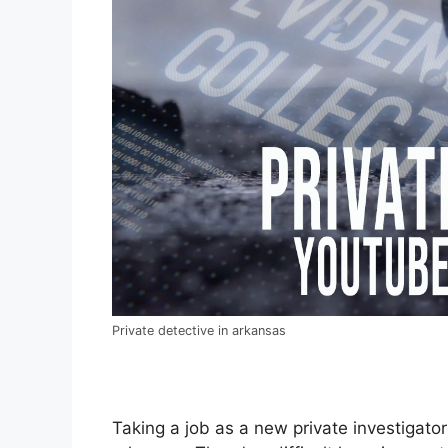
Private detective in arkansas
Taking a job as a new private investigator 