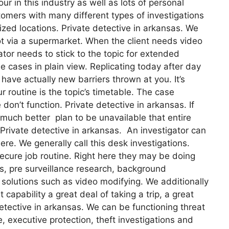
ur in this industry as well as lots of personal
omers with many different types of investigations
lized locations. Private detective in arkansas. We
ot via a supermarket. When the client needs video
ator needs to stick to the topic for extended
e cases in plain view. Replicating today after day
o have actually new barriers thrown at you. It’s
ur routine is the topic’s timetable. The case
n’t function. Private detective in arkansas. If
u much better plan to be unavailable that entire
 Private detective in arkansas. An investigator can
re. We generally call this desk investigations.
ecure job routine. Right here they may be doing
s, pre surveillance research, background
 solutions such as video modifying. We additionally
capability a great deal of taking a trip, a great
tective in arkansas. We can be functioning threat
, executive protection, theft investigations and