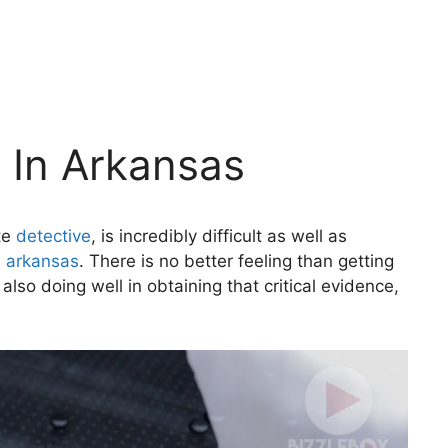
e In Arkansas
ate
detective
, is incredibly difficult as well as
n arkansas
. There is no better feeling than getting
lso doing well in obtaining that critical evidence,