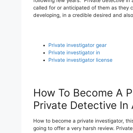
following few years. Private detective in
called for or anticipated of them as they 
developing, in a credible desired and also
Private investigator gear
Private investigator in
Private investigator license
How To Become A Pri
Private Detective In
How to become a private investigator, this
going to offer a very harsh review. Privat