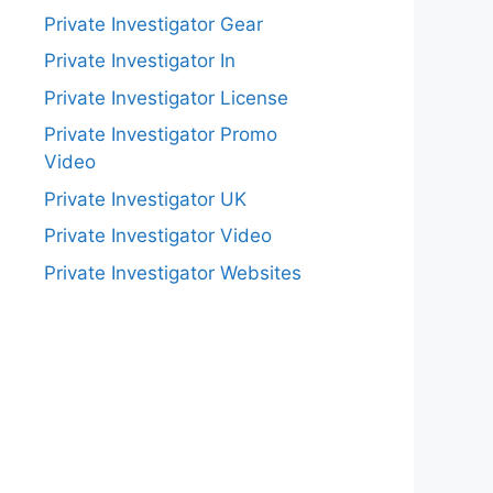
Private Investigator Gear
Private Investigator In
Private Investigator License
Private Investigator Promo
Video
Private Investigator UK
Private Investigator Video
Private Investigator Websites