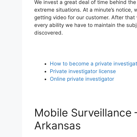
We invest a great deal of time behind the
extreme situations. At a minute’s notice, 
getting video for our customer. After tha
every ability we have to maintain the sub
discovered.
How to become a private investiga
Private investigator license
Online private investigator
Mobile Surveillance 
Arkansas