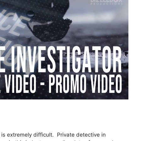
is extremely difficult. Private detective in