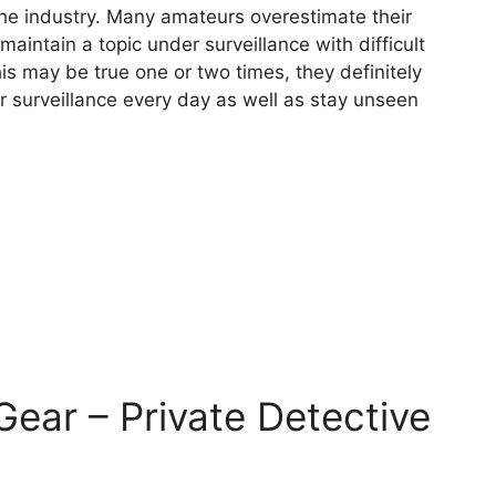
 the industry. Many amateurs overestimate their
 maintain a topic under surveillance with difficult
his may be true one or two times, they definitely
r surveillance every day as well as stay unseen
 Gear – Private Detective