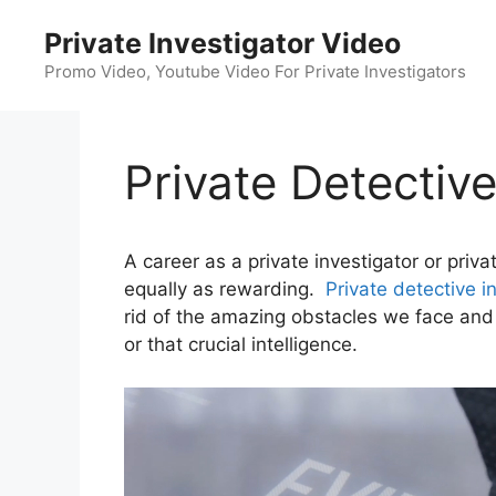
Skip
Private Investigator Video
to
content
Promo Video, Youtube Video For Private Investigators
Private Detectiv
A career as a private investigator or priv
equally as rewarding.
Private detective i
rid of the amazing obstacles we face and a
or that crucial intelligence.