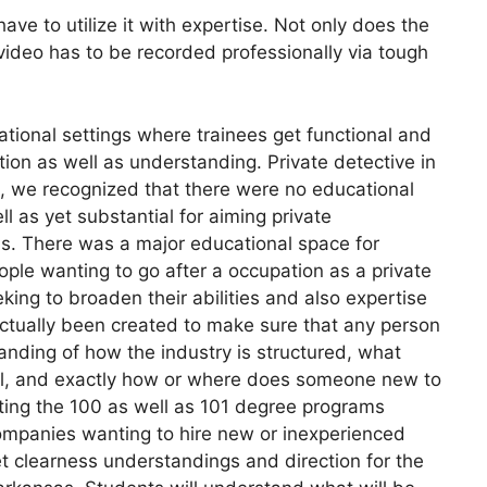
ve to utilize it with expertise. Not only does the
video has to be recorded professionally via tough
tional settings where trainees get functional and
ition as well as understanding. Private detective in
s, we recognized that there were no educational
ll as yet substantial for aiming private
sas. There was a major educational space for
ople wanting to go after a occupation as a private
eking to broaden their abilities and also expertise
actually been created to make sure that any person
tanding of how the industry is structured, what
ical, and exactly how or where does someone new to
leting the 100 as well as 101 degree programs
companies wanting to hire new or inexperienced
get clearness understandings and direction for the