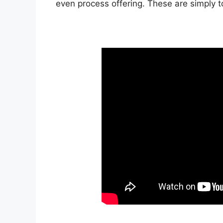
even process offering. These are simply 