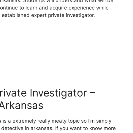
 arkansas. Students will understand what will be
continue to learn and acquire experience while
 established expert private investigator.
vate Investigator –
 Arkansas
 is a extremely really meaty topic so I’m simply
e detective in arkansas. If you want to know more