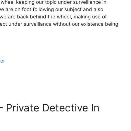
 wheel keeping our topic under surveillance in
we are on foot following our subject and also
t we are back behind the wheel, making use of
ject under surveillance without our existence being
tor
– Private Detective In