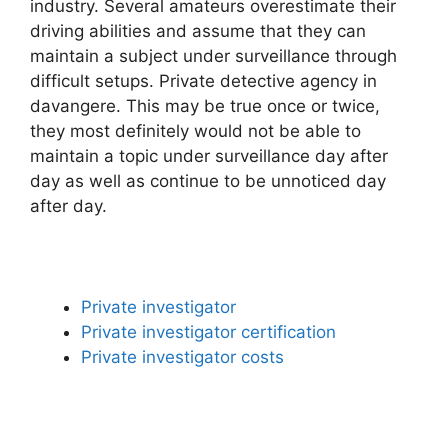
industry. Several amateurs overestimate their
driving abilities and assume that they can
maintain a subject under surveillance through
difficult setups. Private detective agency in
davangere. This may be true once or twice,
they most definitely would not be able to
maintain a topic under surveillance day after
day as well as continue to be unnoticed day
after day.
Private investigator
Private investigator certification
Private investigator costs