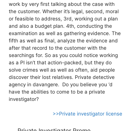
work by very first talking about the case with
the customer. Whether it’s legal, second, moral
or feasible to address, 3rd, working out a plan
and also a budget plan. 4th, conducting the
examination as well as gathering evidence. The
fifth as well as final, analyze the evidence and
after that record to the customer with the
searchings for. So as you could notice working
as a PI isn’t that action-packed, but they do
solve crimes well as well as often, aid people
discover their lost relatives. Private detective
agency in davangere. Do you believe you ‘d
have the abilities to come to be a private
investigator?
>>Private investigator license
Private Investigator Promo