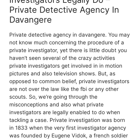
Private Detective Agency In
Davangere
Private detective agency in davangere. You may
not know much concerning the procedure of a
private investigator, yet there is little doubt you
haven’t seen several of the crazy activities
private investigators get involved in in motion
pictures and also television shows. But, as
opposed to common belief, private investigators
are not over the law like the fbi or any other
scouts. So, we’re going through the
misconceptions and also what private
investigators are legally enabled to do when
tackling a case. Private investigation was born
in 1833 when the very first investigator agency
was founded by Eugene Vidok, a french soldier