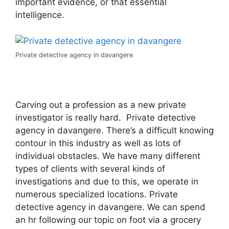
important evidence, or that essential
intelligence.
Private detective agency in davangere
Carving out a profession as a new private
investigator is really hard. Private detective
agency in davangere. There’s a difficult knowing
contour in this industry as well as lots of
individual obstacles. We have many different
types of clients with several kinds of
investigations and due to this, we operate in
numerous specialized locations. Private
detective agency in davangere. We can spend
an hr following our topic on foot via a grocery