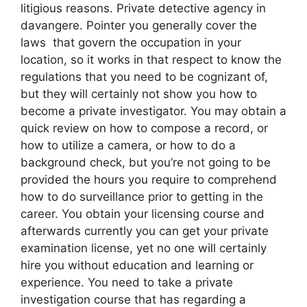
litigious reasons. Private detective agency in
davangere. Pointer you generally cover the
laws that govern the occupation in your
location, so it works in that respect to know the
regulations that you need to be cognizant of,
but they will certainly not show you how to
become a private investigator. You may obtain a
quick review on how to compose a record, or
how to utilize a camera, or how to do a
background check, but you’re not going to be
provided the hours you require to comprehend
how to do surveillance prior to getting in the
career. You obtain your licensing course and
afterwards currently you can get your private
examination license, yet no one will certainly
hire you without education and learning or
experience. You need to take a private
investigation course that has regarding a