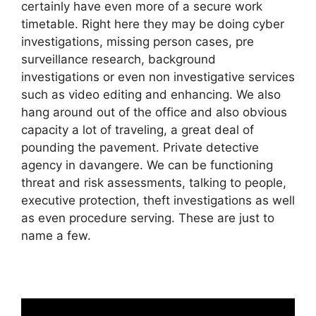
certainly have even more of a secure work
timetable. Right here they may be doing cyber
investigations, missing person cases, pre
surveillance research, background
investigations or even non investigative services
such as video editing and enhancing. We also
hang around out of the office and also obvious
capacity a lot of traveling, a great deal of
pounding the pavement. Private detective
agency in davangere. We can be functioning
threat and risk assessments, talking to people,
executive protection, theft investigations as well
as even procedure serving. These are just to
name a few.