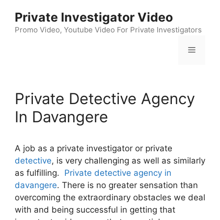
Skip
Private Investigator Video
to
content
Promo Video, Youtube Video For Private Investigators
Menu
Private Detective Agency
In Davangere
A job as a private investigator or private
detective
, is very challenging as well as similarly
as fulfilling.
Private detective agency in
davangere
. There is no greater sensation than
overcoming the extraordinary obstacles we deal
with and being successful in getting that