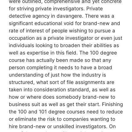
were outlined, comprehensive and yet concrete
for striving private investigators. Private
detective agency in davangere. There was a
significant educational void for brand-new and
rate of interest of people wishing to pursue a
occupation as a private investigator or even just
individuals looking to broaden their abilities as
well as expertise in this field. The 100 degree
course has actually been made so that any
person completing it needs to have a broad
understanding of just how the industry is
structured, what sort of file assignments are
taken into consideration standard, as well as
how or where does somebody brand-new to
business suit as well as get their start. Finishing
the 100 and 101 degree courses need to reduce
or eliminate the risk to companies wanting to
hire brand-new or unskilled investigators. On