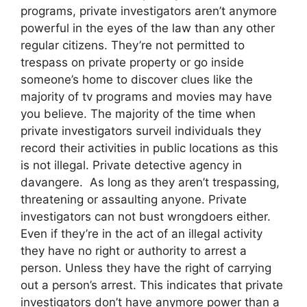
programs, private investigators aren’t anymore
powerful in the eyes of the law than any other
regular citizens. They’re not permitted to
trespass on private property or go inside
someone’s home to discover clues like the
majority of tv programs and movies may have
you believe. The majority of the time when
private investigators surveil individuals they
record their activities in public locations as this
is not illegal. Private detective agency in
davangere. As long as they aren’t trespassing,
threatening or assaulting anyone. Private
investigators can not bust wrongdoers either.
Even if they’re in the act of an illegal activity
they have no right or authority to arrest a
person. Unless they have the right of carrying
out a person’s arrest. This indicates that private
investigators don’t have anymore power than a