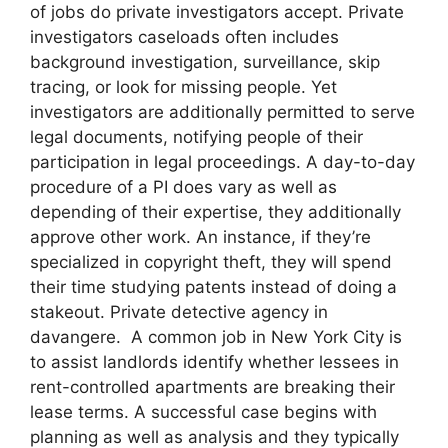
of jobs do private investigators accept. Private
investigators caseloads often includes
background investigation, surveillance, skip
tracing, or look for missing people. Yet
investigators are additionally permitted to serve
legal documents, notifying people of their
participation in legal proceedings. A day-to-day
procedure of a PI does vary as well as
depending of their expertise, they additionally
approve other work. An instance, if they’re
specialized in copyright theft, they will spend
their time studying patents instead of doing a
stakeout. Private detective agency in
davangere. A common job in New York City is
to assist landlords identify whether lessees in
rent-controlled apartments are breaking their
lease terms. A successful case begins with
planning as well as analysis and they typically