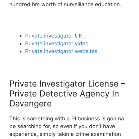
hundred hrs worth of surveillance education.
Private investigator UK
Private investigator video
Private investigator websites
Private Investigator License –
Private Detective Agency In
Davangere
This is something with a PI business is gon na
be searching for, so even if you don’t have
experience, simply takin a crime examination