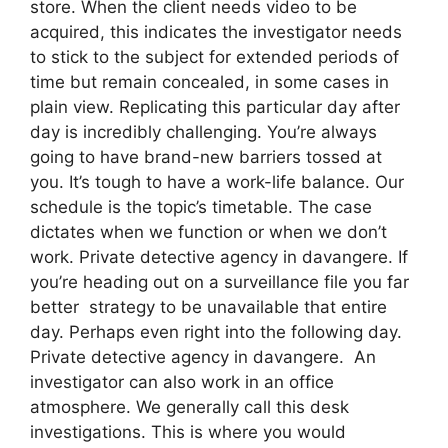
store. When the client needs video to be
acquired, this indicates the investigator needs
to stick to the subject for extended periods of
time but remain concealed, in some cases in
plain view. Replicating this particular day after
day is incredibly challenging. You’re always
going to have brand-new barriers tossed at
you. It’s tough to have a work-life balance. Our
schedule is the topic’s timetable. The case
dictates when we function or when we don’t
work. Private detective agency in davangere. If
you’re heading out on a surveillance file you far
better strategy to be unavailable that entire
day. Perhaps even right into the following day.
Private detective agency in davangere. An
investigator can also work in an office
atmosphere. We generally call this desk
investigations. This is where you would