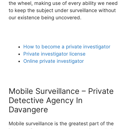
the wheel, making use of every ability we need
to keep the subject under surveillance without
our existence being uncovered.
How to become a private investigator
Private investigator license
Online private investigator
Mobile Surveillance – Private
Detective Agency In
Davangere
Mobile surveillance is the greatest part of the