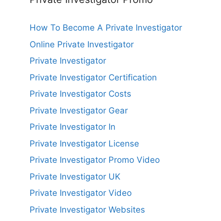
How To Become A Private Investigator
Online Private Investigator
Private Investigator
Private Investigator Certification
Private Investigator Costs
Private Investigator Gear
Private Investigator In
Private Investigator License
Private Investigator Promo Video
Private Investigator UK
Private Investigator Video
Private Investigator Websites