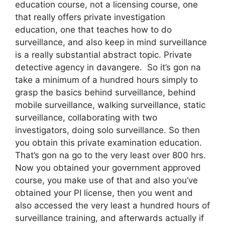
education course, not a licensing course, one
that really offers private investigation
education, one that teaches how to do
surveillance, and also keep in mind surveillance
is a really substantial abstract topic. Private
detective agency in davangere. So it’s gon na
take a minimum of a hundred hours simply to
grasp the basics behind surveillance, behind
mobile surveillance, walking surveillance, static
surveillance, collaborating with two
investigators, doing solo surveillance. So then
you obtain this private examination education.
That’s gon na go to the very least over 800 hrs.
Now you obtained your government approved
course, you make use of that and also you’ve
obtained your PI license, then you went and
also accessed the very least a hundred hours of
surveillance training, and afterwards actually if