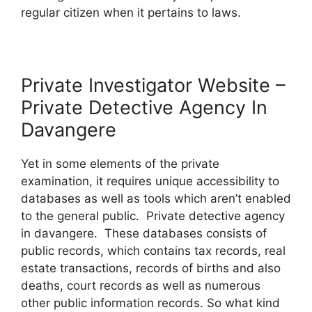
regular citizen when it pertains to laws.
Private Investigator Website –
Private Detective Agency In
Davangere
Yet in some elements of the private
examination, it requires unique accessibility to
databases as well as tools which aren’t enabled
to the general public. Private detective agency
in davangere. These databases consists of
public records, which contains tax records, real
estate transactions, records of births and also
deaths, court records as well as numerous
other public information records. So what kind