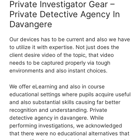
Private Investigator Gear –
Private Detective Agency In
Davangere
Our devices has to be current and also we have
to utilize it with expertise. Not just does the
client desire video of the topic, that video
needs to be captured properly via tough
environments and also instant choices.
We offer eLearning and also in course
educational settings where pupils acquire useful
and also substantial skills causing far better
recognition and understanding. Private
detective agency in davangere. While
performing investigations, we acknowledged
that there were no educational alternatives that