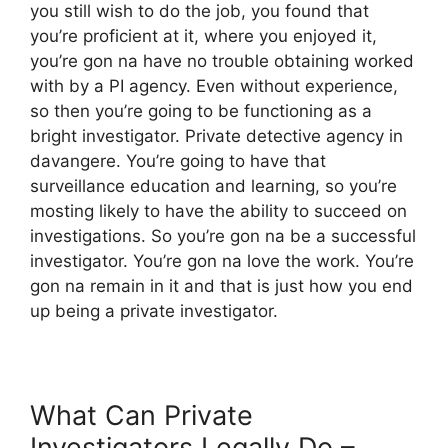
you still wish to do the job, you found that
you’re proficient at it, where you enjoyed it,
you’re gon na have no trouble obtaining worked
with by a PI agency. Even without experience,
so then you’re going to be functioning as a
bright investigator. Private detective agency in
davangere. You’re going to have that
surveillance education and learning, so you’re
mosting likely to have the ability to succeed on
investigations. So you’re gon na be a successful
investigator. You’re gon na love the work. You’re
gon na remain in it and that is just how you end
up being a private investigator.
What Can Private
Investigators Legally Do –