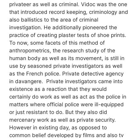
privateer as well as criminal. Vidoc was the one
that introduced record keeping, criminology and
also ballistics to the area of criminal
investigation. He additionally pioneered the
practice of creating plaster tests of shoe prints.
To now, some facets of this method of
anthropometrics, the research study of the
human body as well as its movement, is still in
use by seasoned private investigators as well
as the French police. Private detective agency
in davangere. Private investigators came into
existence as a reaction that they would
certainly do work as well as act as the police in
matters where official police were ill-equipped
or just resistant to do. But they also did
mercenary work as well as private security.
However in existing day, as opposed to
common belief developed by films and also tv