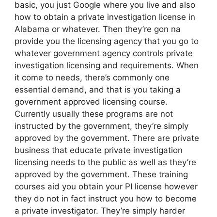
basic, you just Google where you live and also
how to obtain a private investigation license in
Alabama or whatever. Then they’re gon na
provide you the licensing agency that you go to
whatever government agency controls private
investigation licensing and requirements. When
it come to needs, there’s commonly one
essential demand, and that is you taking a
government approved licensing course.
Currently usually these programs are not
instructed by the government, they’re simply
approved by the government. There are private
business that educate private investigation
licensing needs to the public as well as they’re
approved by the government. These training
courses aid you obtain your PI license however
they do not in fact instruct you how to become
a private investigator. They’re simply harder