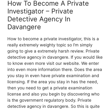
How To Become A Private
Investigator – Private
Detective Agency In
Davangere
How to become a private investigator, this is a
really extremely weighty topic so I’m simply
going to give a extremely harsh review. Private
detective agency in davangere. If you would like
to know even more visit our website. We enter
into even more information there. Does the area
you stay in even have private examination and
licensing. If the area you stay in has the need,
then you need to get a private examination
license and also you begin by discovering who
is the government regulatory body. Private
detective agency in davangere. So this is quite