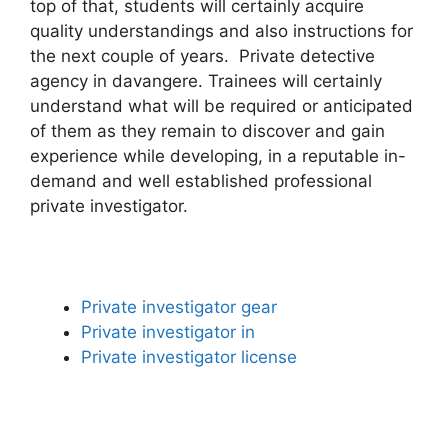
top of that, students will certainly acquire
quality understandings and also instructions for
the next couple of years. Private detective
agency in davangere. Trainees will certainly
understand what will be required or anticipated
of them as they remain to discover and gain
experience while developing, in a reputable in-
demand and well established professional
private investigator.
Private investigator gear
Private investigator in
Private investigator license