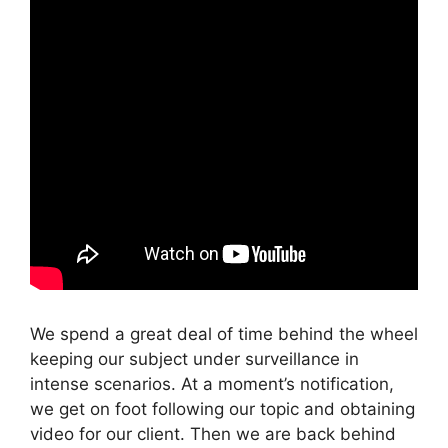
We spend a great deal of time behind the wheel
keeping our subject under surveillance in
intense scenarios. At a moment’s notification,
we get on foot following our topic and obtaining
video for our client. Then we are back behind