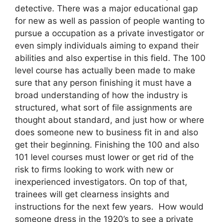
detective. There was a major educational gap
for new as well as passion of people wanting to
pursue a occupation as a private investigator or
even simply individuals aiming to expand their
abilities and also expertise in this field. The 100
level course has actually been made to make
sure that any person finishing it must have a
broad understanding of how the industry is
structured, what sort of file assignments are
thought about standard, and just how or where
does someone new to business fit in and also
get their beginning. Finishing the 100 and also
101 level courses must lower or get rid of the
risk to firms looking to work with new or
inexperienced investigators. On top of that,
trainees will get clearness insights and
instructions for the next few years. How would
someone dress in the 1920’s to see a private