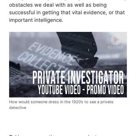
obstacles we deal with as well as being
successful in getting that vital evidence, or that
important intelligence.
How would someone dress in the 1920’s to see a private
detective