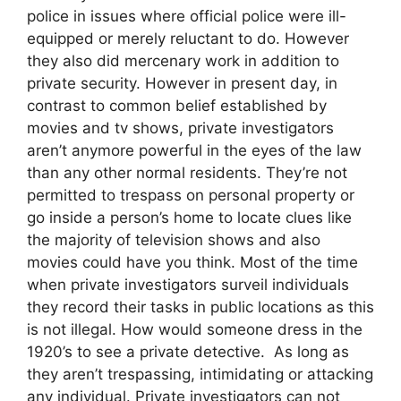
police in issues where official police were ill-
equipped or merely reluctant to do. However
they also did mercenary work in addition to
private security. However in present day, in
contrast to common belief established by
movies and tv shows, private investigators
aren’t anymore powerful in the eyes of the law
than any other normal residents. They’re not
permitted to trespass on personal property or
go inside a person’s home to locate clues like
the majority of television shows and also
movies could have you think. Most of the time
when private investigators surveil individuals
they record their tasks in public locations as this
is not illegal. How would someone dress in the
1920’s to see a private detective. As long as
they aren’t trespassing, intimidating or attacking
any individual. Private investigators can not