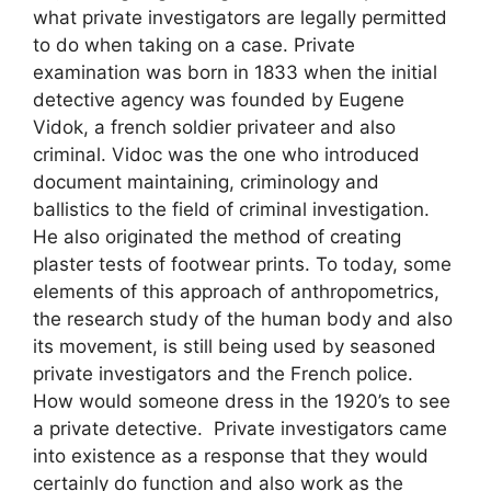
what private investigators are legally permitted
to do when taking on a case. Private
examination was born in 1833 when the initial
detective agency was founded by Eugene
Vidok, a french soldier privateer and also
criminal. Vidoc was the one who introduced
document maintaining, criminology and
ballistics to the field of criminal investigation.
He also originated the method of creating
plaster tests of footwear prints. To today, some
elements of this approach of anthropometrics,
the research study of the human body and also
its movement, is still being used by seasoned
private investigators and the French police.
How would someone dress in the 1920’s to see
a private detective. Private investigators came
into existence as a response that they would
certainly do function and also work as the