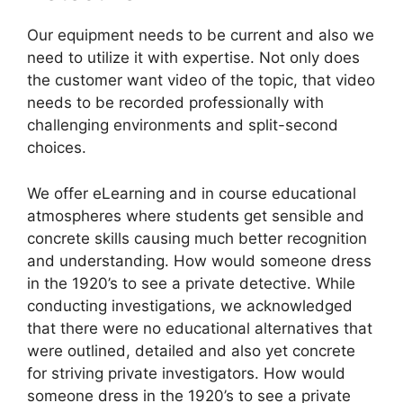
Our equipment needs to be current and also we
need to utilize it with expertise. Not only does
the customer want video of the topic, that video
needs to be recorded professionally with
challenging environments and split-second
choices.
We offer eLearning and in course educational
atmospheres where students get sensible and
concrete skills causing much better recognition
and understanding. How would someone dress
in the 1920’s to see a private detective. While
conducting investigations, we acknowledged
that there were no educational alternatives that
were outlined, detailed and also yet concrete
for striving private investigators. How would
someone dress in the 1920’s to see a private