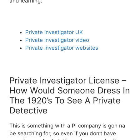
and learning.
Private investigator UK
Private investigator video
Private investigator websites
Private Investigator License –
How Would Someone Dress In
The 1920’s To See A Private
Detective
This is something with a PI company is gon na
be searching for, so even if you don’t have