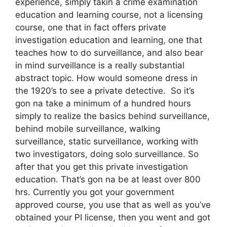
experience, simply takin a crime examination
education and learning course, not a licensing
course, one that in fact offers private
investigation education and learning, one that
teaches how to do surveillance, and also bear
in mind surveillance is a really substantial
abstract topic. How would someone dress in
the 1920’s to see a private detective. So it’s
gon na take a minimum of a hundred hours
simply to realize the basics behind surveillance,
behind mobile surveillance, walking
surveillance, static surveillance, working with
two investigators, doing solo surveillance. So
after that you get this private investigation
education. That’s gon na be at least over 800
hrs. Currently you got your government
approved course, you use that as well as you’ve
obtained your PI license, then you went and got