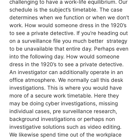
challenging to have a work-life equilibrium. Our
schedule is the subject’s timetable. The case
determines when we function or when we don’t
work. How would someone dress in the 1920’s
to see a private detective. If you’re heading out
on a surveillance file you much better strategy
to be unavailable that entire day. Perhaps even
into the following day. How would someone
dress in the 1920’s to see a private detective.
An investigator can additionally operate in an
office atmosphere. We normally call this desk
investigations. This is where you would have
more of a secure work timetable. Here they
may be doing cyber investigations, missing
individual cases, pre surveillance research,
background investigations or perhaps non
investigative solutions such as video editing.
We likewise spend time out of the workplace