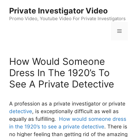
Skip
Private Investigator Video
to
content
Promo Video, Youtube Video For Private Investigators
Menu
How Would Someone
Dress In The 1920’s To
See A Private Detective
A profession as a private investigator or private
detective
, is exceptionally difficult as well as
equally as fulfilling.
How would someone dress
in the 1920’s to see a private detective
. There is
no higher feeling than getting rid of the amazing