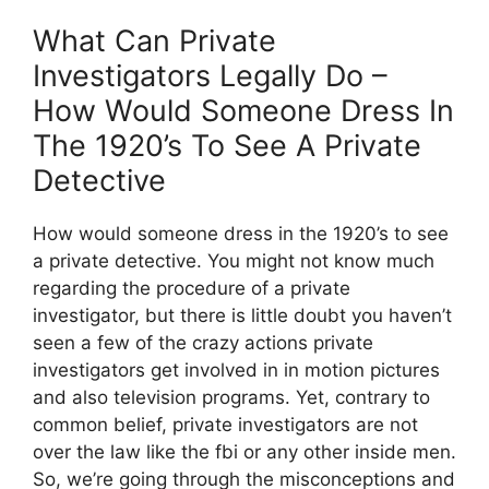
What Can Private
Investigators Legally Do –
How Would Someone Dress In
The 1920’s To See A Private
Detective
How would someone dress in the 1920’s to see
a private detective. You might not know much
regarding the procedure of a private
investigator, but there is little doubt you haven’t
seen a few of the crazy actions private
investigators get involved in in motion pictures
and also television programs. Yet, contrary to
common belief, private investigators are not
over the law like the fbi or any other inside men.
So, we’re going through the misconceptions and