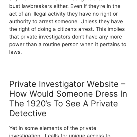
bust lawbreakers either. Even if they’re in the
act of an illegal activity they have no right or
authority to arrest someone. Unless they have
the right of doing a citizen’s arrest. This implies
that private investigators don’t have any more
power than a routine person when it pertains to
laws.
Private Investigator Website –
How Would Someone Dress In
The 1920’s To See A Private
Detective
Yet in some elements of the private
investigation, it calls for unique access to