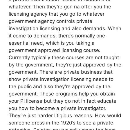
whatever. Then they’re gon na offer you the
licensing agency that you go to whatever
government agency controls private
investigation licensing and also demands. When
it come to demands, there’s normally one
essential need, which is you taking a
government approved licensing course.
Currently typically these courses are not taught
by the government, they’re just approved by the
government. There are private business that
show private investigation licensing needs to
the public and also they’re approved by the
government. These programs help you obtain
your PI license but they do not in fact educate
you how to become a private investigator.
They’re just harder litigious reasons. How would
someone dress in the 1920’s to see a private
detective. Pointer you typically cover the laws