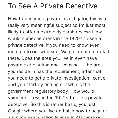
To See A Private Detective
How to become a private investigator, this is a
really very meaningful subject so I’m just most
likely to offer a extremely harsh review. How
would someone dress in the 1920’s to see a
private detective. If you need to know even
more go to our web site. We go into more detail
there. Does the area you live in even have
private examination and licensing. If the area
you reside in has the requirement, after that
you need to get a private investigation license
and you start by finding out who is the
government regulatory body. How would
someone dress in the 1920’s to see a private
detective. So this is rather basic, you just
Google where you live and also how to acquire
a private examination license in Alabama or