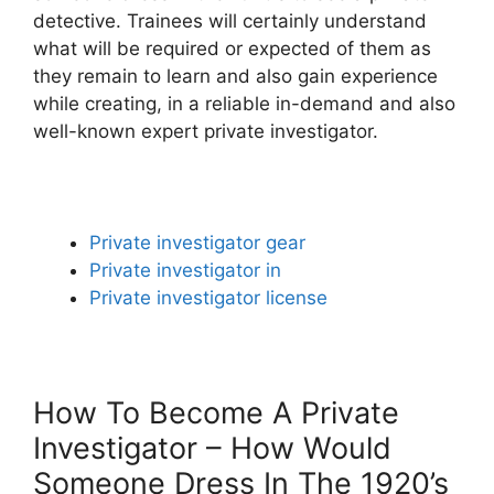
detective. Trainees will certainly understand
what will be required or expected of them as
they remain to learn and also gain experience
while creating, in a reliable in-demand and also
well-known expert private investigator.
Private investigator gear
Private investigator in
Private investigator license
How To Become A Private
Investigator – How Would
Someone Dress In The 1920’s