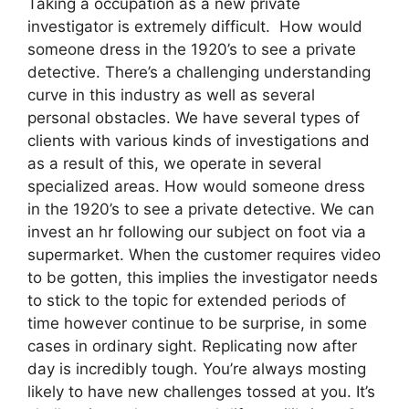
Taking a occupation as a new private
investigator is extremely difficult. How would
someone dress in the 1920’s to see a private
detective. There’s a challenging understanding
curve in this industry as well as several
personal obstacles. We have several types of
clients with various kinds of investigations and
as a result of this, we operate in several
specialized areas. How would someone dress
in the 1920’s to see a private detective. We can
invest an hr following our subject on foot via a
supermarket. When the customer requires video
to be gotten, this implies the investigator needs
to stick to the topic for extended periods of
time however continue to be surprise, in some
cases in ordinary sight. Replicating now after
day is incredibly tough. You’re always mosting
likely to have new challenges tossed at you. It’s