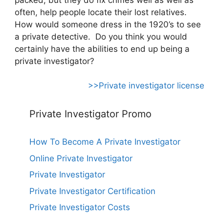
often, help people locate their lost relatives.
How would someone dress in the 1920’s to see
a private detective. Do you think you would
certainly have the abilities to end up being a
private investigator?
>>Private investigator license
Private Investigator Promo
How To Become A Private Investigator
Online Private Investigator
Private Investigator
Private Investigator Certification
Private Investigator Costs