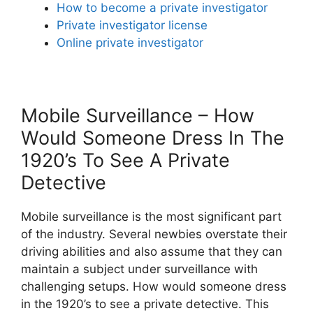
How to become a private investigator
Private investigator license
Online private investigator
Mobile Surveillance – How
Would Someone Dress In The
1920’s To See A Private
Detective
Mobile surveillance is the most significant part
of the industry. Several newbies overstate their
driving abilities and also assume that they can
maintain a subject under surveillance with
challenging setups. How would someone dress
in the 1920’s to see a private detective. This