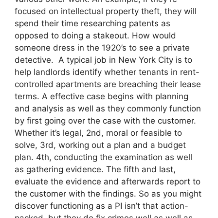
focused on intellectual property theft, they will
spend their time researching patents as
opposed to doing a stakeout. How would
someone dress in the 1920’s to see a private
detective. A typical job in New York City is to
help landlords identify whether tenants in rent-
controlled apartments are breaching their lease
terms. A effective case begins with planning
and analysis as well as they commonly function
by first going over the case with the customer.
Whether it’s legal, 2nd, moral or feasible to
solve, 3rd, working out a plan and a budget
plan. 4th, conducting the examination as well
as gathering evidence. The fifth and last,
evaluate the evidence and afterwards report to
the customer with the findings. So as you might
discover functioning as a PI isn’t that action-
packed, but they do fix crimes well as well as