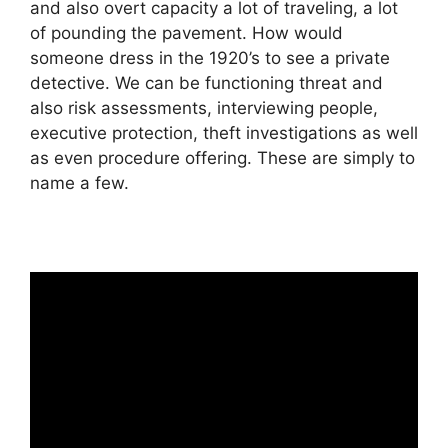
and also overt capacity a lot of traveling, a lot
of pounding the pavement. How would
someone dress in the 1920’s to see a private
detective. We can be functioning threat and
also risk assessments, interviewing people,
executive protection, theft investigations as well
as even procedure offering. These are simply to
name a few.