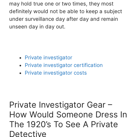
may hold true one or two times, they most
definitely would not be able to keep a subject
under surveillance day after day and remain
unseen day in day out.
Private investigator
Private investigator certification
Private investigator costs
Private Investigator Gear –
How Would Someone Dress In
The 1920’s To See A Private
Detective