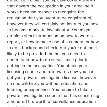
that govern the occupation in your area, so it
works because respect to recognize the
regulation that you ought to be cognizant of,
however they will certainly not instruct you how
to become a private investigator. You might
obtain a short introduction on how to write a
report, or how to make use of a camera, or how
to do a background check, but you’re not most
likely to be provided the hrs you need to
understand how to do surveillance prior to
getting in the occupation. You obtain your
licensing course and afterwards now you can
get your private investigation license, however
no one will hire you without education and
learning or experience. You require to take a
private investigation course that has concerning
a hundred hrs worth of surveillance education