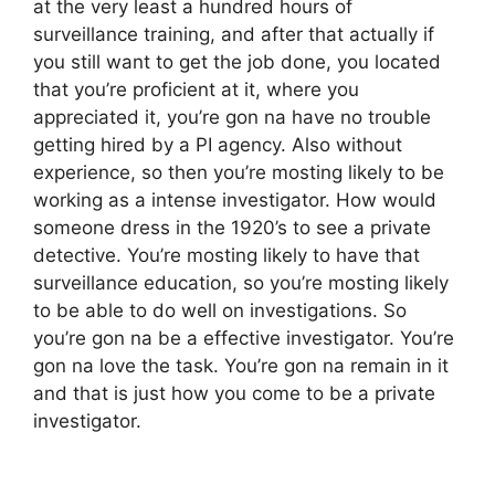
at the very least a hundred hours of
surveillance training, and after that actually if
you still want to get the job done, you located
that you’re proficient at it, where you
appreciated it, you’re gon na have no trouble
getting hired by a PI agency. Also without
experience, so then you’re mosting likely to be
working as a intense investigator. How would
someone dress in the 1920’s to see a private
detective. You’re mosting likely to have that
surveillance education, so you’re mosting likely
to be able to do well on investigations. So
you’re gon na be a effective investigator. You’re
gon na love the task. You’re gon na remain in it
and that is just how you come to be a private
investigator.