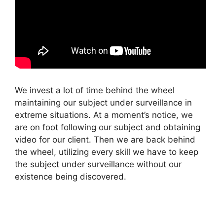
We invest a lot of time behind the wheel
maintaining our subject under surveillance in
extreme situations. At a moment’s notice, we
are on foot following our subject and obtaining
video for our client. Then we are back behind
the wheel, utilizing every skill we have to keep
the subject under surveillance without our
existence being discovered.