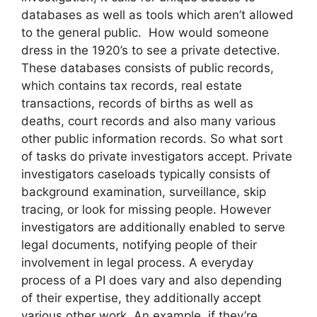
databases as well as tools which aren’t allowed
to the general public. How would someone
dress in the 1920’s to see a private detective.
These databases consists of public records,
which contains tax records, real estate
transactions, records of births as well as
deaths, court records and also many various
other public information records. So what sort
of tasks do private investigators accept. Private
investigators caseloads typically consists of
background examination, surveillance, skip
tracing, or look for missing people. However
investigators are additionally enabled to serve
legal documents, notifying people of their
involvement in legal process. A everyday
process of a PI does vary and also depending
of their expertise, they additionally accept
various other work. An example, if they’re