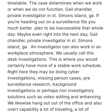
timetable. The case determines when we work
or when we do not function. Gail chandler,
private investigator in st. Simons island, ga. If
you’re heading out on a surveillance file you
much better plan to be inaccessible that whole
day. Maybe even right into the next day. Gail
chandler, private investigator in st. Simons
island, ga. An investigator can also work in an
workplace atmosphere. We usually call this
desk investigations. This is where you would
certainly have more of a stable work schedule.
Right here they may be doing cyber
investigations, missing person cases, pre
surveillance research, background
investigations or perhaps non investigatory
solutions such as video editing and enhancing.
We likewise hang out out of the office and also
overt capability a lot of traveling, a lot of