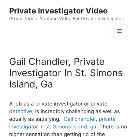
Skip
Private Investigator Video
to
content
Promo Video, Youtube Video For Private Investigators
Menu
Gail Chandler, Private
Investigator In St. Simons
Island, Ga
A job as a private investigator or private
detective
, is incredibly challenging as well as
equally as satisfying.
Gail chandler, private
investigator in st. Simons island, ga
. There is no
higher sensation than getting rid of the