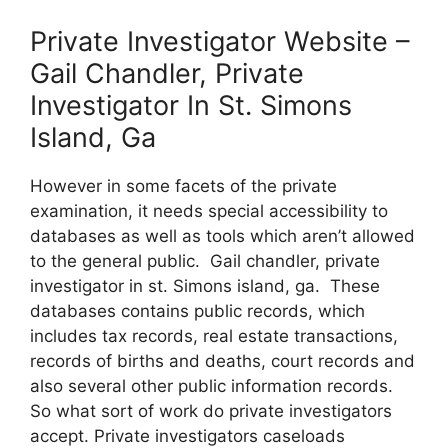
Private Investigator Website –
Gail Chandler, Private
Investigator In St. Simons
Island, Ga
However in some facets of the private
examination, it needs special accessibility to
databases as well as tools which aren’t allowed
to the general public. Gail chandler, private
investigator in st. Simons island, ga. These
databases contains public records, which
includes tax records, real estate transactions,
records of births and deaths, court records and
also several other public information records.
So what sort of work do private investigators
accept. Private investigators caseloads