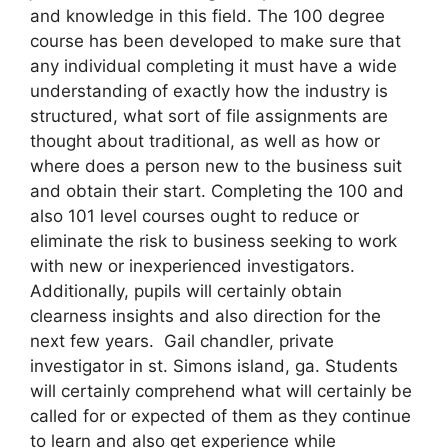
and knowledge in this field. The 100 degree
course has been developed to make sure that
any individual completing it must have a wide
understanding of exactly how the industry is
structured, what sort of file assignments are
thought about traditional, as well as how or
where does a person new to the business suit
and obtain their start. Completing the 100 and
also 101 level courses ought to reduce or
eliminate the risk to business seeking to work
with new or inexperienced investigators.
Additionally, pupils will certainly obtain
clearness insights and also direction for the
next few years. Gail chandler, private
investigator in st. Simons island, ga. Students
will certainly comprehend what will certainly be
called for or expected of them as they continue
to learn and also get experience while