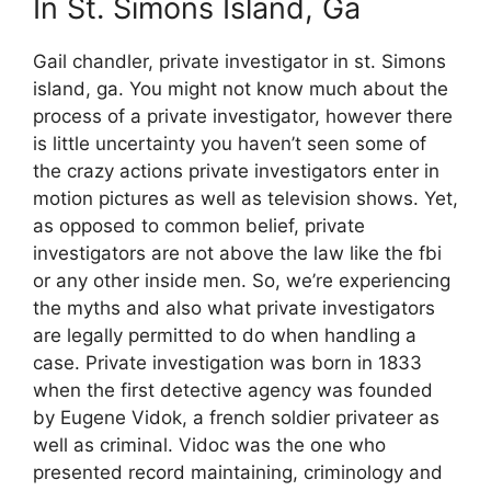
In St. Simons Island, Ga
Gail chandler, private investigator in st. Simons
island, ga. You might not know much about the
process of a private investigator, however there
is little uncertainty you haven’t seen some of
the crazy actions private investigators enter in
motion pictures as well as television shows. Yet,
as opposed to common belief, private
investigators are not above the law like the fbi
or any other inside men. So, we’re experiencing
the myths and also what private investigators
are legally permitted to do when handling a
case. Private investigation was born in 1833
when the first detective agency was founded
by Eugene Vidok, a french soldier privateer as
well as criminal. Vidoc was the one who
presented record maintaining, criminology and