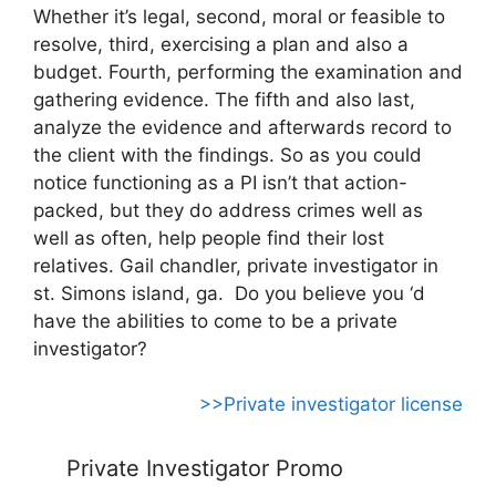
Whether it’s legal, second, moral or feasible to
resolve, third, exercising a plan and also a
budget. Fourth, performing the examination and
gathering evidence. The fifth and also last,
analyze the evidence and afterwards record to
the client with the findings. So as you could
notice functioning as a PI isn’t that action-
packed, but they do address crimes well as
well as often, help people find their lost
relatives. Gail chandler, private investigator in
st. Simons island, ga. Do you believe you ‘d
have the abilities to come to be a private
investigator?
>>Private investigator license
Private Investigator Promo