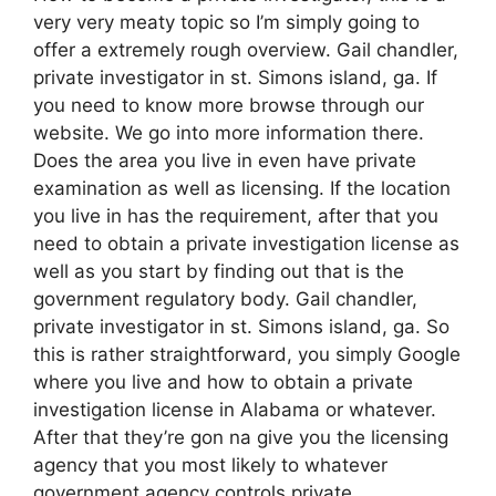
very very meaty topic so I’m simply going to
offer a extremely rough overview. Gail chandler,
private investigator in st. Simons island, ga. If
you need to know more browse through our
website. We go into more information there.
Does the area you live in even have private
examination as well as licensing. If the location
you live in has the requirement, after that you
need to obtain a private investigation license as
well as you start by finding out that is the
government regulatory body. Gail chandler,
private investigator in st. Simons island, ga. So
this is rather straightforward, you simply Google
where you live and how to obtain a private
investigation license in Alabama or whatever.
After that they’re gon na give you the licensing
agency that you most likely to whatever
government agency controls private