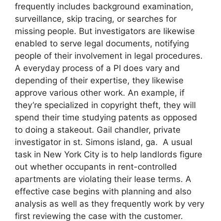
frequently includes background examination,
surveillance, skip tracing, or searches for
missing people. But investigators are likewise
enabled to serve legal documents, notifying
people of their involvement in legal procedures.
A everyday process of a PI does vary and
depending of their expertise, they likewise
approve various other work. An example, if
they’re specialized in copyright theft, they will
spend their time studying patents as opposed
to doing a stakeout. Gail chandler, private
investigator in st. Simons island, ga. A usual
task in New York City is to help landlords figure
out whether occupants in rent-controlled
apartments are violating their lease terms. A
effective case begins with planning and also
analysis as well as they frequently work by very
first reviewing the case with the customer.