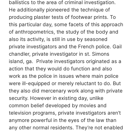
ballistics to the area of criminal investigation.
He additionally pioneered the technique of
producing plaster tests of footwear prints. To
this particular day, some facets of this approach
of anthropometrics, the study of the body and
also its activity, is still in use by seasoned
private investigators and the French police. Gail
chandler, private investigator in st. Simons
island, ga. Private investigators originated as a
action that they would do function and also
work as the police in issues where main police
were ill-equipped or merely reluctant to do. But
they also did mercenary work along with private
security. However in existing day, unlike
common belief developed by movies and
television programs, private investigators aren’t
anymore powerful in the eyes of the law than
any other normal residents. They’re not enabled