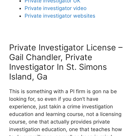
Private investigator UK
Private investigator video
Private investigator websites
Private Investigator License –
Gail Chandler, Private
Investigator In St. Simons
Island, Ga
This is something with a PI firm is gon na be
looking for, so even if you don’t have
experience, just takin a crime investigation
education and learning course, not a licensing
course, one that actually provides private
investigation education, one that teaches how