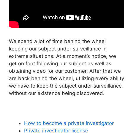
We spend a lot of time behind the wheel
keeping our subject under surveillance in
extreme situations. At a moment’s notice, we
get on foot following our subject as well as
obtaining video for our customer. After that we
are back behind the wheel, utilizing every ability
we have to keep the subject under surveillance
without our existence being discovered.
How to become a private investigator
Private investigator license