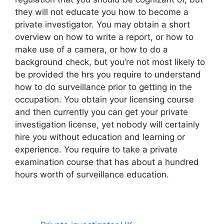
they will not educate you how to become a
private investigator. You may obtain a short
overview on how to write a report, or how to
make use of a camera, or how to do a
background check, but you’re not most likely to
be provided the hrs you require to understand
how to do surveillance prior to getting in the
occupation. You obtain your licensing course
and then currently you can get your private
investigation license, yet nobody will certainly
hire you without education and learning or
experience. You require to take a private
examination course that has about a hundred
hours worth of surveillance education.