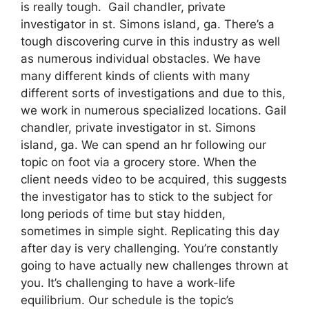
is really tough. Gail chandler, private
investigator in st. Simons island, ga. There’s a
tough discovering curve in this industry as well
as numerous individual obstacles. We have
many different kinds of clients with many
different sorts of investigations and due to this,
we work in numerous specialized locations. Gail
chandler, private investigator in st. Simons
island, ga. We can spend an hr following our
topic on foot via a grocery store. When the
client needs video to be acquired, this suggests
the investigator has to stick to the subject for
long periods of time but stay hidden,
sometimes in simple sight. Replicating this day
after day is very challenging. You’re constantly
going to have actually new challenges thrown at
you. It’s challenging to have a work-life
equilibrium. Our schedule is the topic’s