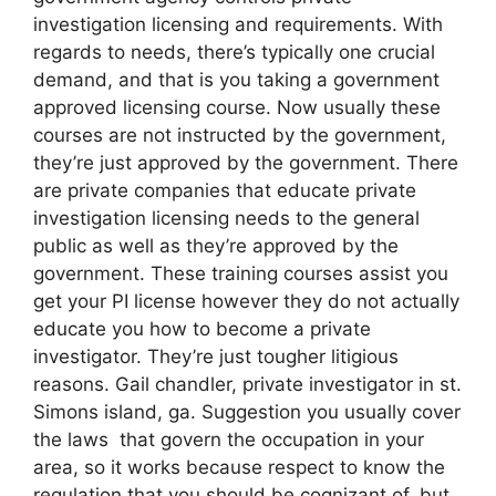
investigation licensing and requirements. With
regards to needs, there’s typically one crucial
demand, and that is you taking a government
approved licensing course. Now usually these
courses are not instructed by the government,
they’re just approved by the government. There
are private companies that educate private
investigation licensing needs to the general
public as well as they’re approved by the
government. These training courses assist you
get your PI license however they do not actually
educate you how to become a private
investigator. They’re just tougher litigious
reasons. Gail chandler, private investigator in st.
Simons island, ga. Suggestion you usually cover
the laws that govern the occupation in your
area, so it works because respect to know the
regulation that you should be cognizant of, but