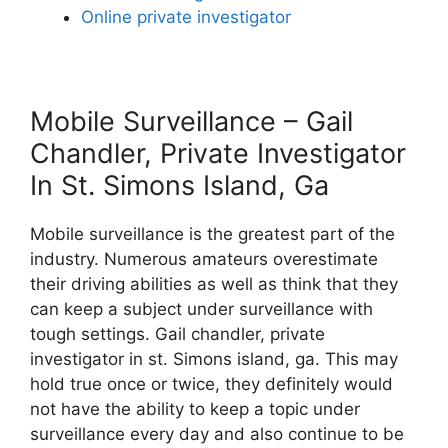
Online private investigator
Mobile Surveillance – Gail
Chandler, Private Investigator
In St. Simons Island, Ga
Mobile surveillance is the greatest part of the
industry. Numerous amateurs overestimate
their driving abilities as well as think that they
can keep a subject under surveillance with
tough settings. Gail chandler, private
investigator in st. Simons island, ga. This may
hold true once or twice, they definitely would
not have the ability to keep a topic under
surveillance every day and also continue to be