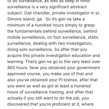
to do surveillance, as well as keep in mind
surveillance is a very significant abstract
subject. Gail chandler, private investigator in st.
Simons island, ga. So it’s gon na take a
minimum of a hundred hours simply to grasp
the fundamentals behind surveillance, behind
mobile surveillance, on foot surveillance, static
surveillance, dealing with two investigators,
doing solo surveillance. So after that you
acquire this private investigation education and
learning. That’s gon na go to the very least over
800 hours. Now you obtained your government
approved course, you make use of that and
also you’ve obtained your PI license, after that
you went as well as got at least a hundred
hours of surveillance training, and after that
actually if you still want to do the job, you
discovered that you’re proficient at it, where