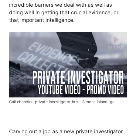
incredible barriers we deal with as well as
doing well in getting that crucial evidence, or
that important intelligence.
Gail chandler, private investigator in st. Simons island, ga
Carving out a job as a new private investigator