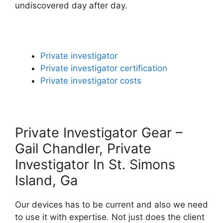
undiscovered day after day.
Private investigator
Private investigator certification
Private investigator costs
Private Investigator Gear –
Gail Chandler, Private
Investigator In St. Simons
Island, Ga
Our devices has to be current and also we need
to use it with expertise. Not just does the client