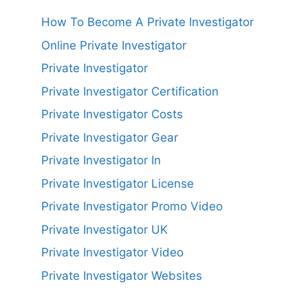
How To Become A Private Investigator
Online Private Investigator
Private Investigator
Private Investigator Certification
Private Investigator Costs
Private Investigator Gear
Private Investigator In
Private Investigator License
Private Investigator Promo Video
Private Investigator UK
Private Investigator Video
Private Investigator Websites