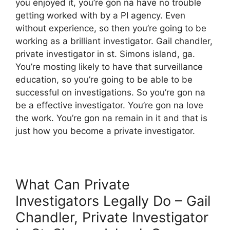
you enjoyed it, you’re gon na have no trouble
getting worked with by a PI agency. Even
without experience, so then you’re going to be
working as a brilliant investigator. Gail chandler,
private investigator in st. Simons island, ga.
You’re mosting likely to have that surveillance
education, so you’re going to be able to be
successful on investigations. So you’re gon na
be a effective investigator. You’re gon na love
the work. You’re gon na remain in it and that is
just how you become a private investigator.
What Can Private
Investigators Legally Do – Gail
Chandler, Private Investigator