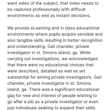
want video of the subject, that video needs to
be captured professionally with difficult
environments as well as instant decisions.
We provide eLearning and in class educational
environments where pupils acquire sensible and
also tangible skills resulting in better recognition
and understanding. Gail chandler, private
investigator in st. Simons island, ga. While
carrying out investigations, we acknowledged
that there were no educational choices that
were described, detailed as well as yet
substantial for aiming private investigators. Gail
chandler, private investigator in st. Simons
island, ga. There was a significant educational
gap for new and interest of people wishing to
go after a job as a private investigator or even
just individuals seeking to expand their skills