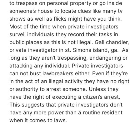
to trespass on personal property or go inside
someone’s house to locate clues like many tv
shows as well as flicks might have you think.
Most of the time when private investigators
surveil individuals they record their tasks in
public places as this is not illegal. Gail chandler,
private investigator in st. Simons island, ga. As
long as they aren’t trespassing, endangering or
attacking any individual. Private investigators
can not bust lawbreakers either. Even if they’re
in the act of an illegal activity they have no right
or authority to arrest someone. Unless they
have the right of executing a citizen’s arrest.
This suggests that private investigators don’t
have any more power than a routine resident
when it comes to laws.