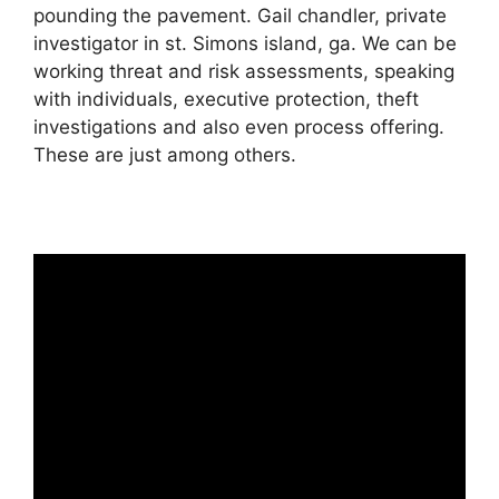
pounding the pavement. Gail chandler, private
investigator in st. Simons island, ga. We can be
working threat and risk assessments, speaking
with individuals, executive protection, theft
investigations and also even process offering.
These are just among others.