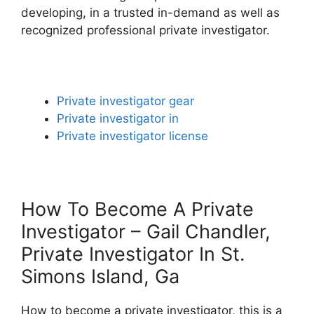
developing, in a trusted in-demand as well as
recognized professional private investigator.
Private investigator gear
Private investigator in
Private investigator license
How To Become A Private
Investigator – Gail Chandler,
Private Investigator In St.
Simons Island, Ga
How to become a private investigator, this is a