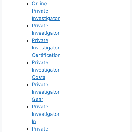
Online
Private
Investigator
Private
Investigator
Private
Investigator
Certification
Private
Investigator
Costs
Private
Investigator
Gear
Private
Investigator
In
Private