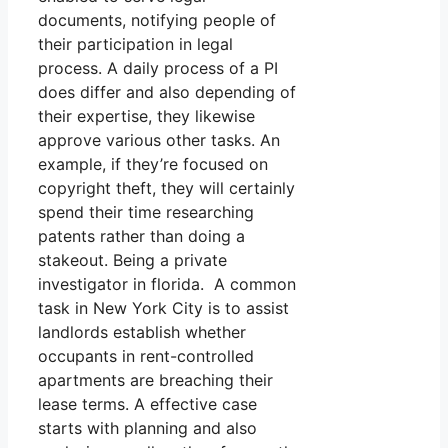
documents, notifying people of
their participation in legal
process. A daily process of a PI
does differ and also depending of
their expertise, they likewise
approve various other tasks. An
example, if they’re focused on
copyright theft, they will certainly
spend their time researching
patents rather than doing a
stakeout. Being a private
investigator in florida. A common
task in New York City is to assist
landlords establish whether
occupants in rent-controlled
apartments are breaching their
lease terms. A effective case
starts with planning and also