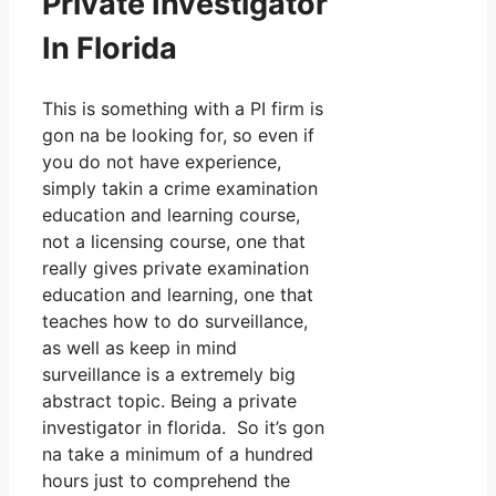
Private Investigator
In Florida
This is something with a PI firm is
gon na be looking for, so even if
you do not have experience,
simply takin a crime examination
education and learning course,
not a licensing course, one that
really gives private examination
education and learning, one that
teaches how to do surveillance,
as well as keep in mind
surveillance is a extremely big
abstract topic. Being a private
investigator in florida. So it’s gon
na take a minimum of a hundred
hours just to comprehend the