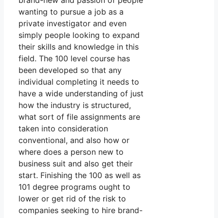
brand-new and passion of people
wanting to pursue a job as a
private investigator and even
simply people looking to expand
their skills and knowledge in this
field. The 100 level course has
been developed so that any
individual completing it needs to
have a wide understanding of just
how the industry is structured,
what sort of file assignments are
taken into consideration
conventional, and also how or
where does a person new to
business suit and also get their
start. Finishing the 100 as well as
101 degree programs ought to
lower or get rid of the risk to
companies seeking to hire brand-