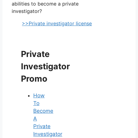
abilities to become a private
investigator?
>>Private investigator license
Private
Investigator
Promo
How
To
Become
A
Private
Investigator