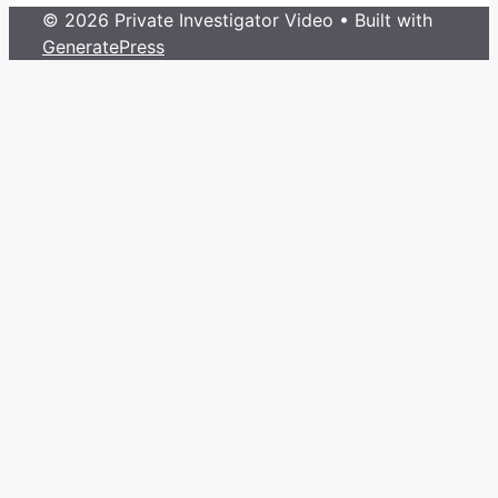
© 2026 Private Investigator Video
• Built with
GeneratePress