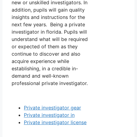
new or unskilled investigators. In
addition, pupils will gain quality
insights and instructions for the
next few years. Being a private
investigator in florida. Pupils will
understand what will be required
or expected of them as they
continue to discover and also
acquire experience while
establishing, in a credible in-
demand and well-known
professional private investigator.
Private investigator gear
Private investigator in
Private investigator license