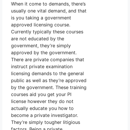
When it come to demands, there’s
usually one vital demand, and that
is you taking a government
approved licensing course.
Currently typically these courses
are not educated by the
government, they’re simply
approved by the government.
There are private companies that
instruct private examination
licensing demands to the general
public as well as they’re approved
by the government. These training
courses aid you get your PI
license however they do not
actually educate you how to
become a private investigator.
They’re simply tougher litigious
factors. Being a private