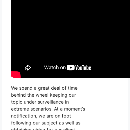
We spend a great deal of time
behind the wheel keeping our
topic under surveillance in
extreme scenarios. At a moment’s
notification, we are on foot
following our subject as well as
obtaining video for our client.