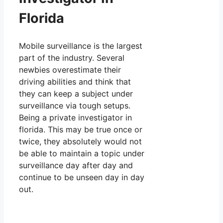
Florida
Mobile surveillance is the largest
part of the industry. Several
newbies overestimate their
driving abilities and think that
they can keep a subject under
surveillance via tough setups.
Being a private investigator in
florida. This may be true once or
twice, they absolutely would not
be able to maintain a topic under
surveillance day after day and
continue to be unseen day in day
out.