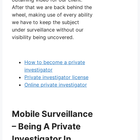
After that we are back behind the
wheel, making use of every ability
we have to keep the subject
under surveillance without our
visibility being uncovered.
How to become a private
investigator
Private investigator license
Online private investigator
Mobile Surveillance
– Being A Private
Investigator In