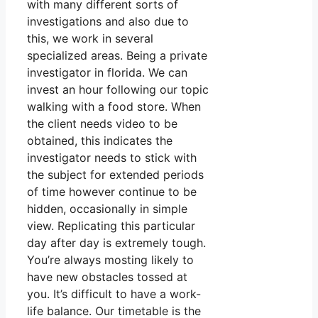
with many different sorts of
investigations and also due to
this, we work in several
specialized areas. Being a private
investigator in florida. We can
invest an hour following our topic
walking with a food store. When
the client needs video to be
obtained, this indicates the
investigator needs to stick with
the subject for extended periods
of time however continue to be
hidden, occasionally in simple
view. Replicating this particular
day after day is extremely tough.
You’re always mosting likely to
have new obstacles tossed at
you. It’s difficult to have a work-
life balance. Our timetable is the