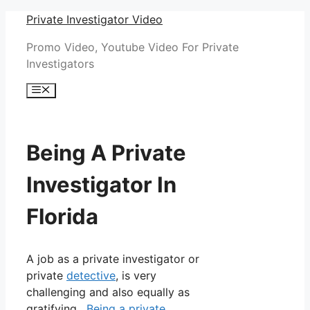
Skip
Private Investigator Video
to
Promo Video, Youtube Video For Private
content
Investigators
Menu
Being A Private
Investigator In
Florida
A job as a private investigator or
private
detective
, is very
challenging and also equally as
gratifying.
Being a private