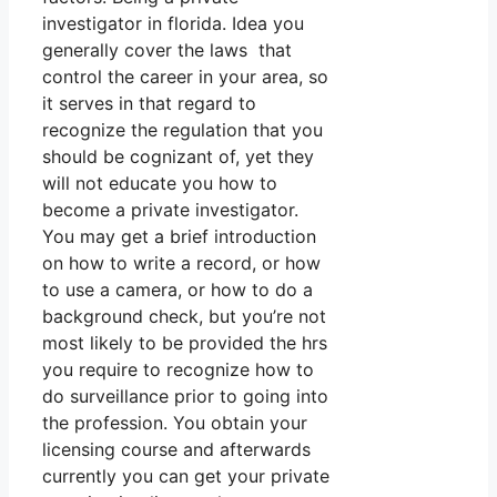
investigator in florida. Idea you
generally cover the laws that
control the career in your area, so
it serves in that regard to
recognize the regulation that you
should be cognizant of, yet they
will not educate you how to
become a private investigator.
You may get a brief introduction
on how to write a record, or how
to use a camera, or how to do a
background check, but you’re not
most likely to be provided the hrs
you require to recognize how to
do surveillance prior to going into
the profession. You obtain your
licensing course and afterwards
currently you can get your private