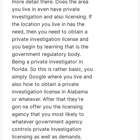
more detail there. Does the area
you live in even have private
investigation and also licensing. If
the location you live in has the
need, then you need to obtain a
private investigation license and
you begin by learning that is the
government regulatory body.
Being a private investigator in
florida. So this is rather basic, you
simply Google where you live and
also how to obtain a private
investigation license in Alabama
or whatever. After that they’re
gon na offer you the licensing
agency that you most likely to
whatever government agency
controls private investigation
licensing as well as demands.