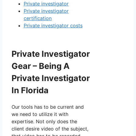
Private investigator
Private investigator
certification
Private investigator costs
Private Investigator
Gear – Being A
Private Investigator
In Florida
Our tools has to be current and
we need to utilize it with
expertise. Not only does the
client desire video of the subject,