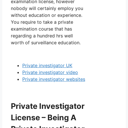
examination license, however
nobody will certainly employ you
without education or experience.
You require to take a private
examination course that has
regarding a hundred hrs well
worth of surveillance education.
Private investigator UK
Private investigator video
Private investigator websites
Private Investigator
License – Being A