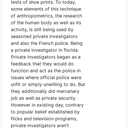
tests of shoe prints. To today,
some elements of this technique
of anthropometrics, the research
of the human body as well as its
activity, is still being used by
seasoned private investigators
and also the French police. Being
a private investigator in florida.
Private investigators began as a
feedback that they would do
function and act as the police in
issues where official police were
unfit or simply unwilling to do. But
they additionally did mercenary
job as well as private security.
However in existing day, contrary
to popular belief established by
flicks and television programs,
private investigators aren’t