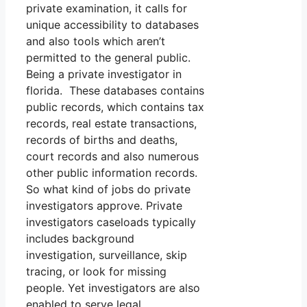
private examination, it calls for
unique accessibility to databases
and also tools which aren’t
permitted to the general public.
Being a private investigator in
florida. These databases contains
public records, which contains tax
records, real estate transactions,
records of births and deaths,
court records and also numerous
other public information records.
So what kind of jobs do private
investigators approve. Private
investigators caseloads typically
includes background
investigation, surveillance, skip
tracing, or look for missing
people. Yet investigators are also
enabled to serve legal