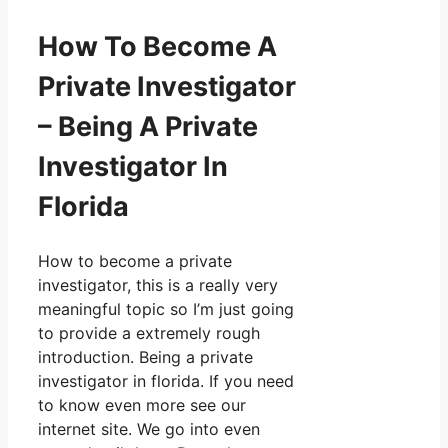
How To Become A
Private Investigator
– Being A Private
Investigator In
Florida
How to become a private
investigator, this is a really very
meaningful topic so I’m just going
to provide a extremely rough
introduction. Being a private
investigator in florida. If you need
to know even more see our
internet site. We go into even