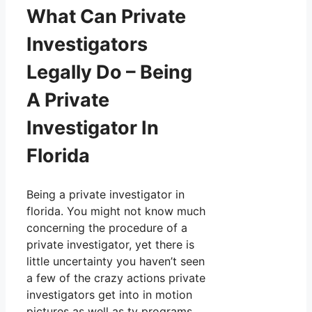
What Can Private
Investigators
Legally Do – Being
A Private
Investigator In
Florida
Being a private investigator in
florida. You might not know much
concerning the procedure of a
private investigator, yet there is
little uncertainty you haven’t seen
a few of the crazy actions private
investigators get into in motion
pictures as well as tv programs.