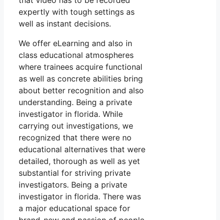
that video has to be recorded
expertly with tough settings as
well as instant decisions.
We offer eLearning and also in
class educational atmospheres
where trainees acquire functional
as well as concrete abilities bring
about better recognition and also
understanding. Being a private
investigator in florida. While
carrying out investigations, we
recognized that there were no
educational alternatives that were
detailed, thorough as well as yet
substantial for striving private
investigators. Being a private
investigator in florida. There was
a major educational space for