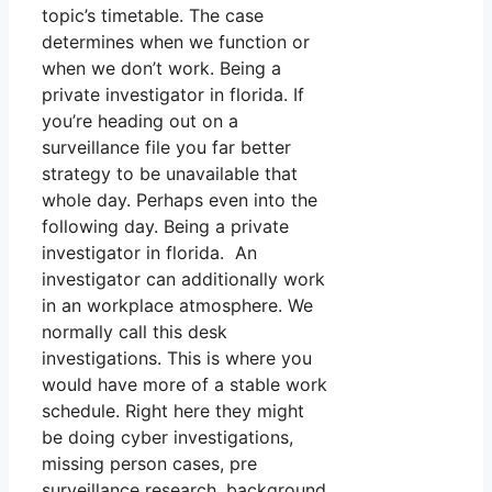
topic’s timetable. The case
determines when we function or
when we don’t work. Being a
private investigator in florida. If
you’re heading out on a
surveillance file you far better
strategy to be unavailable that
whole day. Perhaps even into the
following day. Being a private
investigator in florida. An
investigator can additionally work
in an workplace atmosphere. We
normally call this desk
investigations. This is where you
would have more of a stable work
schedule. Right here they might
be doing cyber investigations,
missing person cases, pre
surveillance research, background