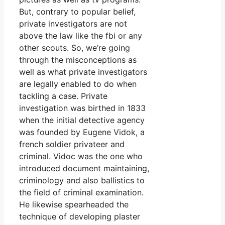
But, contrary to popular belief,
private investigators are not
above the law like the fbi or any
other scouts. So, we’re going
through the misconceptions as
well as what private investigators
are legally enabled to do when
tackling a case. Private
investigation was birthed in 1833
when the initial detective agency
was founded by Eugene Vidok, a
french soldier privateer and
criminal. Vidoc was the one who
introduced document maintaining,
criminology and also ballistics to
the field of criminal examination.
He likewise spearheaded the
technique of developing plaster