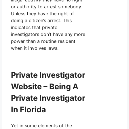
or authority to arrest somebody.
Unless they have the right of
doing a citizen’s arrest. This
indicates that private
investigators don’t have any more
power than a routine resident
when it involves laws.
Private Investigator
Website – Being A
Private Investigator
In Florida
Yet in some elements of the