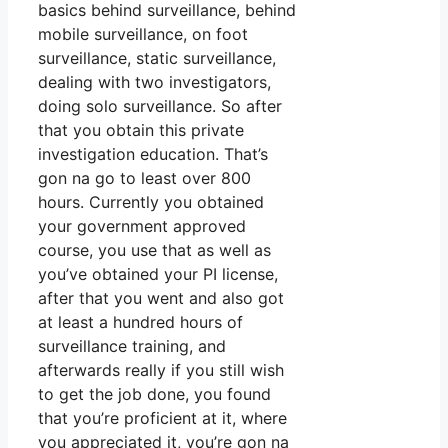
basics behind surveillance, behind
mobile surveillance, on foot
surveillance, static surveillance,
dealing with two investigators,
doing solo surveillance. So after
that you obtain this private
investigation education. That’s
gon na go to least over 800
hours. Currently you obtained
your government approved
course, you use that as well as
you’ve obtained your PI license,
after that you went and also got
at least a hundred hours of
surveillance training, and
afterwards really if you still wish
to get the job done, you found
that you’re proficient at it, where
you appreciated it, you’re gon na