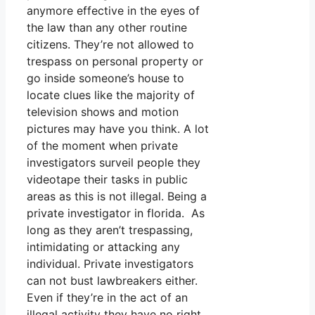
anymore effective in the eyes of
the law than any other routine
citizens. They’re not allowed to
trespass on personal property or
go inside someone’s house to
locate clues like the majority of
television shows and motion
pictures may have you think. A lot
of the moment when private
investigators surveil people they
videotape their tasks in public
areas as this is not illegal. Being a
private investigator in florida. As
long as they aren’t trespassing,
intimidating or attacking any
individual. Private investigators
can not bust lawbreakers either.
Even if they’re in the act of an
illegal activity they have no right