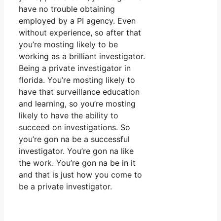
have no trouble obtaining
employed by a PI agency. Even
without experience, so after that
you’re mosting likely to be
working as a brilliant investigator.
Being a private investigator in
florida. You’re mosting likely to
have that surveillance education
and learning, so you’re mosting
likely to have the ability to
succeed on investigations. So
you’re gon na be a successful
investigator. You’re gon na like
the work. You’re gon na be in it
and that is just how you come to
be a private investigator.