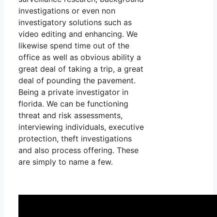
investigations or even non
investigatory solutions such as
video editing and enhancing. We
likewise spend time out of the
office as well as obvious ability a
great deal of taking a trip, a great
deal of pounding the pavement.
Being a private investigator in
florida. We can be functioning
threat and risk assessments,
interviewing individuals, executive
protection, theft investigations
and also process offering. These
are simply to name a few.