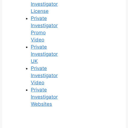
Investigator
License
Private
Investigator
Promo
Video
Private
Investigator
UK
Private
Investigator
Video
Private
Investigator
Websites