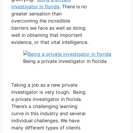
investigator in florida
. There is no
greater sensation than
overcoming the incredible
barriers we face as well as doing
well in obtaining that important
evidence, or that vital intelligence.
Being a private investigator in florida
Taking a job as a new private
investigator is very tough. Being
a private investigator in florida.
There’s a challenging learning
curve in this industry and several
individual challenges. We have
many different types of clients