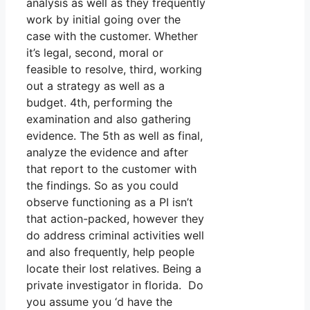
analysis as well as they frequently
work by initial going over the
case with the customer. Whether
it’s legal, second, moral or
feasible to resolve, third, working
out a strategy as well as a
budget. 4th, performing the
examination and also gathering
evidence. The 5th as well as final,
analyze the evidence and after
that report to the customer with
the findings. So as you could
observe functioning as a PI isn’t
that action-packed, however they
do address criminal activities well
and also frequently, help people
locate their lost relatives. Being a
private investigator in florida. Do
you assume you ‘d have the