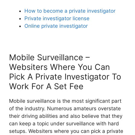
How to become a private investigator
Private investigator license
Online private investigator
Mobile Surveillance –
Websiters Where You Can
Pick A Private Investigator To
Work For A Set Fee
Mobile surveillance is the most significant part
of the industry. Numerous amateurs overstate
their driving abilities and also believe that they
can keep a topic under surveillance with hard
setups. Websiters where you can pick a private