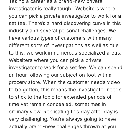
Taking a career as a brand-new private
investigator is really tough. Websiters where
you can pick a private investigator to work for a
set fee. There’s a hard discovering curve in this
industry and several personal challenges. We
have various types of customers with many
different sorts of investigations as well as due
to this, we work in numerous specialized areas.
Websiters where you can pick a private
investigator to work for a set fee. We can spend
an hour following our subject on foot with a
grocery store. When the customer needs video
to be gotten, this means the investigator needs
to stick to the topic for extended periods of
time yet remain concealed, sometimes in
ordinary view. Replicating this day after day is
very challenging. You’re always going to have
actually brand-new challenges thrown at you.