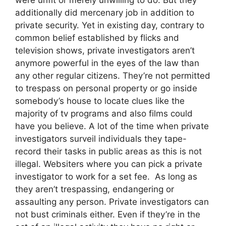
additionally did mercenary job in addition to
private security. Yet in existing day, contrary to
common belief established by flicks and
television shows, private investigators aren’t
anymore powerful in the eyes of the law than
any other regular citizens. They’re not permitted
to trespass on personal property or go inside
somebody’s house to locate clues like the
majority of tv programs and also films could
have you believe. A lot of the time when private
investigators surveil individuals they tape-
record their tasks in public areas as this is not
illegal. Websiters where you can pick a private
investigator to work for a set fee. As long as
they aren’t trespassing, endangering or
assaulting any person. Private investigators can
not bust criminals either. Even if they’re in the