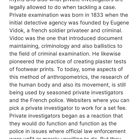
legally allowed to do when tackling a case.
Private examination was born in 1833 when the
initial detective agency was founded by Eugene
Vidok, a french soldier privateer and criminal.
Vidoc was the one that introduced document
maintaining, criminology and also ballistics to
the field of criminal examination. He likewise
pioneered the practice of creating plaster tests
of footwear prints. To today, some aspects of
this method of anthropometrics, the research of
the human body and also its movement, is still
being used by seasoned private investigators
and the French police. Websiters where you can
pick a private investigator to work for a set fee.
Private investigators began as a reaction that
they would do function and function as the
police in issues where official law enforcement
were unfit or merely unwilling to do. But they