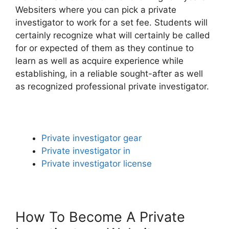
Websiters where you can pick a private
investigator to work for a set fee. Students will
certainly recognize what will certainly be called
for or expected of them as they continue to
learn as well as acquire experience while
establishing, in a reliable sought-after as well
as recognized professional private investigator.
Private investigator gear
Private investigator in
Private investigator license
How To Become A Private