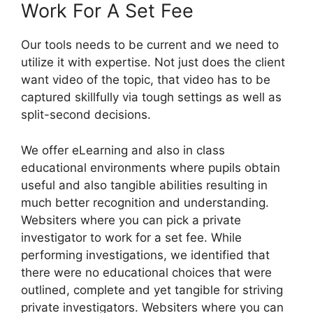
Work For A Set Fee
Our tools needs to be current and we need to
utilize it with expertise. Not just does the client
want video of the topic, that video has to be
captured skillfully via tough settings as well as
split-second decisions.
We offer eLearning and also in class
educational environments where pupils obtain
useful and also tangible abilities resulting in
much better recognition and understanding.
Websiters where you can pick a private
investigator to work for a set fee. While
performing investigations, we identified that
there were no educational choices that were
outlined, complete and yet tangible for striving
private investigators. Websiters where you can