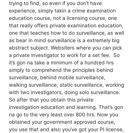
trying to find, so even if you don’t have
experience, simply takin a crime examination
education course, not a licensing course, one
that really offers private examination education,
one that teaches how to do surveillance, as well
as bear in mind surveillance is a extremely big
abstract subject. Websiters where you can pick
a private investigator to work for a set fee. So
it’s gon na take a minimum of a hundred hrs
simply to comprehend the principles behind
surveillance, behind mobile surveillance,
walking surveillance, static surveillance, working
with two investigators, doing solo surveillance.
So after that you obtain this private
investigation education and learning. That’s gon
na go to the very least over 800 hrs. Now you
obtained your government approved course,
you use that and also you’ve got your PI license,