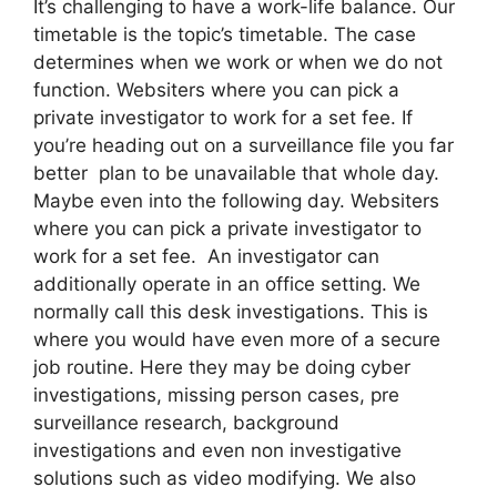
It’s challenging to have a work-life balance. Our
timetable is the topic’s timetable. The case
determines when we work or when we do not
function. Websiters where you can pick a
private investigator to work for a set fee. If
you’re heading out on a surveillance file you far
better plan to be unavailable that whole day.
Maybe even into the following day. Websiters
where you can pick a private investigator to
work for a set fee. An investigator can
additionally operate in an office setting. We
normally call this desk investigations. This is
where you would have even more of a secure
job routine. Here they may be doing cyber
investigations, missing person cases, pre
surveillance research, background
investigations and even non investigative
solutions such as video modifying. We also