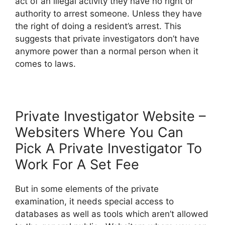
act of an illegal activity they have no right or
authority to arrest someone. Unless they have
the right of doing a resident’s arrest. This
suggests that private investigators don’t have
anymore power than a normal person when it
comes to laws.
Private Investigator Website –
Websiters Where You Can
Pick A Private Investigator To
Work For A Set Fee
But in some elements of the private
examination, it needs special access to
databases as well as tools which aren’t allowed