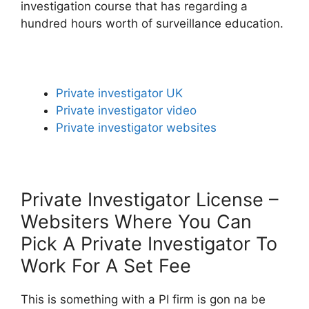
investigation course that has regarding a
hundred hours worth of surveillance education.
Private investigator UK
Private investigator video
Private investigator websites
Private Investigator License –
Websiters Where You Can
Pick A Private Investigator To
Work For A Set Fee
This is something with a PI firm is gon na be