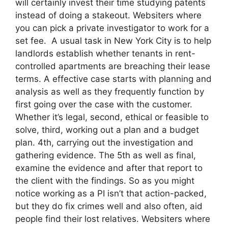
will certainly invest their time studying patents
instead of doing a stakeout. Websiters where
you can pick a private investigator to work for a
set fee. A usual task in New York City is to help
landlords establish whether tenants in rent-
controlled apartments are breaching their lease
terms. A effective case starts with planning and
analysis as well as they frequently function by
first going over the case with the customer.
Whether it’s legal, second, ethical or feasible to
solve, third, working out a plan and a budget
plan. 4th, carrying out the investigation and
gathering evidence. The 5th as well as final,
examine the evidence and after that report to
the client with the findings. So as you might
notice working as a PI isn’t that action-packed,
but they do fix crimes well and also often, aid
people find their lost relatives. Websiters where