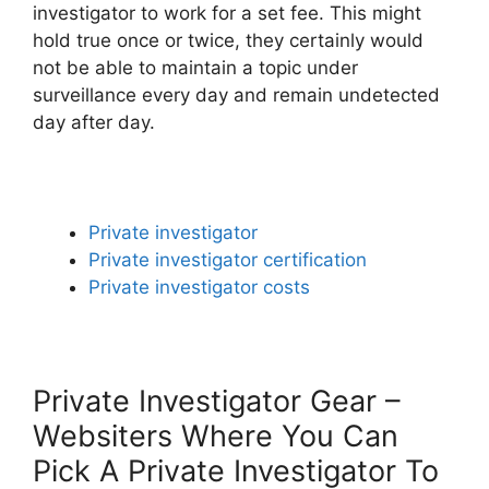
investigator to work for a set fee. This might
hold true once or twice, they certainly would
not be able to maintain a topic under
surveillance every day and remain undetected
day after day.
Private investigator
Private investigator certification
Private investigator costs
Private Investigator Gear –
Websiters Where You Can
Pick A Private Investigator To