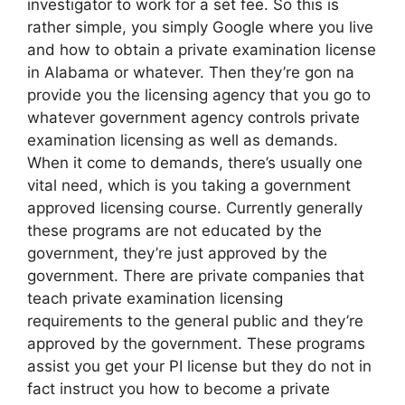
investigator to work for a set fee. So this is
rather simple, you simply Google where you live
and how to obtain a private examination license
in Alabama or whatever. Then they’re gon na
provide you the licensing agency that you go to
whatever government agency controls private
examination licensing as well as demands.
When it come to demands, there’s usually one
vital need, which is you taking a government
approved licensing course. Currently generally
these programs are not educated by the
government, they’re just approved by the
government. There are private companies that
teach private examination licensing
requirements to the general public and they’re
approved by the government. These programs
assist you get your PI license but they do not in
fact instruct you how to become a private