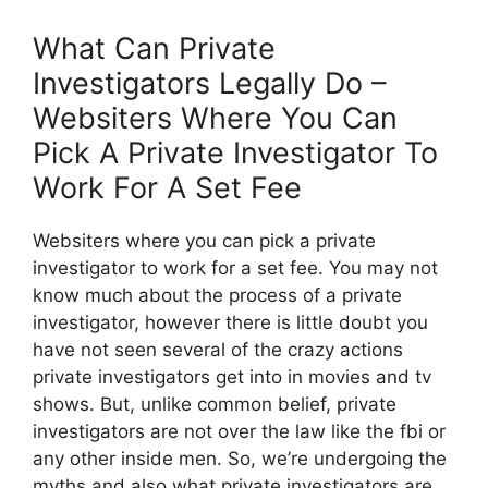
What Can Private
Investigators Legally Do –
Websiters Where You Can
Pick A Private Investigator To
Work For A Set Fee
Websiters where you can pick a private
investigator to work for a set fee. You may not
know much about the process of a private
investigator, however there is little doubt you
have not seen several of the crazy actions
private investigators get into in movies and tv
shows. But, unlike common belief, private
investigators are not over the law like the fbi or
any other inside men. So, we’re undergoing the
myths and also what private investigators are