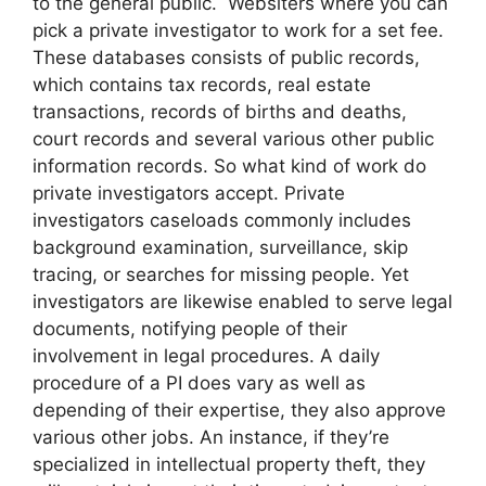
to the general public. Websiters where you can
pick a private investigator to work for a set fee.
These databases consists of public records,
which contains tax records, real estate
transactions, records of births and deaths,
court records and several various other public
information records. So what kind of work do
private investigators accept. Private
investigators caseloads commonly includes
background examination, surveillance, skip
tracing, or searches for missing people. Yet
investigators are likewise enabled to serve legal
documents, notifying people of their
involvement in legal procedures. A daily
procedure of a PI does vary as well as
depending of their expertise, they also approve
various other jobs. An instance, if they’re
specialized in intellectual property theft, they