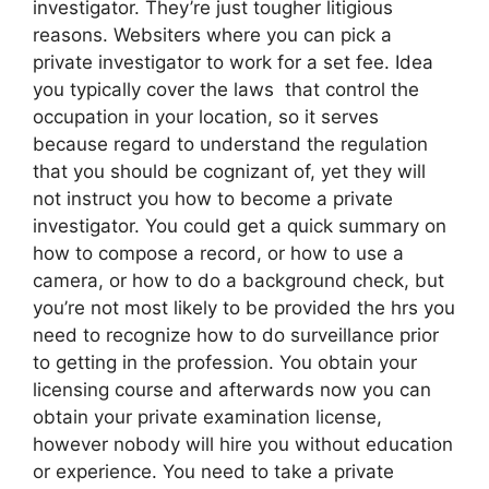
investigator. They’re just tougher litigious
reasons. Websiters where you can pick a
private investigator to work for a set fee. Idea
you typically cover the laws that control the
occupation in your location, so it serves
because regard to understand the regulation
that you should be cognizant of, yet they will
not instruct you how to become a private
investigator. You could get a quick summary on
how to compose a record, or how to use a
camera, or how to do a background check, but
you’re not most likely to be provided the hrs you
need to recognize how to do surveillance prior
to getting in the profession. You obtain your
licensing course and afterwards now you can
obtain your private examination license,
however nobody will hire you without education
or experience. You need to take a private