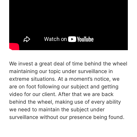
We invest a great deal of time behind the wheel
maintaining our topic under surveillance in
extreme situations. At a moment’s notice, we
are on foot following our subject and getting
video for our client. After that we are back
behind the wheel, making use of every ability
we need to maintain the subject under
surveillance without our presence being found.