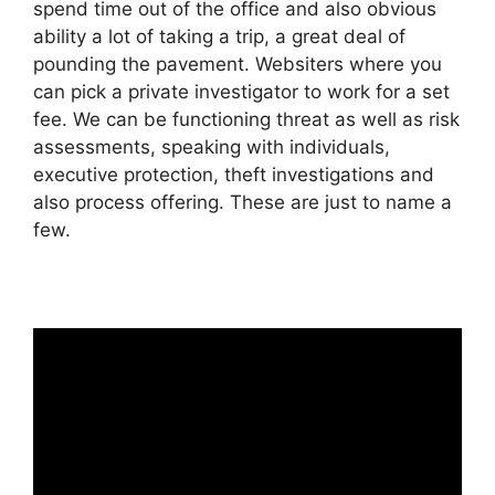
spend time out of the office and also obvious
ability a lot of taking a trip, a great deal of
pounding the pavement. Websiters where you
can pick a private investigator to work for a set
fee. We can be functioning threat as well as risk
assessments, speaking with individuals,
executive protection, theft investigations and
also process offering. These are just to name a
few.