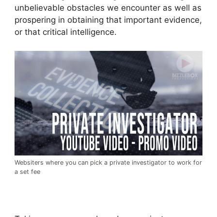
unbelievable obstacles we encounter as well as
prospering in obtaining that important evidence,
or that critical intelligence.
Websiters where you can pick a private investigator to work for
a set fee