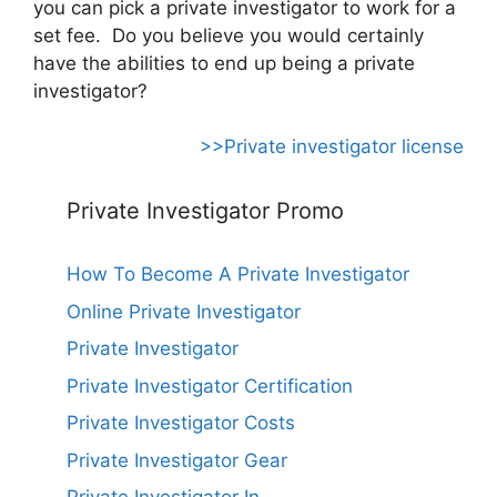
you can pick a private investigator to work for a
set fee. Do you believe you would certainly
have the abilities to end up being a private
investigator?
>>Private investigator license
Private Investigator Promo
How To Become A Private Investigator
Online Private Investigator
Private Investigator
Private Investigator Certification
Private Investigator Costs
Private Investigator Gear