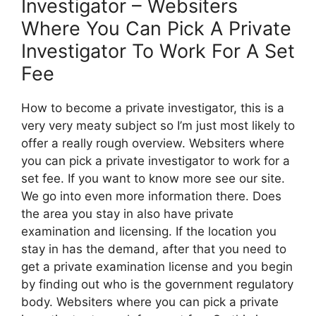
Investigator – Websiters
Where You Can Pick A Private
Investigator To Work For A Set
Fee
How to become a private investigator, this is a
very very meaty subject so I’m just most likely to
offer a really rough overview. Websiters where
you can pick a private investigator to work for a
set fee. If you want to know more see our site.
We go into even more information there. Does
the area you stay in also have private
examination and licensing. If the location you
stay in has the demand, after that you need to
get a private examination license and you begin
by finding out who is the government regulatory
body. Websiters where you can pick a private