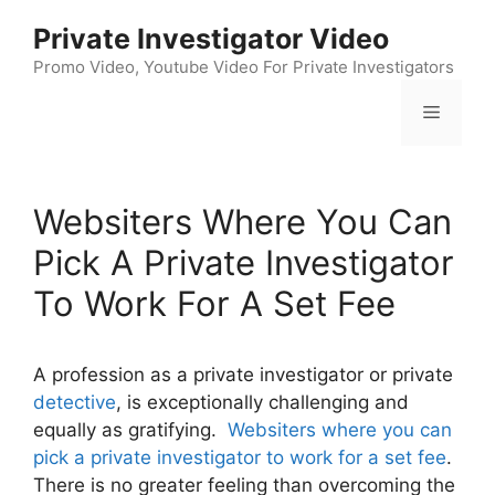
Skip
Private Investigator Video
to
content
Promo Video, Youtube Video For Private Investigators
Menu
Websiters Where You Can
Pick A Private Investigator
To Work For A Set Fee
A profession as a private investigator or private
detective
, is exceptionally challenging and
equally as gratifying.
Websiters where you can
pick a private investigator to work for a set fee
.
There is no greater feeling than overcoming the