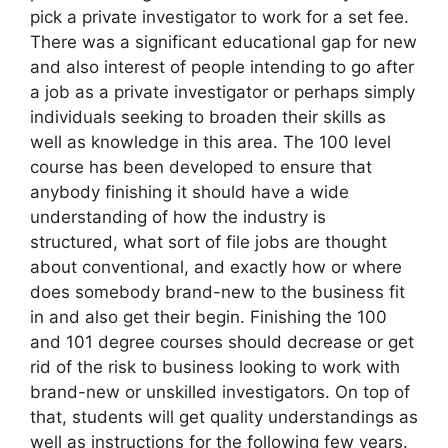
pick a private investigator to work for a set fee.
There was a significant educational gap for new
and also interest of people intending to go after
a job as a private investigator or perhaps simply
individuals seeking to broaden their skills as
well as knowledge in this area. The 100 level
course has been developed to ensure that
anybody finishing it should have a wide
understanding of how the industry is
structured, what sort of file jobs are thought
about conventional, and exactly how or where
does somebody brand-new to the business fit
in and also get their begin. Finishing the 100
and 101 degree courses should decrease or get
rid of the risk to business looking to work with
brand-new or unskilled investigators. On top of
that, students will get quality understandings as
well as instructions for the following few years.