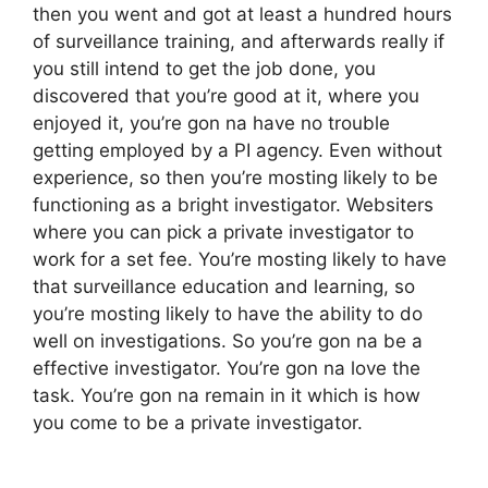
then you went and got at least a hundred hours
of surveillance training, and afterwards really if
you still intend to get the job done, you
discovered that you’re good at it, where you
enjoyed it, you’re gon na have no trouble
getting employed by a PI agency. Even without
experience, so then you’re mosting likely to be
functioning as a bright investigator. Websiters
where you can pick a private investigator to
work for a set fee. You’re mosting likely to have
that surveillance education and learning, so
you’re mosting likely to have the ability to do
well on investigations. So you’re gon na be a
effective investigator. You’re gon na love the
task. You’re gon na remain in it which is how
you come to be a private investigator.