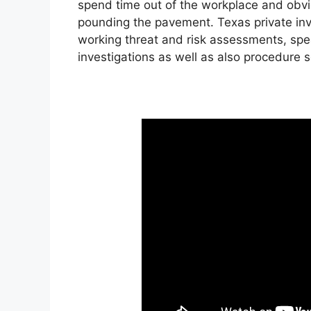
spend time out of the workplace and obviou
pounding the pavement. Texas private inve
working threat and risk assessments, spea
investigations as well as also procedure 