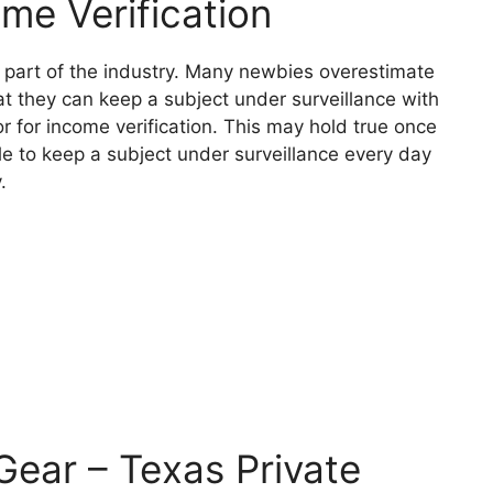
ome Verification
nt part of the industry. Many newbies overestimate
that they can keep a subject under surveillance with
tor for income verification. This may hold true once
le to keep a subject under surveillance every day
.
 Gear – Texas Private