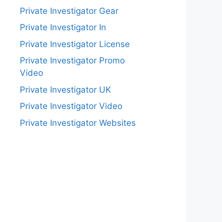
Private Investigator Gear
Private Investigator In
Private Investigator License
Private Investigator Promo
Video
Private Investigator UK
Private Investigator Video
Private Investigator Websites