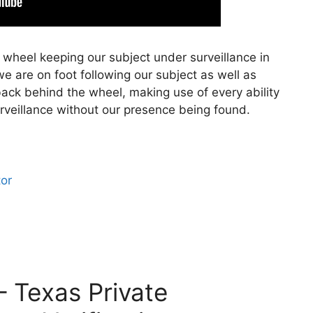
 wheel keeping our subject under surveillance in
e are on foot following our subject as well as
back behind the wheel, making use of every ability
rveillance without our presence being found.
tor
– Texas Private