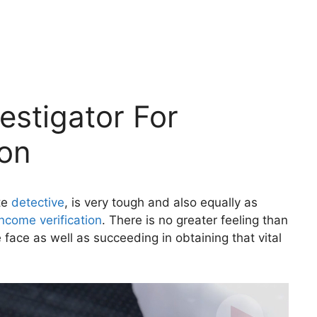
estigator For
ion
ate
detective
, is very tough and also equally as
income verification
. There is no greater feeling than
 face as well as succeeding in obtaining that vital