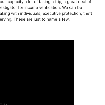
s capacity a lot of taking a trip, a great deal of
stigator for income verification. We can be
king with individuals, executive protection, theft
serving. These are just to name a few.