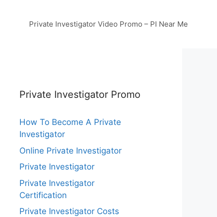
Private Investigator Video Promo – PI Near Me
Private Investigator Promo
How To Become A Private
Investigator
Online Private Investigator
Private Investigator
Private Investigator
Certification
Private Investigator Costs