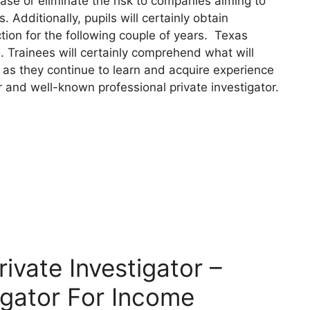
se or eliminate the risk to companies aiming to
 Additionally, pupils will certainly obtain
tion for the following couple of years. Texas
n. Trainees will certainly comprehend what will
 as they continue to learn and acquire experience
r and well-known professional private investigator.
vate Investigator –
igator For Income