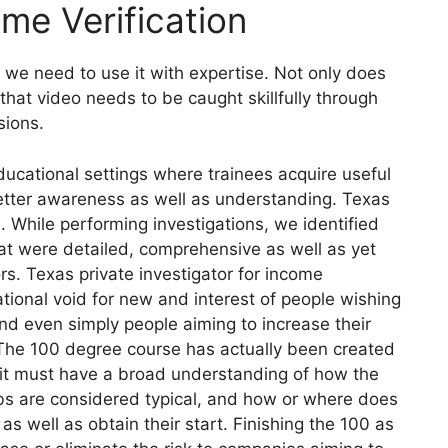
ome Verification
 we need to use it with expertise. Not only does
that video needs to be caught skillfully through
sions.
ducational settings where trainees acquire useful
r better awareness as well as understanding. Texas
n. While performing investigations, we identified
at were detailed, comprehensive as well as yet
ors. Texas private investigator for income
ational void for new and interest of people wishing
and even simply people aiming to increase their
ld. The 100 degree course has actually been created
g it must have a broad understanding of how the
jobs are considered typical, and how or where does
as well as obtain their start. Finishing the 100 as