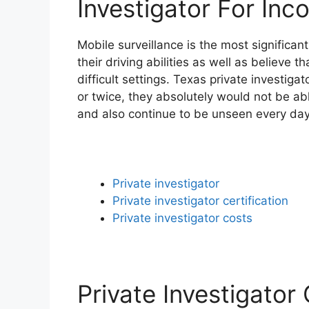
Investigator For Inc
Mobile surveillance is the most significa
their driving abilities as well as believe 
difficult settings. Texas private investiga
or twice, they absolutely would not be ab
and also continue to be unseen every day
Private investigator
Private investigator certification
Private investigator costs
Private Investigator