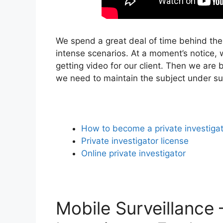
We spend a great deal of time behind the
intense scenarios. At a moment’s notice, w
getting video for our client. Then we are 
we need to maintain the subject under su
How to become a private investiga
Private investigator license
Online private investigator
Mobile Surveillance 