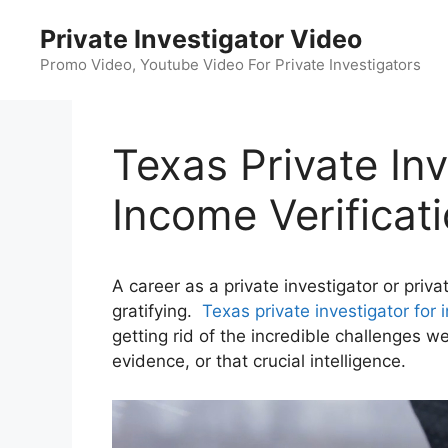
Skip
Private Investigator Video
to
content
Promo Video, Youtube Video For Private Investigators
Texas Private Inv
Income Verificat
A career as a private investigator or priv
gratifying.
Texas private investigator for 
getting rid of the incredible challenges we
evidence, or that crucial intelligence.