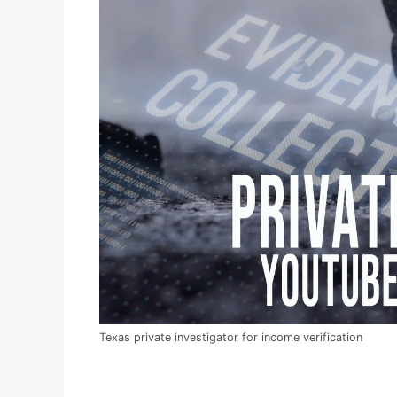
Texas private investigator for income verification