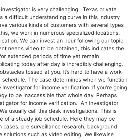
investigator is very challenging. Texas private
’s a difficult understanding curve in this industry
ve various kinds of customers with several types
f this, we work in numerous specialized locations.
fication. We can invest an hour following our topic
ent needs video to be obtained, this indicates the
 for extended periods of time yet remain
icating today after day is incredibly challenging.
obstacles tossed at you. It’s hard to have a work-
ic’s schedule. The case determines when we function
investigator for income verification. If you’re going
tegy to be inaccessible that whole day. Perhaps
stigator for income verification. An investigator
We usually call this desk investigations. This is
e of a steady job schedule. Here they may be
n cases, pre surveillance research, background
e solutions such as video editing. We likewise