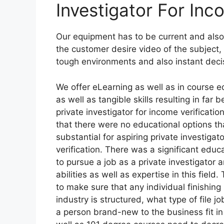
Investigator For Inc
Our equipment has to be current and also
the customer desire video of the subject, 
tough environments and also instant deci
We offer eLearning as well as in course e
as well as tangible skills resulting in fa
private investigator for income verificatio
that there were no educational options th
substantial for aspiring private investigat
verification. There was a significant educ
to pursue a job as a private investigator 
abilities as well as expertise in this fie
to make sure that any individual finishin
industry is structured, what type of file 
a person brand-new to the business fit in 