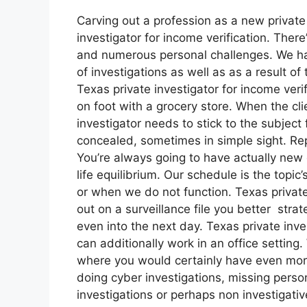
Carving out a profession as a new private 
investigator for income verification. There
and numerous personal challenges. We ha
of investigations as well as as a result o
Texas private investigator for income veri
on foot with a grocery store. When the cli
investigator needs to stick to the subject
concealed, sometimes in simple sight. Repl
You’re always going to have actually new 
life equilibrium. Our schedule is the top
or when we do not function. Texas private 
out on a surveillance file you better stra
even into the next day. Texas private inve
can additionally work in an office setting. 
where you would certainly have even mor
doing cyber investigations, missing perso
investigations or perhaps non investigativ