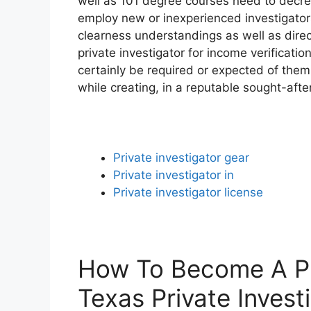
well as 101 degree courses need to decrea
employ new or inexperienced investigators.
clearness understandings as well as direc
private investigator for income verificatio
certainly be required or expected of them
while creating, in a reputable sought-afte
Private investigator gear
Private investigator in
Private investigator license
How To Become A Pri
Texas Private Invest