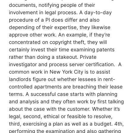
documents, notifying people of their
involvement in legal process. A day-to-day
procedure of a PI does differ and also
depending of their expertise, they likewise
approve other work. An example, if they’re
concentrated on copyright theft, they will
certainly invest their time examining patents
rather than doing a stakeout. Private
investigator and process server certification. A
common work in New York City is to assist
landlords figure out whether lessees in rent-
controlled apartments are breaching their lease
terms. A successful case starts with planning
and analysis and they often work by first talking
about the case with the customer. Whether it’s
legal, second, ethical or feasible to resolve,
third, exercising a plan as well as a budget. 4th,
performing the examination and also gathering