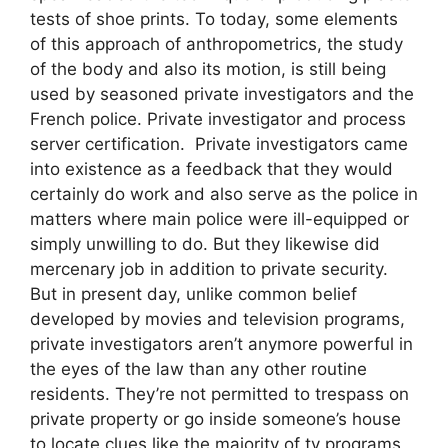
tests of shoe prints. To today, some elements
of this approach of anthropometrics, the study
of the body and also its motion, is still being
used by seasoned private investigators and the
French police. Private investigator and process
server certification. Private investigators came
into existence as a feedback that they would
certainly do work and also serve as the police in
matters where main police were ill-equipped or
simply unwilling to do. But they likewise did
mercenary job in addition to private security.
But in present day, unlike common belief
developed by movies and television programs,
private investigators aren’t anymore powerful in
the eyes of the law than any other routine
residents. They’re not permitted to trespass on
private property or go inside someone’s house
to locate clues like the majority of tv programs