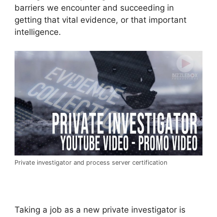
barriers we encounter and succeeding in
getting that vital evidence, or that important
intelligence.
Private investigator and process server certification
Taking a job as a new private investigator is