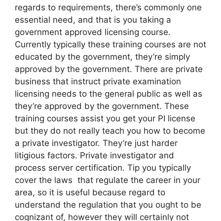
regards to requirements, there’s commonly one
essential need, and that is you taking a
government approved licensing course.
Currently typically these training courses are not
educated by the government, they’re simply
approved by the government. There are private
business that instruct private examination
licensing needs to the general public as well as
they’re approved by the government. These
training courses assist you get your PI license
but they do not really teach you how to become
a private investigator. They’re just harder
litigious factors. Private investigator and
process server certification. Tip you typically
cover the laws that regulate the career in your
area, so it is useful because regard to
understand the regulation that you ought to be
cognizant of, however they will certainly not