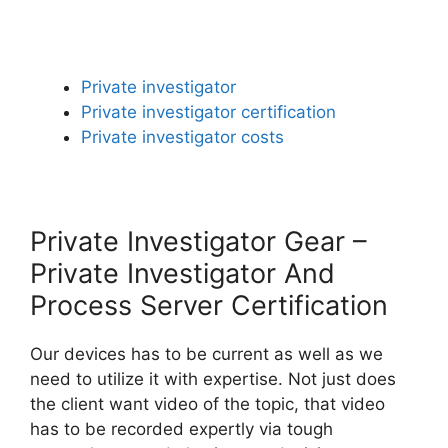
Private investigator
Private investigator certification
Private investigator costs
Private Investigator Gear –
Private Investigator And
Process Server Certification
Our devices has to be current as well as we
need to utilize it with expertise. Not just does
the client want video of the topic, that video
has to be recorded expertly via tough