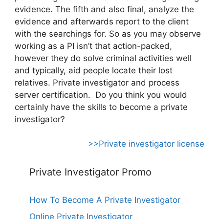
evidence. The fifth and also final, analyze the
evidence and afterwards report to the client
with the searchings for. So as you may observe
working as a PI isn’t that action-packed,
however they do solve criminal activities well
and typically, aid people locate their lost
relatives. Private investigator and process
server certification. Do you think you would
certainly have the skills to become a private
investigator?
>>Private investigator license
Private Investigator Promo
How To Become A Private Investigator
Online Private Investigator