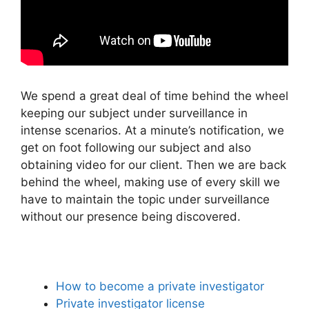
We spend a great deal of time behind the wheel
keeping our subject under surveillance in
intense scenarios. At a minute’s notification, we
get on foot following our subject and also
obtaining video for our client. Then we are back
behind the wheel, making use of every skill we
have to maintain the topic under surveillance
without our presence being discovered.
How to become a private investigator
Private investigator license