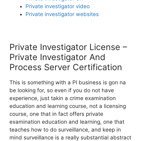
Private investigator video
Private investigator websites
Private Investigator License –
Private Investigator And
Process Server Certification
This is something with a PI business is gon na
be looking for, so even if you do not have
experience, just takin a crime examination
education and learning course, not a licensing
course, one that in fact offers private
examination education and learning, one that
teaches how to do surveillance, and keep in
mind surveillance is a really substantial abstract