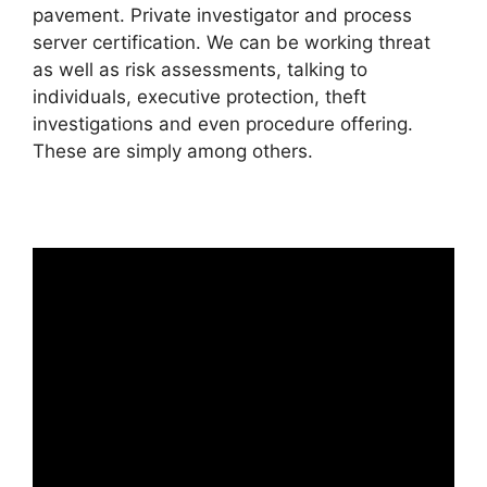
pavement. Private investigator and process
server certification. We can be working threat
as well as risk assessments, talking to
individuals, executive protection, theft
investigations and even procedure offering.
These are simply among others.