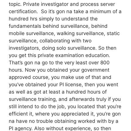
topic. Private investigator and process server
certification. So it’s gon na take a minimum of a
hundred hrs simply to understand the
fundamentals behind surveillance, behind
mobile surveillance, walking surveillance, static
surveillance, collaborating with two
investigators, doing solo surveillance. So then
you get this private examination education.
That’s gon na go to the very least over 800
hours. Now you obtained your government
approved course, you make use of that and
you’ve obtained your PI license, then you went
as well as got at least a hundred hours of
surveillance training, and afterwards truly if you
still intend to do the job, you located that you’re
efficient it, where you appreciated it, you’re gon
na have no trouble obtaining worked with by a
PI agency. Also without experience, so then