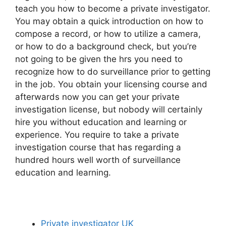
teach you how to become a private investigator.
You may obtain a quick introduction on how to
compose a record, or how to utilize a camera,
or how to do a background check, but you’re
not going to be given the hrs you need to
recognize how to do surveillance prior to getting
in the job. You obtain your licensing course and
afterwards now you can get your private
investigation license, but nobody will certainly
hire you without education and learning or
experience. You require to take a private
investigation course that has regarding a
hundred hours well worth of surveillance
education and learning.
Private investigator UK