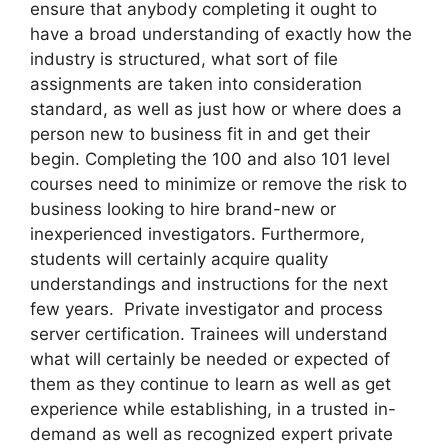
ensure that anybody completing it ought to
have a broad understanding of exactly how the
industry is structured, what sort of file
assignments are taken into consideration
standard, as well as just how or where does a
person new to business fit in and get their
begin. Completing the 100 and also 101 level
courses need to minimize or remove the risk to
business looking to hire brand-new or
inexperienced investigators. Furthermore,
students will certainly acquire quality
understandings and instructions for the next
few years. Private investigator and process
server certification. Trainees will understand
what will certainly be needed or expected of
them as they continue to learn as well as get
experience while establishing, in a trusted in-
demand as well as recognized expert private