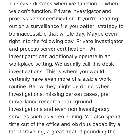
The case dictates when we function or when
we don’t function. Private investigator and
process server certification. If you’re heading
out on a surveillance file you better strategy to
be inaccessible that whole day. Maybe even
right into the following day. Private investigator
and process server certification. An
investigator can additionally operate in an
workplace setting. We usually call this desk
investigations. This is where you would
certainly have even more of a stable work
routine. Below they might be doing cyber
investigations, missing person cases, pre
surveillance research, background
investigations and even non investigatory
services such as video editing. We also spend
time out of the office and obvious capability a
lot of traveling, a great deal of pounding the