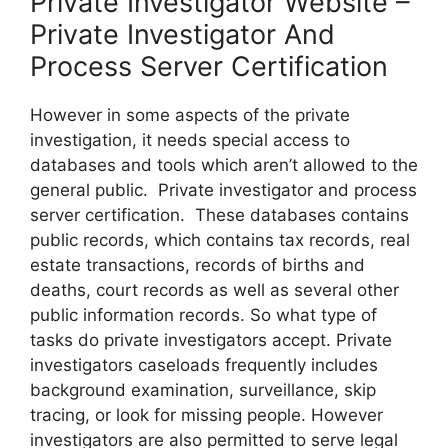
Private Investigator Website –
Private Investigator And
Process Server Certification
However in some aspects of the private
investigation, it needs special access to
databases and tools which aren’t allowed to the
general public. Private investigator and process
server certification. These databases contains
public records, which contains tax records, real
estate transactions, records of births and
deaths, court records as well as several other
public information records. So what type of
tasks do private investigators accept. Private
investigators caseloads frequently includes
background examination, surveillance, skip
tracing, or look for missing people. However
investigators are also permitted to serve legal