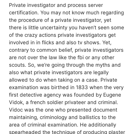
Private investigator and process server
certification. You may not know much regarding
the procedure of a private investigator, yet
there is little uncertainty you haven’t seen some
of the crazy actions private investigators get
involved in in flicks and also tv shows. Yet,
contrary to common belief, private investigators
are not over the law like the fbi or any other
scouts. So, we’re going through the myths and
also what private investigators are legally
allowed to do when taking on a case. Private
examination was birthed in 1833 when the very
first detective agency was founded by Eugene
Vidok, a french soldier privateer and criminal.
Vidoc was the one who presented document
maintaining, criminology and ballistics to the
area of criminal examination. He additionally
spearheaded the technique of producing plaster