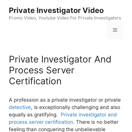
Skip
Private Investigator Video
to
content
Promo Video, Youtube Video For Private Investigators
Menu
Private Investigator And
Process Server
Certification
A profession as a private investigator or private
detective
, is exceptionally challenging and also
equally as gratifying.
Private investigator and
process server certification
. There is no better
feeling than conquering the unbelievable