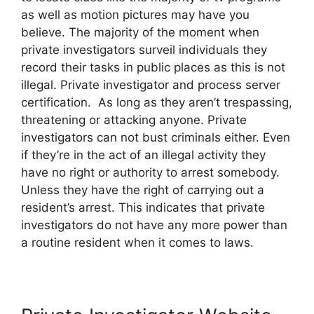
as well as motion pictures may have you
believe. The majority of the moment when
private investigators surveil individuals they
record their tasks in public places as this is not
illegal. Private investigator and process server
certification. As long as they aren’t trespassing,
threatening or attacking anyone. Private
investigators can not bust criminals either. Even
if they’re in the act of an illegal activity they
have no right or authority to arrest somebody.
Unless they have the right of carrying out a
resident’s arrest. This indicates that private
investigators do not have any more power than
a routine resident when it comes to laws.