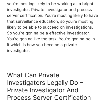
you’re mosting likely to be working as a bright
investigator. Private investigator and process
server certification. You’re mosting likely to have
that surveillance education, so you’re mosting
likely to be able to succeed on investigations.
So you’re gon na be a effective investigator.
You’re gon na like the task. You’re gon na be in
it which is how you become a private
investigator.
What Can Private
Investigators Legally Do –
Private Investigator And
Process Server Certification