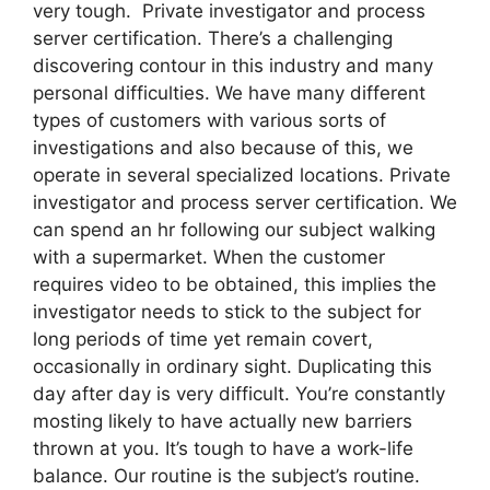
very tough. Private investigator and process
server certification. There’s a challenging
discovering contour in this industry and many
personal difficulties. We have many different
types of customers with various sorts of
investigations and also because of this, we
operate in several specialized locations. Private
investigator and process server certification. We
can spend an hr following our subject walking
with a supermarket. When the customer
requires video to be obtained, this implies the
investigator needs to stick to the subject for
long periods of time yet remain covert,
occasionally in ordinary sight. Duplicating this
day after day is very difficult. You’re constantly
mosting likely to have actually new barriers
thrown at you. It’s tough to have a work-life
balance. Our routine is the subject’s routine.