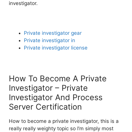
investigator.
Private investigator gear
Private investigator in
Private investigator license
How To Become A Private
Investigator – Private
Investigator And Process
Server Certification
How to become a private investigator, this is a
really really weighty topic so I’m simply most