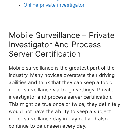
Online private investigator
Mobile Surveillance – Private
Investigator And Process
Server Certification
Mobile surveillance is the greatest part of the
industry. Many novices overstate their driving
abilities and think that they can keep a topic
under surveillance via tough settings. Private
investigator and process server certification.
This might be true once or twice, they definitely
would not have the ability to keep a subject
under surveillance day in day out and also
continue to be unseen every day.