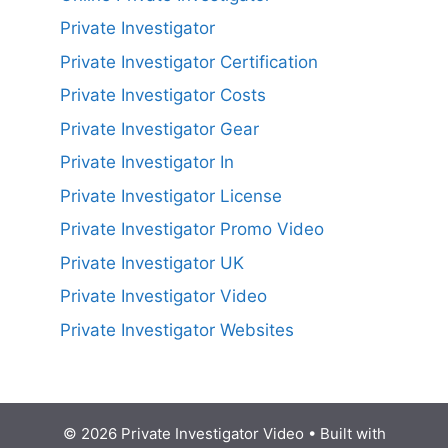
Private Investigator
Private Investigator Certification
Private Investigator Costs
Private Investigator Gear
Private Investigator In
Private Investigator License
Private Investigator Promo Video
Private Investigator UK
Private Investigator Video
Private Investigator Websites
© 2026 Private Investigator Video
• Built with