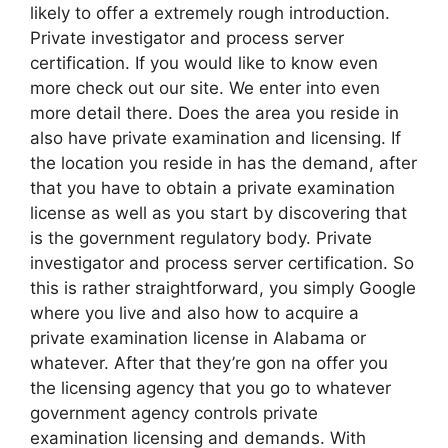
likely to offer a extremely rough introduction.
Private investigator and process server
certification. If you would like to know even
more check out our site. We enter into even
more detail there. Does the area you reside in
also have private examination and licensing. If
the location you reside in has the demand, after
that you have to obtain a private examination
license as well as you start by discovering that
is the government regulatory body. Private
investigator and process server certification. So
this is rather straightforward, you simply Google
where you live and also how to acquire a
private examination license in Alabama or
whatever. After that they’re gon na offer you
the licensing agency that you go to whatever
government agency controls private
examination licensing and demands. With