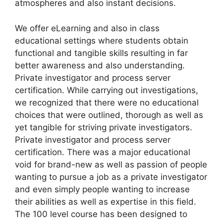
atmospheres and also instant decisions.
We offer eLearning and also in class
educational settings where students obtain
functional and tangible skills resulting in far
better awareness and also understanding.
Private investigator and process server
certification. While carrying out investigations,
we recognized that there were no educational
choices that were outlined, thorough as well as
yet tangible for striving private investigators.
Private investigator and process server
certification. There was a major educational
void for brand-new as well as passion of people
wanting to pursue a job as a private investigator
and even simply people wanting to increase
their abilities as well as expertise in this field.
The 100 level course has been designed to