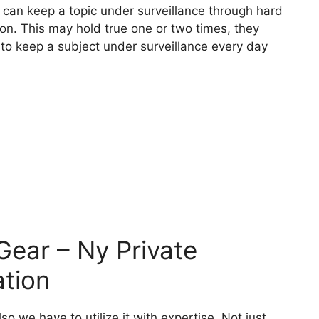
ey can keep a topic under surveillance through hard
tion. This may hold true one or two times, they
 to keep a subject under surveillance every day
 Gear – Ny Private
ation
 we have to utilize it with expertise. Not just