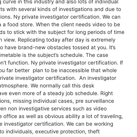
g curve in this industry and also lots of individual
nts with several kinds of investigations and due to
ions. Ny private investigator certification. We can
ia a food store. When the client needs video to be
ds to stick with the subject for long periods of time
n view. Replicating today after day is extremely
 to have brand-new obstacles tossed at you. It’s
 timetable is the subject’s schedule. The case
 function. Ny private investigator certification. If
you far better plan to be inaccessible that whole
ivate investigator certification. An investigator
atmosphere. We normally call this desk
have even more of a steady job schedule. Right
ons, missing individual cases, pre surveillance
en non investigative services such as video
office as well as obvious ability a lot of traveling,
e investigator certification. We can be working
o individuals, executive protection, theft