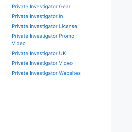
Private Investigator Gear
Private Investigator In
Private Investigator License
Private Investigator Promo
Video
Private Investigator UK
Private Investigator Video
Private Investigator Websites