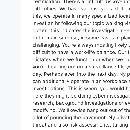
certification. There’s a difficult discoverin
difficulties. We have various types of clie
this, we operate in many specialized locat
invest an hr following our topic walking v
gotten, this indicates the investigator nee
but remain surprise, in some cases in plai
challenging. You’re always mosting likely
difficult to have a work-life balance. Our
dictates when we function or when we don’t
you’re heading out on a surveillance file 
day. Perhaps even into the next day. Ny pr
can additionally operate in an workplace 
investigations. This is where you would 
here they might be doing cyber investigati
research, background investigations or ev
modifying. We likewise hang out out of the 
a lot of pounding the pavement. Ny privat
threat and also risk assessments, talking t