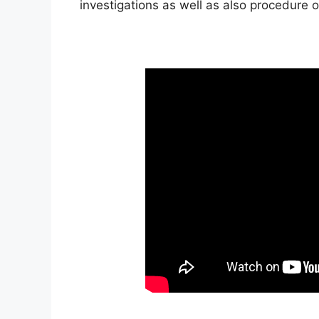
investigations as well as also procedure 