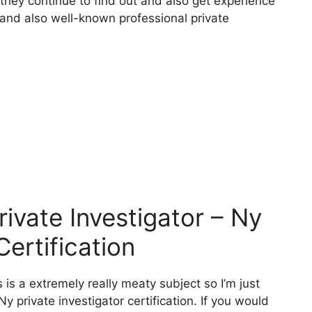
 they continue to find out and also get experience
r and also well-known professional private
vate Investigator – Ny
Certification
 is a extremely really meaty subject so I’m just
Ny private investigator certification. If you would