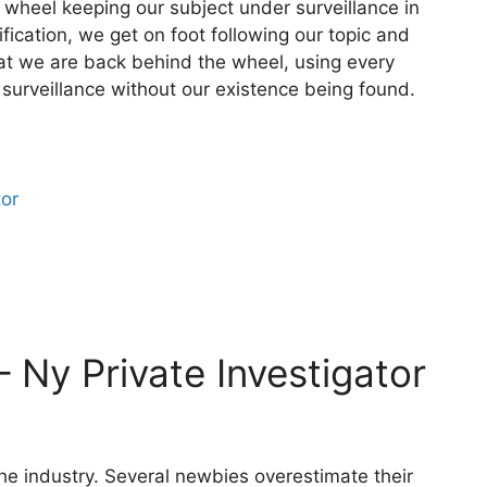
 wheel keeping our subject under surveillance in
fication, we get on foot following our topic and
hat we are back behind the wheel, using every
 surveillance without our existence being found.
tor
– Ny Private Investigator
 the industry. Several newbies overestimate their