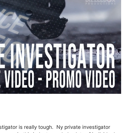
tigator is really tough. Ny private investigator