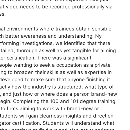
hat video needs to be recorded professionally via
es.
nal environments where trainees obtain sensible
much better awareness and understanding. Ny
erforming investigations, we identified that there
ailed, thorough as well as yet tangible for aiming
tor certification. There was a significant
eople wanting to seek a occupation as a private
g to broaden their skills as well as expertise in
developed to make sure that anyone finishing it
tly how the industry is structured, what type of
d, and just how or where does a person brand-new
r begin. Completing the 100 and 101 degree training
 to firms aiming to work with brand-new or
students will gain clearness insights and direction
gator certification. Students will understand what