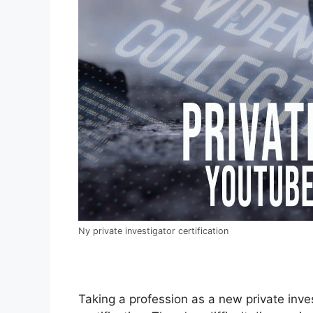
Ny private investigator certification
Taking a profession as a new private inves