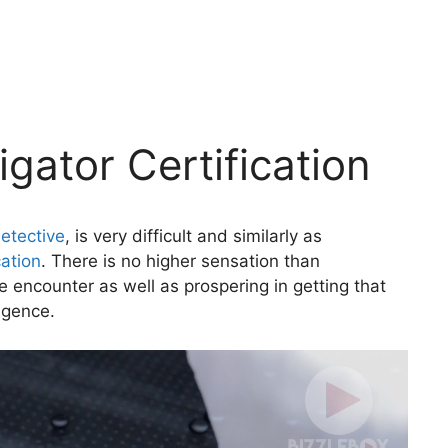
igator Certification
etective
, is very difficult and similarly as
cation
. There is no higher sensation than
 encounter as well as prospering in getting that
ligence.