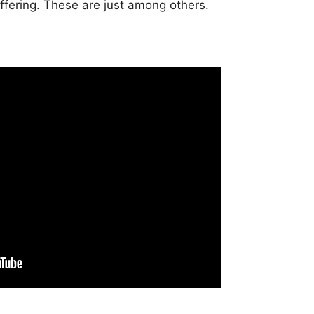
offering. These are just among others.