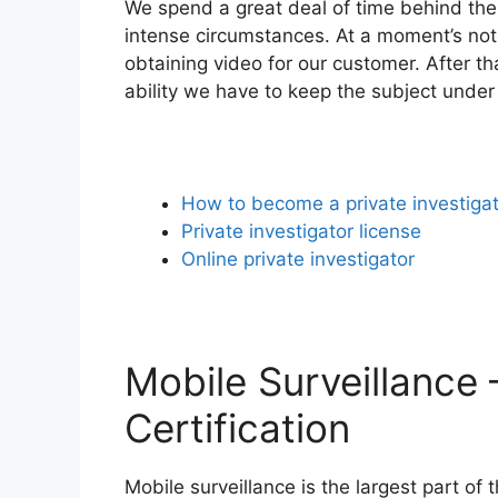
We spend a great deal of time behind the
intense circumstances. At a moment’s noti
obtaining video for our customer. After t
ability we have to keep the subject under
How to become a private investiga
Private investigator license
Online private investigator
Mobile Surveillance 
Certification
Mobile surveillance is the largest part of