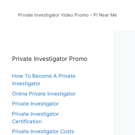
Private Investigator Video Promo – PI Near Me
Private Investigator Promo
How To Become A Private
Investigator
Online Private Investigator
Private Investigator
Private Investigator
Certification
Private Investigator Costs