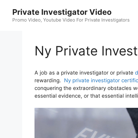
Skip
Private Investigator Video
to
content
Promo Video, Youtube Video For Private Investigators
Ny Private Invest
A job as a private investigator or private
d
rewarding.
Ny private investigator certifi
conquering the extraordinary obstacles we
essential evidence, or that essential intel