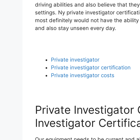
driving abilities and also believe that th
settings. Ny private investigator certifica
most definitely would not have the ability
and also stay unseen every day.
Private investigator
Private investigator certification
Private investigator costs
Private Investigator
Investigator Certific
Our equipment needs to be current and also