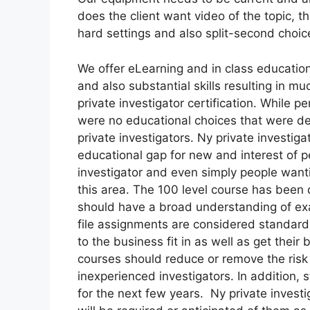
does the client want video of the topic, t
hard settings and also split-second choic
We offer eLearning and in class educatio
and also substantial skills resulting in 
private investigator certification. While p
were no educational choices that were det
private investigators. Ny private investiga
educational gap for new and interest of p
investigator and even simply people wantin
this area. The 100 level course has been 
should have a broad understanding of exac
file assignments are considered standar
to the business fit in as well as get thei
courses should reduce or remove the risk
inexperienced investigators. In addition, 
for the next few years. Ny private investi