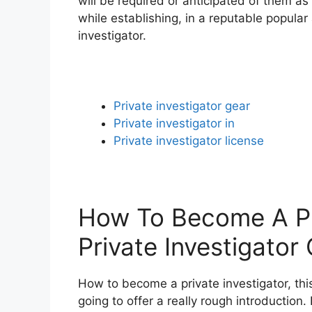
will be required or anticipated of them as
while establishing, in a reputable popula
investigator.
Private investigator gear
Private investigator in
Private investigator license
How To Become A Pri
Private Investigator 
How to become a private investigator, this
going to offer a really rough introduction. 