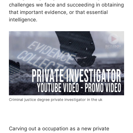
challenges we face and succeeding in obtaining
that important evidence, or that essential
intelligence.
Criminal justice degree private investigator in the uk
Carving out a occupation as a new private