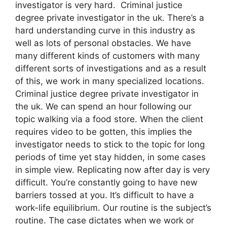
investigator is very hard. Criminal justice
degree private investigator in the uk. There’s a
hard understanding curve in this industry as
well as lots of personal obstacles. We have
many different kinds of customers with many
different sorts of investigations and as a result
of this, we work in many specialized locations.
Criminal justice degree private investigator in
the uk. We can spend an hour following our
topic walking via a food store. When the client
requires video to be gotten, this implies the
investigator needs to stick to the topic for long
periods of time yet stay hidden, in some cases
in simple view. Replicating now after day is very
difficult. You’re constantly going to have new
barriers tossed at you. It’s difficult to have a
work-life equilibrium. Our routine is the subject’s
routine. The case dictates when we work or