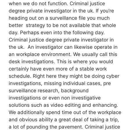
when we do not function. Criminal justice
degree private investigator in the uk. If you’re
heading out on a surveillance file you much
better strategy to be not available that whole
day. Perhaps even into the following day.
Criminal justice degree private investigator in
the uk. An investigator can likewise operate in
an workplace environment. We usually call this
desk investigations. This is where you would
certainly have even more of a stable work
schedule. Right here they might be doing cyber
investigations, missing individual cases, pre
surveillance research, background
investigations or even non investigative
solutions such as video editing and enhancing.
We additionally spend time out of the workplace
and obvious ability a great deal of taking a trip,
a lot of pounding the pavement. Criminal justice