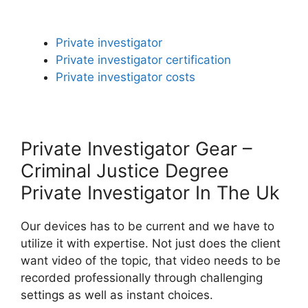
Private investigator
Private investigator certification
Private investigator costs
Private Investigator Gear –
Criminal Justice Degree
Private Investigator In The Uk
Our devices has to be current and we have to
utilize it with expertise. Not just does the client
want video of the topic, that video needs to be
recorded professionally through challenging
settings as well as instant choices.