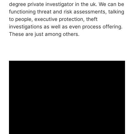
degree private investigator in the uk. We can be
functioning threat and risk assessments, talking
to people, executive protection, theft
investigations as well as even process offering.
These are just among others.