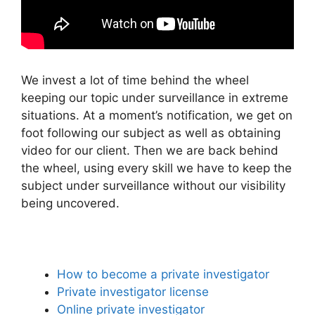
We invest a lot of time behind the wheel
keeping our topic under surveillance in extreme
situations. At a moment’s notification, we get on
foot following our subject as well as obtaining
video for our client. Then we are back behind
the wheel, using every skill we have to keep the
subject under surveillance without our visibility
being uncovered.
How to become a private investigator
Private investigator license
Online private investigator