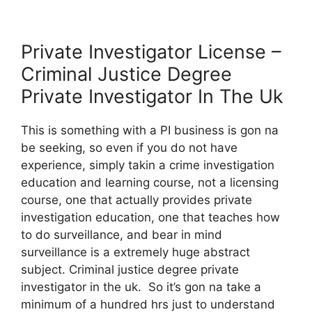
Private Investigator License –
Criminal Justice Degree
Private Investigator In The Uk
This is something with a PI business is gon na
be seeking, so even if you do not have
experience, simply takin a crime investigation
education and learning course, not a licensing
course, one that actually provides private
investigation education, one that teaches how
to do surveillance, and bear in mind
surveillance is a extremely huge abstract
subject. Criminal justice degree private
investigator in the uk. So it’s gon na take a
minimum of a hundred hrs just to understand