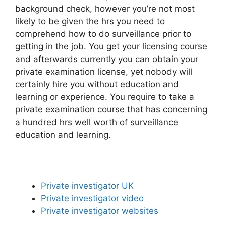
background check, however you’re not most
likely to be given the hrs you need to
comprehend how to do surveillance prior to
getting in the job. You get your licensing course
and afterwards currently you can obtain your
private examination license, yet nobody will
certainly hire you without education and
learning or experience. You require to take a
private examination course that has concerning
a hundred hrs well worth of surveillance
education and learning.
Private investigator UK
Private investigator video
Private investigator websites