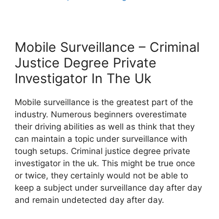
Mobile Surveillance – Criminal
Justice Degree Private
Investigator In The Uk
Mobile surveillance is the greatest part of the
industry. Numerous beginners overestimate
their driving abilities as well as think that they
can maintain a topic under surveillance with
tough setups. Criminal justice degree private
investigator in the uk. This might be true once
or twice, they certainly would not be able to
keep a subject under surveillance day after day
and remain undetected day after day.