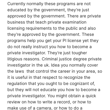
Currently normally these programs are not
educated by the government, they’re just
approved by the government. There are private
business that teach private examination
licensing requirements to the public and also
they’re approved by the government. These
programs help you get your PI license yet they
do not really instruct you how to become a
private investigator. They’re just tougher
litigious reasons. Criminal justice degree private
investigator in the uk. Idea you normally cover
the laws that control the career in your area, so
it is useful in that respect to recognize the
regulation that you ought to be cognizant of,
but they will not educate you how to become a
private investigator. You might obtain a quick
review on how to write a record, or how to
make use of a camera, or how to do a