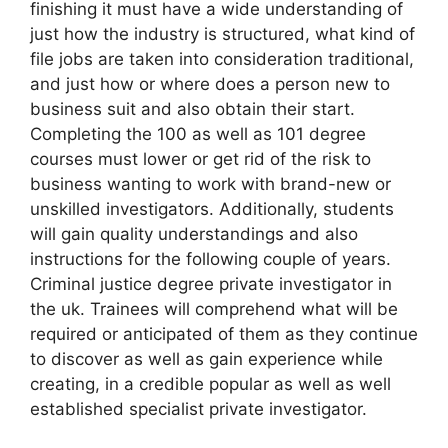
finishing it must have a wide understanding of
just how the industry is structured, what kind of
file jobs are taken into consideration traditional,
and just how or where does a person new to
business suit and also obtain their start.
Completing the 100 as well as 101 degree
courses must lower or get rid of the risk to
business wanting to work with brand-new or
unskilled investigators. Additionally, students
will gain quality understandings and also
instructions for the following couple of years.
Criminal justice degree private investigator in
the uk. Trainees will comprehend what will be
required or anticipated of them as they continue
to discover as well as gain experience while
creating, in a credible popular as well as well
established specialist private investigator.