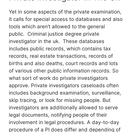
Yet in some aspects of the private examination,
it calls for special access to databases and also
tools which aren’t allowed to the general
public. Criminal justice degree private
investigator in the uk. These databases
includes public records, which contains tax
records, real estate transactions, records of
births and also deaths, court records and lots
of various other public information records. So
what sort of work do private investigators
approve. Private investigators caseloads often
includes background examination, surveillance,
skip tracing, or look for missing people. But
investigators are additionally allowed to serve
legal documents, notifying people of their
involvement in legal procedures. A day-to-day
procedure of a PI does differ and depending of