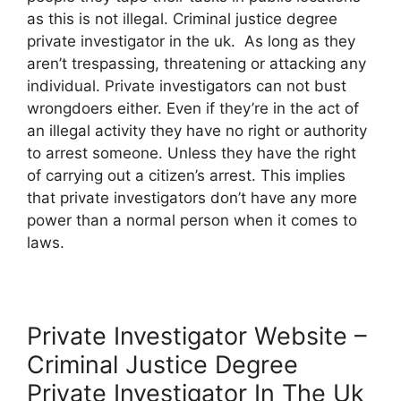
as this is not illegal. Criminal justice degree
private investigator in the uk. As long as they
aren’t trespassing, threatening or attacking any
individual. Private investigators can not bust
wrongdoers either. Even if they’re in the act of
an illegal activity they have no right or authority
to arrest someone. Unless they have the right
of carrying out a citizen’s arrest. This implies
that private investigators don’t have any more
power than a normal person when it comes to
laws.
Private Investigator Website –
Criminal Justice Degree
Private Investigator In The Uk