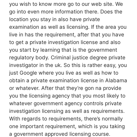
you wish to know more go to our web site. We
go into even more information there. Does the
location you stay in also have private
examination as well as licensing. If the area you
live in has the requirement, after that you have
to get a private investigation license and also
you start by learning that is the government
regulatory body. Criminal justice degree private
investigator in the uk. So this is rather easy, you
just Google where you live as well as how to
obtain a private examination license in Alabama
or whatever. After that they’re gon na provide
you the licensing agency that you most likely to
whatever government agency controls private
investigation licensing as well as requirements.
With regards to requirements, there’s normally
one important requirement, which is you taking
a government approved licensing course.