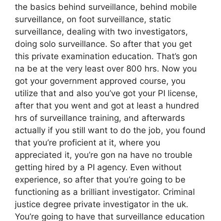
the basics behind surveillance, behind mobile
surveillance, on foot surveillance, static
surveillance, dealing with two investigators,
doing solo surveillance. So after that you get
this private examination education. That’s gon
na be at the very least over 800 hrs. Now you
got your government approved course, you
utilize that and also you’ve got your PI license,
after that you went and got at least a hundred
hrs of surveillance training, and afterwards
actually if you still want to do the job, you found
that you’re proficient at it, where you
appreciated it, you’re gon na have no trouble
getting hired by a PI agency. Even without
experience, so after that you’re going to be
functioning as a brilliant investigator. Criminal
justice degree private investigator in the uk.
You’re going to have that surveillance education