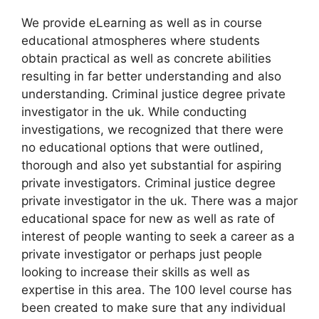
We provide eLearning as well as in course
educational atmospheres where students
obtain practical as well as concrete abilities
resulting in far better understanding and also
understanding. Criminal justice degree private
investigator in the uk. While conducting
investigations, we recognized that there were
no educational options that were outlined,
thorough and also yet substantial for aspiring
private investigators. Criminal justice degree
private investigator in the uk. There was a major
educational space for new as well as rate of
interest of people wanting to seek a career as a
private investigator or perhaps just people
looking to increase their skills as well as
expertise in this area. The 100 level course has
been created to make sure that any individual