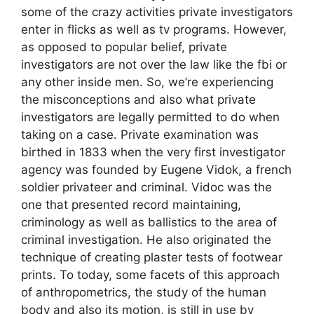
some of the crazy activities private investigators
enter in flicks as well as tv programs. However,
as opposed to popular belief, private
investigators are not over the law like the fbi or
any other inside men. So, we’re experiencing
the misconceptions and also what private
investigators are legally permitted to do when
taking on a case. Private examination was
birthed in 1833 when the very first investigator
agency was founded by Eugene Vidok, a french
soldier privateer and criminal. Vidoc was the
one that presented record maintaining,
criminology as well as ballistics to the area of
criminal investigation. He also originated the
technique of creating plaster tests of footwear
prints. To today, some facets of this approach
of anthropometrics, the study of the human
body and also its motion, is still in use by