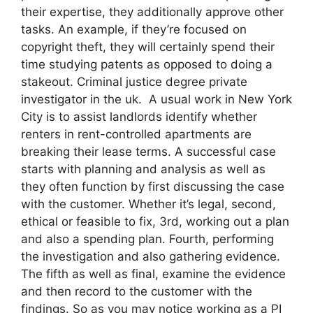
their expertise, they additionally approve other
tasks. An example, if they’re focused on
copyright theft, they will certainly spend their
time studying patents as opposed to doing a
stakeout. Criminal justice degree private
investigator in the uk. A usual work in New York
City is to assist landlords identify whether
renters in rent-controlled apartments are
breaking their lease terms. A successful case
starts with planning and analysis as well as
they often function by first discussing the case
with the customer. Whether it’s legal, second,
ethical or feasible to fix, 3rd, working out a plan
and also a spending plan. Fourth, performing
the investigation and also gathering evidence.
The fifth as well as final, examine the evidence
and then record to the customer with the
findings. So as you may notice working as a PI