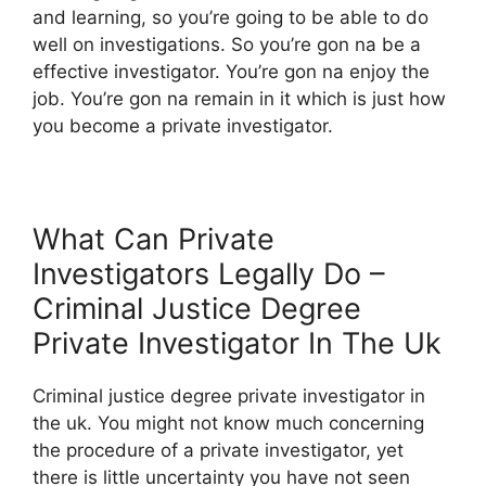
and learning, so you’re going to be able to do
well on investigations. So you’re gon na be a
effective investigator. You’re gon na enjoy the
job. You’re gon na remain in it which is just how
you become a private investigator.
What Can Private
Investigators Legally Do –
Criminal Justice Degree
Private Investigator In The Uk
Criminal justice degree private investigator in
the uk. You might not know much concerning
the procedure of a private investigator, yet
there is little uncertainty you have not seen