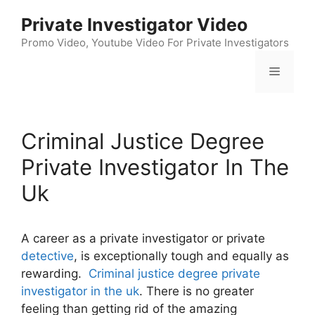
Skip
Private Investigator Video
to
content
Promo Video, Youtube Video For Private Investigators
Menu
Criminal Justice Degree
Private Investigator In The
Uk
A career as a private investigator or private
detective
, is exceptionally tough and equally as
rewarding.
Criminal justice degree private
investigator in the uk
. There is no greater
feeling than getting rid of the amazing