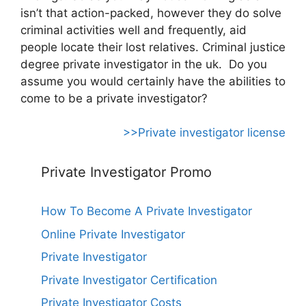
isn’t that action-packed, however they do solve
criminal activities well and frequently, aid
people locate their lost relatives. Criminal justice
degree private investigator in the uk. Do you
assume you would certainly have the abilities to
come to be a private investigator?
>>Private investigator license
Private Investigator Promo
How To Become A Private Investigator
Online Private Investigator
Private Investigator
Private Investigator Certification
Private Investigator Costs