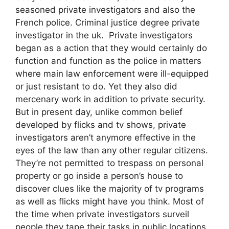
seasoned private investigators and also the
French police. Criminal justice degree private
investigator in the uk. Private investigators
began as a action that they would certainly do
function and function as the police in matters
where main law enforcement were ill-equipped
or just resistant to do. Yet they also did
mercenary work in addition to private security.
But in present day, unlike common belief
developed by flicks and tv shows, private
investigators aren’t anymore effective in the
eyes of the law than any other regular citizens.
They’re not permitted to trespass on personal
property or go inside a person’s house to
discover clues like the majority of tv programs
as well as flicks might have you think. Most of
the time when private investigators surveil
people they tape their tasks in public locations