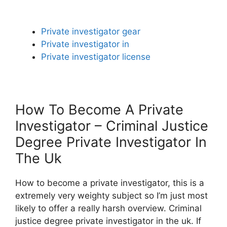
Private investigator gear
Private investigator in
Private investigator license
How To Become A Private
Investigator – Criminal Justice
Degree Private Investigator In
The Uk
How to become a private investigator, this is a
extremely very weighty subject so I’m just most
likely to offer a really harsh overview. Criminal
justice degree private investigator in the uk. If