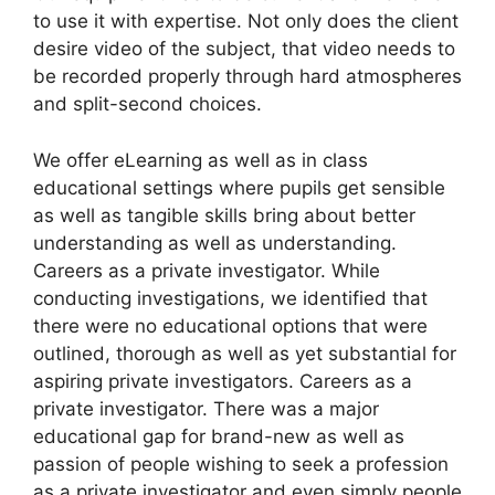
to use it with expertise. Not only does the client
desire video of the subject, that video needs to
be recorded properly through hard atmospheres
and split-second choices.
We offer eLearning as well as in class
educational settings where pupils get sensible
as well as tangible skills bring about better
understanding as well as understanding.
Careers as a private investigator. While
conducting investigations, we identified that
there were no educational options that were
outlined, thorough as well as yet substantial for
aspiring private investigators. Careers as a
private investigator. There was a major
educational gap for brand-new as well as
passion of people wishing to seek a profession
as a private investigator and even simply people