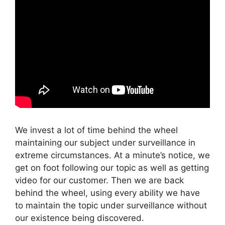
We invest a lot of time behind the wheel
maintaining our subject under surveillance in
extreme circumstances. At a minute’s notice, we
get on foot following our topic as well as getting
video for our customer. Then we are back
behind the wheel, using every ability we have
to maintain the topic under surveillance without
our existence being discovered.