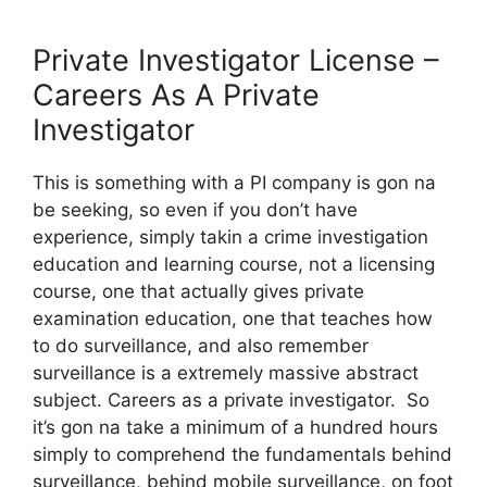
Private Investigator License –
Careers As A Private
Investigator
This is something with a PI company is gon na
be seeking, so even if you don’t have
experience, simply takin a crime investigation
education and learning course, not a licensing
course, one that actually gives private
examination education, one that teaches how
to do surveillance, and also remember
surveillance is a extremely massive abstract
subject. Careers as a private investigator. So
it’s gon na take a minimum of a hundred hours
simply to comprehend the fundamentals behind
surveillance, behind mobile surveillance, on foot