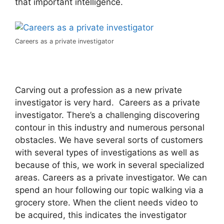
that important intelligence.
Careers as a private investigator
Carving out a profession as a new private
investigator is very hard. Careers as a private
investigator. There’s a challenging discovering
contour in this industry and numerous personal
obstacles. We have several sorts of customers
with several types of investigations as well as
because of this, we work in several specialized
areas. Careers as a private investigator. We can
spend an hour following our topic walking via a
grocery store. When the client needs video to
be acquired, this indicates the investigator