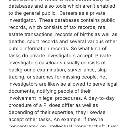
databases and also tools which aren’t enabled
to the general public. Careers as a private
investigator. These databases contains public
records, which consists of tax records, real
estate transactions, records of births as well as
deaths, court records and several various other
public information records. So what kind of
tasks do private investigators accept. Private
investigators caseloads usually consists of
background examination, surveillance, skip
tracing, or searches for missing people. Yet
investigators are likewise allowed to serve legal
documents, notifying people of their
involvement in legal procedures. A day-to-day
procedure of a PI does differ as well as
depending of their expertise, they likewise
accept other tasks. An example, if they’re
concentrated on intellectual property theft, they