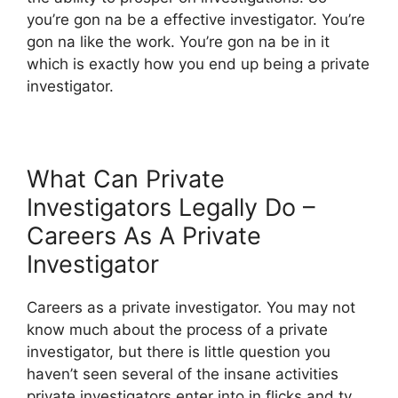
you’re gon na be a effective investigator. You’re
gon na like the work. You’re gon na be in it
which is exactly how you end up being a private
investigator.
What Can Private
Investigators Legally Do –
Careers As A Private
Investigator
Careers as a private investigator. You may not
know much about the process of a private
investigator, but there is little question you
haven’t seen several of the insane activities
private investigators enter into in flicks and tv