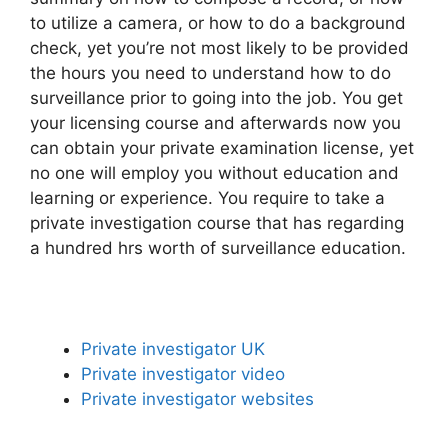
to utilize a camera, or how to do a background
check, yet you’re not most likely to be provided
the hours you need to understand how to do
surveillance prior to going into the job. You get
your licensing course and afterwards now you
can obtain your private examination license, yet
no one will employ you without education and
learning or experience. You require to take a
private investigation course that has regarding
a hundred hrs worth of surveillance education.
Private investigator UK
Private investigator video
Private investigator websites