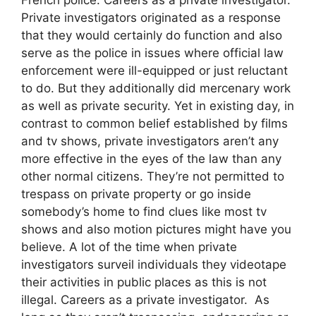
Private investigators originated as a response
that they would certainly do function and also
serve as the police in issues where official law
enforcement were ill-equipped or just reluctant
to do. But they additionally did mercenary work
as well as private security. Yet in existing day, in
contrast to common belief established by films
and tv shows, private investigators aren’t any
more effective in the eyes of the law than any
other normal citizens. They’re not permitted to
trespass on private property or go inside
somebody’s home to find clues like most tv
shows and also motion pictures might have you
believe. A lot of the time when private
investigators surveil individuals they videotape
their activities in public places as this is not
illegal. Careers as a private investigator. As