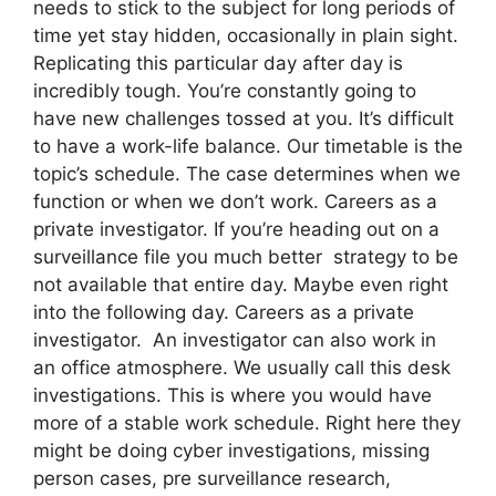
needs to stick to the subject for long periods of
time yet stay hidden, occasionally in plain sight.
Replicating this particular day after day is
incredibly tough. You’re constantly going to
have new challenges tossed at you. It’s difficult
to have a work-life balance. Our timetable is the
topic’s schedule. The case determines when we
function or when we don’t work. Careers as a
private investigator. If you’re heading out on a
surveillance file you much better strategy to be
not available that entire day. Maybe even right
into the following day. Careers as a private
investigator. An investigator can also work in
an office atmosphere. We usually call this desk
investigations. This is where you would have
more of a stable work schedule. Right here they
might be doing cyber investigations, missing
person cases, pre surveillance research,