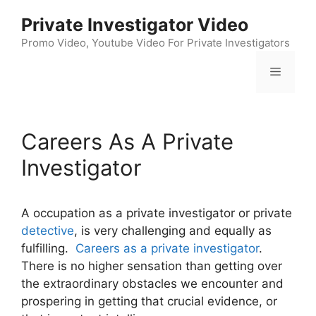
Skip
Private Investigator Video
to
content
Promo Video, Youtube Video For Private Investigators
Menu
Careers As A Private
Investigator
A occupation as a private investigator or private
detective
, is very challenging and equally as
fulfilling.
Careers as a private investigator
.
There is no higher sensation than getting over
the extraordinary obstacles we encounter and
prospering in getting that crucial evidence, or