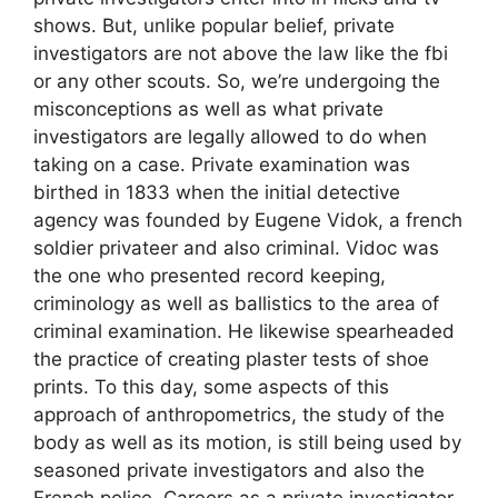
shows. But, unlike popular belief, private
investigators are not above the law like the fbi
or any other scouts. So, we’re undergoing the
misconceptions as well as what private
investigators are legally allowed to do when
taking on a case. Private examination was
birthed in 1833 when the initial detective
agency was founded by Eugene Vidok, a french
soldier privateer and also criminal. Vidoc was
the one who presented record keeping,
criminology as well as ballistics to the area of
criminal examination. He likewise spearheaded
the practice of creating plaster tests of shoe
prints. To this day, some aspects of this
approach of anthropometrics, the study of the
body as well as its motion, is still being used by
seasoned private investigators and also the
French police. Careers as a private investigator.