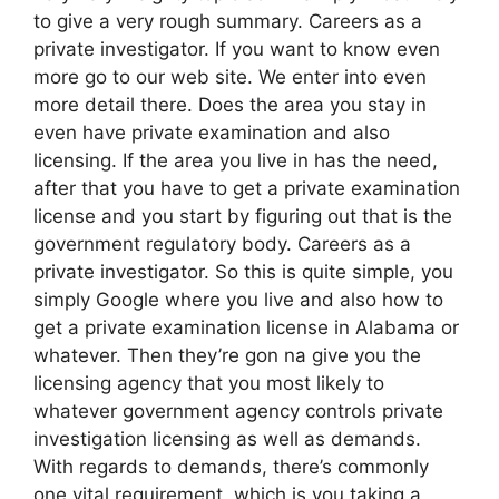
to give a very rough summary. Careers as a
private investigator. If you want to know even
more go to our web site. We enter into even
more detail there. Does the area you stay in
even have private examination and also
licensing. If the area you live in has the need,
after that you have to get a private examination
license and you start by figuring out that is the
government regulatory body. Careers as a
private investigator. So this is quite simple, you
simply Google where you live and also how to
get a private examination license in Alabama or
whatever. Then they’re gon na give you the
licensing agency that you most likely to
whatever government agency controls private
investigation licensing as well as demands.
With regards to demands, there’s commonly
one vital requirement, which is you taking a