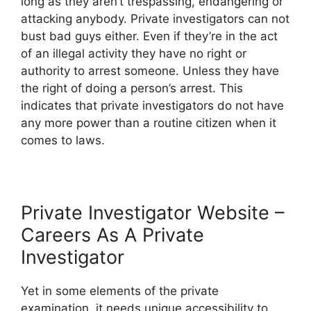
long as they aren’t trespassing, endangering or
attacking anybody. Private investigators can not
bust bad guys either. Even if they’re in the act
of an illegal activity they have no right or
authority to arrest someone. Unless they have
the right of doing a person’s arrest. This
indicates that private investigators do not have
any more power than a routine citizen when it
comes to laws.
Private Investigator Website –
Careers As A Private
Investigator
Yet in some elements of the private
examination, it needs unique accessibility to