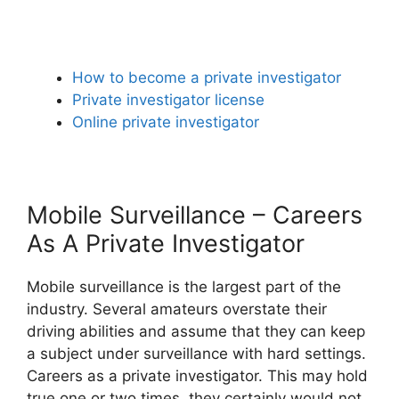
How to become a private investigator
Private investigator license
Online private investigator
Mobile Surveillance – Careers
As A Private Investigator
Mobile surveillance is the largest part of the
industry. Several amateurs overstate their
driving abilities and assume that they can keep
a subject under surveillance with hard settings.
Careers as a private investigator. This may hold
true one or two times, they certainly would not