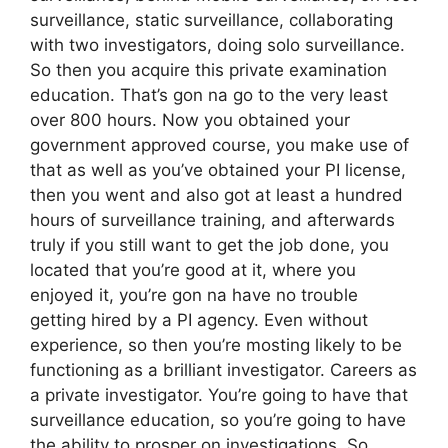
surveillance, static surveillance, collaborating
with two investigators, doing solo surveillance.
So then you acquire this private examination
education. That’s gon na go to the very least
over 800 hours. Now you obtained your
government approved course, you make use of
that as well as you’ve obtained your PI license,
then you went and also got at least a hundred
hours of surveillance training, and afterwards
truly if you still want to get the job done, you
located that you’re good at it, where you
enjoyed it, you’re gon na have no trouble
getting hired by a PI agency. Even without
experience, so then you’re mosting likely to be
functioning as a brilliant investigator. Careers as
a private investigator. You’re going to have that
surveillance education, so you’re going to have
the ability to prosper on investigations. So