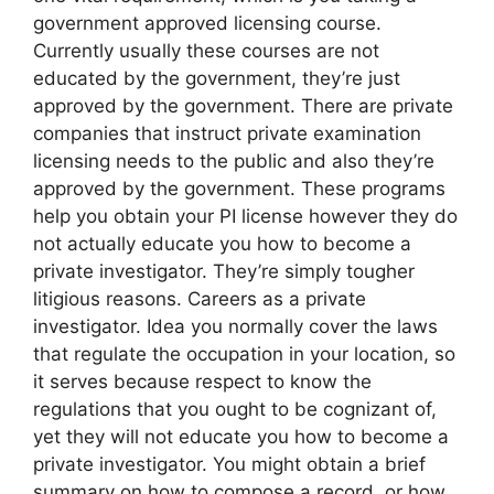
government approved licensing course.
Currently usually these courses are not
educated by the government, they’re just
approved by the government. There are private
companies that instruct private examination
licensing needs to the public and also they’re
approved by the government. These programs
help you obtain your PI license however they do
not actually educate you how to become a
private investigator. They’re simply tougher
litigious reasons. Careers as a private
investigator. Idea you normally cover the laws
that regulate the occupation in your location, so
it serves because respect to know the
regulations that you ought to be cognizant of,
yet they will not educate you how to become a
private investigator. You might obtain a brief
summary on how to compose a record, or how