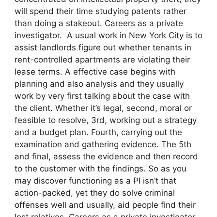
will spend their time studying patents rather
than doing a stakeout. Careers as a private
investigator. A usual work in New York City is to
assist landlords figure out whether tenants in
rent-controlled apartments are violating their
lease terms. A effective case begins with
planning and also analysis and they usually
work by very first talking about the case with
the client. Whether it’s legal, second, moral or
feasible to resolve, 3rd, working out a strategy
and a budget plan. Fourth, carrying out the
examination and gathering evidence. The 5th
and final, assess the evidence and then record
to the customer with the findings. So as you
may discover functioning as a PI isn’t that
action-packed, yet they do solve criminal
offenses well and usually, aid people find their
lost relatives. Careers as a private investigator.