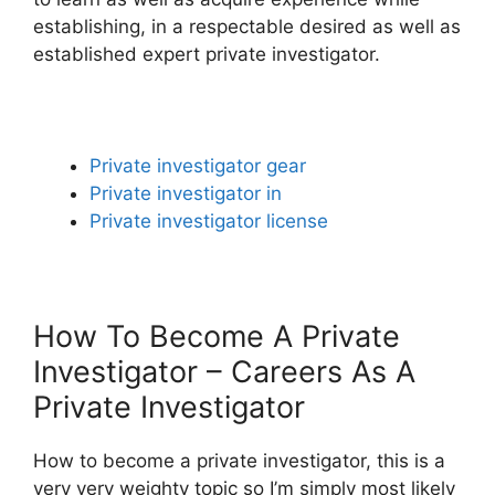
establishing, in a respectable desired as well as
established expert private investigator.
Private investigator gear
Private investigator in
Private investigator license
How To Become A Private
Investigator – Careers As A
Private Investigator
How to become a private investigator, this is a
very very weighty topic so I’m simply most likely