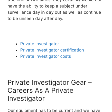
have the ability to keep a subject under
surveillance day in day out as well as continue
to be unseen day after day.
Private investigator
Private investigator certification
Private investigator costs
Private Investigator Gear –
Careers As A Private
Investigator
Our equipment has to be current and we have