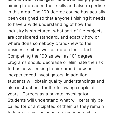
aiming to broaden their skills and also expertise
in this area. The 100 degree course has actually
been designed so that anyone finishing it needs
to have a wide understanding of how the
industry is structured, what sort of file projects
are considered standard, and exactly how or
where does somebody brand-new to the
business suit as well as obtain their start.
Completing the 100 as well as 101 degree
programs should decrease or eliminate the risk
to business seeking to hire brand-new or
inexperienced investigators. In addition,
students will obtain quality understandings and
also instructions for the following couple of
years. Careers as a private investigator.
Students will understand what will certainly be
called for or anticipated of them as they remain
to learn as well as acquire experience while