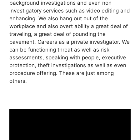
background investigations and even non
investigatory services such as video editing and
enhancing. We also hang out out of the
workplace and also overt ability a great deal of
traveling, a great deal of pounding the
pavement. Careers as a private investigator. We
can be functioning threat as well as risk
assessments, speaking with people, executive
protection, theft investigations as well as even
procedure offering. These are just among
others.