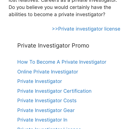
Do you believe you would certainly have the
abilities to become a private investigator?
>>Private investigator license
Private Investigator Promo
How To Become A Private Investigator
Online Private Investigator
Private Investigator
Private Investigator Certification
Private Investigator Costs
Private Investigator Gear
Private Investigator In