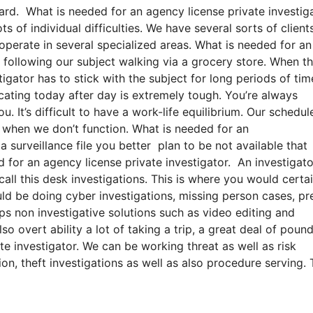
ard. What is needed for an agency license private investiga
s of individual difficulties. We have several sorts of client
 operate in several specialized areas. What is needed for an
r following our subject walking via a grocery store. When t
tigator has to stick with the subject for long periods of tim
icating today after day is extremely tough. You’re always
 It’s difficult to have a work-life equilibrium. Our schedule
 when we don’t function. What is needed for an
a surveillance file you better plan to be not available that
 for an agency license private investigator. An investigat
ll this desk investigations. This is where you would certai
d be doing cyber investigations, missing person cases, pr
ps non investigative solutions such as video editing and
o overt ability a lot of taking a trip, a great deal of poun
e investigator. We can be working threat as well as risk
on, theft investigations as well as also procedure serving.