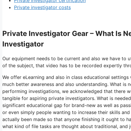
Private investigator certification
Private investigator costs
Private Investigator Gear – What Is 
Investigator
Our equipment needs to be current and also we have to ut
of the subject, that video has to be recorded expertly thr
We offer eLearning and also in class educational settings w
much better awareness and also understanding. What is ne
performing investigations, we acknowledged that there we
tangible for aspiring private investigators. What is neede
significant educational gap for brand-new as well as pass
or even simply people wanting to increase their skills and
actually been made so that anyone finishing it ought to h
what kind of file tasks are thought about traditional, and