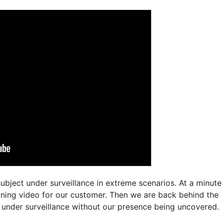
ubject under surveillance in extreme scenarios. At a minute
aining video for our customer. Then we are back behind the
t under surveillance without our presence being uncovered.