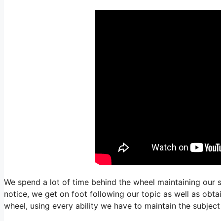
We spend a lot of time behind the wheel maintaining our s
notice, we get on foot following our topic as well as obt
wheel, using every ability we have to maintain the subjec