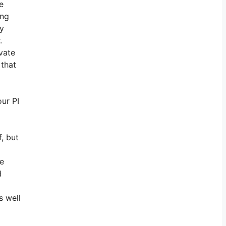
e
ing
ly
.
vate
 that
ur PI
, but
he
d
s well