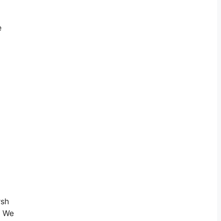
e
rsh
. We