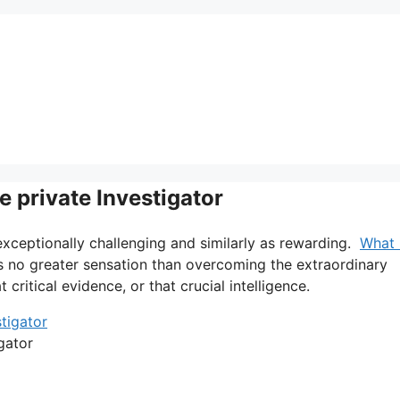
 private Investigator
 exceptionally challenging and similarly as rewarding.
What 
is no greater sensation than overcoming the extraordinary
 critical evidence, or that crucial intelligence.
gator