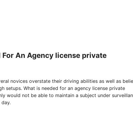
 For An Agency license private
eral novices overstate their driving abilities as well as beli
ugh setups. What is needed for an agency license private
inly would not be able to maintain a subject under surveilla
 day.