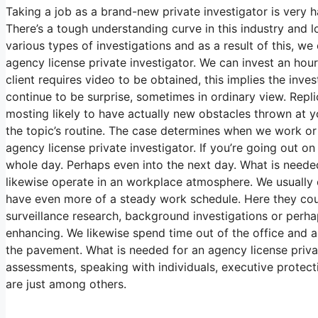
Taking a job as a brand-new private investigator is very h
There’s a tough understanding curve in this industry and lot
various types of investigations and as a result of this, we
agency license private investigator. We can invest an hou
client requires video to be obtained, this implies the inves
continue to be surprise, sometimes in ordinary view. Repl
mosting likely to have actually new obstacles thrown at you.
the topic’s routine. The case determines when we work or
agency license private investigator. If you’re going out on 
whole day. Perhaps even into the next day. What is needed
likewise operate in an workplace atmosphere. We usually ca
have even more of a steady work schedule. Here they coul
surveillance research, background investigations or perha
enhancing. We likewise spend time out of the office and als
the pavement. What is needed for an agency license privat
assessments, speaking with individuals, executive protecti
are just among others.