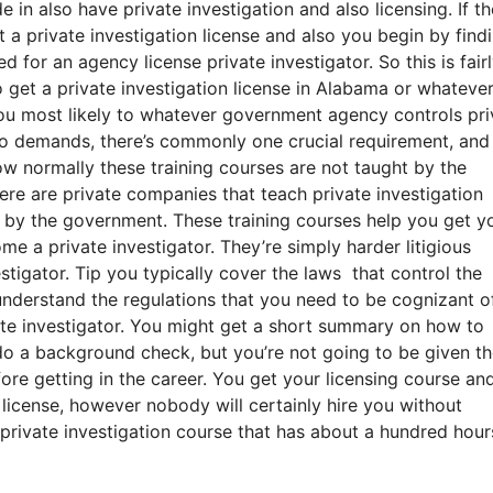
 in also have private investigation and also licensing. If th
 a private investigation license and also you begin by find
for an agency license private investigator. So this is fair
 get a private investigation license in Alabama or whatever
you most likely to whatever government agency controls pri
 to demands, there’s commonly one crucial requirement, and
w normally these training courses are not taught by the
re are private companies that teach private investigation
 by the government. These training courses help you get yo
e a private investigator. They’re simply harder litigious
stigator. Tip you typically cover the laws that control the
o understand the regulations that you need to be cognizant of
ate investigator. You might get a short summary on how to
do a background check, but you’re not going to be given t
ore getting in the career. You get your licensing course an
n license, however nobody will certainly hire you without
private investigation course that has about a hundred hour