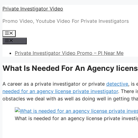
Skip
Private Investigator Video
to
Promo Video, Youtube Video For Private Investigators
content
Menu
Menu
Private Investigator Video Promo – PI Near Me
What Is Needed For An Agency license
A career as a private investigator or private
detective
, is
needed for an agency license private investigator
. There 
obstacles we deal with as well as doing well in getting that
What is needed for an agency license private investi