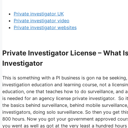
Private investigator UK
Private investigator video
Private investigator websites
Private Investigator License – What 
Investigator
This is something with a PI business is gon na be seeking,
investigation education and learning course, not a licensin
education, one that teaches how to do surveillance, and a
is needed for an agency license private investigator. So 
the basics behind surveillance, behind mobile surveillance,
investigators, doing solo surveillance. So then you get th
800 hours. Now you got your government approved course,
you went as well as got at the very least a hundred hours of