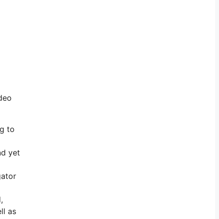
ideo
ng to
nd yet
gator
,
ll as