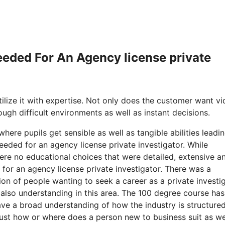
Needed For An Agency license private
ilize it with expertise. Not only does the customer want v
ough difficult environments as well as instant decisions.
here pupils get sensible as well as tangible abilities leadi
eded for an agency license private investigator. While
re no educational choices that were detailed, extensive a
d for an agency license private investigator. There was a
ion of people wanting to seek a career as a private investi
 also understanding in this area. The 100 degree course has
ave a broad understanding of how the industry is structured
 just how or where does a person new to business suit as we