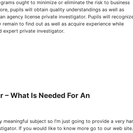
rograms ought to minimize or eliminate the risk to business
re, pupils will obtain quality understandings as well as
an agency license private investigator. Pupils will recogniz
 remain to find out as well as acquire experience while
d expert private investigator.
r – What Is Needed For An
ly meaningful subject so I’m just going to provide a very ha
stigator. If you would like to know more go to our web site