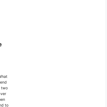
e
 What
hend
h two
over
hen
nd to