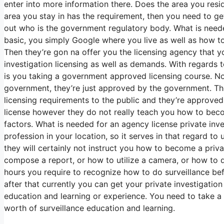
enter into more information there. Does the area you reside
area you stay in has the requirement, then you need to get
out who is the government regulatory body. What is needed 
basic, you simply Google where you live as well as how to
Then they’re gon na offer you the licensing agency that 
investigation licensing as well as demands. With regards
is you taking a government approved licensing course. No
government, they’re just approved by the government. The
licensing requirements to the public and they’re approved
license however they do not really teach you how to becom
factors. What is needed for an agency license private inve
profession in your location, so it serves in that regard t
they will certainly not instruct you how to become a priv
compose a report, or how to utilize a camera, or how to 
hours you require to recognize how to do surveillance bef
after that currently you can get your private investigatio
education and learning or experience. You need to take a 
worth of surveillance education and learning.