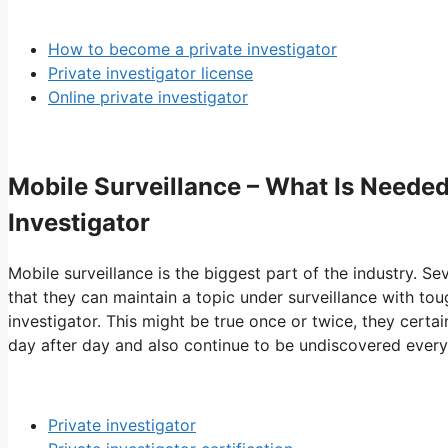
How to become a private investigator
Private investigator license
Online private investigator
Mobile Surveillance – What Is Needed
Investigator
Mobile surveillance is the biggest part of the industry. Sev
that they can maintain a topic under surveillance with to
investigator. This might be true once or twice, they certa
day after day and also continue to be undiscovered every
Private investigator