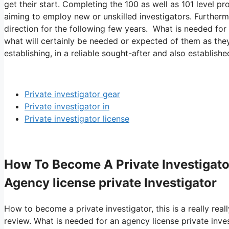
get their start. Completing the 100 as well as 101 level p
aiming to employ new or unskilled investigators. Furthermo
direction for the following few years. What is needed for 
what will certainly be needed or expected of them as they
establishing, in a reliable sought-after and also establishe
Private investigator gear
Private investigator in
Private investigator license
How To Become A Private Investigato
Agency license private Investigator
How to become a private investigator, this is a really real
review. What is needed for an agency license private inve