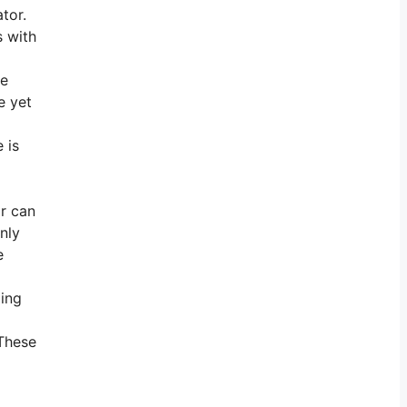
tor.
s with
he
e yet
 is
or can
nly
e
ding
 These