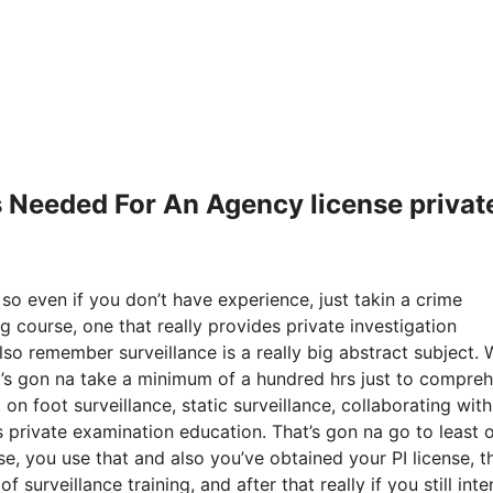
Is Needed For An Agency license privat
 so even if you don’t have experience, just takin a crime
g course, one that really provides private investigation
lso remember surveillance is a really big abstract subject.
it’s gon na take a minimum of a hundred hrs just to compre
 on foot surveillance, static surveillance, collaborating wit
is private examination education. That’s gon na go to least 
 you use that and also you’ve obtained your PI license, t
 surveillance training, and after that really if you still inte