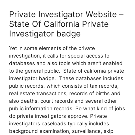
Private Investigator Website –
State Of California Private
Investigator badge
Yet in some elements of the private
investigation, it calls for special access to
databases and also tools which aren’t enabled
to the general public. State of california private
investigator badge. These databases includes
public records, which consists of tax records,
real estate transactions, records of births and
also deaths, court records and several other
public information records. So what kind of jobs
do private investigators approve. Private
investigators caseloads typically includes
background examination, surveillance, skip