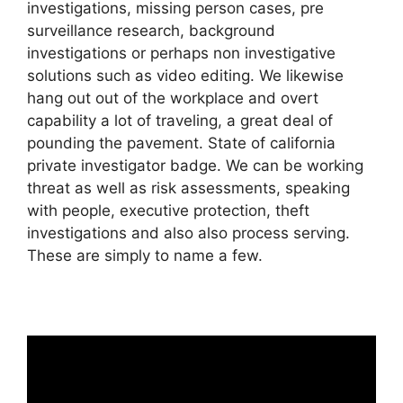
investigations, missing person cases, pre
surveillance research, background
investigations or perhaps non investigative
solutions such as video editing. We likewise
hang out out of the workplace and overt
capability a lot of traveling, a great deal of
pounding the pavement. State of california
private investigator badge. We can be working
threat as well as risk assessments, speaking
with people, executive protection, theft
investigations and also also process serving.
These are simply to name a few.