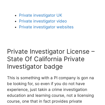
Private investigator UK
Private investigator video
Private investigator websites
Private Investigator License –
State Of California Private
Investigator badge
This is something with a PI company is gon na
be looking for, so even if you do not have
experience, just takin a crime investigation
education and learning course, not a licensing
course, one that in fact provides private