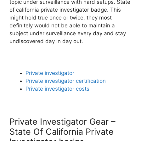
topic under surveillance with hard setups. State
of california private investigator badge. This
might hold true once or twice, they most
definitely would not be able to maintain a
subject under surveillance every day and stay
undiscovered day in day out.
Private investigator
Private investigator certification
Private investigator costs
Private Investigator Gear –
State Of California Private