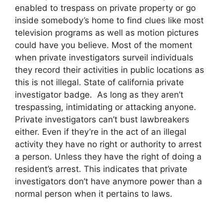
enabled to trespass on private property or go
inside somebody’s home to find clues like most
television programs as well as motion pictures
could have you believe. Most of the moment
when private investigators surveil individuals
they record their activities in public locations as
this is not illegal. State of california private
investigator badge. As long as they aren’t
trespassing, intimidating or attacking anyone.
Private investigators can’t bust lawbreakers
either. Even if they’re in the act of an illegal
activity they have no right or authority to arrest
a person. Unless they have the right of doing a
resident’s arrest. This indicates that private
investigators don’t have anymore power than a
normal person when it pertains to laws.