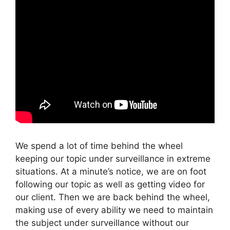
We spend a lot of time behind the wheel
keeping our topic under surveillance in extreme
situations. At a minute’s notice, we are on foot
following our topic as well as getting video for
our client. Then we are back behind the wheel,
making use of every ability we need to maintain
the subject under surveillance without our