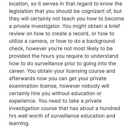
location, so it serves in that regard to know the
legislation that you should be cognizant of, but
they will certainly not teach you how to become
a private investigator. You might obtain a brief
review on how to create a record, or how to
utilize a camera, or how to do a background
check, however you’re not most likely to be
provided the hours you require to understand
how to do surveillance prior to going into the
career. You obtain your licensing course and
afterwards now you can get your private
examination license, however nobody will
certainly hire you without education or
experience. You need to take a private
investigation course that has about a hundred
hrs well worth of surveillance education and
learning.