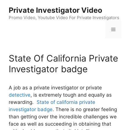
Skip
Private Investigator Video
to
content
Promo Video, Youtube Video For Private Investigators
Menu
State Of California Private
Investigator badge
A job as a private investigator or private
detective
, is extremely tough and equally as
rewarding.
State of california private
investigator badge
. There is no greater feeling
than getting over the incredible challenges we
face as well as succeeding in obtaining that