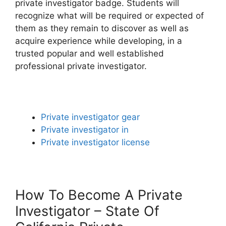
private investigator badge. Students will
recognize what will be required or expected of
them as they remain to discover as well as
acquire experience while developing, in a
trusted popular and well established
professional private investigator.
Private investigator gear
Private investigator in
Private investigator license
How To Become A Private
Investigator – State Of