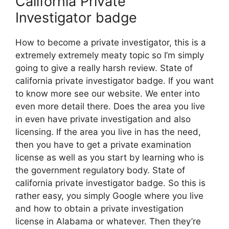
California Private
Investigator badge
How to become a private investigator, this is a
extremely extremely meaty topic so I’m simply
going to give a really harsh review. State of
california private investigator badge. If you want
to know more see our website. We enter into
even more detail there. Does the area you live
in even have private investigation and also
licensing. If the area you live in has the need,
then you have to get a private examination
license as well as you start by learning who is
the government regulatory body. State of
california private investigator badge. So this is
rather easy, you simply Google where you live
and how to obtain a private investigation
license in Alabama or whatever. Then they’re