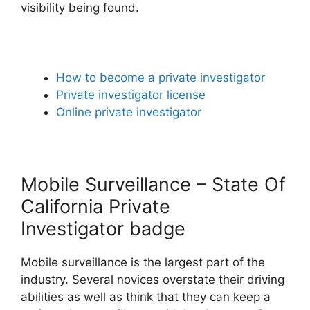
visibility being found.
How to become a private investigator
Private investigator license
Online private investigator
Mobile Surveillance – State Of
California Private
Investigator badge
Mobile surveillance is the largest part of the
industry. Several novices overstate their driving
abilities as well as think that they can keep a