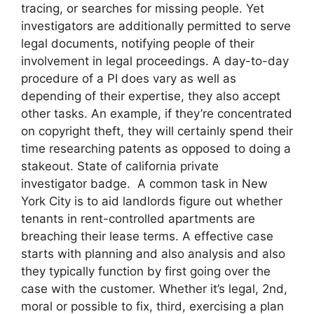
tracing, or searches for missing people. Yet
investigators are additionally permitted to serve
legal documents, notifying people of their
involvement in legal proceedings. A day-to-day
procedure of a PI does vary as well as
depending of their expertise, they also accept
other tasks. An example, if they’re concentrated
on copyright theft, they will certainly spend their
time researching patents as opposed to doing a
stakeout. State of california private
investigator badge. A common task in New
York City is to aid landlords figure out whether
tenants in rent-controlled apartments are
breaching their lease terms. A effective case
starts with planning and also analysis and also
they typically function by first going over the
case with the customer. Whether it’s legal, 2nd,
moral or possible to fix, third, exercising a plan