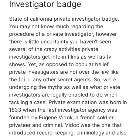
Investigator badge
State of california private investigator badge.
You may not know much regarding the
procedure of a private investigator, however
there is little uncertainty you haven’t seen
several of the crazy activities private
investigators get into in films as well as tv
shows. Yet, as opposed to popular belief,
private investigators are not over the law like
the fbi or any other secret agents. So, we’re
undergoing the myths as well as what private
investigators are legally enabled to do when
tackling a case. Private examination was born in
1833 when the first investigator agency was
founded by Eugene Vidok, a french soldier
privateer and criminal. Vidoc was the one that
introduced record keeping, criminology and also