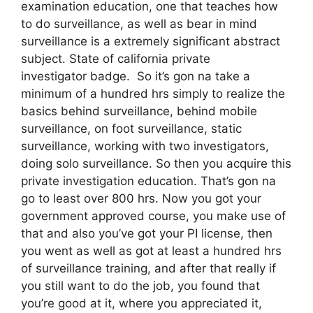
examination education, one that teaches how
to do surveillance, as well as bear in mind
surveillance is a extremely significant abstract
subject. State of california private
investigator badge. So it’s gon na take a
minimum of a hundred hrs simply to realize the
basics behind surveillance, behind mobile
surveillance, on foot surveillance, static
surveillance, working with two investigators,
doing solo surveillance. So then you acquire this
private investigation education. That’s gon na
go to least over 800 hrs. Now you got your
government approved course, you make use of
that and also you’ve got your PI license, then
you went as well as got at least a hundred hrs
of surveillance training, and after that really if
you still want to do the job, you found that
you’re good at it, where you appreciated it,