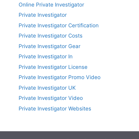
Online Private Investigator
Private Investigator
Private Investigator Certification
Private Investigator Costs
Private Investigator Gear
Private Investigator In
Private Investigator License
Private Investigator Promo Video
Private Investigator UK
Private Investigator Video
Private Investigator Websites