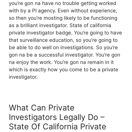
you’re gon na have no trouble getting worked
with by a PI agency. Even without experience,
so then you’re mosting likely to be functioning
as a brilliant investigator. State of california
private investigator badge. You’re going to have
that surveillance education, so you’re going to
be able to do well on investigations. So you’re
gon na be a successful investigator. You’re gon
na enjoy the work. You’re gon na remain in it
which is exactly how you come to be a private
investigator.
What Can Private
Investigators Legally Do –
State Of California Private