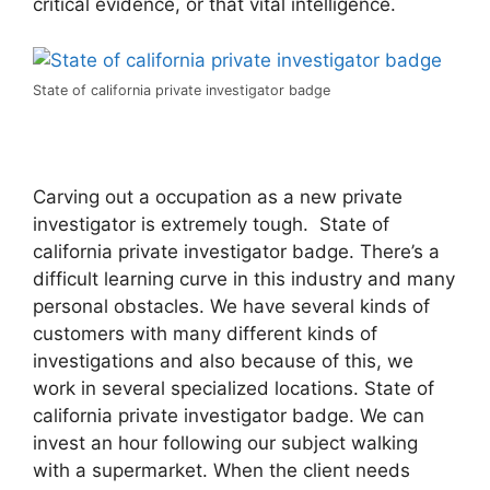
critical evidence, or that vital intelligence.
State of california private investigator badge
Carving out a occupation as a new private
investigator is extremely tough. State of
california private investigator badge. There’s a
difficult learning curve in this industry and many
personal obstacles. We have several kinds of
customers with many different kinds of
investigations and also because of this, we
work in several specialized locations. State of
california private investigator badge. We can
invest an hour following our subject walking
with a supermarket. When the client needs