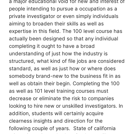
a major educational void for new and interest of
people intending to pursue a occupation as a
private investigator or even simply individuals
aiming to broaden their skills as well as
expertise in this field. The 100 level course has
actually been designed so that any individual
completing it ought to have a broad
understanding of just how the industry is
structured, what kind of file jobs are considered
standard, as well as just how or where does
somebody brand-new to the business fit in as
well as obtain their begin. Completing the 100
as well as 101 level training courses must
decrease or eliminate the risk to companies
looking to hire new or unskilled investigators. In
addition, students will certainly acquire
clearness insights and direction for the
following couple of years. State of california