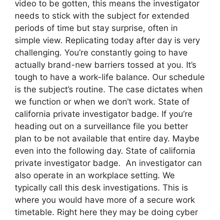
video to be gotten, this means the investigator
needs to stick with the subject for extended
periods of time but stay surprise, often in
simple view. Replicating today after day is very
challenging. You’re constantly going to have
actually brand-new barriers tossed at you. It’s
tough to have a work-life balance. Our schedule
is the subject’s routine. The case dictates when
we function or when we don’t work. State of
california private investigator badge. If you’re
heading out on a surveillance file you better
plan to be not available that entire day. Maybe
even into the following day. State of california
private investigator badge. An investigator can
also operate in an workplace setting. We
typically call this desk investigations. This is
where you would have more of a secure work
timetable. Right here they may be doing cyber