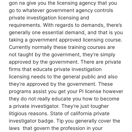
gon na give you the licensing agency that you
go to whatever government agency controls
private investigation licensing and
requirements. With regards to demands, there’s
generally one essential demand, and that is you
taking a government approved licensing course.
Currently normally these training courses are
not taught by the government, they’re simply
approved by the government. There are private
firms that educate private investigation
licensing needs to the general public and also
they’re approved by the government. These
programs assist you get your PI license however
they do not really educate you how to become
a private investigator. They’re just tougher
litigious reasons. State of california private
investigator badge. Tip you generally cover the
laws that govern the profession in your