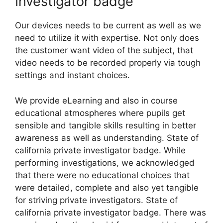
Investigator badge
Our devices needs to be current as well as we
need to utilize it with expertise. Not only does
the customer want video of the subject, that
video needs to be recorded properly via tough
settings and instant choices.
We provide eLearning and also in course
educational atmospheres where pupils get
sensible and tangible skills resulting in better
awareness as well as understanding. State of
california private investigator badge. While
performing investigations, we acknowledged
that there were no educational choices that
were detailed, complete and also yet tangible
for striving private investigators. State of
california private investigator badge. There was