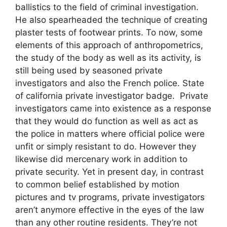
ballistics to the field of criminal investigation.
He also spearheaded the technique of creating
plaster tests of footwear prints. To now, some
elements of this approach of anthropometrics,
the study of the body as well as its activity, is
still being used by seasoned private
investigators and also the French police. State
of california private investigator badge. Private
investigators came into existence as a response
that they would do function as well as act as
the police in matters where official police were
unfit or simply resistant to do. However they
likewise did mercenary work in addition to
private security. Yet in present day, in contrast
to common belief established by motion
pictures and tv programs, private investigators
aren’t anymore effective in the eyes of the law
than any other routine residents. They’re not