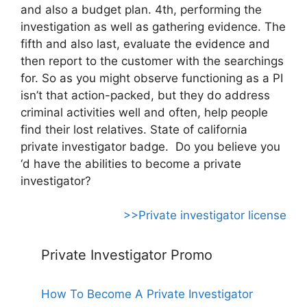
and also a budget plan. 4th, performing the
investigation as well as gathering evidence. The
fifth and also last, evaluate the evidence and
then report to the customer with the searchings
for. So as you might observe functioning as a PI
isn’t that action-packed, but they do address
criminal activities well and often, help people
find their lost relatives. State of california
private investigator badge. Do you believe you
‘d have the abilities to become a private
investigator?
>>Private investigator license
Private Investigator Promo
How To Become A Private Investigator