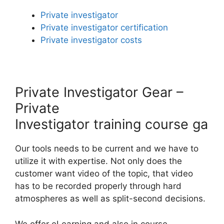
Private investigator
Private investigator certification
Private investigator costs
Private Investigator Gear –
Private
Investigator training course ga
Our tools needs to be current and we have to
utilize it with expertise. Not only does the
customer want video of the topic, that video
has to be recorded properly through hard
atmospheres as well as split-second decisions.
We offer eLearning and also in course