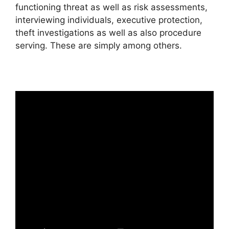
functioning threat as well as risk assessments,
interviewing individuals, executive protection,
theft investigations as well as also procedure
serving. These are simply among others.