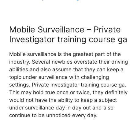
Mobile Surveillance – Private
Investigator training course ga
Mobile surveillance is the greatest part of the
industry. Several newbies overstate their driving
abilities and also assume that they can keep a
topic under surveillance with challenging
settings. Private investigator training course ga.
This may hold true once or twice, they definitely
would not have the ability to keep a subject
under surveillance day in day out and also
continue to be unnoticed every day.