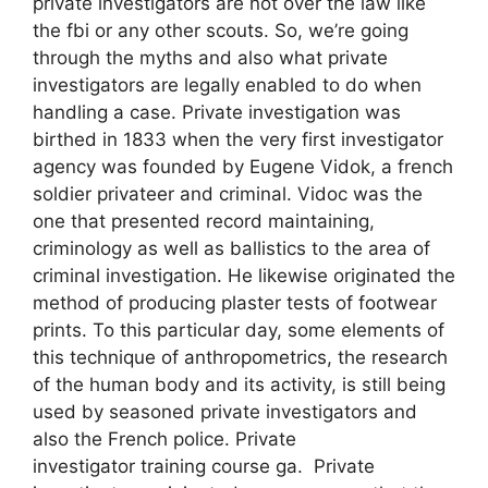
private investigators are not over the law like
the fbi or any other scouts. So, we’re going
through the myths and also what private
investigators are legally enabled to do when
handling a case. Private investigation was
birthed in 1833 when the very first investigator
agency was founded by Eugene Vidok, a french
soldier privateer and criminal. Vidoc was the
one that presented record maintaining,
criminology as well as ballistics to the area of
criminal investigation. He likewise originated the
method of producing plaster tests of footwear
prints. To this particular day, some elements of
this technique of anthropometrics, the research
of the human body and its activity, is still being
used by seasoned private investigators and
also the French police. Private
investigator training course ga. Private