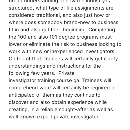
broad understanding of how the industry is
structured, what type of file assignments are
considered traditional, and also just how or
where does somebody brand-new to business
fit in and also get their beginning. Completing
the 100 and also 101 degree programs must
lower or eliminate the risk to business looking to
work with new or inexperienced investigators.
On top of that, trainees will certainly get clarity
understandings and instructions for the
following few years. Private
investigator training course ga. Trainees will
comprehend what will certainly be required or
anticipated of them as they continue to
discover and also obtain experience while
creating, in a reliable sought-after as well as
well-known expert private investigator.