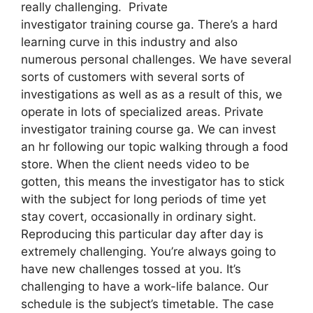
really challenging. Private
investigator training course ga. There’s a hard
learning curve in this industry and also
numerous personal challenges. We have several
sorts of customers with several sorts of
investigations as well as as a result of this, we
operate in lots of specialized areas. Private
investigator training course ga. We can invest
an hr following our topic walking through a food
store. When the client needs video to be
gotten, this means the investigator has to stick
with the subject for long periods of time yet
stay covert, occasionally in ordinary sight.
Reproducing this particular day after day is
extremely challenging. You’re always going to
have new challenges tossed at you. It’s
challenging to have a work-life balance. Our
schedule is the subject’s timetable. The case