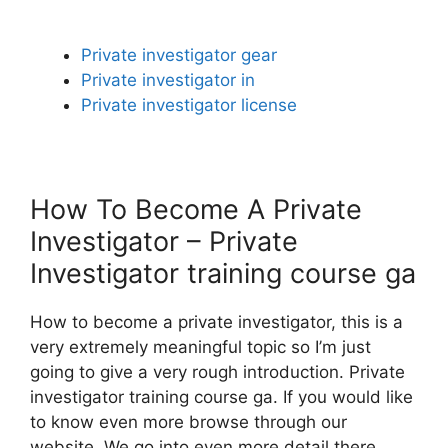
Private investigator gear
Private investigator in
Private investigator license
How To Become A Private
Investigator – Private
Investigator training course ga
How to become a private investigator, this is a
very extremely meaningful topic so I’m just
going to give a very rough introduction. Private
investigator training course ga. If you would like
to know even more browse through our
website. We go into even more detail there.