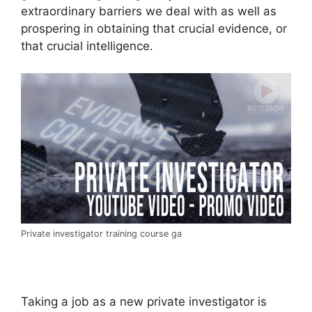
extraordinary barriers we deal with as well as
prospering in obtaining that crucial evidence, or
that crucial intelligence.
Private investigator training course ga
Taking a job as a new private investigator is