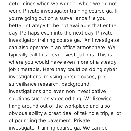
determines when we work or when we do not
work. Private investigator training course ga. If
you’re going out on a surveillance file you
better strategy to be not available that entire
day. Perhaps even into the next day. Private
investigator training course ga. An investigator
can also operate in an office atmosphere. We
typically call this desk investigations. This is
where you would have even more of a steady
job timetable. Here they could be doing cyber
investigations, missing person cases, pre
surveillance research, background
investigations and even non investigative
solutions such as video editing. We likewise
hang around out of the workplace and also
obvious ability a great deal of taking a trip, a lot
of pounding the pavement. Private
investigator training course ga. We can be