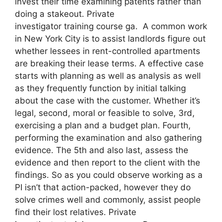
invest their time examining patents rather than
doing a stakeout. Private
investigator training course ga. A common work
in New York City is to assist landlords figure out
whether lessees in rent-controlled apartments
are breaking their lease terms. A effective case
starts with planning as well as analysis as well
as they frequently function by initial talking
about the case with the customer. Whether it’s
legal, second, moral or feasible to solve, 3rd,
exercising a plan and a budget plan. Fourth,
performing the examination and also gathering
evidence. The 5th and also last, assess the
evidence and then report to the client with the
findings. So as you could observe working as a
PI isn’t that action-packed, however they do
solve crimes well and commonly, assist people
find their lost relatives. Private