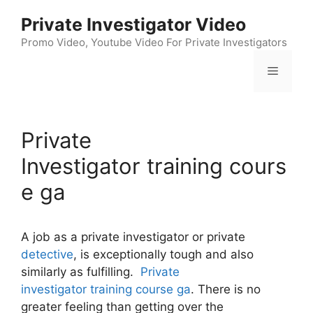
Skip
Private Investigator Video
to
content
Promo Video, Youtube Video For Private Investigators
Menu
Private
Investigator training cours
e ga
A job as a private investigator or private
detective
, is exceptionally tough and also
similarly as fulfilling.
Private
investigator training course ga
. There is no
greater feeling than getting over the