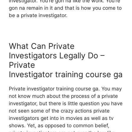
investigator. You’re gon na like the work. You’re
gon na remain in it and that is how you come to
be a private investigator.
What Can Private
Investigators Legally Do –
Private
Investigator training course ga
Private investigator training course ga. You may
not know much about the process of a private
investigator, but there is little question you have
not seen some of the crazy actions private
investigators get into in movies as well as tv
shows. Yet, as opposed to common belief,