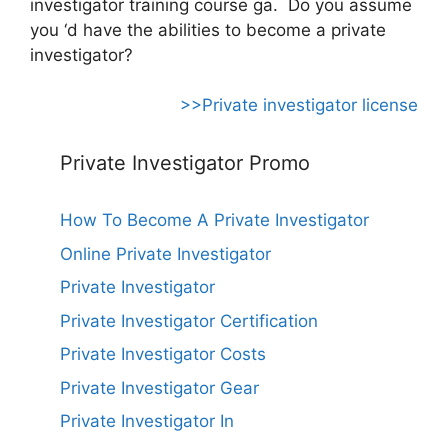
investigator training course ga. Do you assume
you ‘d have the abilities to become a private
investigator?
>>Private investigator license
Private Investigator Promo
How To Become A Private Investigator
Online Private Investigator
Private Investigator
Private Investigator Certification
Private Investigator Costs
Private Investigator Gear
Private Investigator In