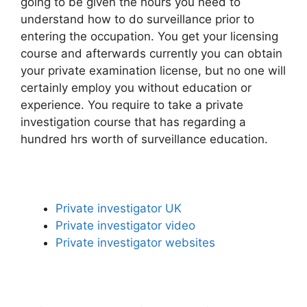
going to be given the hours you need to
understand how to do surveillance prior to
entering the occupation. You get your licensing
course and afterwards currently you can obtain
your private examination license, but no one will
certainly employ you without education or
experience. You require to take a private
investigation course that has regarding a
hundred hrs worth of surveillance education.
Private investigator UK
Private investigator video
Private investigator websites