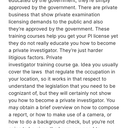
educated by the government, they’re simply
approved by the government. There are private
business that show private examination
licensing demands to the public and also
they’re approved by the government. These
training courses help you get your PI license yet
they do not really educate you how to become
a private investigator. They’re just harder
litigious factors. Private
investigator training course ga. Idea you usually
cover the laws that regulate the occupation in
your location, so it works in that respect to
understand the legislation that you need to be
cognizant of, but they will certainly not show
you how to become a private investigator. You
may obtain a brief overview on how to compose
a report, or how to make use of a camera, or
how to do a background check, but you’re not