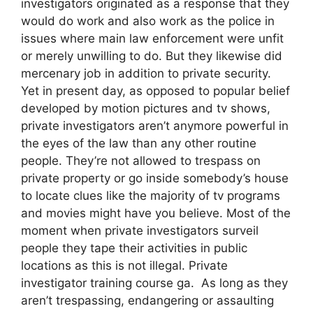
investigators originated as a response that they
would do work and also work as the police in
issues where main law enforcement were unfit
or merely unwilling to do. But they likewise did
mercenary job in addition to private security.
Yet in present day, as opposed to popular belief
developed by motion pictures and tv shows,
private investigators aren’t anymore powerful in
the eyes of the law than any other routine
people. They’re not allowed to trespass on
private property or go inside somebody’s house
to locate clues like the majority of tv programs
and movies might have you believe. Most of the
moment when private investigators surveil
people they tape their activities in public
locations as this is not illegal. Private
investigator training course ga. As long as they
aren’t trespassing, endangering or assaulting