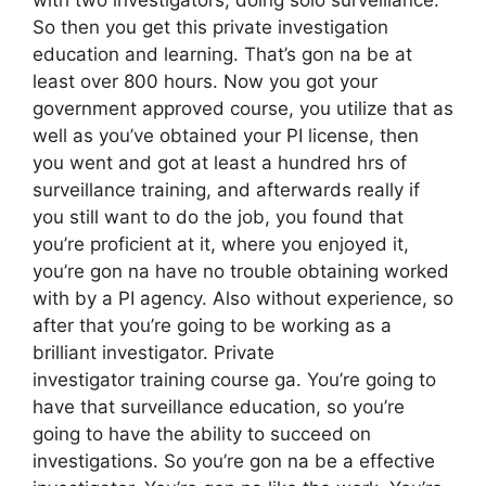
So then you get this private investigation
education and learning. That’s gon na be at
least over 800 hours. Now you got your
government approved course, you utilize that as
well as you’ve obtained your PI license, then
you went and got at least a hundred hrs of
surveillance training, and afterwards really if
you still want to do the job, you found that
you’re proficient at it, where you enjoyed it,
you’re gon na have no trouble obtaining worked
with by a PI agency. Also without experience, so
after that you’re going to be working as a
brilliant investigator. Private
investigator training course ga. You’re going to
have that surveillance education, so you’re
going to have the ability to succeed on
investigations. So you’re gon na be a effective