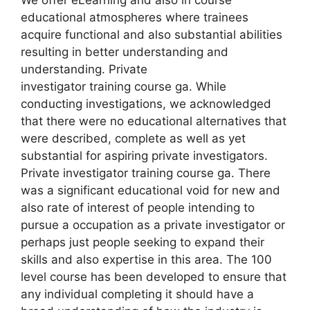
educational atmospheres where trainees
acquire functional and also substantial abilities
resulting in better understanding and
understanding. Private
investigator training course ga. While
conducting investigations, we acknowledged
that there were no educational alternatives that
were described, complete as well as yet
substantial for aspiring private investigators.
Private investigator training course ga. There
was a significant educational void for new and
also rate of interest of people intending to
pursue a occupation as a private investigator or
perhaps just people seeking to expand their
skills and also expertise in this area. The 100
level course has been developed to ensure that
any individual completing it should have a