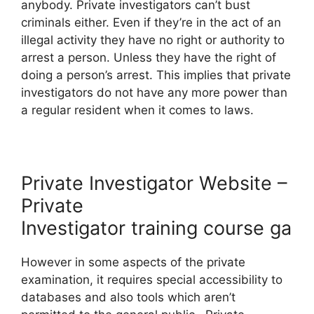
anybody. Private investigators can’t bust
criminals either. Even if they’re in the act of an
illegal activity they have no right or authority to
arrest a person. Unless they have the right of
doing a person’s arrest. This implies that private
investigators do not have any more power than
a regular resident when it comes to laws.
Private Investigator Website –
Private
Investigator training course ga
However in some aspects of the private
examination, it requires special accessibility to
databases and also tools which aren’t