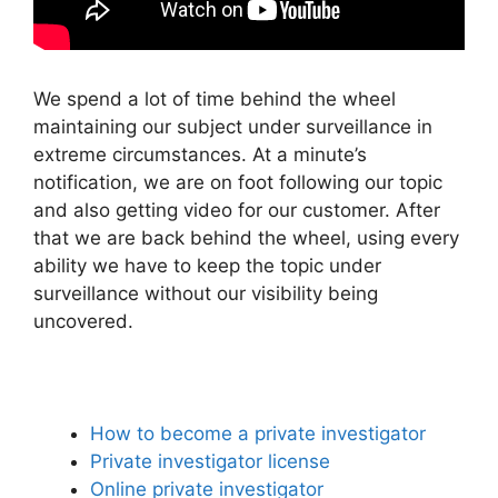
We spend a lot of time behind the wheel
maintaining our subject under surveillance in
extreme circumstances. At a minute’s
notification, we are on foot following our topic
and also getting video for our customer. After
that we are back behind the wheel, using every
ability we have to keep the topic under
surveillance without our visibility being
uncovered.
How to become a private investigator
Private investigator license
Online private investigator