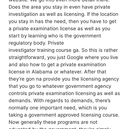
Does the area you stay in even have private
investigation as well as licensing. If the location
you stay in has the need, then you have to get
a private examination license as well as you
start by learning who is the government
regulatory body. Private
investigator training course ga. So this is rather
straightforward, you just Google where you live
and also how to get a private examination
license in Alabama or whatever. After that
they’re gon na provide you the licensing agency
that you go to whatever government agency
controls private examination licensing as well as
demands. With regards to demands, there’s
normally one important need, which is you
taking a government approved licensing course.
Now generally these programs are not