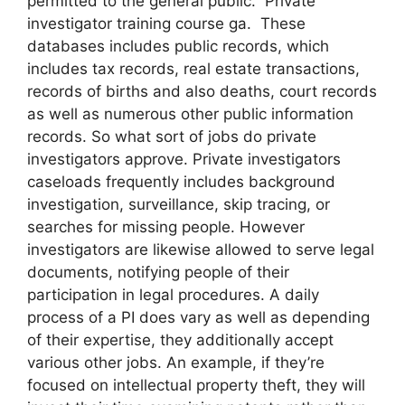
permitted to the general public. Private
investigator training course ga. These
databases includes public records, which
includes tax records, real estate transactions,
records of births and also deaths, court records
as well as numerous other public information
records. So what sort of jobs do private
investigators approve. Private investigators
caseloads frequently includes background
investigation, surveillance, skip tracing, or
searches for missing people. However
investigators are likewise allowed to serve legal
documents, notifying people of their
participation in legal procedures. A daily
process of a PI does vary as well as depending
of their expertise, they additionally accept
various other jobs. An example, if they’re
focused on intellectual property theft, they will