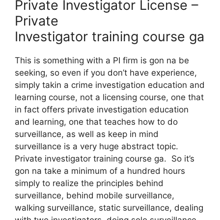
Private Investigator License –
Private
Investigator training course ga
This is something with a PI firm is gon na be
seeking, so even if you don’t have experience,
simply takin a crime investigation education and
learning course, not a licensing course, one that
in fact offers private investigation education
and learning, one that teaches how to do
surveillance, as well as keep in mind
surveillance is a very huge abstract topic.
Private investigator training course ga. So it’s
gon na take a minimum of a hundred hours
simply to realize the principles behind
surveillance, behind mobile surveillance,
walking surveillance, static surveillance, dealing
with two investigators, doing solo surveillance.