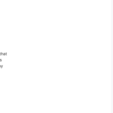
that
s
ay