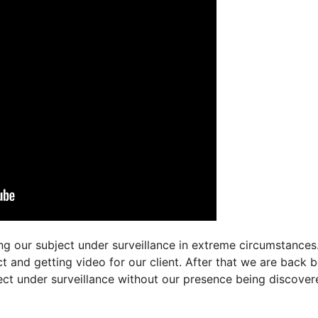
g our subject under surveillance in extreme circumstances.
t and getting video for our client. After that we are back 
ject under surveillance without our presence being discover