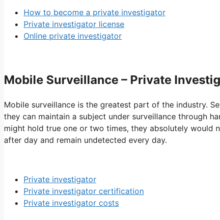
How to become a private investigator
Private investigator license
Online private investigator
Mobile Surveillance – Private Investi
Mobile surveillance is the greatest part of the industry. Se
they can maintain a subject under surveillance through har
might hold true one or two times, they absolutely would no
after day and remain undetected every day.
Private investigator
Private investigator certification
Private investigator costs