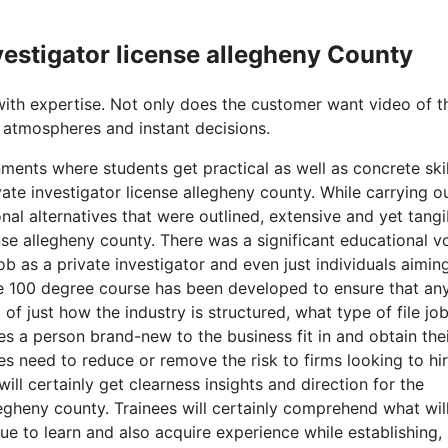
nvestigator license allegheny County
with expertise. Not only does the customer want video of t
 atmospheres and instant decisions.
ments where students get practical as well as concrete skil
ate investigator license allegheny county. While carrying o
al alternatives that were outlined, extensive and yet tangi
cense allegheny county. There was a significant educational v
ob as a private investigator and even just individuals aimin
The 100 degree course has been developed to ensure that an
of just how the industry is structured, what type of file jo
es a person brand-new to the business fit in and obtain the
ses need to reduce or remove the risk to firms looking to hi
ill certainly get clearness insights and direction for the
legheny county. Trainees will certainly comprehend what wil
ue to learn and also acquire experience while establishing, 