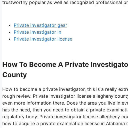
trustworthy popular as well as recognized professional pri
Private investigator gear
Private investigator in
Private investigator license
How To Become A Private Investigator
County
How to become a private investigator, this is a really ext
rough review. Private investigator license allegheny county
even more information there. Does the area you live in eve
has the need, then you need to obtain a private examinat
regulatory body. Private investigator license allegheny co
how to acquire a private examination license in Alabama o