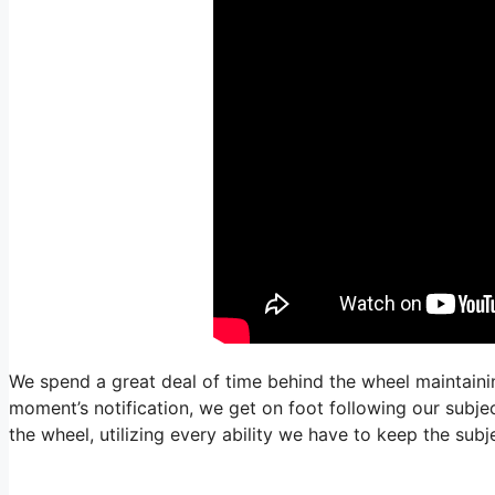
We spend a great deal of time behind the wheel maintainin
moment’s notification, we get on foot following our subjec
the wheel, utilizing every ability we have to keep the sub