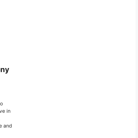
eny
to
ve in
t
ve and