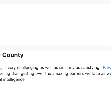
y County
e
, is very challenging as well as similarly as satisfying.
Priv
feeling than getting over the amazing barriers we face as we
l intelligence.