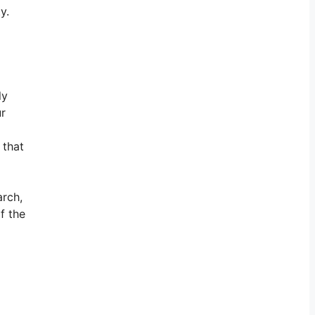
y.
ly
ur
 that
arch,
f the