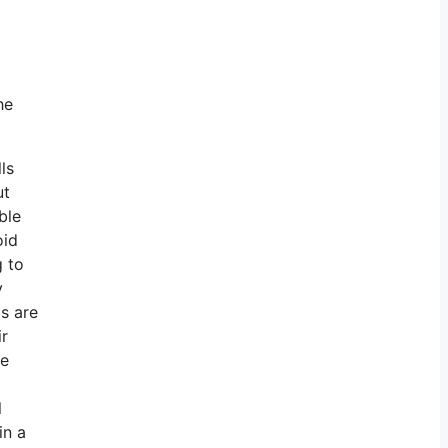
he
ls
ut
ble
oid
g to
y
bs are
ir
re
l
in a