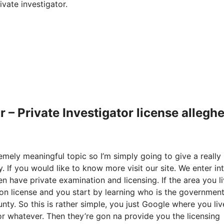
vate investigator.
 – Private Investigator license allegh
remely meaningful topic so I’m simply going to give a really
. If you would like to know more visit our site. We enter in
n have private examination and licensing. If the area you li
ion license and you start by learning who is the governmen
unty. So this is rather simple, you just Google where you li
r whatever. Then they’re gon na provide you the licensing