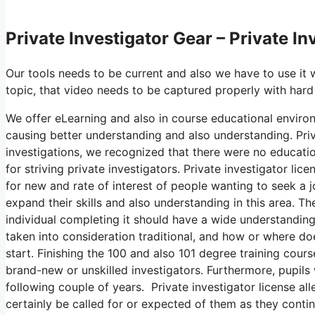
Private Investigator Gear – Private I
Our tools needs to be current and also we have to use it 
topic, that video needs to be captured properly with hard
We offer eLearning and also in course educational environ
causing better understanding and also understanding. Priv
investigations, we recognized that there were no education
for striving private investigators. Private investigator li
for new and rate of interest of people wanting to seek a j
expand their skills and also understanding in this area. 
individual completing it should have a wide understanding 
taken into consideration traditional, and how or where do
start. Finishing the 100 and also 101 degree training cour
brand-new or unskilled investigators. Furthermore, pupils w
following couple of years. Private investigator license al
certainly be called for or expected of them as they contin