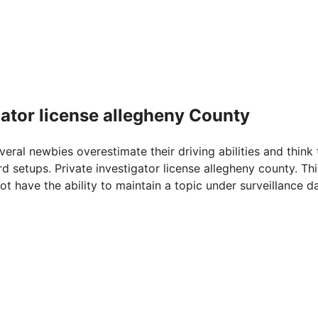
gator license allegheny County
veral newbies overestimate their driving abilities and think 
d setups. Private investigator license allegheny county. Thi
t have the ability to maintain a topic under surveillance d