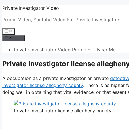
Skip
Private Investigator Video
to
Promo Video, Youtube Video For Private Investigators
content
Menu
Menu
Private Investigator Video Promo – PI Near Me
Private Investigator license alleghen
A occupation as a private investigator or private
detectiv
investigator license allegheny county
. There is no higher 
doing well in obtaining that vital evidence, or that essentia
Private investigator license allegheny county