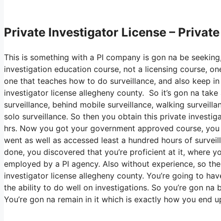
Private Investigator License – Privat
This is something with a PI company is gon na be seeking,
investigation education course, not a licensing course, one
one that teaches how to do surveillance, and also keep in m
investigator license allegheny county. So it’s gon na tak
surveillance, behind mobile surveillance, walking surveilla
solo surveillance. So then you obtain this private investi
hrs. Now you got your government approved course, you uti
went as well as accessed least a hundred hours of surveillan
done, you discovered that you’re proficient at it, where y
employed by a PI agency. Also without experience, so then
investigator license allegheny county. You’re going to hav
the ability to do well on investigations. So you’re gon na 
You’re gon na remain in it which is exactly how you end up