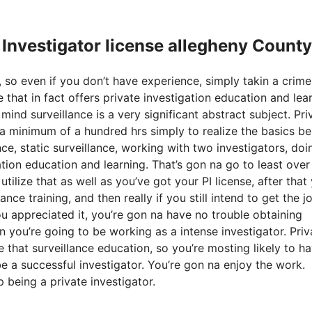
e Investigator license allegheny County
 so even if you don’t have experience, simply takin a crime
 that in fact offers private investigation education and lear
ind surveillance is a very significant abstract subject. Pri
e a minimum of a hundred hrs simply to realize the basics b
nce, static surveillance, working with two investigators, doi
gation education and learning. That’s gon na go to least ove
lize that as well as you’ve got your PI license, after that
ce training, and then really if you still intend to get the j
ou appreciated it, you’re gon na have no trouble obtaining
 you’re going to be working as a intense investigator. Priv
e that surveillance education, so you’re mosting likely to h
be a successful investigator. You’re gon na enjoy the work.
 being a private investigator.