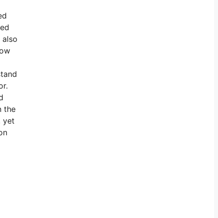
ed
ved
 also
how
stand
or.
d
n the
 yet
on