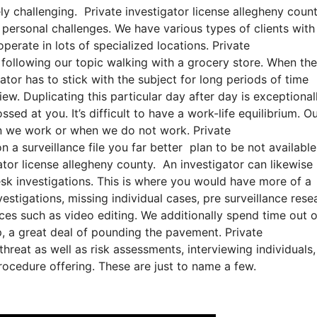
ly challenging. Private investigator license allegheny count
f personal challenges. We have various types of clients with
operate in lots of specialized locations. Private
r following our topic walking with a grocery store. When the
gator has to stick with the subject for long periods of time
ew. Duplicating this particular day after day is exceptional
ed at you. It’s difficult to have a work-life equilibrium. O
en we work or when we do not work. Private
n a surveillance file you far better plan to be not available
ator license allegheny county. An investigator can likewise
esk investigations. This is where you would have more of a
stigations, missing individual cases, pre surveillance rese
ces such as video editing. We additionally spend time out o
ip, a great deal of pounding the pavement. Private
hreat as well as risk assessments, interviewing individuals,
rocedure offering. These are just to name a few.