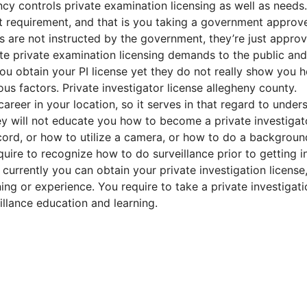
y controls private examination licensing as well as needs.
t requirement, and that is you taking a government approv
es are not instructed by the government, they’re just appro
te private examination licensing demands to the public and
u obtain your PI license yet they do not really show you 
ious factors. Private investigator license allegheny county.
reer in your location, so it serves in that regard to under
ey will not educate you how to become a private investigat
cord, or how to utilize a camera, or how to do a backgroun
uire to recognize how to do surveillance prior to getting i
currently you can obtain your private investigation license,
ing or experience. You require to take a private investigati
llance education and learning.