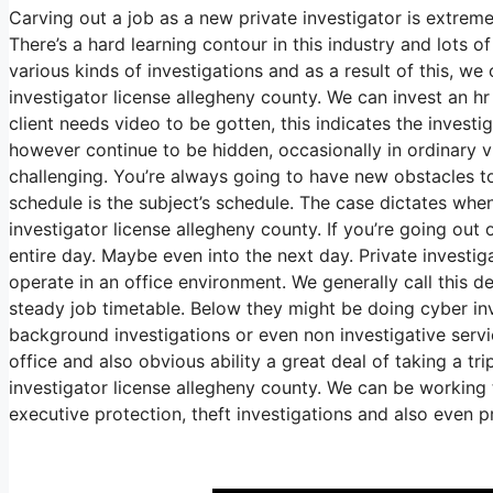
Carving out a job as a new private investigator is extreme
There’s a hard learning contour in this industry and lots o
various kinds of investigations and as a result of this, we 
investigator license allegheny county. We can invest an h
client needs video to be gotten, this indicates the investi
however continue to be hidden, occasionally in ordinary vi
challenging. You’re always going to have new obstacles toss
schedule is the subject’s schedule. The case dictates wh
investigator license allegheny county. If you’re going out o
entire day. Maybe even into the next day. Private investig
operate in an office environment. We generally call this d
steady job timetable. Below they might be doing cyber inve
background investigations or even non investigative servi
office and also obvious ability a great deal of taking a tr
investigator license allegheny county. We can be working t
executive protection, theft investigations and also even p