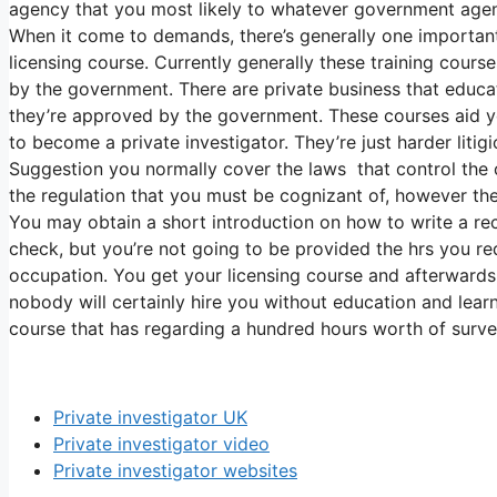
agency that you most likely to whatever government agenc
When it come to demands, there’s generally one importan
licensing course. Currently generally these training cours
by the government. There are private business that educa
they’re approved by the government. These courses aid yo
to become a private investigator. They’re just harder litig
Suggestion you normally cover the laws that control the ca
the regulation that you must be cognizant of, however th
You may obtain a short introduction on how to write a re
check, but you’re not going to be provided the hrs you req
occupation. You get your licensing course and afterwards 
nobody will certainly hire you without education and learn
course that has regarding a hundred hours worth of survei
Private investigator UK
Private investigator video
Private investigator websites