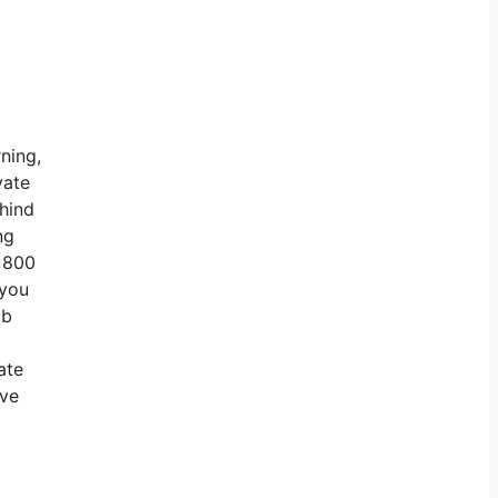
ning,
vate
ehind
ng
r 800
 you
ob
ate
ave