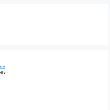
ate
ll as