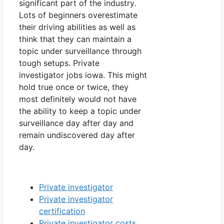
significant part of the industry.
Lots of beginners overestimate
their driving abilities as well as
think that they can maintain a
topic under surveillance through
tough setups. Private
investigator jobs iowa. This might
hold true once or twice, they
most definitely would not have
the ability to keep a topic under
surveillance day after day and
remain undiscovered day after
day.
Private investigator
Private investigator
certification
Private investigator costs