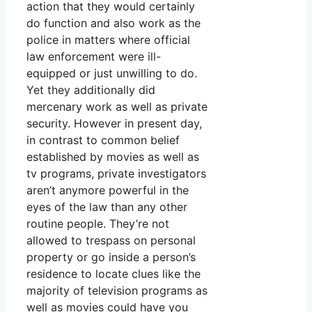
action that they would certainly
do function and also work as the
police in matters where official
law enforcement were ill-
equipped or just unwilling to do.
Yet they additionally did
mercenary work as well as private
security. However in present day,
in contrast to common belief
established by movies as well as
tv programs, private investigators
aren’t anymore powerful in the
eyes of the law than any other
routine people. They’re not
allowed to trespass on personal
property or go inside a person’s
residence to locate clues like the
majority of television programs as
well as movies could have you