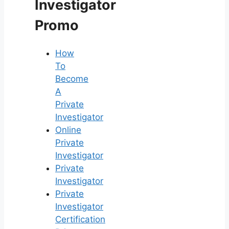
Investigator
Promo
How
To
Become
A
Private
Investigator
Online
Private
Investigator
Private
Investigator
Private
Investigator
Certification