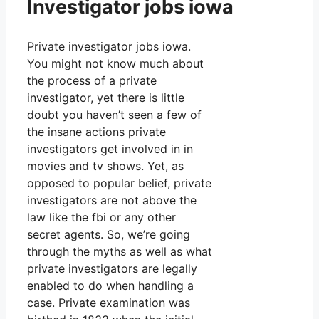
Investigator jobs iowa
Private investigator jobs iowa.
You might not know much about
the process of a private
investigator, yet there is little
doubt you haven’t seen a few of
the insane actions private
investigators get involved in in
movies and tv shows. Yet, as
opposed to popular belief, private
investigators are not above the
law like the fbi or any other
secret agents. So, we’re going
through the myths as well as what
private investigators are legally
enabled to do when handling a
case. Private examination was