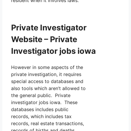
resident when it involves laws.
Private Investigator
Website – Private
Investigator jobs iowa
However in some aspects of the
private investigation, it requires
special access to databases and
also tools which aren’t allowed to
the general public. Private
investigator jobs iowa. These
databases includes public
records, which includes tax
records, real estate transactions,
records of births and deaths,