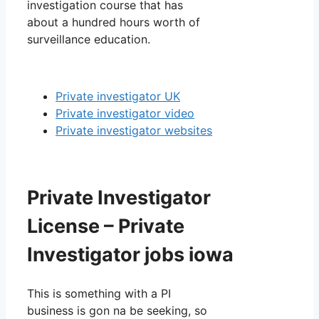
investigation course that has
about a hundred hours worth of
surveillance education.
Private investigator UK
Private investigator video
Private investigator websites
Private Investigator
License – Private
Investigator jobs iowa
This is something with a PI
business is gon na be seeking, so