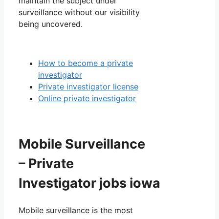
maintain the subject under
surveillance without our visibility
being uncovered.
How to become a private
investigator
Private investigator license
Online private investigator
Mobile Surveillance
– Private
Investigator jobs iowa
Mobile surveillance is the most