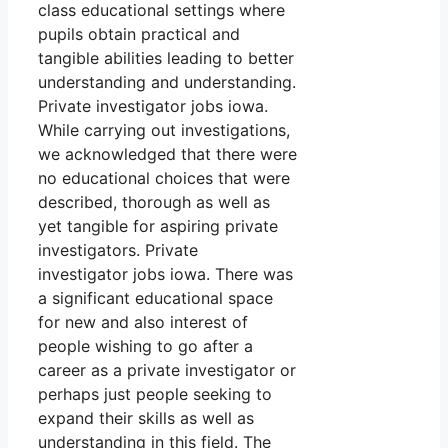
class educational settings where
pupils obtain practical and
tangible abilities leading to better
understanding and understanding.
Private investigator jobs iowa.
While carrying out investigations,
we acknowledged that there were
no educational choices that were
described, thorough as well as
yet tangible for aspiring private
investigators. Private
investigator jobs iowa. There was
a significant educational space
for new and also interest of
people wishing to go after a
career as a private investigator or
perhaps just people seeking to
expand their skills as well as
understanding in this field. The