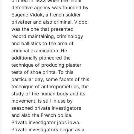
birthed in 1833 when the initial
detective agency was founded by
Eugene Vidok, a french soldier
privateer and also criminal. Vidoc
was the one that presented
record maintaining, criminology
and ballistics to the area of
criminal examination. He
additionally pioneered the
technique of producing plaster
tests of shoe prints. To this
particular day, some facets of this
technique of anthropometrics, the
study of the human body and its
movement, is still in use by
seasoned private investigators
and also the French police.
Private investigator jobs iowa.
Private investigators began as a