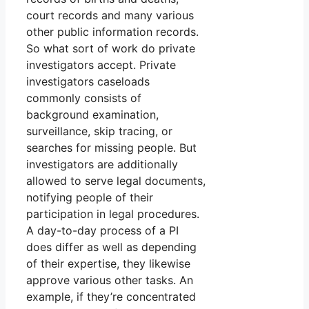
court records and many various
other public information records.
So what sort of work do private
investigators accept. Private
investigators caseloads
commonly consists of
background examination,
surveillance, skip tracing, or
searches for missing people. But
investigators are additionally
allowed to serve legal documents,
notifying people of their
participation in legal procedures.
A day-to-day process of a PI
does differ as well as depending
of their expertise, they likewise
approve various other tasks. An
example, if they’re concentrated