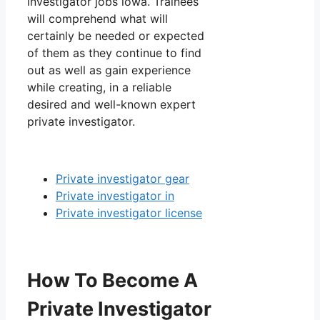
investigator jobs iowa. Trainees
will comprehend what will
certainly be needed or expected
of them as they continue to find
out as well as gain experience
while creating, in a reliable
desired and well-known expert
private investigator.
Private investigator gear
Private investigator in
Private investigator license
How To Become A
Private Investigator