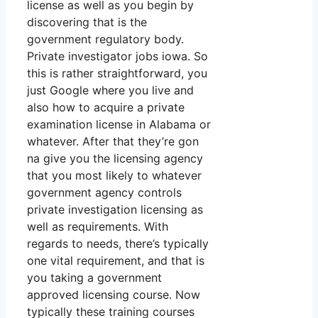
license as well as you begin by
discovering that is the
government regulatory body.
Private investigator jobs iowa. So
this is rather straightforward, you
just Google where you live and
also how to acquire a private
examination license in Alabama or
whatever. After that they’re gon
na give you the licensing agency
that you most likely to whatever
government agency controls
private investigation licensing as
well as requirements. With
regards to needs, there’s typically
one vital requirement, and that is
you taking a government
approved licensing course. Now
typically these training courses