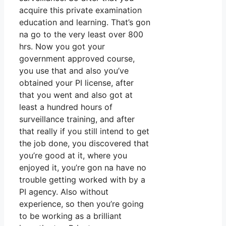
acquire this private examination
education and learning. That’s gon
na go to the very least over 800
hrs. Now you got your
government approved course,
you use that and also you’ve
obtained your PI license, after
that you went and also got at
least a hundred hours of
surveillance training, and after
that really if you still intend to get
the job done, you discovered that
you’re good at it, where you
enjoyed it, you’re gon na have no
trouble getting worked with by a
PI agency. Also without
experience, so then you’re going
to be working as a brilliant