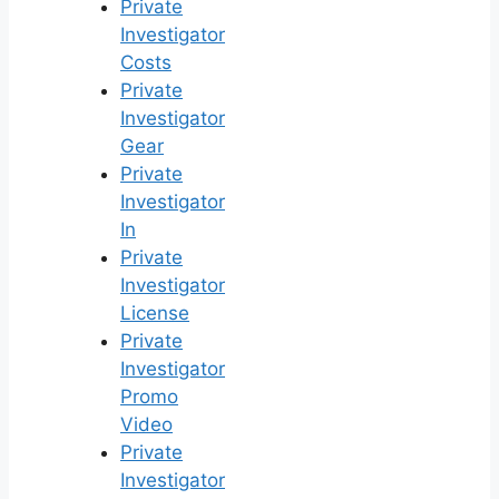
Private
Investigator
Costs
Private
Investigator
Gear
Private
Investigator
In
Private
Investigator
License
Private
Investigator
Promo
Video
Private
Investigator