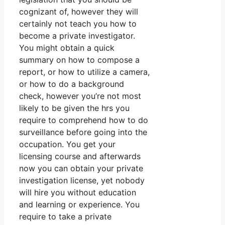
cognizant of, however they will
certainly not teach you how to
become a private investigator.
You might obtain a quick
summary on how to compose a
report, or how to utilize a camera,
or how to do a background
check, however you’re not most
likely to be given the hrs you
require to comprehend how to do
surveillance before going into the
occupation. You get your
licensing course and afterwards
now you can obtain your private
investigation license, yet nobody
will hire you without education
and learning or experience. You
require to take a private