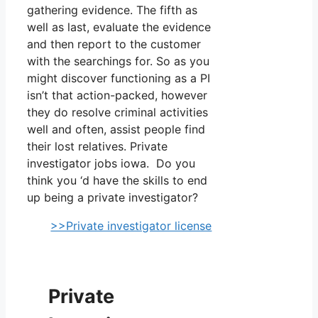
gathering evidence. The fifth as
well as last, evaluate the evidence
and then report to the customer
with the searchings for. So as you
might discover functioning as a PI
isn’t that action-packed, however
they do resolve criminal activities
well and often, assist people find
their lost relatives. Private
investigator jobs iowa. Do you
think you ‘d have the skills to end
up being a private investigator?
>>Private investigator license
Private