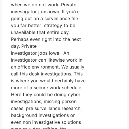
when we do not work. Private
investigator jobs iowa. If you’re
going out on a surveillance file
you far better strategy to be
unavailable that entire day.
Perhaps even right into the next
day. Private
investigator jobs iowa. An
investigator can likewise work in
an office environment. We usually
call this desk investigations. This
is where you would certainly have
more of a secure work schedule.
Here they could be doing cyber
investigations, missing person
cases, pre surveillance research,
background investigations or
even non investigative solutions
such as video editing. We