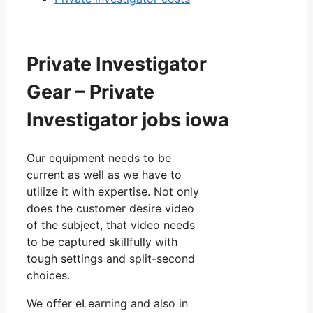
Private Investigator
Gear – Private
Investigator jobs iowa
Our equipment needs to be
current as well as we have to
utilize it with expertise. Not only
does the customer desire video
of the subject, that video needs
to be captured skillfully with
tough settings and split-second
choices.
We offer eLearning and also in