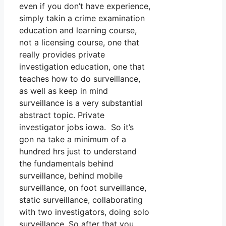
even if you don’t have experience,
simply takin a crime examination
education and learning course,
not a licensing course, one that
really provides private
investigation education, one that
teaches how to do surveillance,
as well as keep in mind
surveillance is a very substantial
abstract topic. Private
investigator jobs iowa. So it’s
gon na take a minimum of a
hundred hrs just to understand
the fundamentals behind
surveillance, behind mobile
surveillance, on foot surveillance,
static surveillance, collaborating
with two investigators, doing solo
surveillance. So after that you