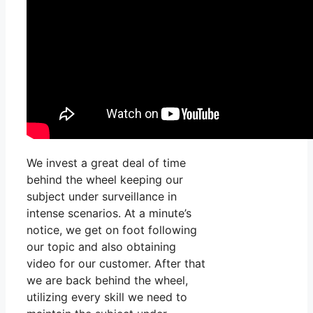
We invest a great deal of time
behind the wheel keeping our
subject under surveillance in
intense scenarios. At a minute’s
notice, we get on foot following
our topic and also obtaining
video for our customer. After that
we are back behind the wheel,
utilizing every skill we need to