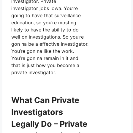
investigator. Private
investigator jobs iowa. You’re
going to have that surveillance
education, so you’re mosting
likely to have the ability to do
well on investigations. So you’re
gon na be a effective investigator.
You’re gon na like the work.
You’re gon na remain in it and
that is just how you become a
private investigator.
What Can Private
Investigators
Legally Do – Private