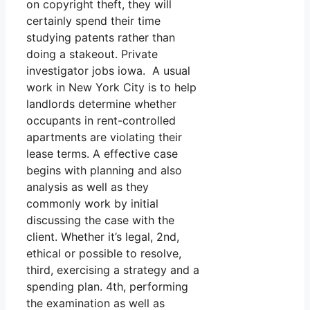
on copyright theft, they will
certainly spend their time
studying patents rather than
doing a stakeout. Private
investigator jobs iowa. A usual
work in New York City is to help
landlords determine whether
occupants in rent-controlled
apartments are violating their
lease terms. A effective case
begins with planning and also
analysis as well as they
commonly work by initial
discussing the case with the
client. Whether it’s legal, 2nd,
ethical or possible to resolve,
third, exercising a strategy and a
spending plan. 4th, performing
the examination as well as