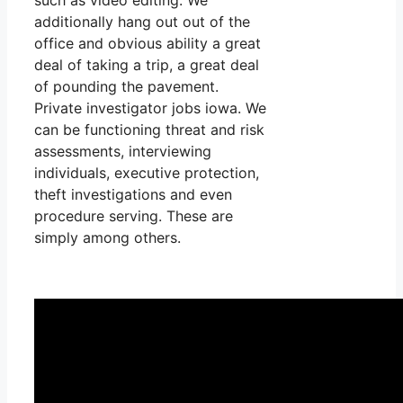
additionally hang out out of the
office and obvious ability a great
deal of taking a trip, a great deal
of pounding the pavement.
Private investigator jobs iowa. We
can be functioning threat and risk
assessments, interviewing
individuals, executive protection,
theft investigations and even
procedure serving. These are
simply among others.