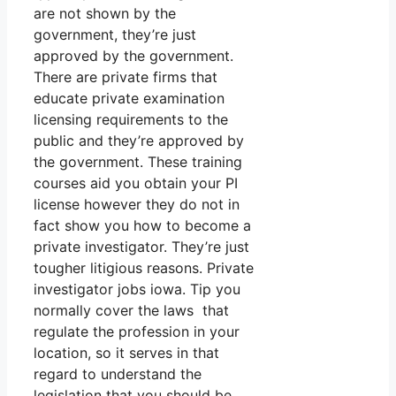
are not shown by the
government, they’re just
approved by the government.
There are private firms that
educate private examination
licensing requirements to the
public and they’re approved by
the government. These training
courses aid you obtain your PI
license however they do not in
fact show you how to become a
private investigator. They’re just
tougher litigious reasons. Private
investigator jobs iowa. Tip you
normally cover the laws that
regulate the profession in your
location, so it serves in that
regard to understand the
legislation that you should be