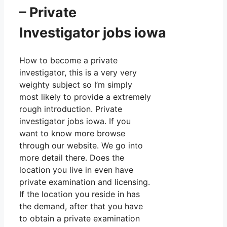
– Private
Investigator jobs iowa
How to become a private
investigator, this is a very very
weighty subject so I’m simply
most likely to provide a extremely
rough introduction. Private
investigator jobs iowa. If you
want to know more browse
through our website. We go into
more detail there. Does the
location you live in even have
private examination and licensing.
If the location you reside in has
the demand, after that you have
to obtain a private examination