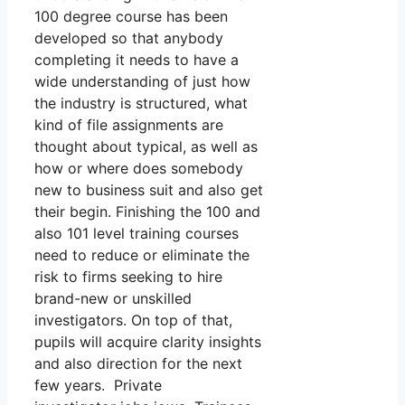
100 degree course has been
developed so that anybody
completing it needs to have a
wide understanding of just how
the industry is structured, what
kind of file assignments are
thought about typical, as well as
how or where does somebody
new to business suit and also get
their begin. Finishing the 100 and
also 101 level training courses
need to reduce or eliminate the
risk to firms seeking to hire
brand-new or unskilled
investigators. On top of that,
pupils will acquire clarity insights
and also direction for the next
few years. Private