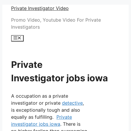
Skip
Private Investigator Video
to
Promo Video, Youtube Video For Private
content
Investigators
Menu
Private
Investigator jobs iowa
A occupation as a private
investigator or private
detective
,
is exceptionally tough and also
equally as fulfilling.
Private
investigator jobs iowa
. There is
no higher feeling than overcoming