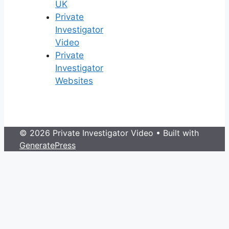
UK
Private
Investigator
Video
Private
Investigator
Websites
© 2026 Private Investigator Video
• Built with
GeneratePress