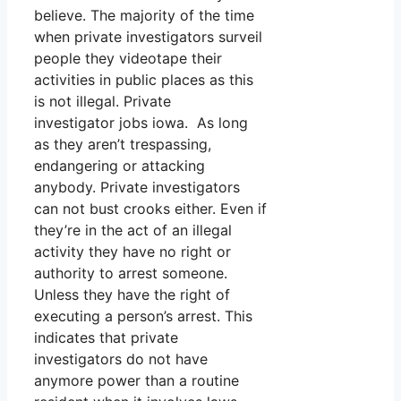
believe. The majority of the time
when private investigators surveil
people they videotape their
activities in public places as this
is not illegal. Private
investigator jobs iowa. As long
as they aren’t trespassing,
endangering or attacking
anybody. Private investigators
can not bust crooks either. Even if
they’re in the act of an illegal
activity they have no right or
authority to arrest someone.
Unless they have the right of
executing a person’s arrest. This
indicates that private
investigators do not have
anymore power than a routine