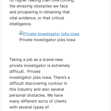
the amazing obstacles we face
and prospering in obtaining that
vital evidence, or that critical
intelligence.
Private investigator jobs iowa
Taking a job as a brand-new
private investigator is extremely
difficult. Private
investigator jobs iowa. There’s a
difficult discovering contour in
this industry and also several
personal obstacles. We have
many different sorts of clients
with several types of