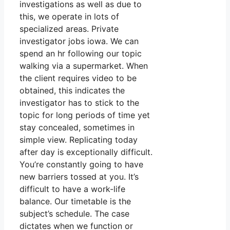
investigations as well as due to
this, we operate in lots of
specialized areas. Private
investigator jobs iowa. We can
spend an hr following our topic
walking via a supermarket. When
the client requires video to be
obtained, this indicates the
investigator has to stick to the
topic for long periods of time yet
stay concealed, sometimes in
simple view. Replicating today
after day is exceptionally difficult.
You’re constantly going to have
new barriers tossed at you. It’s
difficult to have a work-life
balance. Our timetable is the
subject’s schedule. The case
dictates when we function or