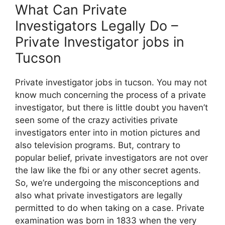
What Can Private
Investigators Legally Do –
Private Investigator jobs in
Tucson
Private investigator jobs in tucson. You may not
know much concerning the process of a private
investigator, but there is little doubt you haven’t
seen some of the crazy activities private
investigators enter into in motion pictures and
also television programs. But, contrary to
popular belief, private investigators are not over
the law like the fbi or any other secret agents.
So, we’re undergoing the misconceptions and
also what private investigators are legally
permitted to do when taking on a case. Private
examination was born in 1833 when the very