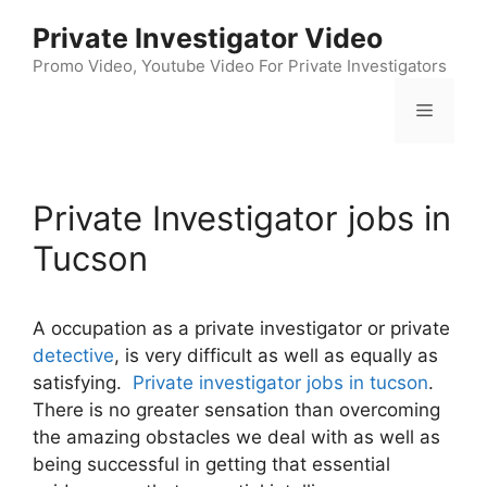
Skip
Private Investigator Video
to
content
Promo Video, Youtube Video For Private Investigators
Menu
Private Investigator jobs in
Tucson
A occupation as a private investigator or private
detective
, is very difficult as well as equally as
satisfying.
Private investigator jobs in tucson
.
There is no greater sensation than overcoming
the amazing obstacles we deal with as well as
being successful in getting that essential