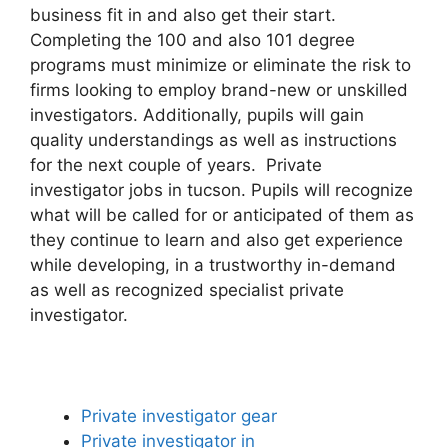
business fit in and also get their start.
Completing the 100 and also 101 degree
programs must minimize or eliminate the risk to
firms looking to employ brand-new or unskilled
investigators. Additionally, pupils will gain
quality understandings as well as instructions
for the next couple of years. Private
investigator jobs in tucson. Pupils will recognize
what will be called for or anticipated of them as
they continue to learn and also get experience
while developing, in a trustworthy in-demand
as well as recognized specialist private
investigator.
Private investigator gear
Private investigator in