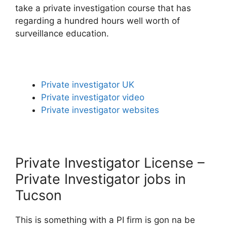
take a private investigation course that has
regarding a hundred hours well worth of
surveillance education.
Private investigator UK
Private investigator video
Private investigator websites
Private Investigator License –
Private Investigator jobs in
Tucson
This is something with a PI firm is gon na be