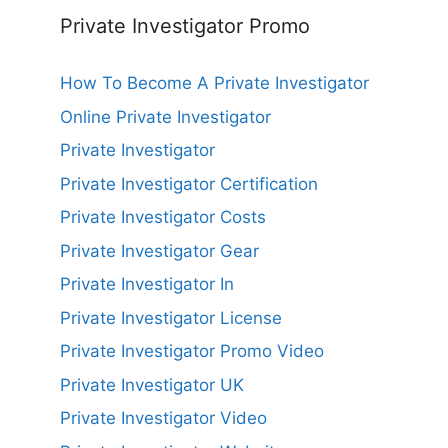
Private Investigator Promo
How To Become A Private Investigator
Online Private Investigator
Private Investigator
Private Investigator Certification
Private Investigator Costs
Private Investigator Gear
Private Investigator In
Private Investigator License
Private Investigator Promo Video
Private Investigator UK
Private Investigator Video