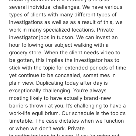
several individual challenges. We have various
types of clients with many different types of
investigations as well as as a result of this, we
work in many specialized locations. Private
investigator jobs in tucson. We can invest an
hour following our subject walking with a
grocery store. When the client needs video to
be gotten, this implies the investigator has to
stick with the topic for extended periods of time
yet continue to be concealed, sometimes in
plain view. Duplicating today after day is
exceptionally challenging. You’re always
mosting likely to have actually brand-new
barriers thrown at you. It’s challenging to have a
work-life equilibrium. Our schedule is the topic’s
timetable. The case dictates when we function
or when we don’t work. Private
investigator jobs in tucson. If you’re going out