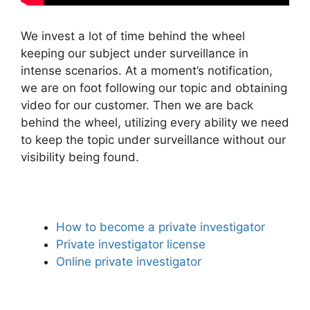
We invest a lot of time behind the wheel
keeping our subject under surveillance in
intense scenarios. At a moment’s notification,
we are on foot following our topic and obtaining
video for our customer. Then we are back
behind the wheel, utilizing every ability we need
to keep the topic under surveillance without our
visibility being found.
How to become a private investigator
Private investigator license
Online private investigator