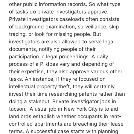
other public information records. So what type
of tasks do private investigators approve.
Private investigators caseloads often consists
of background examination, surveillance, skip
tracing, or look for missing people. But
investigators are also allowed to serve legal
documents, notifying people of their
participation in legal proceedings. A daily
process of a PI does vary and depending of
their expertise, they also approve various other
tasks. An instance, if they’re focused on
intellectual property theft, they will certainly
invest their time researching patents rather than
doing a stakeout. Private investigator jobs in
tucson. A usual job in New York City is to aid
landlords establish whether occupants in rent-
controlled apartments are breaching their lease
terms. A successful case starts with planning