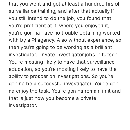
that you went and got at least a hundred hrs of
surveillance training, and after that actually if
you still intend to do the job, you found that
you’re proficient at it, where you enjoyed it,
you’re gon na have no trouble obtaining worked
with by a PI agency. Also without experience, so
then you’re going to be working as a brilliant
investigator. Private investigator jobs in tucson.
You’re mosting likely to have that surveillance
education, so you’re mosting likely to have the
ability to prosper on investigations. So you’re
gon na be a successful investigator. You’re gon
na enjoy the task. You’re gon na remain in it and
that is just how you become a private
investigator.