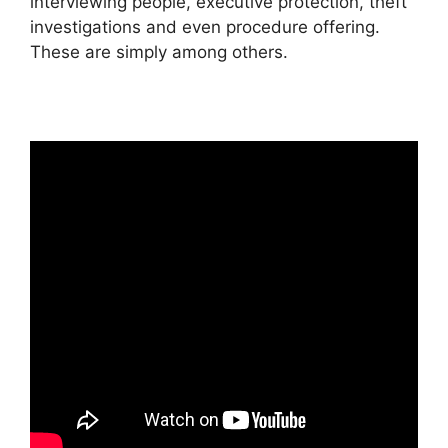
interviewing people, executive protection, theft
investigations and even procedure offering.
These are simply among others.