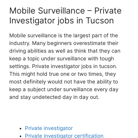
Mobile Surveillance – Private
Investigator jobs in Tucson
Mobile surveillance is the largest part of the
industry. Many beginners overestimate their
driving abilities as well as think that they can
keep a topic under surveillance with tough
settings. Private investigator jobs in tucson.
This might hold true one or two times, they
most definitely would not have the ability to
keep a subject under surveillance every day
and stay undetected day in day out.
Private investigator
Private investigator certification