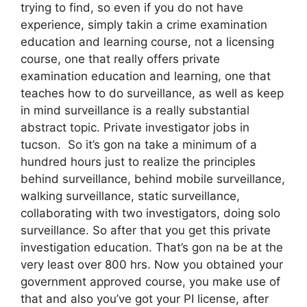
trying to find, so even if you do not have
experience, simply takin a crime examination
education and learning course, not a licensing
course, one that really offers private
examination education and learning, one that
teaches how to do surveillance, as well as keep
in mind surveillance is a really substantial
abstract topic. Private investigator jobs in
tucson. So it’s gon na take a minimum of a
hundred hours just to realize the principles
behind surveillance, behind mobile surveillance,
walking surveillance, static surveillance,
collaborating with two investigators, doing solo
surveillance. So after that you get this private
investigation education. That’s gon na be at the
very least over 800 hrs. Now you obtained your
government approved course, you make use of
that and also you’ve got your PI license, after