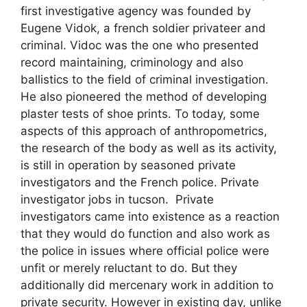
first investigative agency was founded by
Eugene Vidok, a french soldier privateer and
criminal. Vidoc was the one who presented
record maintaining, criminology and also
ballistics to the field of criminal investigation.
He also pioneered the method of developing
plaster tests of shoe prints. To today, some
aspects of this approach of anthropometrics,
the research of the body as well as its activity,
is still in operation by seasoned private
investigators and the French police. Private
investigator jobs in tucson. Private
investigators came into existence as a reaction
that they would do function and also work as
the police in issues where official police were
unfit or merely reluctant to do. But they
additionally did mercenary work in addition to
private security. However in existing day, unlike