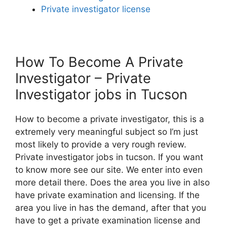
Private investigator license
How To Become A Private
Investigator – Private
Investigator jobs in Tucson
How to become a private investigator, this is a
extremely very meaningful subject so I’m just
most likely to provide a very rough review.
Private investigator jobs in tucson. If you want
to know more see our site. We enter into even
more detail there. Does the area you live in also
have private examination and licensing. If the
area you live in has the demand, after that you
have to get a private examination license and