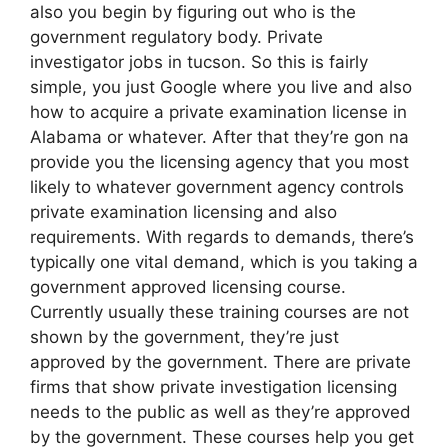
also you begin by figuring out who is the
government regulatory body. Private
investigator jobs in tucson. So this is fairly
simple, you just Google where you live and also
how to acquire a private examination license in
Alabama or whatever. After that they’re gon na
provide you the licensing agency that you most
likely to whatever government agency controls
private examination licensing and also
requirements. With regards to demands, there’s
typically one vital demand, which is you taking a
government approved licensing course.
Currently usually these training courses are not
shown by the government, they’re just
approved by the government. There are private
firms that show private investigation licensing
needs to the public as well as they’re approved
by the government. These courses help you get