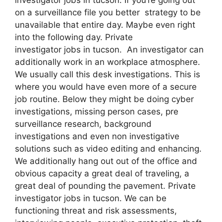
on a surveillance file you better strategy to be
unavailable that entire day. Maybe even right
into the following day. Private
investigator jobs in tucson. An investigator can
additionally work in an workplace atmosphere.
We usually call this desk investigations. This is
where you would have even more of a secure
job routine. Below they might be doing cyber
investigations, missing person cases, pre
surveillance research, background
investigations and even non investigative
solutions such as video editing and enhancing.
We additionally hang out out of the office and
obvious capacity a great deal of traveling, a
great deal of pounding the pavement. Private
investigator jobs in tucson. We can be
functioning threat and risk assessments,