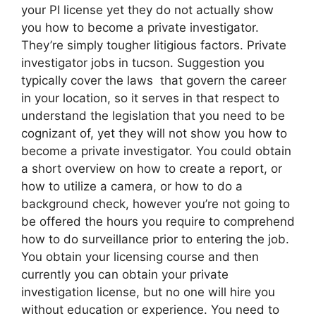
your PI license yet they do not actually show
you how to become a private investigator.
They’re simply tougher litigious factors. Private
investigator jobs in tucson. Suggestion you
typically cover the laws that govern the career
in your location, so it serves in that respect to
understand the legislation that you need to be
cognizant of, yet they will not show you how to
become a private investigator. You could obtain
a short overview on how to create a report, or
how to utilize a camera, or how to do a
background check, however you’re not going to
be offered the hours you require to comprehend
how to do surveillance prior to entering the job.
You obtain your licensing course and then
currently you can obtain your private
investigation license, but no one will hire you
without education or experience. You need to