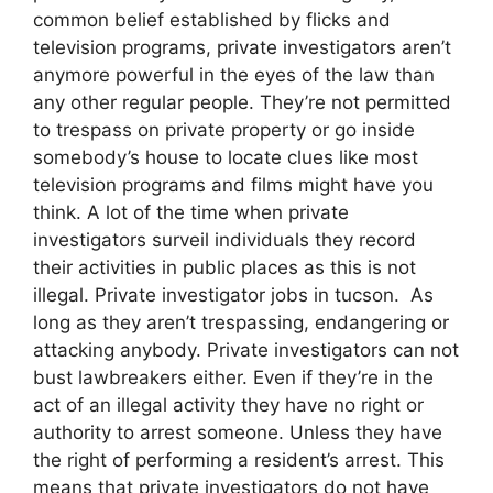
common belief established by flicks and
television programs, private investigators aren’t
anymore powerful in the eyes of the law than
any other regular people. They’re not permitted
to trespass on private property or go inside
somebody’s house to locate clues like most
television programs and films might have you
think. A lot of the time when private
investigators surveil individuals they record
their activities in public places as this is not
illegal. Private investigator jobs in tucson. As
long as they aren’t trespassing, endangering or
attacking anybody. Private investigators can not
bust lawbreakers either. Even if they’re in the
act of an illegal activity they have no right or
authority to arrest someone. Unless they have
the right of performing a resident’s arrest. This
means that private investigators do not have