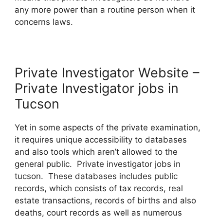
any more power than a routine person when it
concerns laws.
Private Investigator Website –
Private Investigator jobs in
Tucson
Yet in some aspects of the private examination,
it requires unique accessibility to databases
and also tools which aren’t allowed to the
general public. Private investigator jobs in
tucson. These databases includes public
records, which consists of tax records, real
estate transactions, records of births and also
deaths, court records as well as numerous