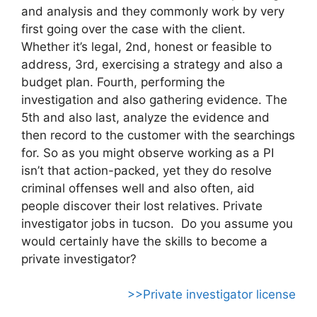
and analysis and they commonly work by very
first going over the case with the client.
Whether it’s legal, 2nd, honest or feasible to
address, 3rd, exercising a strategy and also a
budget plan. Fourth, performing the
investigation and also gathering evidence. The
5th and also last, analyze the evidence and
then record to the customer with the searchings
for. So as you might observe working as a PI
isn’t that action-packed, yet they do resolve
criminal offenses well and also often, aid
people discover their lost relatives. Private
investigator jobs in tucson. Do you assume you
would certainly have the skills to become a
private investigator?
>>Private investigator license