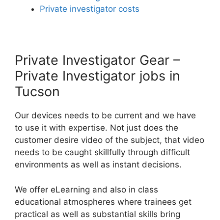
Private investigator costs
Private Investigator Gear –
Private Investigator jobs in
Tucson
Our devices needs to be current and we have
to use it with expertise. Not just does the
customer desire video of the subject, that video
needs to be caught skillfully through difficult
environments as well as instant decisions.
We offer eLearning and also in class
educational atmospheres where trainees get
practical as well as substantial skills bring