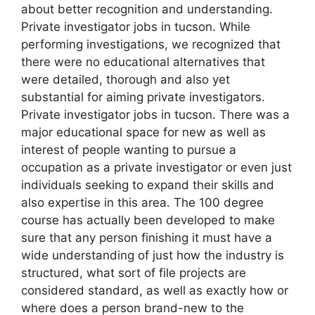
about better recognition and understanding.
Private investigator jobs in tucson. While
performing investigations, we recognized that
there were no educational alternatives that
were detailed, thorough and also yet
substantial for aiming private investigators.
Private investigator jobs in tucson. There was a
major educational space for new as well as
interest of people wanting to pursue a
occupation as a private investigator or even just
individuals seeking to expand their skills and
also expertise in this area. The 100 degree
course has actually been developed to make
sure that any person finishing it must have a
wide understanding of just how the industry is
structured, what sort of file projects are
considered standard, as well as exactly how or
where does a person brand-new to the