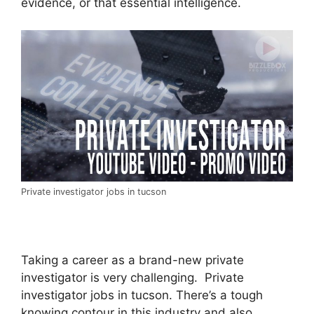
evidence, or that essential intelligence.
Private investigator jobs in tucson
Taking a career as a brand-new private
investigator is very challenging. Private
investigator jobs in tucson. There’s a tough
knowing contour in this industry and also