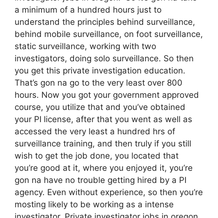
a minimum of a hundred hours just to
understand the principles behind surveillance,
behind mobile surveillance, on foot surveillance,
static surveillance, working with two
investigators, doing solo surveillance. So then
you get this private investigation education.
That’s gon na go to the very least over 800
hours. Now you got your government approved
course, you utilize that and you’ve obtained
your PI license, after that you went as well as
accessed the very least a hundred hrs of
surveillance training, and then truly if you still
wish to get the job done, you located that
you’re good at it, where you enjoyed it, you’re
gon na have no trouble getting hired by a PI
agency. Even without experience, so then you’re
mosting likely to be working as a intense
investigator. Private investigator jobs in oregon.