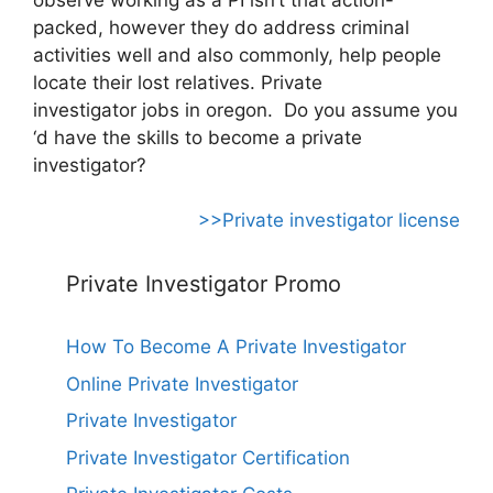
packed, however they do address criminal
activities well and also commonly, help people
locate their lost relatives. Private
investigator jobs in oregon. Do you assume you
‘d have the skills to become a private
investigator?
>>Private investigator license
Private Investigator Promo
How To Become A Private Investigator
Online Private Investigator
Private Investigator
Private Investigator Certification