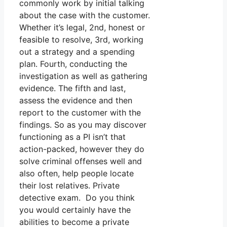
commonly work by initial talking
about the case with the customer.
Whether it’s legal, 2nd, honest or
feasible to resolve, 3rd, working
out a strategy and a spending
plan. Fourth, conducting the
investigation as well as gathering
evidence. The fifth and last,
assess the evidence and then
report to the customer with the
findings. So as you may discover
functioning as a PI isn’t that
action-packed, however they do
solve criminal offenses well and
also often, help people locate
their lost relatives. Private
detective exam. Do you think
you would certainly have the
abilities to become a private