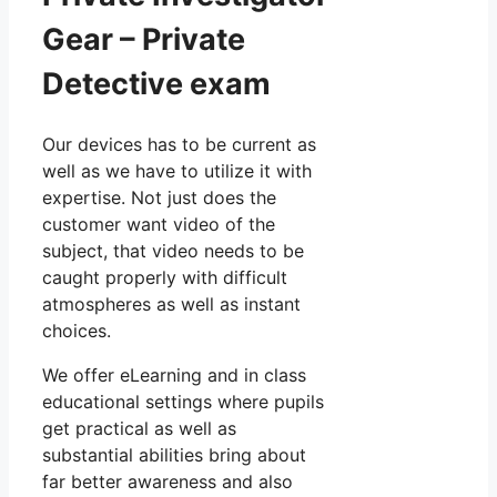
Gear – Private
Detective exam
Our devices has to be current as
well as we have to utilize it with
expertise. Not just does the
customer want video of the
subject, that video needs to be
caught properly with difficult
atmospheres as well as instant
choices.
We offer eLearning and in class
educational settings where pupils
get practical as well as
substantial abilities bring about
far better awareness and also