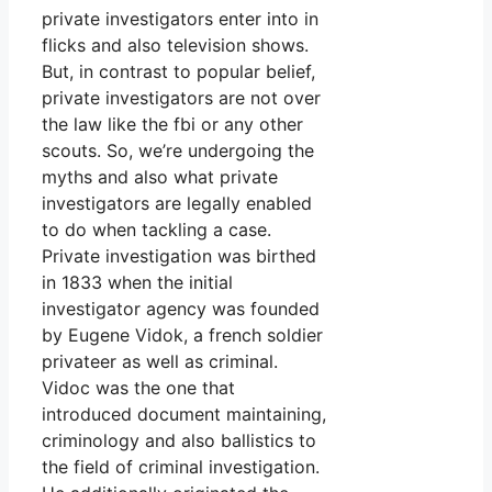
private investigators enter into in
flicks and also television shows.
But, in contrast to popular belief,
private investigators are not over
the law like the fbi or any other
scouts. So, we’re undergoing the
myths and also what private
investigators are legally enabled
to do when tackling a case.
Private investigation was birthed
in 1833 when the initial
investigator agency was founded
by Eugene Vidok, a french soldier
privateer as well as criminal.
Vidoc was the one that
introduced document maintaining,
criminology and also ballistics to
the field of criminal investigation.