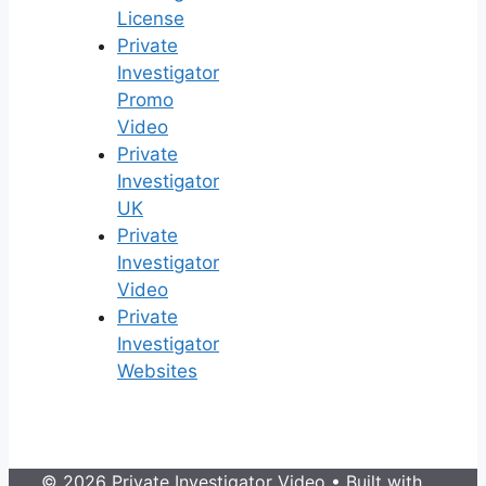
License
Private
Investigator
Promo
Video
Private
Investigator
UK
Private
Investigator
Video
Private
Investigator
Websites
© 2026 Private Investigator Video
• Built with