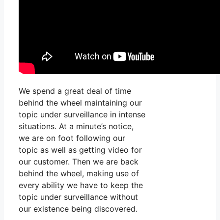
We spend a great deal of time
behind the wheel maintaining our
topic under surveillance in intense
situations. At a minute’s notice,
we are on foot following our
topic as well as getting video for
our customer. Then we are back
behind the wheel, making use of
every ability we have to keep the
topic under surveillance without
our existence being discovered.