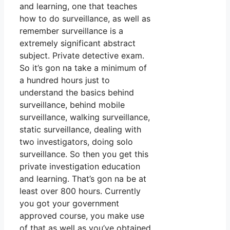
and learning, one that teaches
how to do surveillance, as well as
remember surveillance is a
extremely significant abstract
subject. Private detective exam.
So it’s gon na take a minimum of
a hundred hours just to
understand the basics behind
surveillance, behind mobile
surveillance, walking surveillance,
static surveillance, dealing with
two investigators, doing solo
surveillance. So then you get this
private investigation education
and learning. That’s gon na be at
least over 800 hours. Currently
you got your government
approved course, you make use
of that as well as you’ve obtained