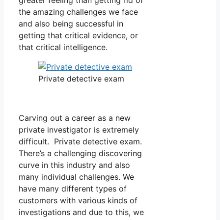
the amazing challenges we face
and also being successful in
getting that critical evidence, or
that critical intelligence.
Private detective exam
Carving out a career as a new
private investigator is extremely
difficult. Private detective exam.
There’s a challenging discovering
curve in this industry and also
many individual challenges. We
have many different types of
customers with various kinds of
investigations and due to this, we