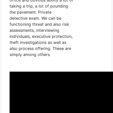
taking a trip, a lot of pounding
the pavement. Private
detective exam. We can be
functioning threat and also risk
assessments, interviewing
individuals, executive protection,
theft investigations as well as
also process offering. These are
simply among others.