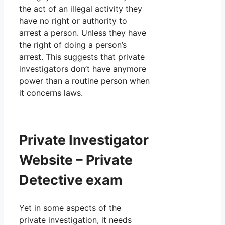
the act of an illegal activity they
have no right or authority to
arrest a person. Unless they have
the right of doing a person’s
arrest. This suggests that private
investigators don’t have anymore
power than a routine person when
it concerns laws.
Private Investigator
Website – Private
Detective exam
Yet in some aspects of the
private investigation, it needs