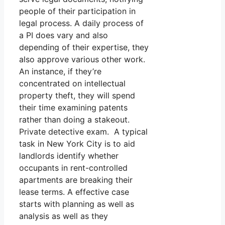
people of their participation in
legal process. A daily process of
a PI does vary and also
depending of their expertise, they
also approve various other work.
An instance, if they’re
concentrated on intellectual
property theft, they will spend
their time examining patents
rather than doing a stakeout.
Private detective exam. A typical
task in New York City is to aid
landlords identify whether
occupants in rent-controlled
apartments are breaking their
lease terms. A effective case
starts with planning as well as
analysis as well as they