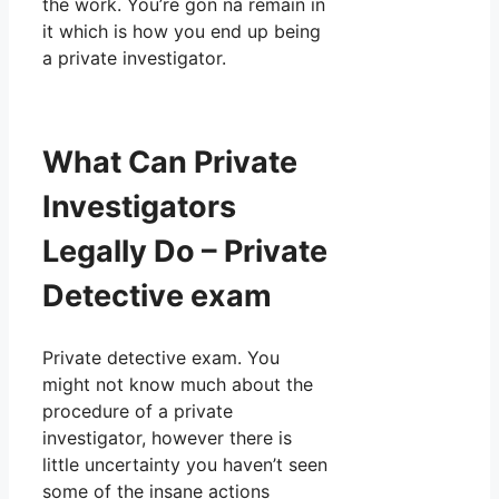
the work. You’re gon na remain in
it which is how you end up being
a private investigator.
What Can Private
Investigators
Legally Do – Private
Detective exam
Private detective exam. You
might not know much about the
procedure of a private
investigator, however there is
little uncertainty you haven’t seen
some of the insane actions