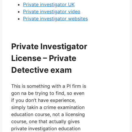
Private investigator UK
Private investigator video
Private investigator websites
Private Investigator
License – Private
Detective exam
This is something with a PI firm is
gon na be trying to find, so even
if you don’t have experience,
simply takin a crime examination
education course, not a licensing
course, one that actually gives
private investigation education