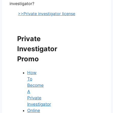
investigator?
>>Private investigator license
Private
Investigator
Promo
How
To
Become
A
Private
Investigator
Online