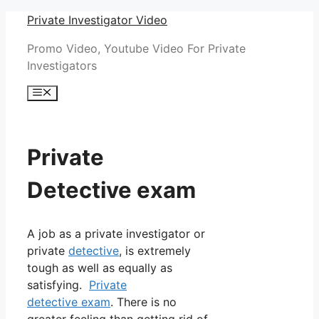
Skip
Private Investigator Video
to
Promo Video, Youtube Video For Private
content
Investigators
Menu
Private
Detective exam
A job as a private investigator or
private
detective
, is extremely
tough as well as equally as
satisfying.
Private
detective exam
. There is no
greater feeling than getting rid of