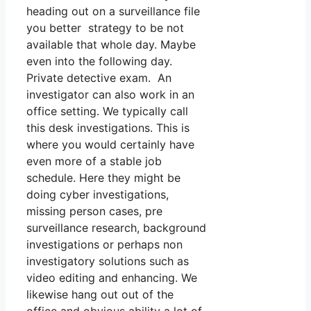
heading out on a surveillance file
you better strategy to be not
available that whole day. Maybe
even into the following day.
Private detective exam. An
investigator can also work in an
office setting. We typically call
this desk investigations. This is
where you would certainly have
even more of a stable job
schedule. Here they might be
doing cyber investigations,
missing person cases, pre
surveillance research, background
investigations or perhaps non
investigatory solutions such as
video editing and enhancing. We
likewise hang out out of the
office and obvious ability a lot of