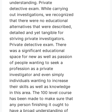
understanding. Private
detective exam. While carrying
out investigations, we recognized
that there were no educational
alternatives that were described,
detailed and yet tangible for
striving private investigators.
Private detective exam. There
was a significant educational
space for new as well as passion
of people wanting to seek a
profession as a private
investigator and even simply
individuals wanting to increase
their skills as well as knowledge
in this area. The 100 level course
has been made to make sure that
any person finishing it ought to
have a broad understanding of