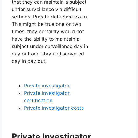
that they can maintain a subject
under surveillance via difficult
settings. Private detective exam.
This might be true one or two
times, they certainly would not
have the ability to maintain a
subject under surveillance day in
day out and stay undiscovered
day in day out.
Private investigator
Private investigator
certification
Private investigator costs
Private Investigator