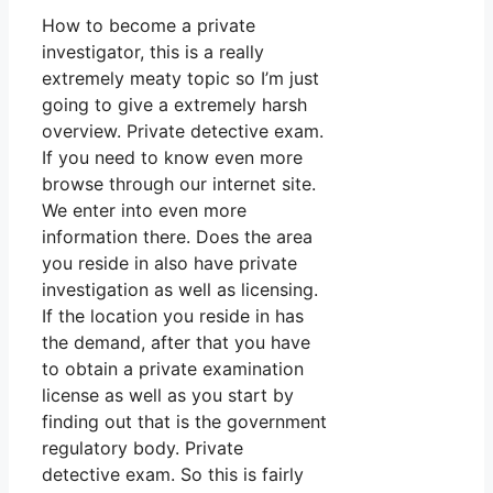
How to become a private
investigator, this is a really
extremely meaty topic so I’m just
going to give a extremely harsh
overview. Private detective exam.
If you need to know even more
browse through our internet site.
We enter into even more
information there. Does the area
you reside in also have private
investigation as well as licensing.
If the location you reside in has
the demand, after that you have
to obtain a private examination
license as well as you start by
finding out that is the government
regulatory body. Private
detective exam. So this is fairly