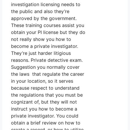
investigation licensing needs to
the public and also they’re
approved by the government.
These training courses assist you
obtain your PI license but they do
not really show you how to
become a private investigator.
They’re just harder litigious
reasons. Private detective exam.
Suggestion you normally cover
the laws that regulate the career
in your location, so it serves
because respect to understand
the regulations that you must be
cognizant of, but they will not
instruct you how to become a
private investigator. You could
obtain a brief review on how to
create a record, or how to utilize