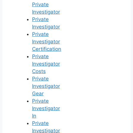
Private
Investigator
Private
Investigator
Private
Investigator
Certification
Private
Investigator
Costs
Private
Investigator
Gear
Private
Investigator
In
Private
Investigator