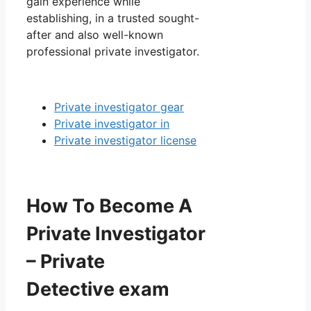
gain experience while
establishing, in a trusted sought-
after and also well-known
professional private investigator.
Private investigator gear
Private investigator in
Private investigator license
How To Become A
Private Investigator
– Private
Detective exam