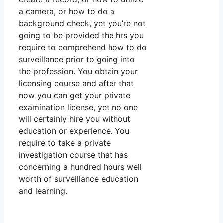
a camera, or how to do a
background check, yet you’re not
going to be provided the hrs you
require to comprehend how to do
surveillance prior to going into
the profession. You obtain your
licensing course and after that
now you can get your private
examination license, yet no one
will certainly hire you without
education or experience. You
require to take a private
investigation course that has
concerning a hundred hours well
worth of surveillance education
and learning.