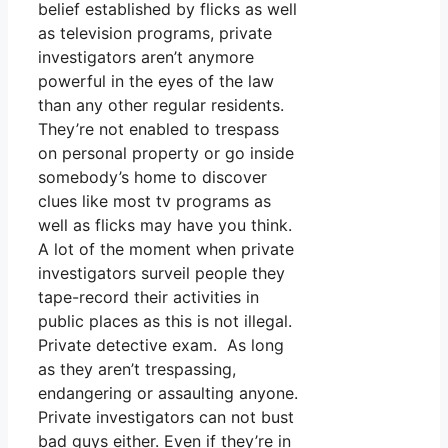
belief established by flicks as well
as television programs, private
investigators aren’t anymore
powerful in the eyes of the law
than any other regular residents.
They’re not enabled to trespass
on personal property or go inside
somebody’s home to discover
clues like most tv programs as
well as flicks may have you think.
A lot of the moment when private
investigators surveil people they
tape-record their activities in
public places as this is not illegal.
Private detective exam. As long
as they aren’t trespassing,
endangering or assaulting anyone.
Private investigators can not bust
bad guys either. Even if they’re in