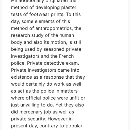
He additionally originated the
method of developing plaster
tests of footwear prints. To this
day, some elements of this
method of anthropometrics, the
research study of the human
body and also its motion, is still
being used by seasoned private
investigators and the French
police. Private detective exam.
Private investigators came into
existence as a response that they
would certainly do work as well
as act as the police in matters
where official police were unfit or
just unwilling to do. Yet they also
did mercenary job as well as
private security. However in
present day, contrary to popular