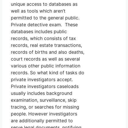
unique access to databases as
well as tools which aren’t
permitted to the general public.
Private detective exam. These
databases includes public
records, which consists of tax
records, real estate transactions,
records of births and also deaths,
court records as well as several
various other public information
records. So what kind of tasks do
private investigators accept.
Private investigators caseloads
usually includes background
examination, surveillance, skip
tracing, or searches for missing
people. However investigators
are additionally permitted to
serve legal documents, notifying