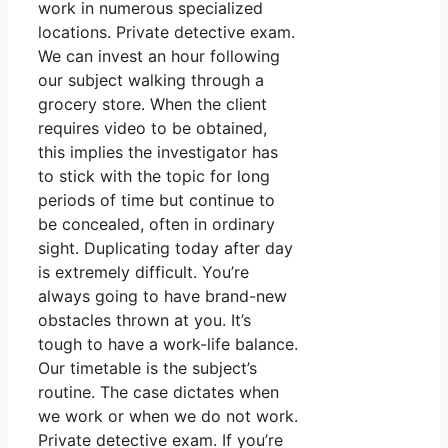
work in numerous specialized
locations. Private detective exam.
We can invest an hour following
our subject walking through a
grocery store. When the client
requires video to be obtained,
this implies the investigator has
to stick with the topic for long
periods of time but continue to
be concealed, often in ordinary
sight. Duplicating today after day
is extremely difficult. You’re
always going to have brand-new
obstacles thrown at you. It’s
tough to have a work-life balance.
Our timetable is the subject’s
routine. The case dictates when
we work or when we do not work.
Private detective exam. If you’re