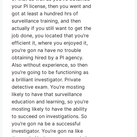
your PI license, then you went and
got at least a hundred hrs of
surveillance training, and then
actually if you still want to get the
job done, you located that you’re
efficient it, where you enjoyed it,
you’re gon na have no trouble
obtaining hired by a PI agency.
Also without experience, so then
you’re going to be functioning as
a brilliant investigator. Private
detective exam. You’re mosting
likely to have that surveillance
education and learning, so you’re
mosting likely to have the ability
to succeed on investigations. So
you’re gon na be a successful
investigator. You’re gon na like