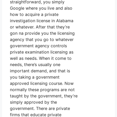
straightforward, you simply
Google where you live and also
how to acquire a private
investigation license in Alabama
or whatever. After that they’re
gon na provide you the licensing
agency that you go to whatever
government agency controls
private examination licensing as
well as needs. When it come to
needs, there’s usually one
important demand, and that is
you taking a government
approved licensing course. Now
normally these programs are not
taught by the government, they’re
simply approved by the
government. There are private
firms that educate private