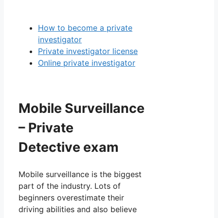
How to become a private
investigator
Private investigator license
Online private investigator
Mobile Surveillance
– Private
Detective exam
Mobile surveillance is the biggest
part of the industry. Lots of
beginners overestimate their
driving abilities and also believe