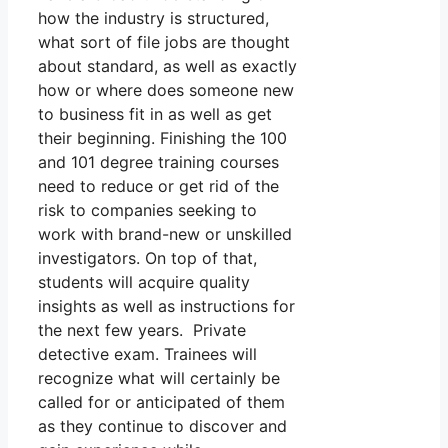
how the industry is structured,
what sort of file jobs are thought
about standard, as well as exactly
how or where does someone new
to business fit in as well as get
their beginning. Finishing the 100
and 101 degree training courses
need to reduce or get rid of the
risk to companies seeking to
work with brand-new or unskilled
investigators. On top of that,
students will acquire quality
insights as well as instructions for
the next few years. Private
detective exam. Trainees will
recognize what will certainly be
called for or anticipated of them
as they continue to discover and