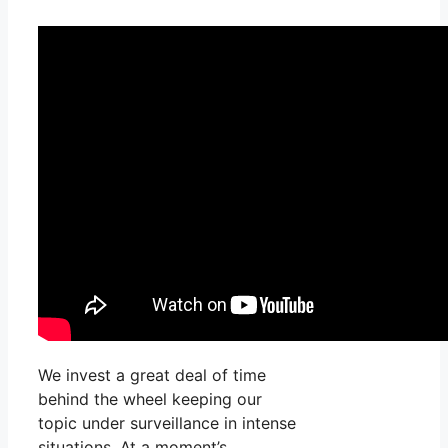
We invest a great deal of time
behind the wheel keeping our
topic under surveillance in intense
situations. At a moment’s