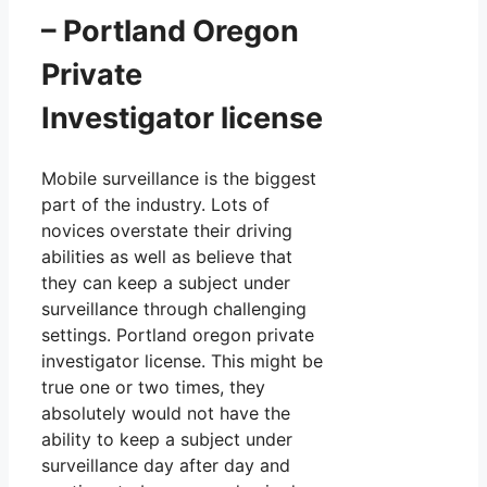
– Portland Oregon
Private
Investigator license
Mobile surveillance is the biggest
part of the industry. Lots of
novices overstate their driving
abilities as well as believe that
they can keep a subject under
surveillance through challenging
settings. Portland oregon private
investigator license. This might be
true one or two times, they
absolutely would not have the
ability to keep a subject under
surveillance day after day and