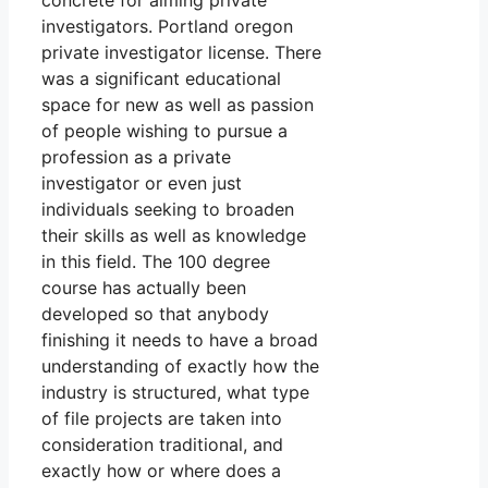
concrete for aiming private
investigators. Portland oregon
private investigator license. There
was a significant educational
space for new as well as passion
of people wishing to pursue a
profession as a private
investigator or even just
individuals seeking to broaden
their skills as well as knowledge
in this field. The 100 degree
course has actually been
developed so that anybody
finishing it needs to have a broad
understanding of exactly how the
industry is structured, what type
of file projects are taken into
consideration traditional, and
exactly how or where does a