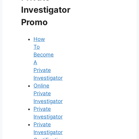
Investigator
Promo
How
To
Become
A
Private
Investigator
Online
Private
Investigator
Private
Investigator
Private
Investigator