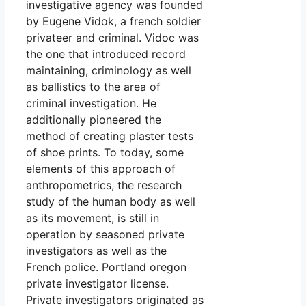
investigative agency was founded
by Eugene Vidok, a french soldier
privateer and criminal. Vidoc was
the one that introduced record
maintaining, criminology as well
as ballistics to the area of
criminal investigation. He
additionally pioneered the
method of creating plaster tests
of shoe prints. To today, some
elements of this approach of
anthropometrics, the research
study of the human body as well
as its movement, is still in
operation by seasoned private
investigators as well as the
French police. Portland oregon
private investigator license.
Private investigators originated as