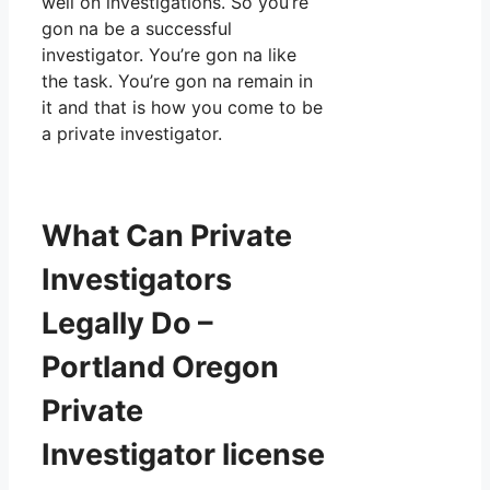
well on investigations. So you’re
gon na be a successful
investigator. You’re gon na like
the task. You’re gon na remain in
it and that is how you come to be
a private investigator.
What Can Private
Investigators
Legally Do –
Portland Oregon
Private
Investigator license