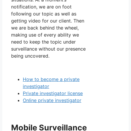
notification, we are on foot
following our topic as well as
getting video for our client. Then
we are back behind the wheel,
making use of every ability we
need to keep the topic under
surveillance without our presence
being uncovered.
How to become a private
investigator
Private investigator license
Online private investigator
Mobile Surveillance