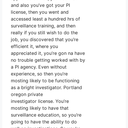
and also you’ve got your PI
license, then you went and
accessed least a hundred hrs of
surveillance training, and then
really if you still wish to do the
job, you discovered that you’re
efficient it, where you
appreciated it, you’re gon na have
no trouble getting worked with by
a PI agency. Even without
experience, so then you’re
mosting likely to be functioning
as a bright investigator. Portland
oregon private
investigator license. You’re
mosting likely to have that
surveillance education, so you’re
going to have the ability to do