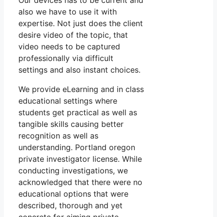
Our devices has to be current and
also we have to use it with
expertise. Not just does the client
desire video of the topic, that
video needs to be captured
professionally via difficult
settings and also instant choices.
We provide eLearning and in class
educational settings where
students get practical as well as
tangible skills causing better
recognition as well as
understanding. Portland oregon
private investigator license. While
conducting investigations, we
acknowledged that there were no
educational options that were
described, thorough and yet