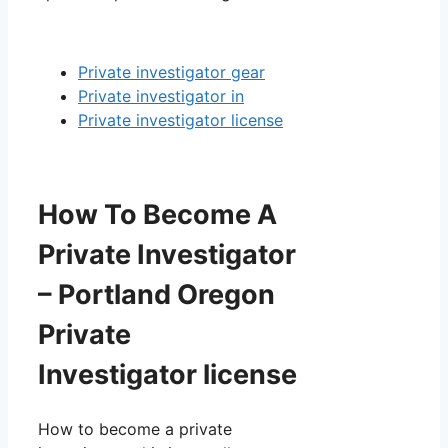
Private investigator gear
Private investigator in
Private investigator license
How To Become A
Private Investigator
– Portland Oregon
Private
Investigator license
How to become a private