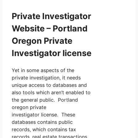
Private Investigator
Website – Portland
Oregon Private
Investigator license
Yet in some aspects of the
private investigation, it needs
unique access to databases and
also tools which aren’t enabled to
the general public. Portland
oregon private
investigator license. These
databases contains public
records, which contains tax
records, real estate transactions,