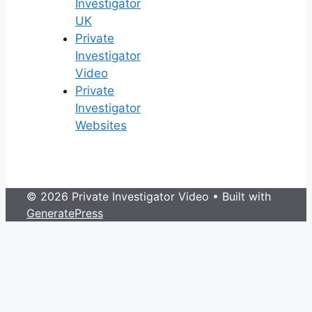
Investigator
UK
Private
Investigator
Video
Private
Investigator
Websites
© 2026 Private Investigator Video
• Built with
GeneratePress