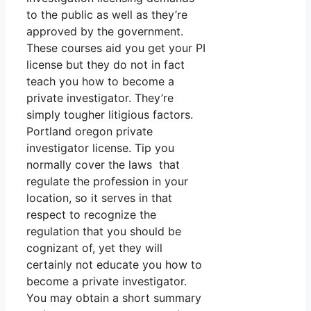
to the public as well as they’re
approved by the government.
These courses aid you get your PI
license but they do not in fact
teach you how to become a
private investigator. They’re
simply tougher litigious factors.
Portland oregon private
investigator license. Tip you
normally cover the laws that
regulate the profession in your
location, so it serves in that
respect to recognize the
regulation that you should be
cognizant of, yet they will
certainly not educate you how to
become a private investigator.
You may obtain a short summary