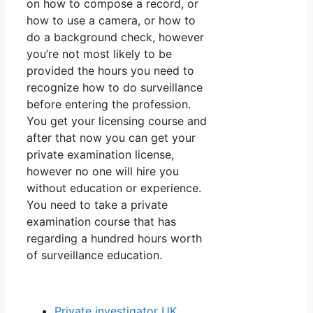
on how to compose a record, or
how to use a camera, or how to
do a background check, however
you’re not most likely to be
provided the hours you need to
recognize how to do surveillance
before entering the profession.
You get your licensing course and
after that now you can get your
private examination license,
however no one will hire you
without education or experience.
You need to take a private
examination course that has
regarding a hundred hours worth
of surveillance education.
Private investigator UK