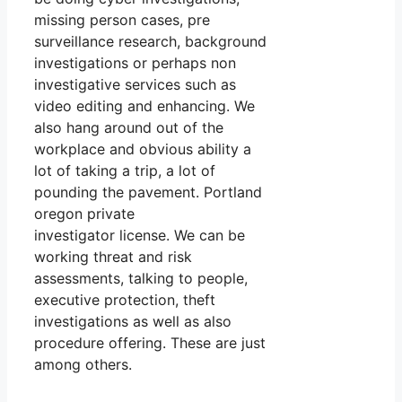
missing person cases, pre
surveillance research, background
investigations or perhaps non
investigative services such as
video editing and enhancing. We
also hang around out of the
workplace and obvious ability a
lot of taking a trip, a lot of
pounding the pavement. Portland
oregon private
investigator license. We can be
working threat and risk
assessments, talking to people,
executive protection, theft
investigations as well as also
procedure offering. These are just
among others.