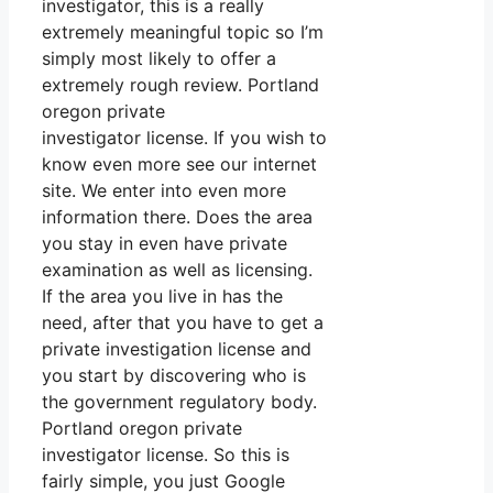
investigator, this is a really
extremely meaningful topic so I’m
simply most likely to offer a
extremely rough review. Portland
oregon private
investigator license. If you wish to
know even more see our internet
site. We enter into even more
information there. Does the area
you stay in even have private
examination as well as licensing.
If the area you live in has the
need, after that you have to get a
private investigation license and
you start by discovering who is
the government regulatory body.
Portland oregon private
investigator license. So this is
fairly simple, you just Google