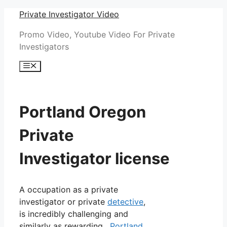
Skip
Private Investigator Video
to
Promo Video, Youtube Video For Private
content
Investigators
Menu
Portland Oregon
Private
Investigator license
A occupation as a private
investigator or private
detective
,
is incredibly challenging and
similarly as rewarding.
Portland