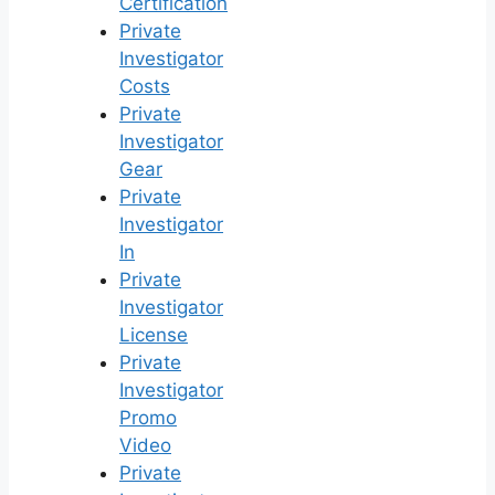
Certification
Private
Investigator
Costs
Private
Investigator
Gear
Private
Investigator
In
Private
Investigator
License
Private
Investigator
Promo
Video
Private