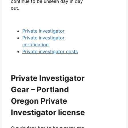
continue to be unseen day in day
out.
Private investigator
Private investigator
certification
Private investigator costs
Private Investigator
Gear – Portland
Oregon Private
Investigator license