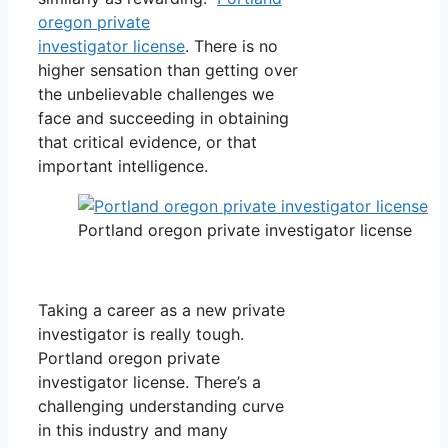
oregon private
investigator license
. There is no
higher sensation than getting over
the unbelievable challenges we
face and succeeding in obtaining
that critical evidence, or that
important intelligence.
Portland oregon private investigator license
Taking a career as a new private
investigator is really tough.
Portland oregon private
investigator license. There’s a
challenging understanding curve
in this industry and many