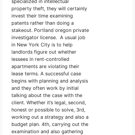
specialized in intellectual
property theft, they will certainly
invest their time examining
patents rather than doing a
stakeout. Portland oregon private
investigator license. A usual job
in New York City is to help
landlords figure out whether
lessees in rent-controlled
apartments are violating their
lease terms. A successful case
begins with planning and analysis
and they often work by initial
talking about the case with the
client. Whether it’s legal, second,
honest or possible to solve, 3rd,
working out a strategy and also a
budget plan. 4th, carrying out the
examination and also gathering