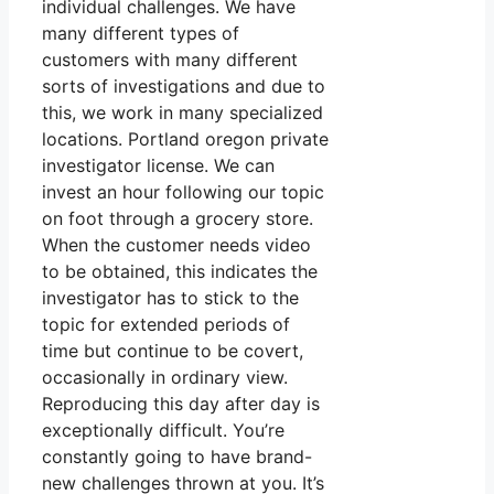
individual challenges. We have
many different types of
customers with many different
sorts of investigations and due to
this, we work in many specialized
locations. Portland oregon private
investigator license. We can
invest an hour following our topic
on foot through a grocery store.
When the customer needs video
to be obtained, this indicates the
investigator has to stick to the
topic for extended periods of
time but continue to be covert,
occasionally in ordinary view.
Reproducing this day after day is
exceptionally difficult. You’re
constantly going to have brand-
new challenges thrown at you. It’s