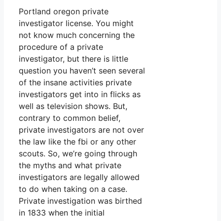
Portland oregon private
investigator license. You might
not know much concerning the
procedure of a private
investigator, but there is little
question you haven’t seen several
of the insane activities private
investigators get into in flicks as
well as television shows. But,
contrary to common belief,
private investigators are not over
the law like the fbi or any other
scouts. So, we’re going through
the myths and what private
investigators are legally allowed
to do when taking on a case.
Private investigation was birthed
in 1833 when the initial