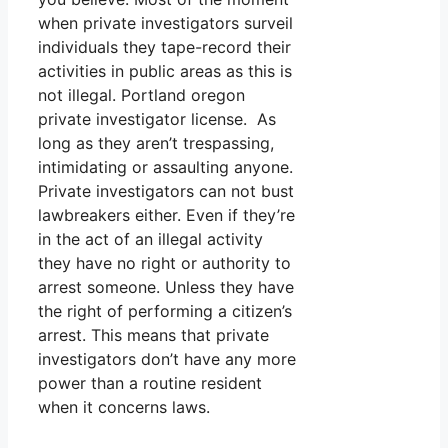
when private investigators surveil
individuals they tape-record their
activities in public areas as this is
not illegal. Portland oregon
private investigator license. As
long as they aren’t trespassing,
intimidating or assaulting anyone.
Private investigators can not bust
lawbreakers either. Even if they’re
in the act of an illegal activity
they have no right or authority to
arrest someone. Unless they have
the right of performing a citizen’s
arrest. This means that private
investigators don’t have any more
power than a routine resident
when it concerns laws.