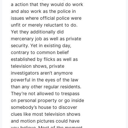
a action that they would do work
and also work as the police in
issues where official police were
unfit or merely reluctant to do.
Yet they additionally did
mercenary job as well as private
security. Yet in existing day,
contrary to common belief
established by flicks as well as
television shows, private
investigators aren’t anymore
powerful in the eyes of the law
than any other regular residents.
They’re not allowed to trespass
on personal property or go inside
somebody’s house to discover
clues like most television shows
and motion pictures could have
you believe. Most of the moment