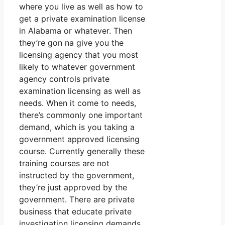
where you live as well as how to
get a private examination license
in Alabama or whatever. Then
they’re gon na give you the
licensing agency that you most
likely to whatever government
agency controls private
examination licensing as well as
needs. When it come to needs,
there’s commonly one important
demand, which is you taking a
government approved licensing
course. Currently generally these
training courses are not
instructed by the government,
they’re just approved by the
government. There are private
business that educate private
investigation licensing demands