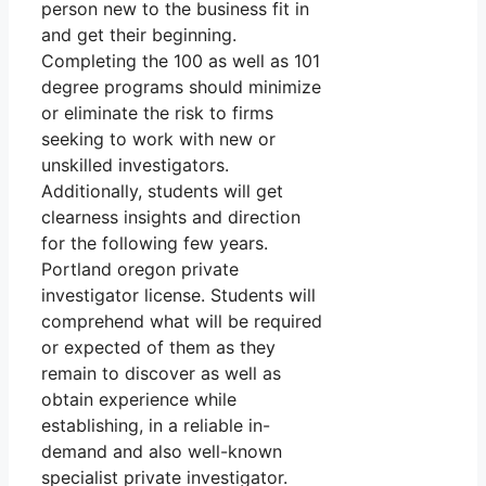
person new to the business fit in
and get their beginning.
Completing the 100 as well as 101
degree programs should minimize
or eliminate the risk to firms
seeking to work with new or
unskilled investigators.
Additionally, students will get
clearness insights and direction
for the following few years.
Portland oregon private
investigator license. Students will
comprehend what will be required
or expected of them as they
remain to discover as well as
obtain experience while
establishing, in a reliable in-
demand and also well-known
specialist private investigator.