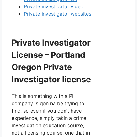
Private investigator video
Private investigator websites
Private Investigator
License – Portland
Oregon Private
Investigator license
This is something with a PI
company is gon na be trying to
find, so even if you don’t have
experience, simply takin a crime
investigation education course,
not a licensing course, one that in