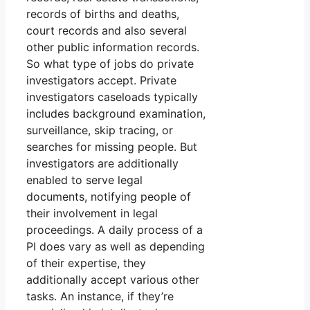
records of births and deaths,
court records and also several
other public information records.
So what type of jobs do private
investigators accept. Private
investigators caseloads typically
includes background examination,
surveillance, skip tracing, or
searches for missing people. But
investigators are additionally
enabled to serve legal
documents, notifying people of
their involvement in legal
proceedings. A daily process of a
PI does vary as well as depending
of their expertise, they
additionally accept various other
tasks. An instance, if they’re