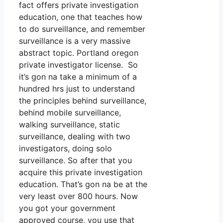
fact offers private investigation
education, one that teaches how
to do surveillance, and remember
surveillance is a very massive
abstract topic. Portland oregon
private investigator license. So
it’s gon na take a minimum of a
hundred hrs just to understand
the principles behind surveillance,
behind mobile surveillance,
walking surveillance, static
surveillance, dealing with two
investigators, doing solo
surveillance. So after that you
acquire this private investigation
education. That’s gon na be at the
very least over 800 hours. Now
you got your government
approved course, you use that