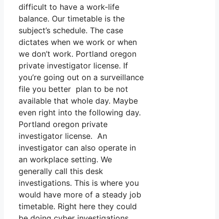
difficult to have a work-life
balance. Our timetable is the
subject’s schedule. The case
dictates when we work or when
we don’t work. Portland oregon
private investigator license. If
you’re going out on a surveillance
file you better plan to be not
available that whole day. Maybe
even right into the following day.
Portland oregon private
investigator license. An
investigator can also operate in
an workplace setting. We
generally call this desk
investigations. This is where you
would have more of a steady job
timetable. Right here they could
be doing cyber investigations,