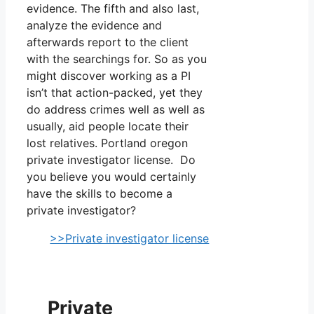
evidence. The fifth and also last,
analyze the evidence and
afterwards report to the client
with the searchings for. So as you
might discover working as a PI
isn’t that action-packed, yet they
do address crimes well as well as
usually, aid people locate their
lost relatives. Portland oregon
private investigator license. Do
you believe you would certainly
have the skills to become a
private investigator?
>>Private investigator license
Private