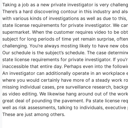
Taking a job as a new private investigator is very challeng
There’s a hard discovering contour in this industry and a
with various kinds of investigations as well as due to thi
state license requirements for private investigator. We c
supermarket. When the customer requires video to be obtai
subject for long periods of time yet remain surprise, often
challenging. You’re always mosting likely to have new obsta
Our schedule is the subject’s schedule. The case determi
state license requirements for private investigator. If you
inaccessible that entire day. Perhaps even into the followi
An investigator can additionally operate in an workplace e
where you would certainly have more of a steady work rou
missing individual cases, pre surveillance research, back
as video editing. We likewise hang around out of the workp
great deal of pounding the pavement. Pa state license req
well as risk assessments, talking to individuals, executive
These are just among others.