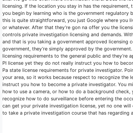
licensing. If the location you stay in has the requirement, 
you begin by learning who is the government regulatory bo
this is quite straightforward, you just Google where you l
or whatever. After that they’re gon na offer you the lic
controls private investigation licensing and demands. With
and that is you taking a government approved licensing co
government, they’re simply approved by the government. Th
licensing requirements to the general public and they’re
PI license yet they do not really instruct you how to becom
Pa state license requirements for private investigator. Po
your area, so it works because respect to recognize the le
instruct you how to become a private investigator. You m
how to use a camera, or how to do a background check, ye
recognize how to do surveillance before entering the occu
can get your private investigation license, yet no one wi
to take a private investigation course that has regarding 