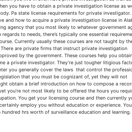
then you have to obtain a private investigation license as we
dy. Pa state license requirements for private investigator.
ive and how to acquire a private investigation license in A
ensing agency that you most likely to whatever government 
 regards to needs, there’s typically one essential requireme
urse. Currently usually these courses are not taught by th
ere are private firms that instruct private investigation
 approved by the government. These courses help you obtai
e a private investigator. They’re just tougher litigious fact
inter you generally cover the laws that control the professi
gislation that you must be cognizant of, yet they will not
ight obtain a brief introduction on how to compose a recor
t you’re not most likely to be offered the hours you requi
pation. You get your licensing course and then currently y
ll certainly employ you without education or experience. Yo
a hundred hrs worth of surveillance education and learning.