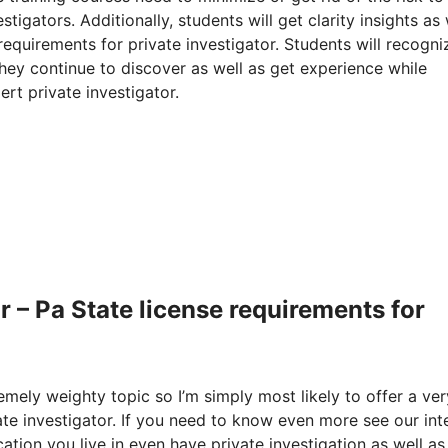
igators. Additionally, students will get clarity insights as 
requirements for private investigator. Students will recogni
they continue to discover as well as get experience while
ert private investigator.
 – Pa State license requirements for
remely weighty topic so I’m simply most likely to offer a ver
ate investigator. If you need to know even more see our int
ation you live in even have private investigation as well as