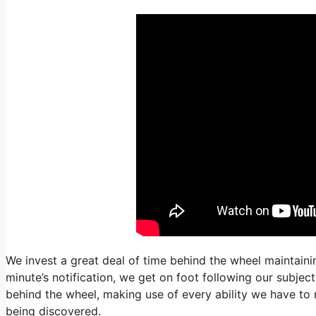
We invest a great deal of time behind the wheel maintainin
minute’s notification, we get on foot following our subjec
behind the wheel, making use of every ability we have to 
being discovered.