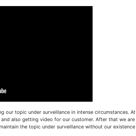
g our topic under surveillance in intense circumstances. At
t and also getting video for our customer. After that we ar
maintain the topic under surveillance without our existence