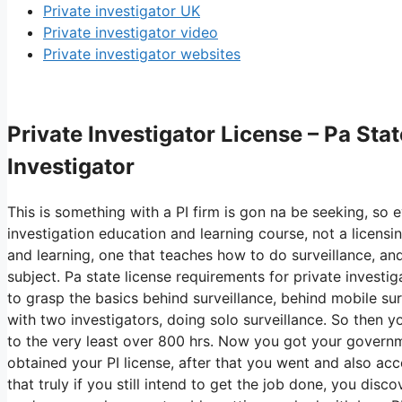
Private investigator UK
Private investigator video
Private investigator websites
Private Investigator License – Pa Stat
Investigator
This is something with a PI firm is gon na be seeking, so 
investigation education and learning course, not a licensi
and learning, one that teaches how to do surveillance, and
subject. Pa state license requirements for private investi
to grasp the basics behind surveillance, behind mobile surv
with two investigators, doing solo surveillance. So then y
to the very least over 800 hrs. Now you got your govern
obtained your PI license, after that you went and also acc
that truly if you still intend to get the job done, you disco