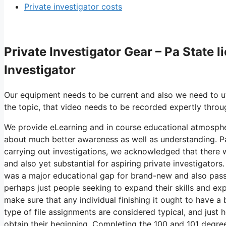
Private investigator costs
Private Investigator Gear – Pa State l
Investigator
Our equipment needs to be current and also we need to uti
the topic, that video needs to be recorded expertly throu
We provide eLearning and in course educational atmospher
about much better awareness as well as understanding. Pa 
carrying out investigations, we acknowledged that there w
and also yet substantial for aspiring private investigators
was a major educational gap for brand-new and also passi
perhaps just people seeking to expand their skills and exp
make sure that any individual finishing it ought to have a
type of file assignments are considered typical, and just
obtain their beginning. Completing the 100 and 101 degree 