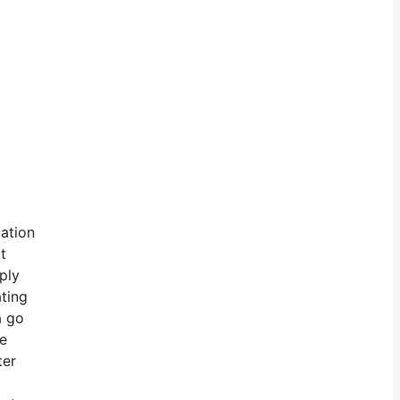
cation
t
ply
ating
a go
ve
ter