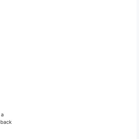
 a
e back