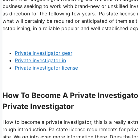
business seeking to work with brand-new or unskilled invest
as direction for the following few years. Pa state license 
what will certainly be required or anticipated of them as 
establishing, in a reliable popular and well established exp
Private investigator gear
Private investigator in
Private investigator license
How To Become A Private Investigator
Private Investigator
How to become a private investigator, this is a really ext
rough introduction. Pa state license requirements for priv
site. We go into even more information there. Does the loc