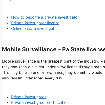
How to become a private investigator
Private investigator license
Online private investigator
Mobile Surveillance – Pa State licens
Mobile surveillance is the greatest part of the industry. M
they can keep a subject under surveillance through hard se
This may be true one or two times, they definitely would 
also remain undetected every day.
Private investigator
Private investigator certification