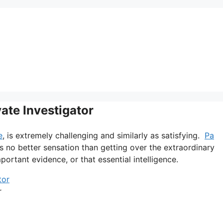
vate Investigator
e
, is extremely challenging and similarly as satisfying.
Pa
is no better sensation than getting over the extraordinary
portant evidence, or that essential intelligence.
r