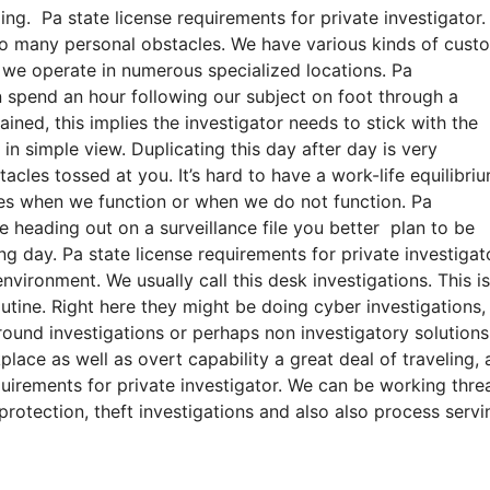
ing. Pa state license requirements for private investigator.
lso many personal obstacles. We have various kinds of cust
s, we operate in numerous specialized locations. Pa
an spend an hour following our subject on foot through a
ned, this implies the investigator needs to stick with the
 in simple view. Duplicating this day after day is very
cles tossed at you. It’s hard to have a work-life equilibriu
nes when we function or when we do not function. Pa
’re heading out on a surveillance file you better plan to be
ng day. Pa state license requirements for private investigat
nvironment. We usually call this desk investigations. This is
tine. Right here they might be doing cyber investigations,
ground investigations or perhaps non investigatory solution
lace as well as overt capability a great deal of traveling, 
uirements for private investigator. We can be working thre
 protection, theft investigations and also also process servi