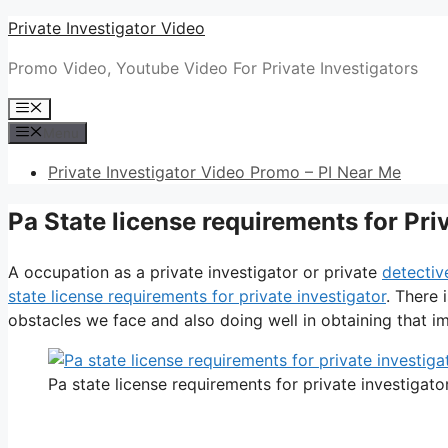
Skip
Private Investigator Video
to
Promo Video, Youtube Video For Private Investigators
content
Menu
Menu
Private Investigator Video Promo – PI Near Me
Pa State license requirements for Pri
A occupation as a private investigator or private
detectiv
state license requirements for private investigator
. There 
obstacles we face and also doing well in obtaining that im
Pa state license requirements for private investigato