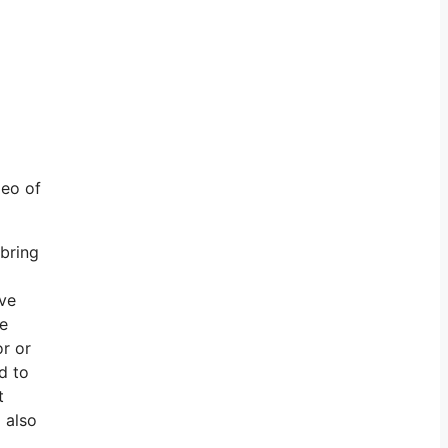
deo of
 bring
ive
re
or or
d to
t
 also