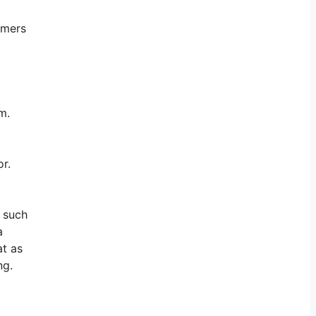
omers
m.
or.
s such
a
at as
ng.