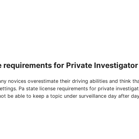
e requirements for Private Investigator
any novices overestimate their driving abilities and think th
ttings. Pa state license requirements for private investigat
not be able to keep a topic under surveillance day after da