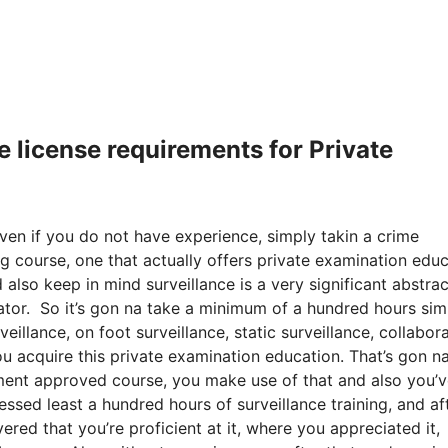
e license requirements for Private
even if you do not have experience, simply takin a crime
ng course, one that actually offers private examination edu
 also keep in mind surveillance is a very significant abstrac
gator. So it’s gon na take a minimum of a hundred hours sim
eillance, on foot surveillance, static surveillance, collabor
ou acquire this private examination education. That’s gon n
ment approved course, you make use of that and also you’
essed least a hundred hours of surveillance training, and af
vered that you’re proficient at it, where you appreciated it,