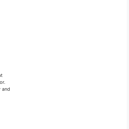
at
or.
y and