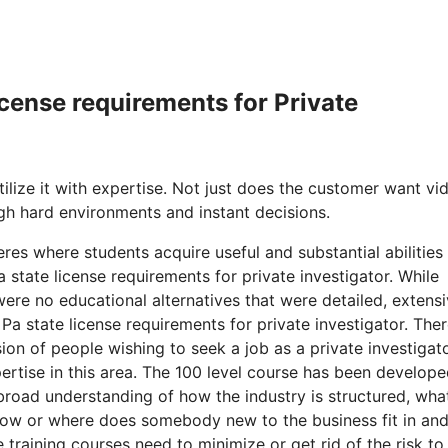
icense requirements for Private
lize it with expertise. Not just does the customer want vi
gh hard environments and instant decisions.
es where students acquire useful and substantial abilities
state license requirements for private investigator. While
ere no educational alternatives that were detailed, extens
. Pa state license requirements for private investigator. The
on of people wishing to seek a job as a private investigat
ertise in this area. The 100 level course has been develope
 broad understanding of how the industry is structured, wha
 how or where does somebody new to the business fit in and
training courses need to minimize or get rid of the risk to