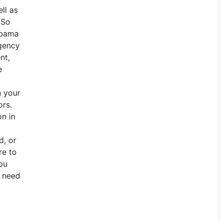
ll as
 So
labama
agency
nt,
e
n your
ors.
on in
d, or
re to
ou
u need