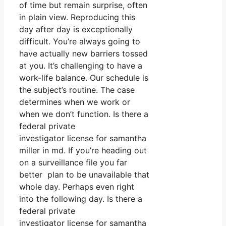
of time but remain surprise, often
in plain view. Reproducing this
day after day is exceptionally
difficult. You’re always going to
have actually new barriers tossed
at you. It’s challenging to have a
work-life balance. Our schedule is
the subject’s routine. The case
determines when we work or
when we don’t function. Is there a
federal private
investigator license for samantha
miller in md. If you’re heading out
on a surveillance file you far
better plan to be unavailable that
whole day. Perhaps even right
into the following day. Is there a
federal private
investigator license for samantha