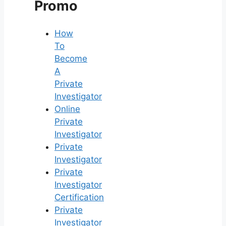
Promo
How
To
Become
A
Private
Investigator
Online
Private
Investigator
Private
Investigator
Private
Investigator
Certification
Private
Investigator