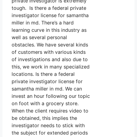
private investigator is extremely
tough. Is there a federal private
investigator license for samantha
miller in md. There’s a hard
learning curve in this industry as
well as several personal
obstacles. We have several kinds
of customers with various kinds
of investigations and also due to
this, we work in many specialized
locations. Is there a federal
private investigator license for
samantha miller in md. We can
invest an hour following our topic
on foot with a grocery store.
When the client requires video to
be obtained, this implies the
investigator needs to stick with
the subject for extended periods