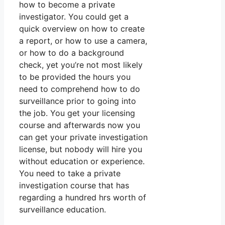
how to become a private
investigator. You could get a
quick overview on how to create
a report, or how to use a camera,
or how to do a background
check, yet you’re not most likely
to be provided the hours you
need to comprehend how to do
surveillance prior to going into
the job. You get your licensing
course and afterwards now you
can get your private investigation
license, but nobody will hire you
without education or experience.
You need to take a private
investigation course that has
regarding a hundred hrs worth of
surveillance education.