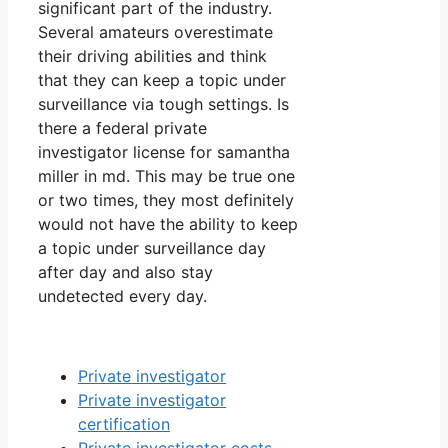
significant part of the industry.
Several amateurs overestimate
their driving abilities and think
that they can keep a topic under
surveillance via tough settings. Is
there a federal private
investigator license for samantha
miller in md. This may be true one
or two times, they most definitely
would not have the ability to keep
a topic under surveillance day
after day and also stay
undetected every day.
Private investigator
Private investigator
certification
Private investigator costs