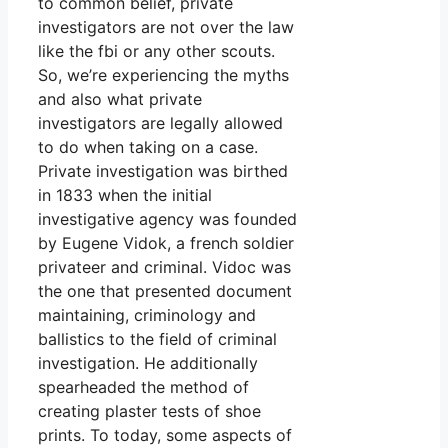
to common belief, private
investigators are not over the law
like the fbi or any other scouts.
So, we’re experiencing the myths
and also what private
investigators are legally allowed
to do when taking on a case.
Private investigation was birthed
in 1833 when the initial
investigative agency was founded
by Eugene Vidok, a french soldier
privateer and criminal. Vidoc was
the one that presented document
maintaining, criminology and
ballistics to the field of criminal
investigation. He additionally
spearheaded the method of
creating plaster tests of shoe
prints. To today, some aspects of