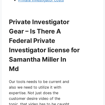
Private Investigator
Gear – Is There A
Federal Private
Investigator license for
Samantha Miller In
Md
Our tools needs to be current and
also we need to utilize it with
expertise. Not just does the
customer desire video of the
topic, that video has to be caught