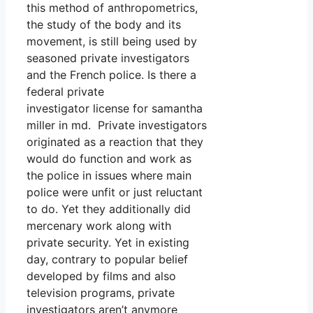
this method of anthropometrics,
the study of the body and its
movement, is still being used by
seasoned private investigators
and the French police. Is there a
federal private
investigator license for samantha
miller in md. Private investigators
originated as a reaction that they
would do function and work as
the police in issues where main
police were unfit or just reluctant
to do. Yet they additionally did
mercenary work along with
private security. Yet in existing
day, contrary to popular belief
developed by films and also
television programs, private
investigators aren’t anymore