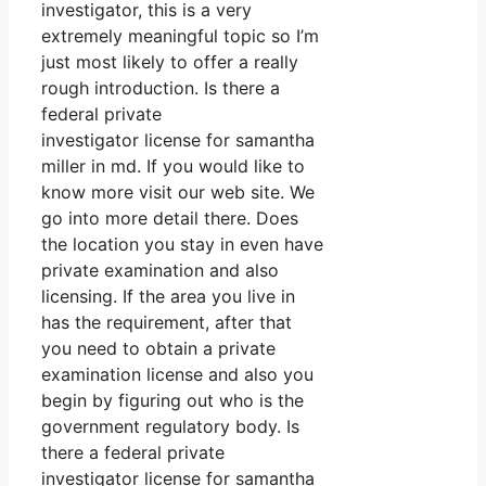
investigator, this is a very
extremely meaningful topic so I’m
just most likely to offer a really
rough introduction. Is there a
federal private
investigator license for samantha
miller in md. If you would like to
know more visit our web site. We
go into more detail there. Does
the location you stay in even have
private examination and also
licensing. If the area you live in
has the requirement, after that
you need to obtain a private
examination license and also you
begin by figuring out who is the
government regulatory body. Is
there a federal private
investigator license for samantha