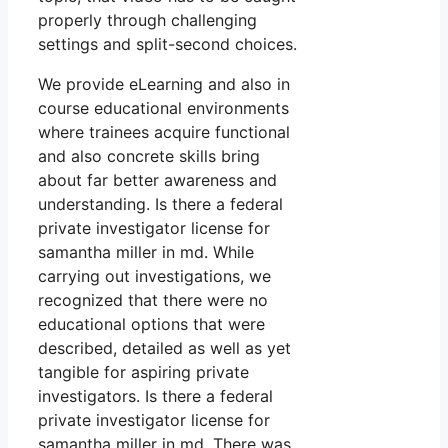
properly through challenging
settings and split-second choices.
We provide eLearning and also in
course educational environments
where trainees acquire functional
and also concrete skills bring
about far better awareness and
understanding. Is there a federal
private investigator license for
samantha miller in md. While
carrying out investigations, we
recognized that there were no
educational options that were
described, detailed as well as yet
tangible for aspiring private
investigators. Is there a federal
private investigator license for
samantha miller in md. There was