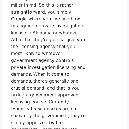
miller in md. So this is rather
straightforward, you simply
Google where you live and how
to acquire a private investigation
license in Alabama or whatever.
After that they’re gon na give you
the licensing agency that you
most likely to whatever
government agency controls
private investigation licensing and
demands. When it come to
demands, there’s generally one
crucial demand, and that is you
taking a government approved
licensing course. Currently
typically these courses are not
shown by the government, they’re
simply approved by the