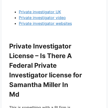
Private investigator UK
Private investigator video
Private investigator websites
Private Investigator
License – Is There A
Federal Private
Investigator license for
Samantha Miller In
Md
This is something with a PI firm is