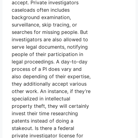
accept. Private investigators
caseloads often includes
background examination,
surveillance, skip tracing, or
searches for missing people. But
investigators are also allowed to
serve legal documents, notifying
people of their participation in
legal proceedings. A day-to-day
process of a PI does vary and
also depending of their expertise,
they additionally accept various
other work. An instance, if they’re
specialized in intellectual
property theft, they will certainly
invest their time researching
patents instead of doing a
stakeout. Is there a federal
private investigator license for