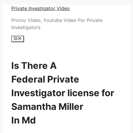
Skip
Private Investigator Video
to
Promo Video, Youtube Video For Private
content
Investigators
Menu
Is There A
Federal Private
Investigator license for
Samantha Miller
In Md