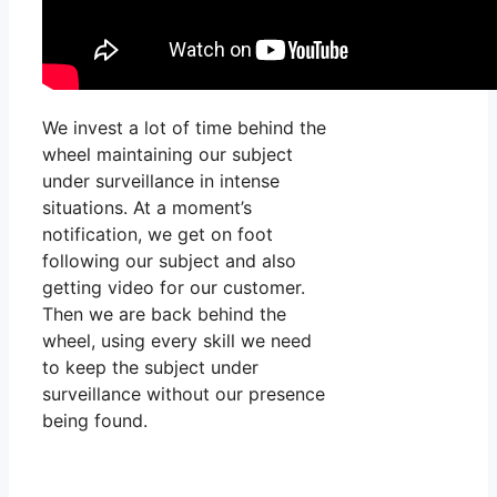
We invest a lot of time behind the
wheel maintaining our subject
under surveillance in intense
situations. At a moment’s
notification, we get on foot
following our subject and also
getting video for our customer.
Then we are back behind the
wheel, using every skill we need
to keep the subject under
surveillance without our presence
being found.