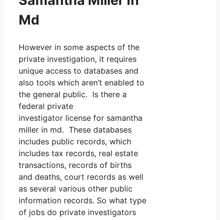
Samantha Miller In
Md
However in some aspects of the
private investigation, it requires
unique access to databases and
also tools which aren’t enabled to
the general public. Is there a
federal private
investigator license for samantha
miller in md. These databases
includes public records, which
includes tax records, real estate
transactions, records of births
and deaths, court records as well
as several various other public
information records. So what type
of jobs do private investigators