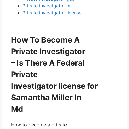
Private investigator in
Private investigator license
How To Become A
Private Investigator
– Is There A Federal
Private
Investigator license for
Samantha Miller In
Md
How to become a private