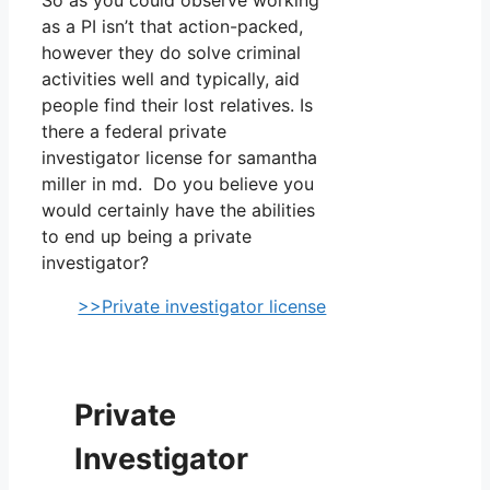
as a PI isn’t that action-packed,
however they do solve criminal
activities well and typically, aid
people find their lost relatives. Is
there a federal private
investigator license for samantha
miller in md. Do you believe you
would certainly have the abilities
to end up being a private
investigator?
>>Private investigator license
Private
Investigator