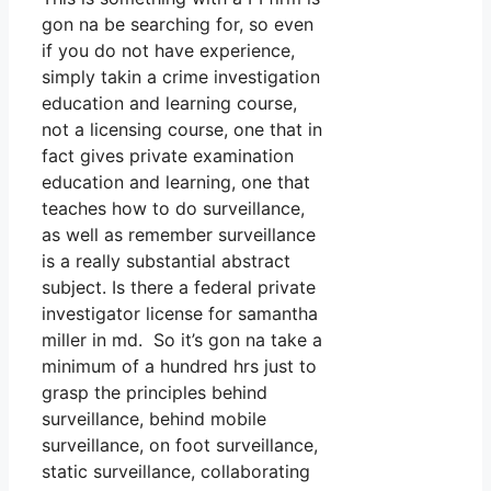
gon na be searching for, so even
if you do not have experience,
simply takin a crime investigation
education and learning course,
not a licensing course, one that in
fact gives private examination
education and learning, one that
teaches how to do surveillance,
as well as remember surveillance
is a really substantial abstract
subject. Is there a federal private
investigator license for samantha
miller in md. So it’s gon na take a
minimum of a hundred hrs just to
grasp the principles behind
surveillance, behind mobile
surveillance, on foot surveillance,
static surveillance, collaborating