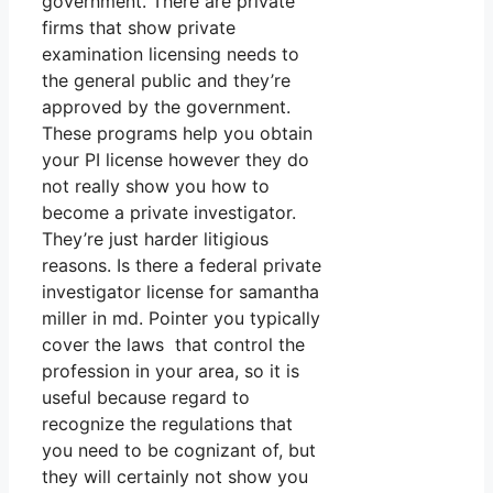
government. There are private
firms that show private
examination licensing needs to
the general public and they’re
approved by the government.
These programs help you obtain
your PI license however they do
not really show you how to
become a private investigator.
They’re just harder litigious
reasons. Is there a federal private
investigator license for samantha
miller in md. Pointer you typically
cover the laws that control the
profession in your area, so it is
useful because regard to
recognize the regulations that
you need to be cognizant of, but
they will certainly not show you