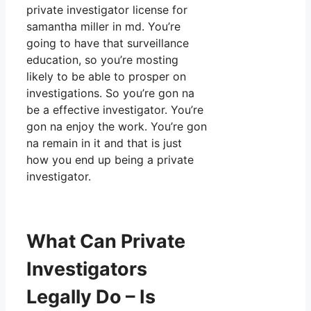
private investigator license for
samantha miller in md. You’re
going to have that surveillance
education, so you’re mosting
likely to be able to prosper on
investigations. So you’re gon na
be a effective investigator. You’re
gon na enjoy the work. You’re gon
na remain in it and that is just
how you end up being a private
investigator.
What Can Private
Investigators
Legally Do – Is