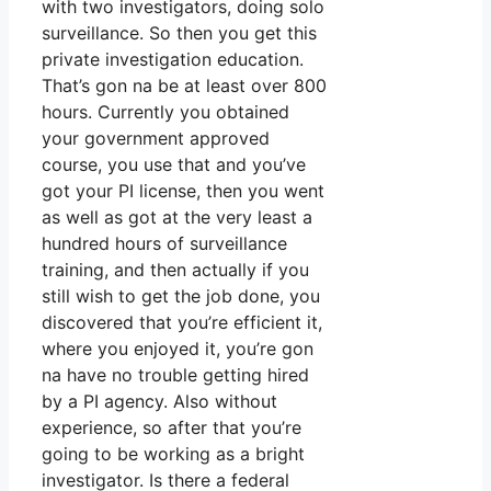
with two investigators, doing solo
surveillance. So then you get this
private investigation education.
That’s gon na be at least over 800
hours. Currently you obtained
your government approved
course, you use that and you’ve
got your PI license, then you went
as well as got at the very least a
hundred hours of surveillance
training, and then actually if you
still wish to get the job done, you
discovered that you’re efficient it,
where you enjoyed it, you’re gon
na have no trouble getting hired
by a PI agency. Also without
experience, so after that you’re
going to be working as a bright
investigator. Is there a federal