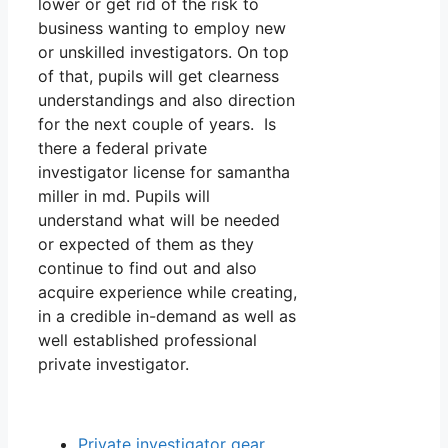
lower or get rid of the risk to
business wanting to employ new
or unskilled investigators. On top
of that, pupils will get clearness
understandings and also direction
for the next couple of years. Is
there a federal private
investigator license for samantha
miller in md. Pupils will
understand what will be needed
or expected of them as they
continue to find out and also
acquire experience while creating,
in a credible in-demand as well as
well established professional
private investigator.
Private investigator gear