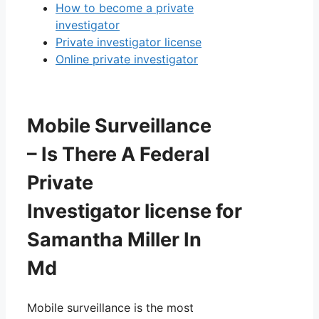
How to become a private
investigator
Private investigator license
Online private investigator
Mobile Surveillance
– Is There A Federal
Private
Investigator license for
Samantha Miller In
Md
Mobile surveillance is the most