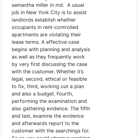
samantha miller in md. A usual
job in New York City is to assist
landlords establish whether
occupants in rent-controlled
apartments are violating their
lease terms. A effective case
begins with planning and analysis
as well as they frequently work
by very first discussing the case
with the customer. Whether it’s
legal, second, ethical or feasible
to fix, third, working out a plan
and also a budget. Fourth,
performing the examination and
also gathering evidence. The fifth
and last, examine the evidence
and afterwards report to the
customer with the searchings for.
So as you could observe working