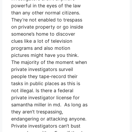
powerful in the eyes of the law
than any other normal citizens.
They’re not enabled to trespass
on private property or go inside
someone’s home to discover
clues like a lot of television
programs and also motion
pictures might have you think.
The majority of the moment when
private investigators surveil
people they tape-record their
tasks in public places as this is
not illegal. Is there a federal
private investigator license for
samantha miller in md. As long as
they aren’t trespassing,
endangering or attacking anyone.
Private investigators can’t bust