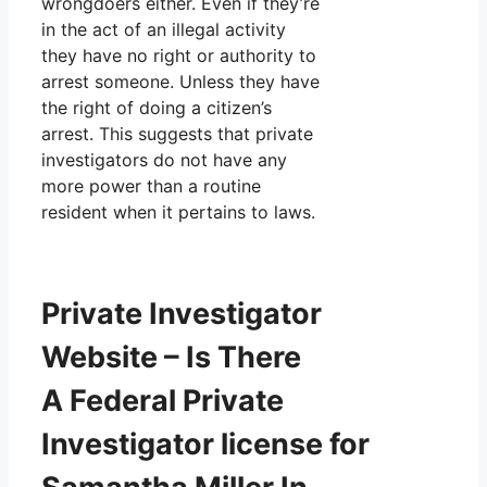
wrongdoers either. Even if they’re
in the act of an illegal activity
they have no right or authority to
arrest someone. Unless they have
the right of doing a citizen’s
arrest. This suggests that private
investigators do not have any
more power than a routine
resident when it pertains to laws.
Private Investigator
Website – Is There
A Federal Private
Investigator license for