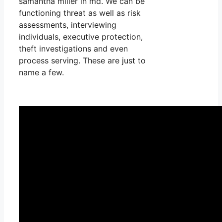
samantha miller in md. We can be
functioning threat as well as risk
assessments, interviewing
individuals, executive protection,
theft investigations and even
process serving. These are just to
name a few.