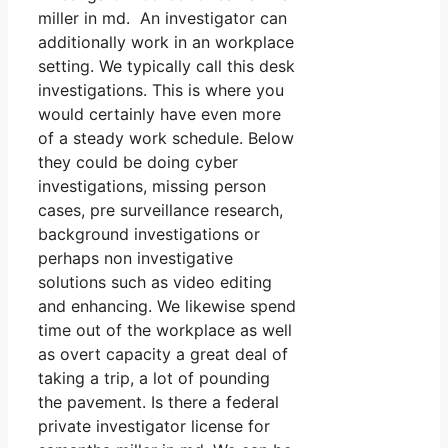
miller in md. An investigator can
additionally work in an workplace
setting. We typically call this desk
investigations. This is where you
would certainly have even more
of a steady work schedule. Below
they could be doing cyber
investigations, missing person
cases, pre surveillance research,
background investigations or
perhaps non investigative
solutions such as video editing
and enhancing. We likewise spend
time out of the workplace as well
as overt capacity a great deal of
taking a trip, a lot of pounding
the pavement. Is there a federal
private investigator license for