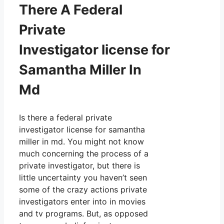
There A Federal
Private
Investigator license for
Samantha Miller In
Md
Is there a federal private
investigator license for samantha
miller in md. You might not know
much concerning the process of a
private investigator, but there is
little uncertainty you haven’t seen
some of the crazy actions private
investigators enter into in movies
and tv programs. But, as opposed