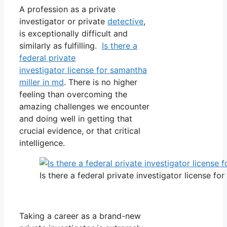
A profession as a private
investigator or private
detective
,
is exceptionally difficult and
similarly as fulfilling.
Is there a
federal private
investigator license for samantha
miller in md
. There is no higher
feeling than overcoming the
amazing challenges we encounter
and doing well in getting that
crucial evidence, or that critical
intelligence.
Is there a federal private investigator license fo
Taking a career as a brand-new