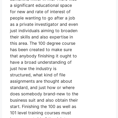
a significant educational space
for new and rate of interest of
people wanting to go after a job
as a private investigator and even
just individuals aiming to broaden
their skills and also expertise in
this area. The 100 degree course
has been created to make sure
that anybody finishing it ought to
have a broad understanding of
just how the industry is
structured, what kind of file
assignments are thought about
standard, and just how or where
does somebody brand-new to the
business suit and also obtain their
start. Finishing the 100 as well as
101 level training courses must