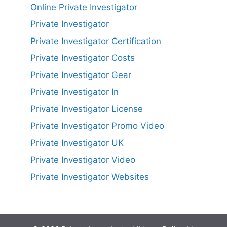
Online Private Investigator
Private Investigator
Private Investigator Certification
Private Investigator Costs
Private Investigator Gear
Private Investigator In
Private Investigator License
Private Investigator Promo Video
Private Investigator UK
Private Investigator Video
Private Investigator Websites