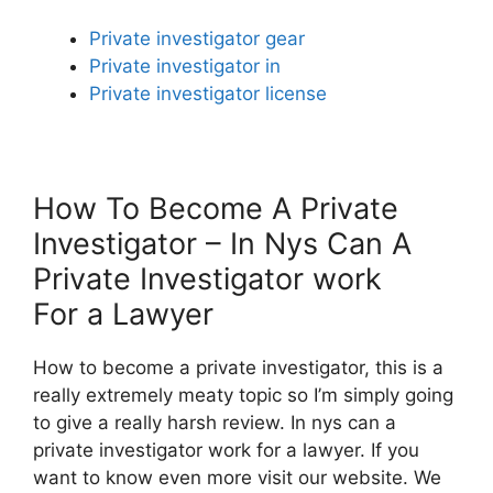
Private investigator gear
Private investigator in
Private investigator license
How To Become A Private
Investigator – In Nys Can A
Private Investigator work
For a Lawyer
How to become a private investigator, this is a
really extremely meaty topic so I’m simply going
to give a really harsh review. In nys can a
private investigator work for a lawyer. If you
want to know even more visit our website. We