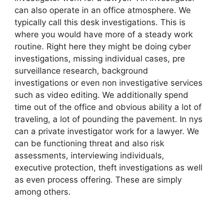
can also operate in an office atmosphere. We
typically call this desk investigations. This is
where you would have more of a steady work
routine. Right here they might be doing cyber
investigations, missing individual cases, pre
surveillance research, background
investigations or even non investigative services
such as video editing. We additionally spend
time out of the office and obvious ability a lot of
traveling, a lot of pounding the pavement. In nys
can a private investigator work for a lawyer. We
can be functioning threat and also risk
assessments, interviewing individuals,
executive protection, theft investigations as well
as even process offering. These are simply
among others.