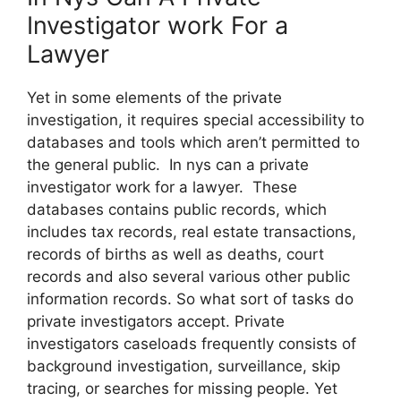
Investigator work For a
Lawyer
Yet in some elements of the private
investigation, it requires special accessibility to
databases and tools which aren’t permitted to
the general public. In nys can a private
investigator work for a lawyer. These
databases contains public records, which
includes tax records, real estate transactions,
records of births as well as deaths, court
records and also several various other public
information records. So what sort of tasks do
private investigators accept. Private
investigators caseloads frequently consists of
background investigation, surveillance, skip
tracing, or searches for missing people. Yet