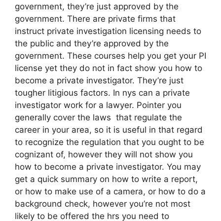
government, they’re just approved by the
government. There are private firms that
instruct private investigation licensing needs to
the public and they’re approved by the
government. These courses help you get your PI
license yet they do not in fact show you how to
become a private investigator. They’re just
tougher litigious factors. In nys can a private
investigator work for a lawyer. Pointer you
generally cover the laws that regulate the
career in your area, so it is useful in that regard
to recognize the regulation that you ought to be
cognizant of, however they will not show you
how to become a private investigator. You may
get a quick summary on how to write a report,
or how to make use of a camera, or how to do a
background check, however you’re not most
likely to be offered the hrs you need to