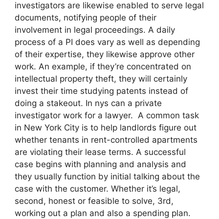
investigators are likewise enabled to serve legal
documents, notifying people of their
involvement in legal proceedings. A daily
process of a PI does vary as well as depending
of their expertise, they likewise approve other
work. An example, if they’re concentrated on
intellectual property theft, they will certainly
invest their time studying patents instead of
doing a stakeout. In nys can a private
investigator work for a lawyer. A common task
in New York City is to help landlords figure out
whether tenants in rent-controlled apartments
are violating their lease terms. A successful
case begins with planning and analysis and
they usually function by initial talking about the
case with the customer. Whether it’s legal,
second, honest or feasible to solve, 3rd,
working out a plan and also a spending plan.