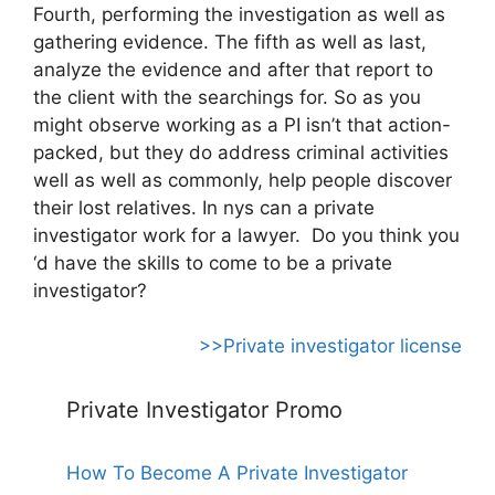
Fourth, performing the investigation as well as
gathering evidence. The fifth as well as last,
analyze the evidence and after that report to
the client with the searchings for. So as you
might observe working as a PI isn’t that action-
packed, but they do address criminal activities
well as well as commonly, help people discover
their lost relatives. In nys can a private
investigator work for a lawyer. Do you think you
‘d have the skills to come to be a private
investigator?
>>Private investigator license
Private Investigator Promo
How To Become A Private Investigator