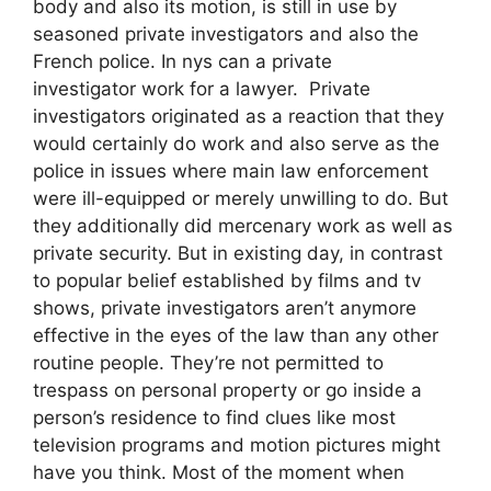
body and also its motion, is still in use by
seasoned private investigators and also the
French police. In nys can a private
investigator work for a lawyer. Private
investigators originated as a reaction that they
would certainly do work and also serve as the
police in issues where main law enforcement
were ill-equipped or merely unwilling to do. But
they additionally did mercenary work as well as
private security. But in existing day, in contrast
to popular belief established by films and tv
shows, private investigators aren’t anymore
effective in the eyes of the law than any other
routine people. They’re not permitted to
trespass on personal property or go inside a
person’s residence to find clues like most
television programs and motion pictures might
have you think. Most of the moment when