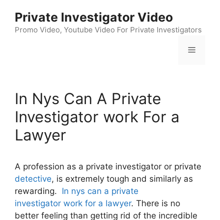
Skip
Private Investigator Video
to
content
Promo Video, Youtube Video For Private Investigators
Menu
In Nys Can A Private
Investigator work For a
Lawyer
A profession as a private investigator or private
detective
, is extremely tough and similarly as
rewarding.
In nys can a private
investigator work for a lawyer
. There is no
better feeling than getting rid of the incredible