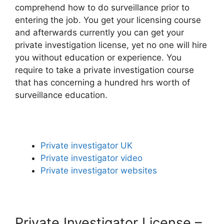
comprehend how to do surveillance prior to
entering the job. You get your licensing course
and afterwards currently you can get your
private investigation license, yet no one will hire
you without education or experience. You
require to take a private investigation course
that has concerning a hundred hrs worth of
surveillance education.
Private investigator UK
Private investigator video
Private investigator websites
Private Investigator License –