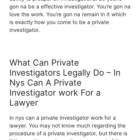
gon na be a effective investigator. You’re gon na
love the work. You’re gon na remain in it which
is exactly how you come to be a private
investigator.
What Can Private
Investigators Legally Do – In
Nys Can A Private
Investigator work For a
Lawyer
In nys can a private investigator work for a
lawyer. You may not know much regarding the
procedure of a private investigator, but there is