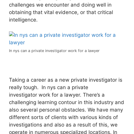
challenges we encounter and doing well in
obtaining that vital evidence, or that critical
intelligence.
In nys can a private investigator work for a lawyer
Taking a career as a new private investigator is
really tough. In nys can a private
investigator work for a lawyer. There’s a
challenging learning contour in this industry and
also several personal obstacles. We have many
different sorts of clients with various kinds of
investigations and also as a result of this, we
operate in numerous specialized locations. In