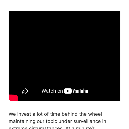
We invest a lot of time behind the wheel
maintaining our topic under surveillance in
extreme circumstances. At a minute’s