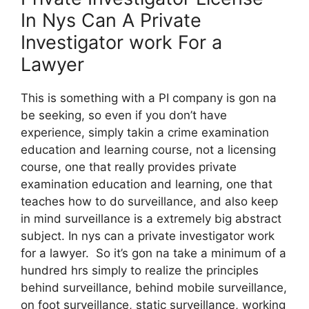
In Nys Can A Private
Investigator work For a
Lawyer
This is something with a PI company is gon na
be seeking, so even if you don’t have
experience, simply takin a crime examination
education and learning course, not a licensing
course, one that really provides private
examination education and learning, one that
teaches how to do surveillance, and also keep
in mind surveillance is a extremely big abstract
subject. In nys can a private investigator work
for a lawyer. So it’s gon na take a minimum of a
hundred hrs simply to realize the principles
behind surveillance, behind mobile surveillance,
on foot surveillance, static surveillance, working