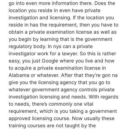
go into even more information there. Does the
location you reside in even have private
investigation and licensing. If the location you
reside in has the requirement, then you have to
obtain a private examination license as well as
you begin by learning that is the government
regulatory body. In nys can a private
investigator work for a lawyer. So this is rather
easy, you just Google where you live and how
to acquire a private examination license in
Alabama or whatever. After that they’re gon na
give you the licensing agency that you go to
whatever government agency controls private
investigation licensing and needs. With regards
to needs, there’s commonly one vital
requirement, which is you taking a government
approved licensing course. Now usually these
training courses are not taught by the