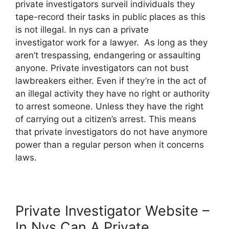
private investigators surveil individuals they
tape-record their tasks in public places as this
is not illegal. In nys can a private
investigator work for a lawyer. As long as they
aren’t trespassing, endangering or assaulting
anyone. Private investigators can not bust
lawbreakers either. Even if they’re in the act of
an illegal activity they have no right or authority
to arrest someone. Unless they have the right
of carrying out a citizen’s arrest. This means
that private investigators do not have anymore
power than a regular person when it concerns
laws.
Private Investigator Website –
In Nys Can A Private