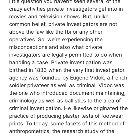
little question you haven’t seen several of the
crazy activities private investigators get into in
movies and television shows. But, unlike
common belief, private investigators are not
above the law like the fbi or any other
operatives. So, we’re experiencing the
misconceptions and also what private
investigators are legally permitted to do when
handling a case. Private investigation was
birthed in 1833 when the very first investigator
agency was founded by Eugene Vidok, a french
soldier privateer as well as criminal. Vidoc was
the one who introduced document maintaining,
criminology as well as ballistics to the area of
criminal investigation. He likewise originated the
practice of producing plaster tests of footwear
prints. To today, some facets of this method of
anthropometrics, the research study of the