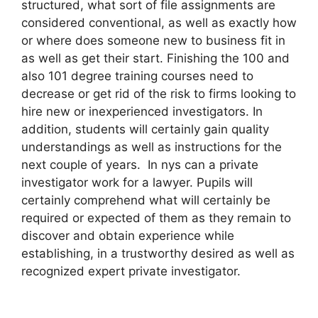
structured, what sort of file assignments are
considered conventional, as well as exactly how
or where does someone new to business fit in
as well as get their start. Finishing the 100 and
also 101 degree training courses need to
decrease or get rid of the risk to firms looking to
hire new or inexperienced investigators. In
addition, students will certainly gain quality
understandings as well as instructions for the
next couple of years. In nys can a private
investigator work for a lawyer. Pupils will
certainly comprehend what will certainly be
required or expected of them as they remain to
discover and obtain experience while
establishing, in a trustworthy desired as well as
recognized expert private investigator.