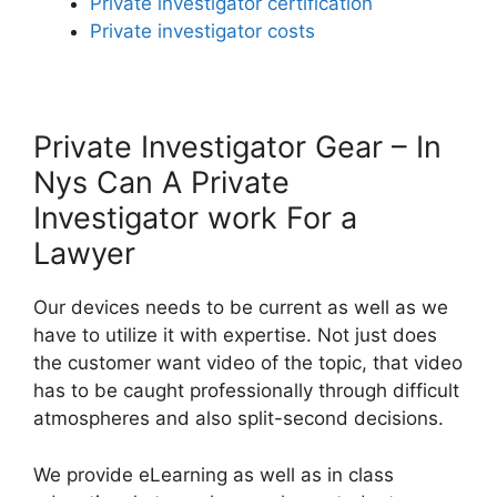
Private investigator certification
Private investigator costs
Private Investigator Gear – In
Nys Can A Private
Investigator work For a
Lawyer
Our devices needs to be current as well as we
have to utilize it with expertise. Not just does
the customer want video of the topic, that video
has to be caught professionally through difficult
atmospheres and also split-second decisions.
We provide eLearning as well as in class