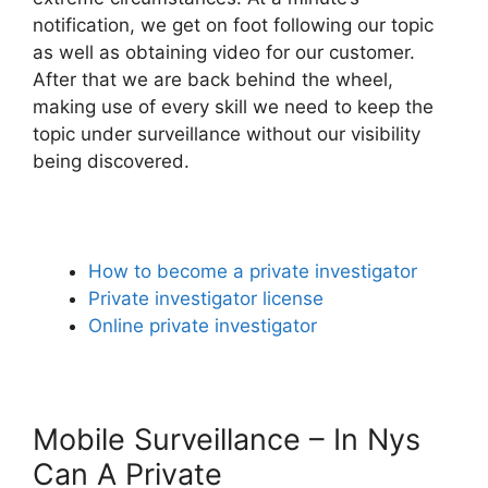
notification, we get on foot following our topic
as well as obtaining video for our customer.
After that we are back behind the wheel,
making use of every skill we need to keep the
topic under surveillance without our visibility
being discovered.
How to become a private investigator
Private investigator license
Online private investigator
Mobile Surveillance – In Nys
Can A Private