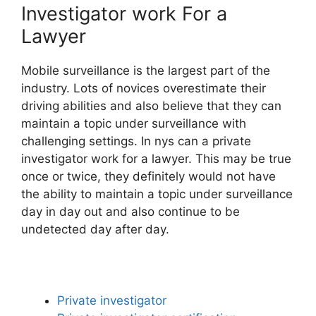
Investigator work For a
Lawyer
Mobile surveillance is the largest part of the
industry. Lots of novices overestimate their
driving abilities and also believe that they can
maintain a topic under surveillance with
challenging settings. In nys can a private
investigator work for a lawyer. This may be true
once or twice, they definitely would not have
the ability to maintain a topic under surveillance
day in day out and also continue to be
undetected day after day.
Private investigator