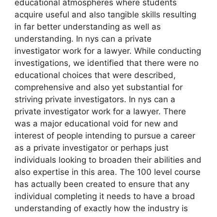
educational atmospheres where students
acquire useful and also tangible skills resulting
in far better understanding as well as
understanding. In nys can a private
investigator work for a lawyer. While conducting
investigations, we identified that there were no
educational choices that were described,
comprehensive and also yet substantial for
striving private investigators. In nys can a
private investigator work for a lawyer. There
was a major educational void for new and
interest of people intending to pursue a career
as a private investigator or perhaps just
individuals looking to broaden their abilities and
also expertise in this area. The 100 level course
has actually been created to ensure that any
individual completing it needs to have a broad
understanding of exactly how the industry is