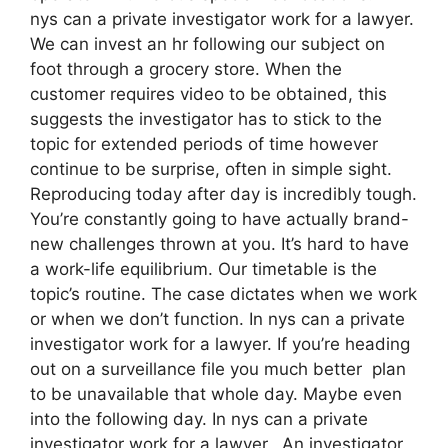
nys can a private investigator work for a lawyer.
We can invest an hr following our subject on
foot through a grocery store. When the
customer requires video to be obtained, this
suggests the investigator has to stick to the
topic for extended periods of time however
continue to be surprise, often in simple sight.
Reproducing today after day is incredibly tough.
You’re constantly going to have actually brand-
new challenges thrown at you. It’s hard to have
a work-life equilibrium. Our timetable is the
topic’s routine. The case dictates when we work
or when we don’t function. In nys can a private
investigator work for a lawyer. If you’re heading
out on a surveillance file you much better plan
to be unavailable that whole day. Maybe even
into the following day. In nys can a private
investigator work for a lawyer. An investigator