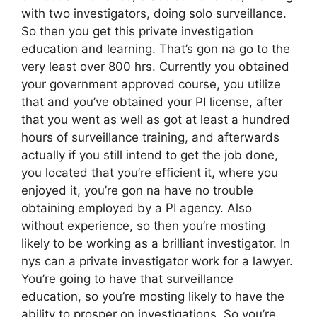
with two investigators, doing solo surveillance.
So then you get this private investigation
education and learning. That’s gon na go to the
very least over 800 hrs. Currently you obtained
your government approved course, you utilize
that and you’ve obtained your PI license, after
that you went as well as got at least a hundred
hours of surveillance training, and afterwards
actually if you still intend to get the job done,
you located that you’re efficient it, where you
enjoyed it, you’re gon na have no trouble
obtaining employed by a PI agency. Also
without experience, so then you’re mosting
likely to be working as a brilliant investigator. In
nys can a private investigator work for a lawyer.
You’re going to have that surveillance
education, so you’re mosting likely to have the
ability to prosper on investigations. So you’re