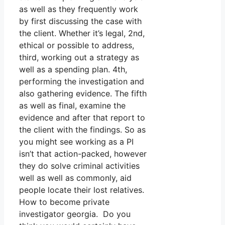
as well as they frequently work
by first discussing the case with
the client. Whether it’s legal, 2nd,
ethical or possible to address,
third, working out a strategy as
well as a spending plan. 4th,
performing the investigation and
also gathering evidence. The fifth
as well as final, examine the
evidence and after that report to
the client with the findings. So as
you might see working as a PI
isn’t that action-packed, however
they do solve criminal activities
well as well as commonly, aid
people locate their lost relatives.
How to become private
investigator georgia. Do you