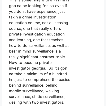
This is something with a PI firm is
gon na be looking for, so even if
you don’t have experience, just
takin a crime investigation
education course, not a licensing
course, one that really offers
private investigation education
and learning, one that teaches
how to do surveillance, as well as
bear in mind surveillance is a
really significant abstract topic.
How to become private
investigator georgia. So it’s gon
na take a minimum of a hundred
hrs just to comprehend the basics
behind surveillance, behind
mobile surveillance, walking
surveillance, static surveillance,
dealing with two investigators,