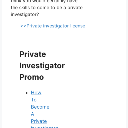
think you would certainly have
the skills to come to be a private
investigator?
>>Private investigator license
Private
Investigator
Promo
How
To
Become
A
Private