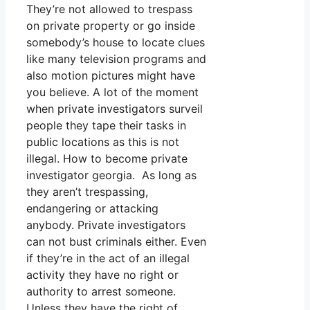
They’re not allowed to trespass
on private property or go inside
somebody’s house to locate clues
like many television programs and
also motion pictures might have
you believe. A lot of the moment
when private investigators surveil
people they tape their tasks in
public locations as this is not
illegal. How to become private
investigator georgia. As long as
they aren’t trespassing,
endangering or attacking
anybody. Private investigators
can not bust criminals either. Even
if they’re in the act of an illegal
activity they have no right or
authority to arrest someone.
Unless they have the right of