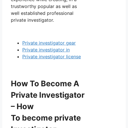
trustworthy popular as well as
well established professional
private investigator.
Private investigator gear
Private investigator in
Private investigator license
How To Become A
Private Investigator
– How
To become private