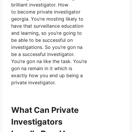
brilliant investigator. How
to become private investigator
georgia. You’re mosting likely to
have that surveillance education
and learning, so you’re going to
be able to be successful on
investigations. So you’re gon na
be a successful investigator.
You’re gon na like the task. You’re
gon na remain in it which is
exactly how you end up being a
private investigator.
What Can Private
Investigators