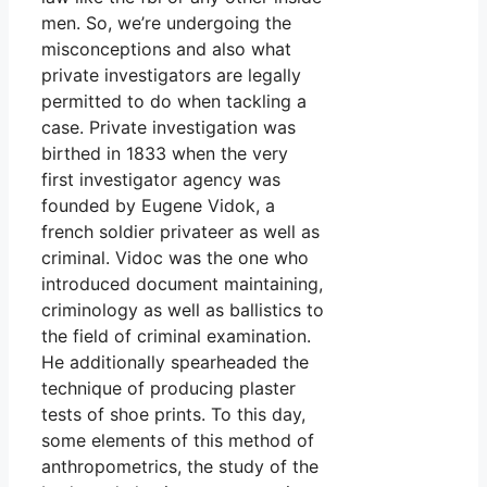
men. So, we’re undergoing the
misconceptions and also what
private investigators are legally
permitted to do when tackling a
case. Private investigation was
birthed in 1833 when the very
first investigator agency was
founded by Eugene Vidok, a
french soldier privateer as well as
criminal. Vidoc was the one who
introduced document maintaining,
criminology as well as ballistics to
the field of criminal examination.
He additionally spearheaded the
technique of producing plaster
tests of shoe prints. To this day,
some elements of this method of
anthropometrics, the study of the