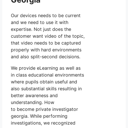
Our devices needs to be current
and we need to use it with
expertise. Not just does the
customer want video of the topic,
that video needs to be captured
properly with hard environments
and also split-second decisions.
We provide eLearning as well as
in class educational environments
where pupils obtain useful and
also substantial skills resulting in
better awareness and
understanding. How
to become private investigator
georgia. While performing
investigations, we recognized