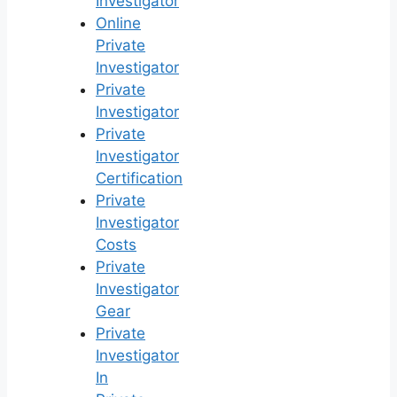
Investigator
Online
Private
Investigator
Private
Investigator
Private
Investigator
Certification
Private
Investigator
Costs
Private
Investigator
Gear
Private
Investigator
In