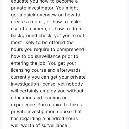
educate you how to become a
private investigator. You might
get a quick overview on how to
create a report, or how to make
use of a camera, or how to do a
background check, yet you’re not
most likely to be offered the
hours you require to comprehend
how to do surveillance prior to
entering the job. You get your
licensing course and afterwards
currently you can get your private
investigation license, yet nobody
will certainly employ you without
education and learning or
experience. You require to take a
private investigation course that
has regarding a hundred hours
well worth of surveillance