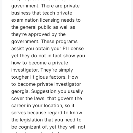
government. There are private
business that teach private
examination licensing needs to
the general public as well as
they’re approved by the
government. These programs
assist you obtain your PI license
yet they do not in fact show you
how to become a private
investigator. They’re simply
tougher litigious factors. How
to become private investigator
georgia. Suggestion you usually
cover the laws that govern the
career in your location, so it
serves because regard to know
the legislation that you need to
be cognizant of, yet they will not