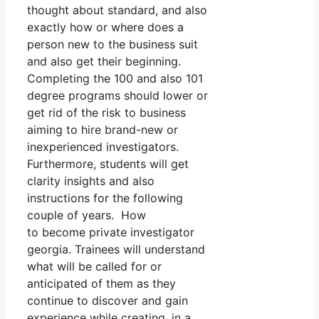
thought about standard, and also
exactly how or where does a
person new to the business suit
and also get their beginning.
Completing the 100 and also 101
degree programs should lower or
get rid of the risk to business
aiming to hire brand-new or
inexperienced investigators.
Furthermore, students will get
clarity insights and also
instructions for the following
couple of years. How
to become private investigator
georgia. Trainees will understand
what will be called for or
anticipated of them as they
continue to discover and gain
experience while creating, in a