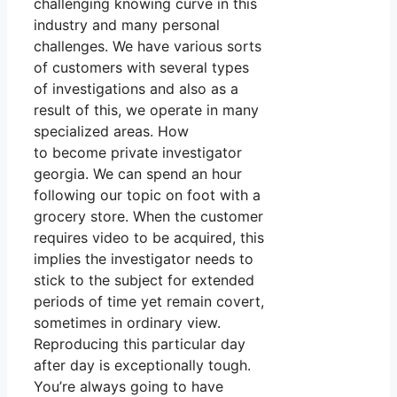
challenging knowing curve in this
industry and many personal
challenges. We have various sorts
of customers with several types
of investigations and also as a
result of this, we operate in many
specialized areas. How
to become private investigator
georgia. We can spend an hour
following our topic on foot with a
grocery store. When the customer
requires video to be acquired, this
implies the investigator needs to
stick to the subject for extended
periods of time yet remain covert,
sometimes in ordinary view.
Reproducing this particular day
after day is exceptionally tough.
You’re always going to have