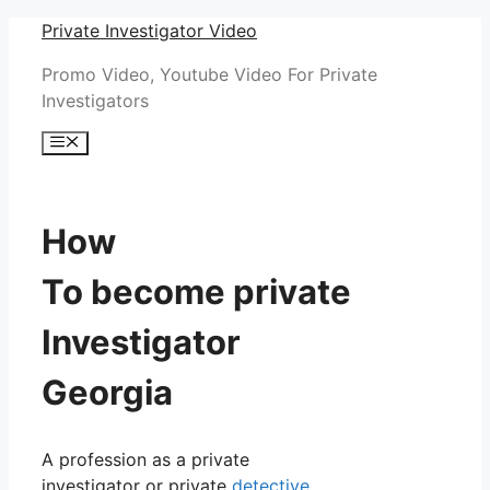
Skip
Private Investigator Video
to
Promo Video, Youtube Video For Private
content
Investigators
Menu
How
To become private
Investigator
Georgia
A profession as a private
investigator or private
detective
,