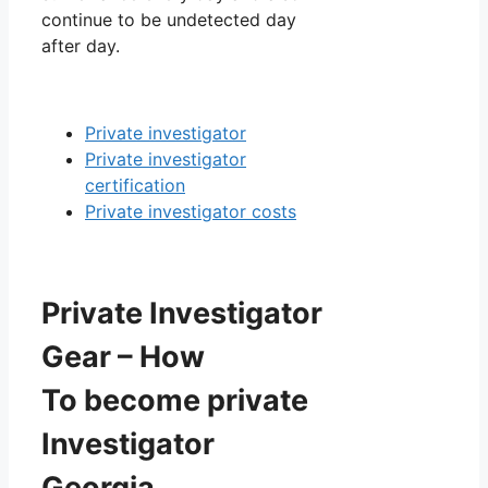
continue to be undetected day
after day.
Private investigator
Private investigator
certification
Private investigator costs
Private Investigator
Gear – How
To become private
Investigator
Georgia