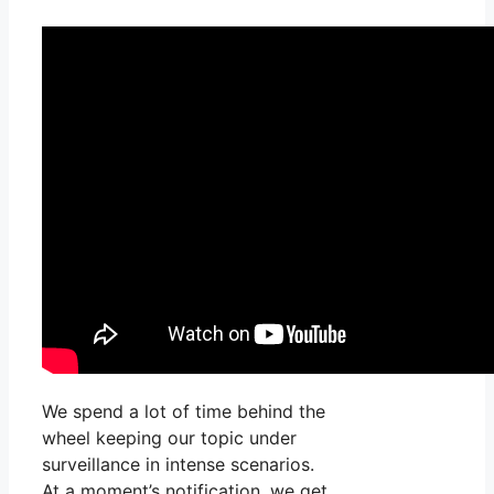
We spend a lot of time behind the
wheel keeping our topic under
surveillance in intense scenarios.
At a moment’s notification, we get