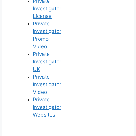
Private
Investigator
License
Private
Investigator
Promo
Video
Private
Investigator
UK
Private
Investigator
Video
Private
Investigator
Websites