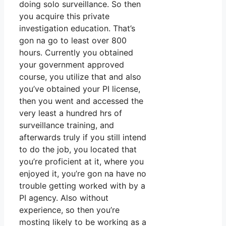
doing solo surveillance. So then
you acquire this private
investigation education. That’s
gon na go to least over 800
hours. Currently you obtained
your government approved
course, you utilize that and also
you’ve obtained your PI license,
then you went and accessed the
very least a hundred hrs of
surveillance training, and
afterwards truly if you still intend
to do the job, you located that
you’re proficient at it, where you
enjoyed it, you’re gon na have no
trouble getting worked with by a
PI agency. Also without
experience, so then you’re
mosting likely to be working as a