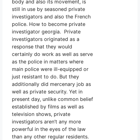
body and also its movement, is
still in use by seasoned private
investigators and also the French
police. How to become private
investigator georgia. Private
investigators originated as a
response that they would
certainly do work as well as serve
as the police in matters where
main police were ill-equipped or
just resistant to do. But they
additionally did mercenary job as
well as private security. Yet in
present day, unlike common belief
established by films as well as
television shows, private
investigators aren’t any more
powerful in the eyes of the law
than any other regular residents.