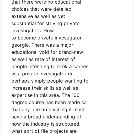
that there were no educational
choices that were detailed,
extensive as well as yet
substantial for striving private
investigators. How
to become private investigator
georgia. There was a major
educational void for brand-new
as well as rate of interest of
people intending to seek a career
as a private investigator or
perhaps simply people wanting to
increase their skills as well as
expertise in this area. The 100
degree course has been made so
that any person finishing it must
have a broad understanding of
how the industry is structured,
what sort of file projects are