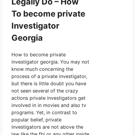
Legally Do – How
To become private
Investigator
Georgia
How to become private
investigator georgia. You may not
know much concerning the
process of a private investigator,
but there is little doubt you have
not seen several of the crazy
actions private investigators get
involved in in movies and also tv
programs. Yet, in contrast to
popular belief, private
investigators are not above the
law like the fbi or any other inside