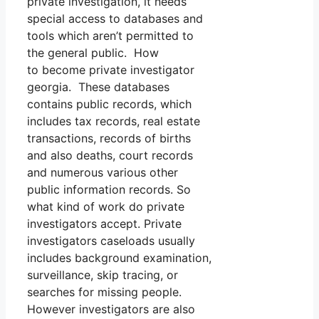
private investigation, it needs
special access to databases and
tools which aren’t permitted to
the general public. How
to become private investigator
georgia. These databases
contains public records, which
includes tax records, real estate
transactions, records of births
and also deaths, court records
and numerous various other
public information records. So
what kind of work do private
investigators accept. Private
investigators caseloads usually
includes background examination,
surveillance, skip tracing, or
searches for missing people.
However investigators are also