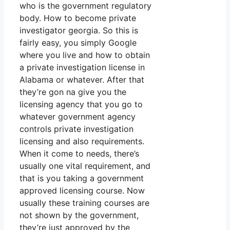
who is the government regulatory
body. How to become private
investigator georgia. So this is
fairly easy, you simply Google
where you live and how to obtain
a private investigation license in
Alabama or whatever. After that
they’re gon na give you the
licensing agency that you go to
whatever government agency
controls private investigation
licensing and also requirements.
When it come to needs, there’s
usually one vital requirement, and
that is you taking a government
approved licensing course. Now
usually these training courses are
not shown by the government,
they’re just approved by the