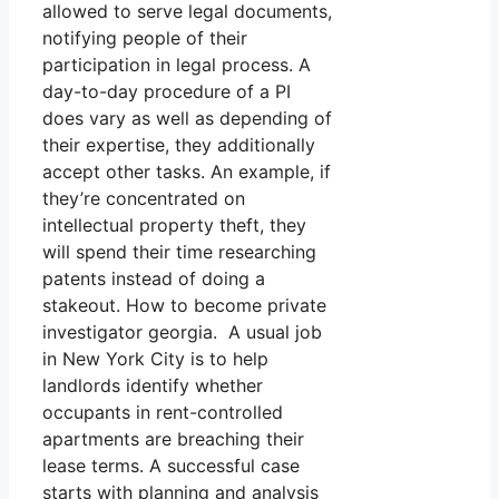
allowed to serve legal documents,
notifying people of their
participation in legal process. A
day-to-day procedure of a PI
does vary as well as depending of
their expertise, they additionally
accept other tasks. An example, if
they’re concentrated on
intellectual property theft, they
will spend their time researching
patents instead of doing a
stakeout. How to become private
investigator georgia. A usual job
in New York City is to help
landlords identify whether
occupants in rent-controlled
apartments are breaching their
lease terms. A successful case
starts with planning and analysis