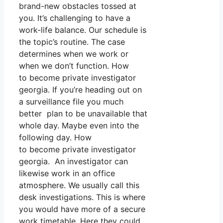
brand-new obstacles tossed at
you. It’s challenging to have a
work-life balance. Our schedule is
the topic’s routine. The case
determines when we work or
when we don’t function. How
to become private investigator
georgia. If you’re heading out on
a surveillance file you much
better plan to be unavailable that
whole day. Maybe even into the
following day. How
to become private investigator
georgia. An investigator can
likewise work in an office
atmosphere. We usually call this
desk investigations. This is where
you would have more of a secure
work timetable. Here they could