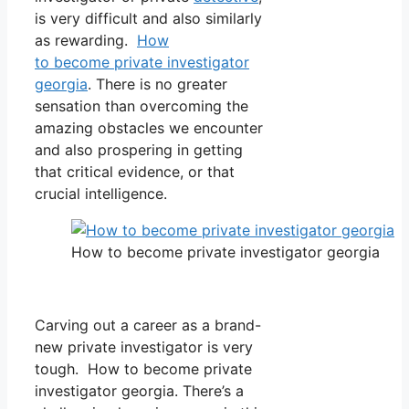
is very difficult and also similarly
as rewarding.
How
to become private investigator
georgia
. There is no greater
sensation than overcoming the
amazing obstacles we encounter
and also prospering in getting
that critical evidence, or that
crucial intelligence.
How to become private investigator georgia
Carving out a career as a brand-
new private investigator is very
tough. How to become private
investigator georgia. There’s a