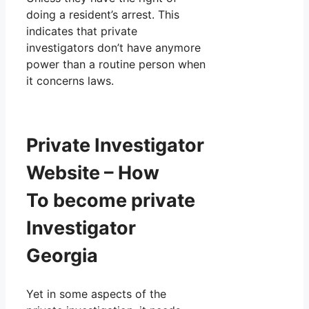
doing a resident’s arrest. This
indicates that private
investigators don’t have anymore
power than a routine person when
it concerns laws.
Private Investigator
Website – How
To become private
Investigator
Georgia
Yet in some aspects of the