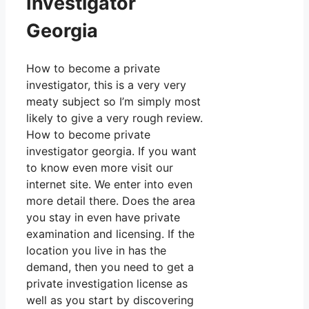
Investigator
Georgia
How to become a private
investigator, this is a very very
meaty subject so I’m simply most
likely to give a very rough review.
How to become private
investigator georgia. If you want
to know even more visit our
internet site. We enter into even
more detail there. Does the area
you stay in even have private
examination and licensing. If the
location you live in has the
demand, then you need to get a
private investigation license as
well as you start by discovering