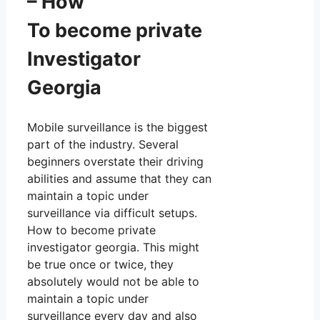
– How
To become private
Investigator
Georgia
Mobile surveillance is the biggest
part of the industry. Several
beginners overstate their driving
abilities and assume that they can
maintain a topic under
surveillance via difficult setups.
How to become private
investigator georgia. This might
be true once or twice, they
absolutely would not be able to
maintain a topic under
surveillance every day and also