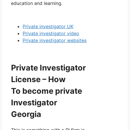
education and learning.
Private investigator UK
Private investigator video
Private investigator websites
Private Investigator
License – How
To become private
Investigator
Georgia