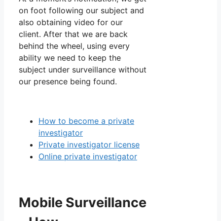
on foot following our subject and
also obtaining video for our
client. After that we are back
behind the wheel, using every
ability we need to keep the
subject under surveillance without
our presence being found.
How to become a private
investigator
Private investigator license
Online private investigator
Mobile Surveillance