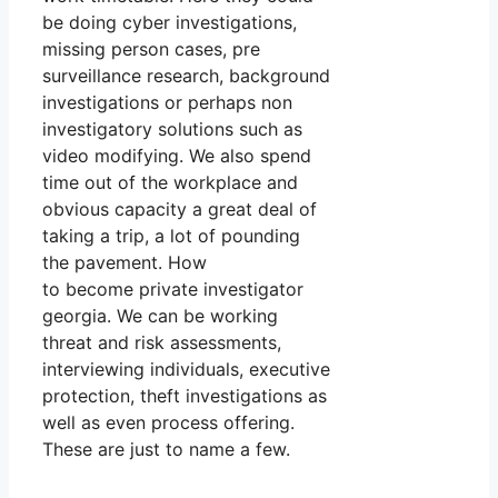
be doing cyber investigations,
missing person cases, pre
surveillance research, background
investigations or perhaps non
investigatory solutions such as
video modifying. We also spend
time out of the workplace and
obvious capacity a great deal of
taking a trip, a lot of pounding
the pavement. How
to become private investigator
georgia. We can be working
threat and risk assessments,
interviewing individuals, executive
protection, theft investigations as
well as even process offering.
These are just to name a few.