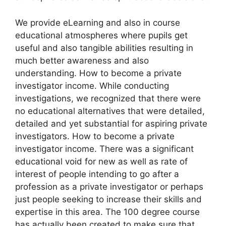
We provide eLearning and also in course
educational atmospheres where pupils get
useful and also tangible abilities resulting in
much better awareness and also
understanding. How to become a private
investigator income. While conducting
investigations, we recognized that there were
no educational alternatives that were detailed,
detailed and yet substantial for aspiring private
investigators. How to become a private
investigator income. There was a significant
educational void for new as well as rate of
interest of people intending to go after a
profession as a private investigator or perhaps
just people seeking to increase their skills and
expertise in this area. The 100 degree course
has actually been created to make sure that