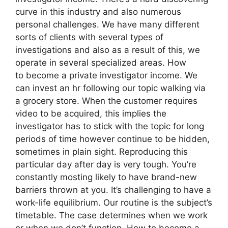
curve in this industry and also numerous
personal challenges. We have many different
sorts of clients with several types of
investigations and also as a result of this, we
operate in several specialized areas. How
to become a private investigator income. We
can invest an hr following our topic walking via
a grocery store. When the customer requires
video to be acquired, this implies the
investigator has to stick with the topic for long
periods of time however continue to be hidden,
sometimes in plain sight. Reproducing this
particular day after day is very tough. You’re
constantly mosting likely to have brand-new
barriers thrown at you. It’s challenging to have a
work-life equilibrium. Our routine is the subject’s
timetable. The case determines when we work
or when we don’t function. How to become a