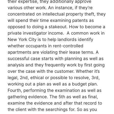
their expertise, they additionally approve
various other work. An instance, if they’re
concentrated on intellectual property theft, they
will spend their time examining patents as
opposed to doing a stakeout. How to become a
private investigator income. A common work in
New York City is to help landlords identify
whether occupants in rent-controlled
apartments are violating their lease terms. A
successful case starts with planning as well as
analysis and they frequently work by first going
over the case with the customer. Whether it’s
legal, 2nd, ethical or possible to resolve, 3rd,
working out a plan as well as a budget plan.
Fourth, performing the examination as well as
gathering evidence. The 5th as well as final,
examine the evidence and after that record to
the client with the searchings for. So as you