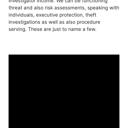
investigator income. We can be functioning
threat and also risk assessments, speaking with
individuals, executive protection, theft
investigations as well as also procedure
serving. These are just to name a few.