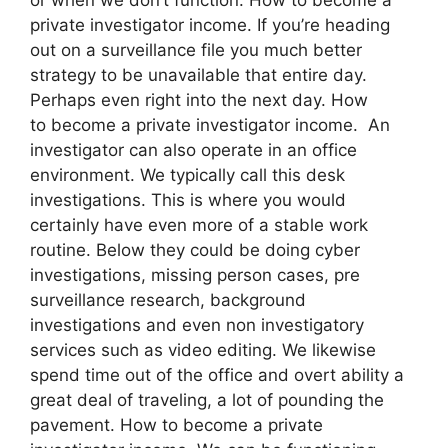
private investigator income. If you’re heading
out on a surveillance file you much better
strategy to be unavailable that entire day.
Perhaps even right into the next day. How
to become a private investigator income. An
investigator can also operate in an office
environment. We typically call this desk
investigations. This is where you would
certainly have even more of a stable work
routine. Below they could be doing cyber
investigations, missing person cases, pre
surveillance research, background
investigations and even non investigatory
services such as video editing. We likewise
spend time out of the office and overt ability a
great deal of traveling, a lot of pounding the
pavement. How to become a private