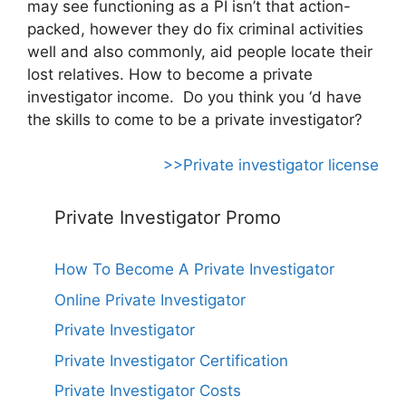
may see functioning as a PI isn’t that action-
packed, however they do fix criminal activities
well and also commonly, aid people locate their
lost relatives. How to become a private
investigator income. Do you think you ‘d have
the skills to come to be a private investigator?
>>Private investigator license
Private Investigator Promo
How To Become A Private Investigator
Online Private Investigator
Private Investigator
Private Investigator Certification
Private Investigator Costs