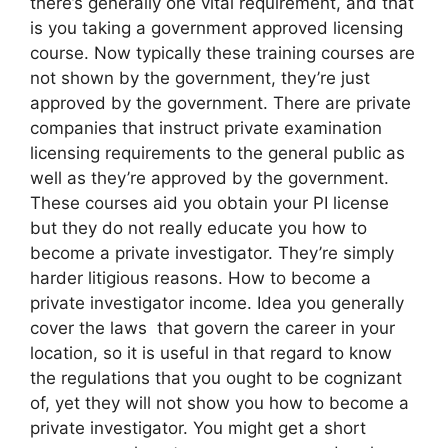
there’s generally one vital requirement, and that
is you taking a government approved licensing
course. Now typically these training courses are
not shown by the government, they’re just
approved by the government. There are private
companies that instruct private examination
licensing requirements to the general public as
well as they’re approved by the government.
These courses aid you obtain your PI license
but they do not really educate you how to
become a private investigator. They’re simply
harder litigious reasons. How to become a
private investigator income. Idea you generally
cover the laws that govern the career in your
location, so it is useful in that regard to know
the regulations that you ought to be cognizant
of, yet they will not show you how to become a
private investigator. You might get a short