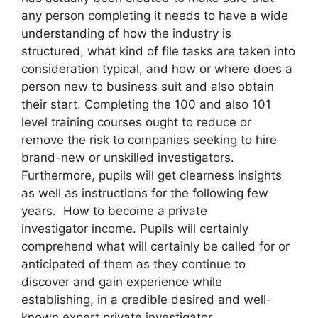
any person completing it needs to have a wide
understanding of how the industry is
structured, what kind of file tasks are taken into
consideration typical, and how or where does a
person new to business suit and also obtain
their start. Completing the 100 and also 101
level training courses ought to reduce or
remove the risk to companies seeking to hire
brand-new or unskilled investigators.
Furthermore, pupils will get clearness insights
as well as instructions for the following few
years. How to become a private
investigator income. Pupils will certainly
comprehend what will certainly be called for or
anticipated of them as they continue to
discover and gain experience while
establishing, in a credible desired and well-
known expert private investigator.