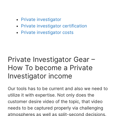
Private investigator
Private investigator certification
Private investigator costs
Private Investigator Gear –
How To become a Private
Investigator income
Our tools has to be current and also we need to
utilize it with expertise. Not only does the
customer desire video of the topic, that video
needs to be captured properly via challenging
atmospheres as well as split-second decisions.