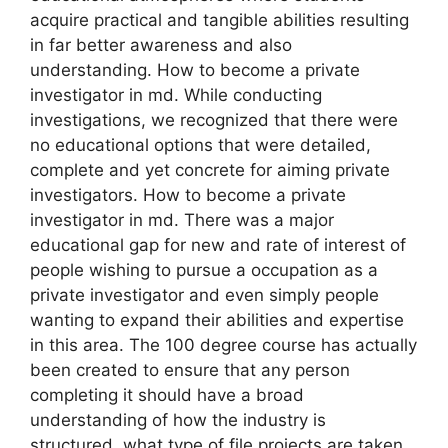
acquire practical and tangible abilities resulting
in far better awareness and also
understanding. How to become a private
investigator in md. While conducting
investigations, we recognized that there were
no educational options that were detailed,
complete and yet concrete for aiming private
investigators. How to become a private
investigator in md. There was a major
educational gap for new and rate of interest of
people wishing to pursue a occupation as a
private investigator and even simply people
wanting to expand their abilities and expertise
in this area. The 100 degree course has actually
been created to ensure that any person
completing it should have a broad
understanding of how the industry is
structured, what type of file projects are taken