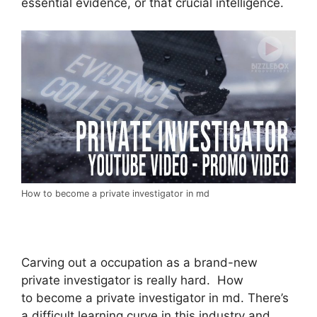
essential evidence, or that crucial intelligence.
How to become a private investigator in md
Carving out a occupation as a brand-new
private investigator is really hard. How
to become a private investigator in md. There’s
a difficult learning curve in this industry and