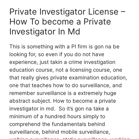
Private Investigator License –
How To become a Private
Investigator In Md
This is something with a PI firm is gon na be
looking for, so even if you do not have
experience, just takin a crime investigation
education course, not a licensing course, one
that really gives private examination education,
one that teaches how to do surveillance, and
remember surveillance is a extremely huge
abstract subject. How to become a private
investigator in md. So it’s gon na take a
minimum of a hundred hours simply to
comprehend the fundamentals behind
surveillance, behind mobile surveillance,