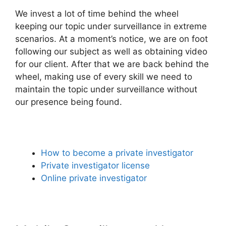
We invest a lot of time behind the wheel
keeping our topic under surveillance in extreme
scenarios. At a moment’s notice, we are on foot
following our subject as well as obtaining video
for our client. After that we are back behind the
wheel, making use of every skill we need to
maintain the topic under surveillance without
our presence being found.
How to become a private investigator
Private investigator license
Online private investigator