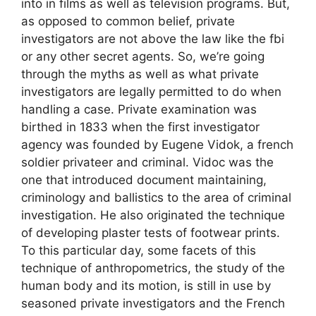
into in films as well as television programs. But,
as opposed to common belief, private
investigators are not above the law like the fbi
or any other secret agents. So, we’re going
through the myths as well as what private
investigators are legally permitted to do when
handling a case. Private examination was
birthed in 1833 when the first investigator
agency was founded by Eugene Vidok, a french
soldier privateer and criminal. Vidoc was the
one that introduced document maintaining,
criminology and ballistics to the area of criminal
investigation. He also originated the technique
of developing plaster tests of footwear prints.
To this particular day, some facets of this
technique of anthropometrics, the study of the
human body and its motion, is still in use by
seasoned private investigators and the French