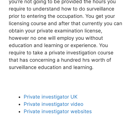
you’re not going to be provided the hours you
require to understand how to do surveillance
prior to entering the occupation. You get your
licensing course and after that currently you can
obtain your private examination license,
however no one will employ you without
education and learning or experience. You
require to take a private investigation course
that has concerning a hundred hrs worth of
surveillance education and learning.
Private investigator UK
Private investigator video
Private investigator websites