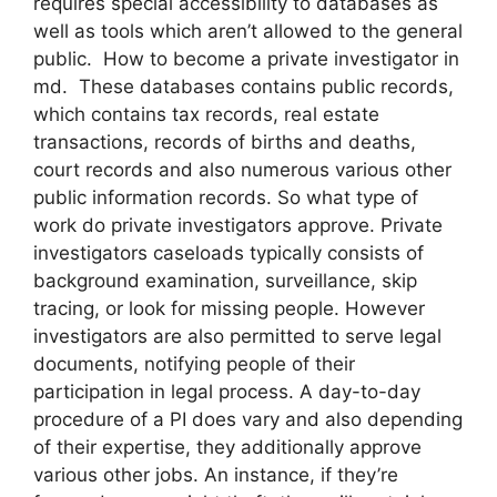
requires special accessibility to databases as
well as tools which aren’t allowed to the general
public. How to become a private investigator in
md. These databases contains public records,
which contains tax records, real estate
transactions, records of births and deaths,
court records and also numerous various other
public information records. So what type of
work do private investigators approve. Private
investigators caseloads typically consists of
background examination, surveillance, skip
tracing, or look for missing people. However
investigators are also permitted to serve legal
documents, notifying people of their
participation in legal process. A day-to-day
procedure of a PI does vary and also depending
of their expertise, they additionally approve
various other jobs. An instance, if they’re