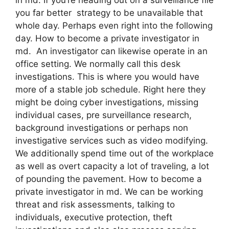
you far better strategy to be unavailable that
whole day. Perhaps even right into the following
day. How to become a private investigator in
md. An investigator can likewise operate in an
office setting. We normally call this desk
investigations. This is where you would have
more of a stable job schedule. Right here they
might be doing cyber investigations, missing
individual cases, pre surveillance research,
background investigations or perhaps non
investigative services such as video modifying.
We additionally spend time out of the workplace
as well as overt capacity a lot of traveling, a lot
of pounding the pavement. How to become a
private investigator in md. We can be working
threat and risk assessments, talking to
individuals, executive protection, theft