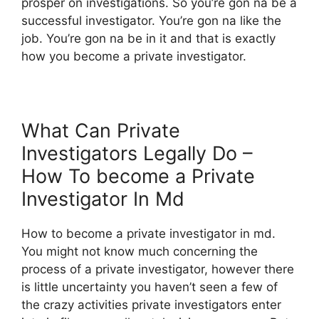
prosper on investigations. So you’re gon na be a
successful investigator. You’re gon na like the
job. You’re gon na be in it and that is exactly
how you become a private investigator.
What Can Private
Investigators Legally Do –
How To become a Private
Investigator In Md
How to become a private investigator in md.
You might not know much concerning the
process of a private investigator, however there
is little uncertainty you haven’t seen a few of
the crazy activities private investigators enter