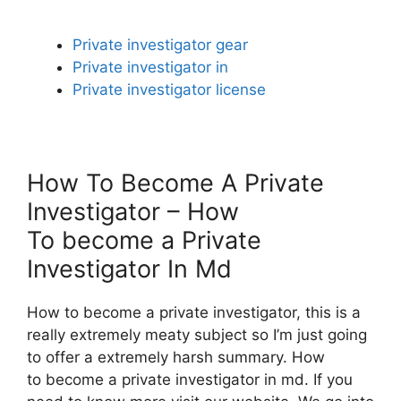
Private investigator gear
Private investigator in
Private investigator license
How To Become A Private
Investigator – How
To become a Private
Investigator In Md
How to become a private investigator, this is a
really extremely meaty subject so I’m just going
to offer a extremely harsh summary. How
to become a private investigator in md. If you