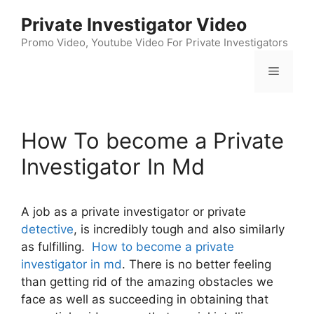
Skip
Private Investigator Video
to
content
Promo Video, Youtube Video For Private Investigators
Menu
How To become a Private
Investigator In Md
A job as a private investigator or private
detective
, is incredibly tough and also similarly
as fulfilling.
How to become a private
investigator in md
. There is no better feeling
than getting rid of the amazing obstacles we
face as well as succeeding in obtaining that