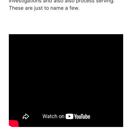
investigations and also also process serving.
These are just to name a few.