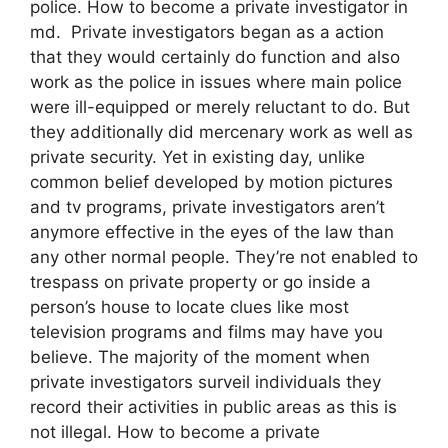
police. How to become a private investigator in
md. Private investigators began as a action
that they would certainly do function and also
work as the police in issues where main police
were ill-equipped or merely reluctant to do. But
they additionally did mercenary work as well as
private security. Yet in existing day, unlike
common belief developed by motion pictures
and tv programs, private investigators aren’t
anymore effective in the eyes of the law than
any other normal people. They’re not enabled to
trespass on private property or go inside a
person’s house to locate clues like most
television programs and films may have you
believe. The majority of the moment when
private investigators surveil individuals they
record their activities in public areas as this is
not illegal. How to become a private