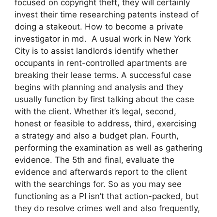
focused on copyright theft, they will certainly
invest their time researching patents instead of
doing a stakeout. How to become a private
investigator in md. A usual work in New York
City is to assist landlords identify whether
occupants in rent-controlled apartments are
breaking their lease terms. A successful case
begins with planning and analysis and they
usually function by first talking about the case
with the client. Whether it’s legal, second,
honest or feasible to address, third, exercising
a strategy and also a budget plan. Fourth,
performing the examination as well as gathering
evidence. The 5th and final, evaluate the
evidence and afterwards report to the client
with the searchings for. So as you may see
functioning as a PI isn’t that action-packed, but
they do resolve crimes well and also frequently,