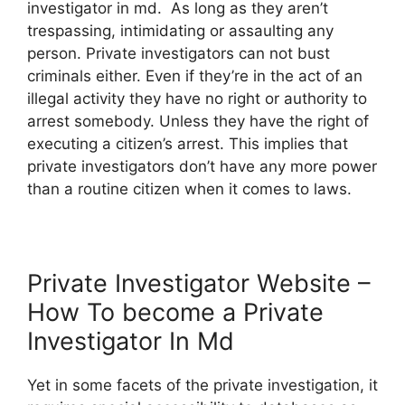
investigator in md. As long as they aren’t
trespassing, intimidating or assaulting any
person. Private investigators can not bust
criminals either. Even if they’re in the act of an
illegal activity they have no right or authority to
arrest somebody. Unless they have the right of
executing a citizen’s arrest. This implies that
private investigators don’t have any more power
than a routine citizen when it comes to laws.
Private Investigator Website –
How To become a Private
Investigator In Md
Yet in some facets of the private investigation, it