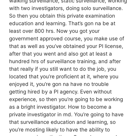
walking surveillance, static surveillance, working
with two investigators, doing solo surveillance.
So then you obtain this private examination
education and learning. That’s gon na be at
least over 800 hrs. Now you got your
government approved course, you make use of
that as well as you’ve obtained your PI license,
after that you went and also got at least a
hundred hrs of surveillance training, and after
that really if you still want to do the job, you
located that you’re proficient at it, where you
enjoyed it, you’re gon na have no trouble
getting hired by a PI agency. Even without
experience, so then you’re going to be working
as a bright investigator. How to become a
private investigator in md. You’re going to have
that surveillance education and learning, so
you’re mosting likely to have the ability to