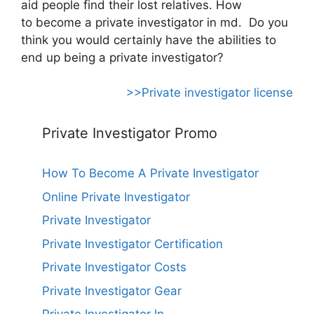
aid people find their lost relatives. How
to become a private investigator in md. Do you
think you would certainly have the abilities to
end up being a private investigator?
>>Private investigator license
Private Investigator Promo
How To Become A Private Investigator
Online Private Investigator
Private Investigator
Private Investigator Certification
Private Investigator Costs
Private Investigator Gear