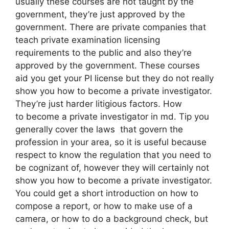
usually these courses are not taught by the
government, they’re just approved by the
government. There are private companies that
teach private examination licensing
requirements to the public and also they’re
approved by the government. These courses
aid you get your PI license but they do not really
show you how to become a private investigator.
They’re just harder litigious factors. How
to become a private investigator in md. Tip you
generally cover the laws that govern the
profession in your area, so it is useful because
respect to know the regulation that you need to
be cognizant of, however they will certainly not
show you how to become a private investigator.
You could get a short introduction on how to
compose a report, or how to make use of a
camera, or how to do a background check, but