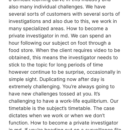
also many individual challenges. We have
several sorts of customers with several sorts of
investigations and also due to this, we work in
many specialized areas. How to become a
private investigator in md. We can spend an
hour following our subject on foot through a
food store. When the client requires video to be
obtained, this means the investigator needs to
stick to the topic for long periods of time
however continue to be surprise, occasionally in
simple sight. Duplicating now after day is
extremely challenging. You’re always going to
have new challenges tossed at you. It’s
challenging to have a work-life equilibrium. Our
timetable is the subject’s timetable. The case
dictates when we work or when we don’t
function. How to become a private investigator
in md. If you’re heading out on a surveillance file