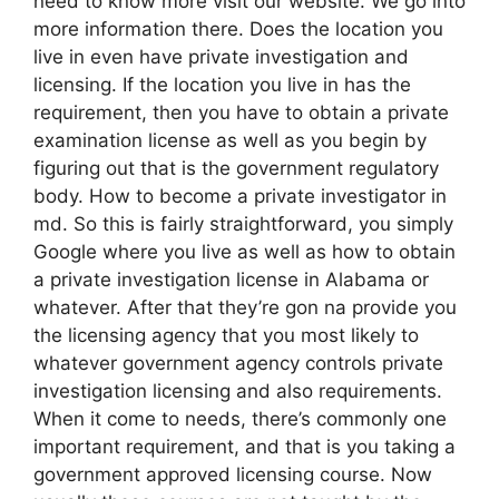
need to know more visit our website. We go into
more information there. Does the location you
live in even have private investigation and
licensing. If the location you live in has the
requirement, then you have to obtain a private
examination license as well as you begin by
figuring out that is the government regulatory
body. How to become a private investigator in
md. So this is fairly straightforward, you simply
Google where you live as well as how to obtain
a private investigation license in Alabama or
whatever. After that they’re gon na provide you
the licensing agency that you most likely to
whatever government agency controls private
investigation licensing and also requirements.
When it come to needs, there’s commonly one
important requirement, and that is you taking a
government approved licensing course. Now