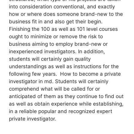
into consideration conventional, and exactly
how or where does someone brand-new to the
business fit in and also get their begin.
Finishing the 100 as well as 101 level courses
ought to minimize or remove the risk to
business aiming to employ brand-new or
inexperienced investigators. In addition,
students will certainly gain quality
understandings as well as instructions for the
following few years. How to become a private
investigator in md. Students will certainly
comprehend what will be called for or
anticipated of them as they continue to find out
as well as obtain experience while establishing,
in a reliable popular and recognized expert
private investigator.