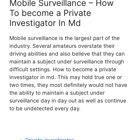
Mobile Surveillance – How
To become a Private
Investigator In Md
Mobile surveillance is the largest part of the
industry. Several amateurs overstate their
driving abilities and also believe that they can
maintain a subject under surveillance through
difficult settings. How to become a private
investigator in md. This may hold true one or
two times, they most definitely would not have
the ability to maintain a subject under
surveillance day in day out as well as continue
to be undetected every day.