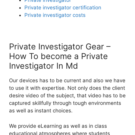
Private investigator
Private investigator certification
Private investigator costs
Private Investigator Gear –
How To become a Private
Investigator In Md
Our devices has to be current and also we have
to use it with expertise. Not only does the client
desire video of the subject, that video has to be
captured skillfully through tough environments
as well as instant choices.
We provide eLearning as well as in class
educational atmospheres where students