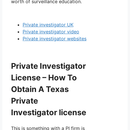
worth of surveillance education.
Private investigator UK
Private investigator video
Private investigator websites
Private Investigator
License – How To
Obtain A Texas
Private
Investigator license
This is something with a PI firm is