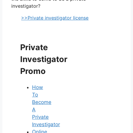
investigator?
>>Private investigator license
Private
Investigator
Promo
How
To
Become
A
Private
Investigator
Online