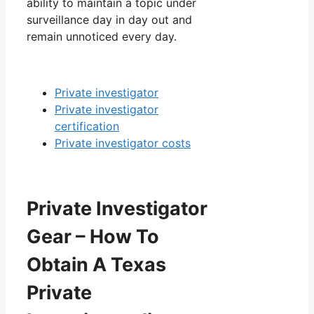
ability to maintain a topic under
surveillance day in day out and
remain unnoticed every day.
Private investigator
Private investigator
certification
Private investigator costs
Private Investigator
Gear – How To
Obtain A Texas
Private