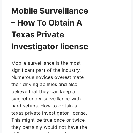
Mobile Surveillance
– How To Obtain A
Texas Private
Investigator license
Mobile surveillance is the most
significant part of the industry.
Numerous novices overestimate
their driving abilities and also
believe that they can keep a
subject under surveillance with
hard setups. How to obtain a
texas private investigator license.
This might be true once or twice,
they certainly would not have the