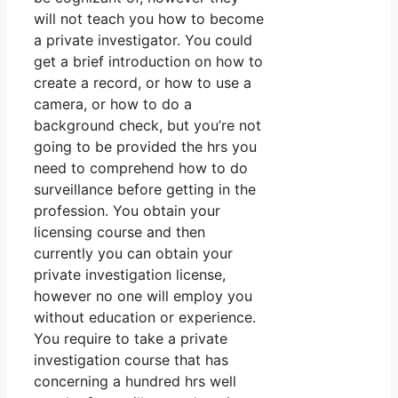
will not teach you how to become
a private investigator. You could
get a brief introduction on how to
create a record, or how to use a
camera, or how to do a
background check, but you’re not
going to be provided the hrs you
need to comprehend how to do
surveillance before getting in the
profession. You obtain your
licensing course and then
currently you can obtain your
private investigation license,
however no one will employ you
without education or experience.
You require to take a private
investigation course that has
concerning a hundred hrs well