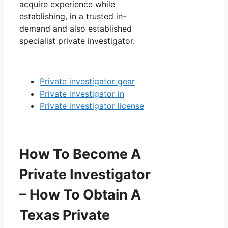
acquire experience while
establishing, in a trusted in-
demand and also established
specialist private investigator.
Private investigator gear
Private investigator in
Private investigator license
How To Become A
Private Investigator
– How To Obtain A
Texas Private