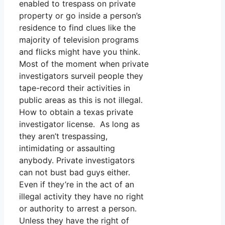
enabled to trespass on private
property or go inside a person’s
residence to find clues like the
majority of television programs
and flicks might have you think.
Most of the moment when private
investigators surveil people they
tape-record their activities in
public areas as this is not illegal.
How to obtain a texas private
investigator license. As long as
they aren’t trespassing,
intimidating or assaulting
anybody. Private investigators
can not bust bad guys either.
Even if they’re in the act of an
illegal activity they have no right
or authority to arrest a person.
Unless they have the right of