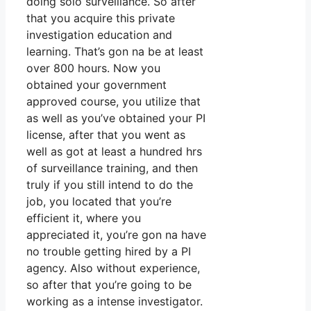
doing solo surveillance. So after
that you acquire this private
investigation education and
learning. That’s gon na be at least
over 800 hours. Now you
obtained your government
approved course, you utilize that
as well as you’ve obtained your PI
license, after that you went as
well as got at least a hundred hrs
of surveillance training, and then
truly if you still intend to do the
job, you located that you’re
efficient it, where you
appreciated it, you’re gon na have
no trouble getting hired by a PI
agency. Also without experience,
so after that you’re going to be
working as a intense investigator.