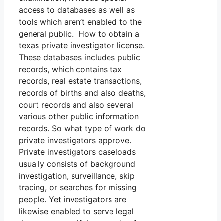
access to databases as well as
tools which aren’t enabled to the
general public. How to obtain a
texas private investigator license.
These databases includes public
records, which contains tax
records, real estate transactions,
records of births and also deaths,
court records and also several
various other public information
records. So what type of work do
private investigators approve.
Private investigators caseloads
usually consists of background
investigation, surveillance, skip
tracing, or searches for missing
people. Yet investigators are
likewise enabled to serve legal