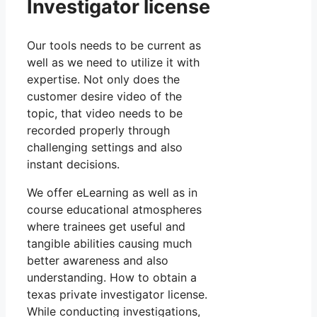
Investigator license
Our tools needs to be current as
well as we need to utilize it with
expertise. Not only does the
customer desire video of the
topic, that video needs to be
recorded properly through
challenging settings and also
instant decisions.
We offer eLearning as well as in
course educational atmospheres
where trainees get useful and
tangible abilities causing much
better awareness and also
understanding. How to obtain a
texas private investigator license.
While conducting investigations,