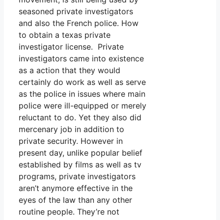
seasoned private investigators
and also the French police. How
to obtain a texas private
investigator license. Private
investigators came into existence
as a action that they would
certainly do work as well as serve
as the police in issues where main
police were ill-equipped or merely
reluctant to do. Yet they also did
mercenary job in addition to
private security. However in
present day, unlike popular belief
established by films as well as tv
programs, private investigators
aren’t anymore effective in the
eyes of the law than any other
routine people. They’re not