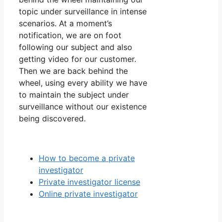
topic under surveillance in intense
scenarios. At a moment’s
notification, we are on foot
following our subject and also
getting video for our customer.
Then we are back behind the
wheel, using every ability we have
to maintain the subject under
surveillance without our existence
being discovered.
How to become a private
investigator
Private investigator license
Online private investigator