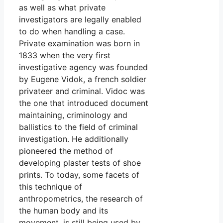
as well as what private
investigators are legally enabled
to do when handling a case.
Private examination was born in
1833 when the very first
investigative agency was founded
by Eugene Vidok, a french soldier
privateer and criminal. Vidoc was
the one that introduced document
maintaining, criminology and
ballistics to the field of criminal
investigation. He additionally
pioneered the method of
developing plaster tests of shoe
prints. To today, some facets of
this technique of
anthropometrics, the research of
the human body and its
movement, is still being used by