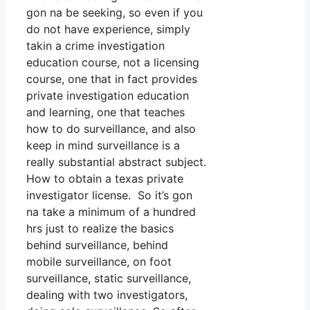
gon na be seeking, so even if you
do not have experience, simply
takin a crime investigation
education course, not a licensing
course, one that in fact provides
private investigation education
and learning, one that teaches
how to do surveillance, and also
keep in mind surveillance is a
really substantial abstract subject.
How to obtain a texas private
investigator license. So it’s gon
na take a minimum of a hundred
hrs just to realize the basics
behind surveillance, behind
mobile surveillance, on foot
surveillance, static surveillance,
dealing with two investigators,