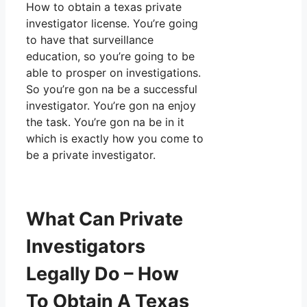
How to obtain a texas private
investigator license. You’re going
to have that surveillance
education, so you’re going to be
able to prosper on investigations.
So you’re gon na be a successful
investigator. You’re gon na enjoy
the task. You’re gon na be in it
which is exactly how you come to
be a private investigator.
What Can Private
Investigators
Legally Do – How
To Obtain A Texas