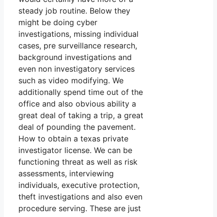
steady job routine. Below they
might be doing cyber
investigations, missing individual
cases, pre surveillance research,
background investigations and
even non investigatory services
such as video modifying. We
additionally spend time out of the
office and also obvious ability a
great deal of taking a trip, a great
deal of pounding the pavement.
How to obtain a texas private
investigator license. We can be
functioning threat as well as risk
assessments, interviewing
individuals, executive protection,
theft investigations and also even
procedure serving. These are just