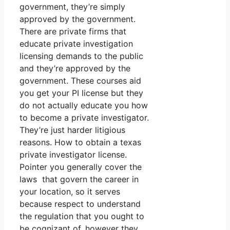
government, they’re simply
approved by the government.
There are private firms that
educate private investigation
licensing demands to the public
and they’re approved by the
government. These courses aid
you get your PI license but they
do not actually educate you how
to become a private investigator.
They’re just harder litigious
reasons. How to obtain a texas
private investigator license.
Pointer you generally cover the
laws that govern the career in
your location, so it serves
because respect to understand
the regulation that you ought to
be cognizant of, however they