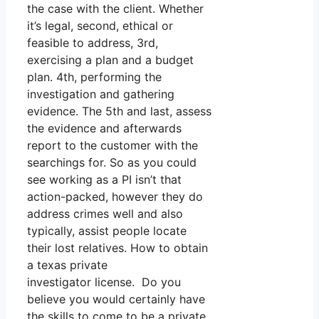
the case with the client. Whether
it’s legal, second, ethical or
feasible to address, 3rd,
exercising a plan and a budget
plan. 4th, performing the
investigation and gathering
evidence. The 5th and last, assess
the evidence and afterwards
report to the customer with the
searchings for. So as you could
see working as a PI isn’t that
action-packed, however they do
address crimes well and also
typically, assist people locate
their lost relatives. How to obtain
a texas private
investigator license. Do you
believe you would certainly have
the skills to come to be a private