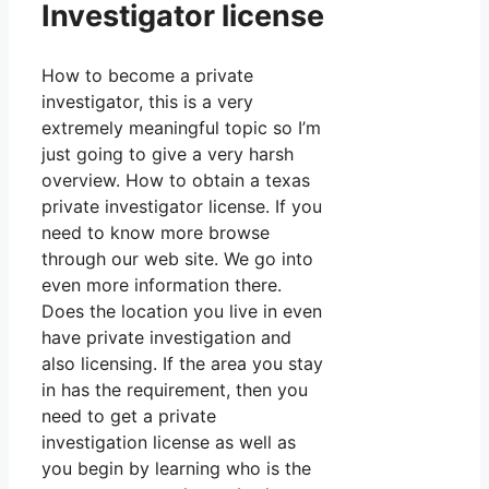
Investigator license
How to become a private
investigator, this is a very
extremely meaningful topic so I’m
just going to give a very harsh
overview. How to obtain a texas
private investigator license. If you
need to know more browse
through our web site. We go into
even more information there.
Does the location you live in even
have private investigation and
also licensing. If the area you stay
in has the requirement, then you
need to get a private
investigation license as well as
you begin by learning who is the