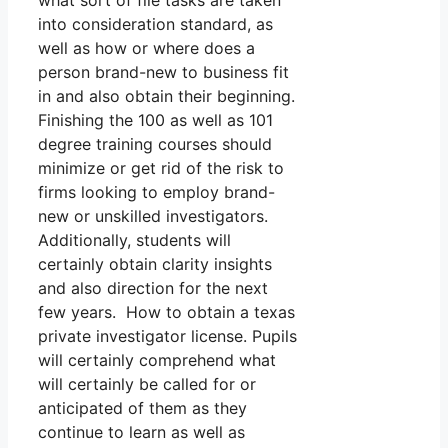
what sort of file tasks are taken
into consideration standard, as
well as how or where does a
person brand-new to business fit
in and also obtain their beginning.
Finishing the 100 as well as 101
degree training courses should
minimize or get rid of the risk to
firms looking to employ brand-
new or unskilled investigators.
Additionally, students will
certainly obtain clarity insights
and also direction for the next
few years. How to obtain a texas
private investigator license. Pupils
will certainly comprehend what
will certainly be called for or
anticipated of them as they
continue to learn as well as