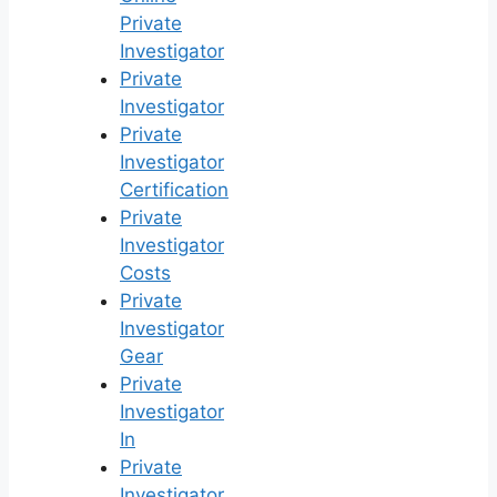
Private
Investigator
Private
Investigator
Private
Investigator
Certification
Private
Investigator
Costs
Private
Investigator
Gear
Private
Investigator
In
Private
Investigator