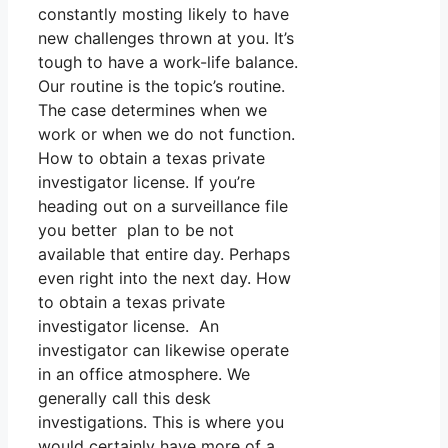
constantly mosting likely to have
new challenges thrown at you. It’s
tough to have a work-life balance.
Our routine is the topic’s routine.
The case determines when we
work or when we do not function.
How to obtain a texas private
investigator license. If you’re
heading out on a surveillance file
you better plan to be not
available that entire day. Perhaps
even right into the next day. How
to obtain a texas private
investigator license. An
investigator can likewise operate
in an office atmosphere. We
generally call this desk
investigations. This is where you
would certainly have more of a