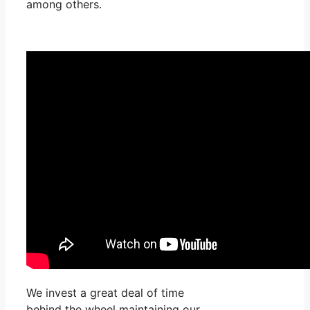
among others.
We invest a great deal of time
behind the wheel maintaining our