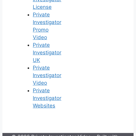
License
Private
Investigator
Promo
Video
Private
Investigator
UK
Private
Investigator
Video
Private
Investigator
Websites