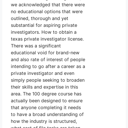
we acknowledged that there were
no educational options that were
outlined, thorough and yet
substantial for aspiring private
investigators. How to obtain a
texas private investigator license.
There was a significant
educational void for brand-new
and also rate of interest of people
intending to go after a career as a
private investigator and even
simply people seeking to broaden
their skills and expertise in this
area. The 100 degree course has
actually been designed to ensure
that anyone completing it needs
to have a broad understanding of
how the industry is structured,