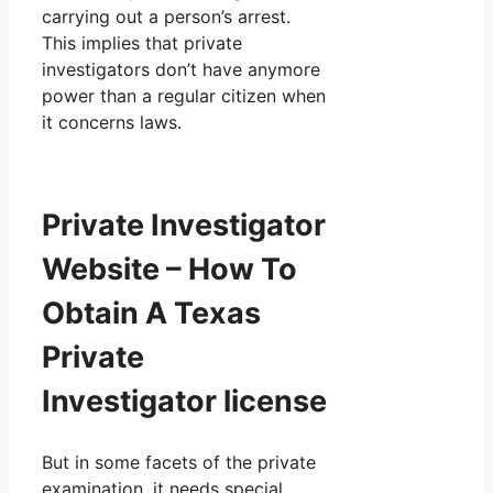
carrying out a person’s arrest.
This implies that private
investigators don’t have anymore
power than a regular citizen when
it concerns laws.
Private Investigator
Website – How To
Obtain A Texas
Private
Investigator license
But in some facets of the private
examination, it needs special