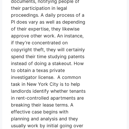
documents, notifying people of
their participation in legal
proceedings. A daily process of a
PI does vary as well as depending
of their expertise, they likewise
approve other work. An instance,
if they’re concentrated on
copyright theft, they will certainly
spend their time studying patents
instead of doing a stakeout. How
to obtain a texas private
investigator license. A common
task in New York City is to help
landlords identify whether tenants
in rent-controlled apartments are
breaking their lease terms. A
effective case begins with
planning and analysis and they
usually work by initial going over