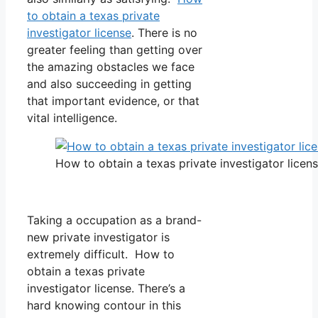
to obtain a texas private
investigator license
. There is no
greater feeling than getting over
the amazing obstacles we face
and also succeeding in getting
that important evidence, or that
vital intelligence.
How to obtain a texas private investigator licen
Taking a occupation as a brand-
new private investigator is
extremely difficult. How to
obtain a texas private
investigator license. There’s a
hard knowing contour in this