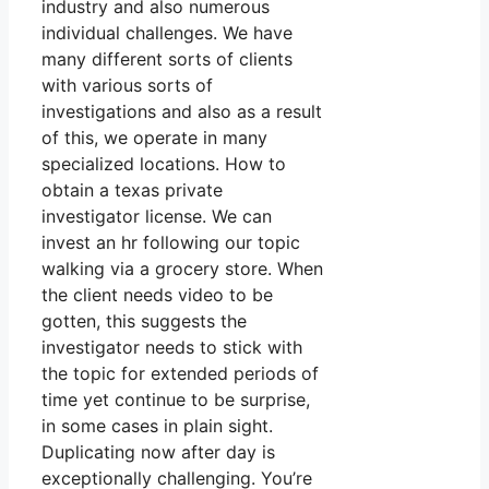
industry and also numerous
individual challenges. We have
many different sorts of clients
with various sorts of
investigations and also as a result
of this, we operate in many
specialized locations. How to
obtain a texas private
investigator license. We can
invest an hr following our topic
walking via a grocery store. When
the client needs video to be
gotten, this suggests the
investigator needs to stick with
the topic for extended periods of
time yet continue to be surprise,
in some cases in plain sight.
Duplicating now after day is
exceptionally challenging. You’re