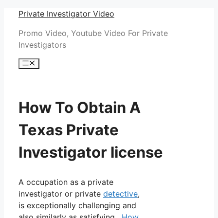
Skip
Private Investigator Video
to
Promo Video, Youtube Video For Private
content
Investigators
Menu
How To Obtain A
Texas Private
Investigator license
A occupation as a private
investigator or private
detective
,
is exceptionally challenging and
also similarly as satisfying.
How