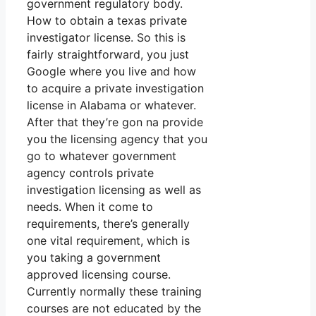
government regulatory body.
How to obtain a texas private
investigator license. So this is
fairly straightforward, you just
Google where you live and how
to acquire a private investigation
license in Alabama or whatever.
After that they’re gon na provide
you the licensing agency that you
go to whatever government
agency controls private
investigation licensing as well as
needs. When it come to
requirements, there’s generally
one vital requirement, which is
you taking a government
approved licensing course.
Currently normally these training
courses are not educated by the