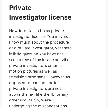
Private
Investigator license
How to obtain a texas private
investigator license. You may not
know much about the procedure
of a private investigator, yet there
is little question you have not
seen a few of the insane activities
private investigators enter in
motion pictures as well as
television programs. However, as
opposed to common belief,
private investigators are not
above the law like the fbi or any
other scouts. So, we’re
undergoing the misconceptions