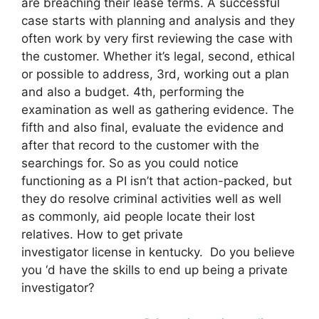
are breaching their lease terms. A successful
case starts with planning and analysis and they
often work by very first reviewing the case with
the customer. Whether it’s legal, second, ethical
or possible to address, 3rd, working out a plan
and also a budget. 4th, performing the
examination as well as gathering evidence. The
fifth and also final, evaluate the evidence and
after that record to the customer with the
searchings for. So as you could notice
functioning as a PI isn’t that action-packed, but
they do resolve criminal activities well as well
as commonly, aid people locate their lost
relatives. How to get private
investigator license in kentucky. Do you believe
you ‘d have the skills to end up being a private
investigator?