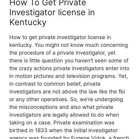
How To Get Private
Investigator license in
Kentucky
How to get private investigator license in
kentucky. You might not know much concerning
the procedure of a private investigator, yet
there is little question you haven’t seen some of
the crazy actions private investigators enter into
in motion pictures and television programs. Yet,
in contrast to common belief, private
investigators are not above the law like the fbi
or any other operatives. So, we’re undergoing
the misconceptions and also what private
investigators are legally allowed to do when
taking on a case. Private examination was
birthed in 1833 when the initial investigator
agency was founded by Eugene Vidok, a french