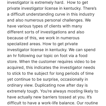
investigator is extremely hard. How to get
private investigator license in kentucky. There’s
a difficult understanding curve in this industry
and also numerous personal challenges. We
have various types of clients with many
different sorts of investigations and also
because of this, we work in numerous
specialized areas. How to get private
investigator license in kentucky. We can spend
an hr following our topic on foot via a food
store. When the customer requires video to be
acquired, this indicates the investigator needs
to stick to the subject for long periods of time
yet continue to be surprise, occasionally in
ordinary view. Duplicating now after day is
extremely tough. You’re always mosting likely to
have actually new barriers tossed at you. It’s
difficult to have a work-life balance. Our routine