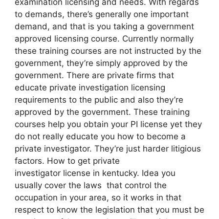
examination licensing and needs. With regards
to demands, there’s generally one important
demand, and that is you taking a government
approved licensing course. Currently normally
these training courses are not instructed by the
government, they’re simply approved by the
government. There are private firms that
educate private investigation licensing
requirements to the public and also they’re
approved by the government. These training
courses help you obtain your PI license yet they
do not really educate you how to become a
private investigator. They’re just harder litigious
factors. How to get private
investigator license in kentucky. Idea you
usually cover the laws that control the
occupation in your area, so it works in that
respect to know the legislation that you must be