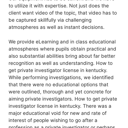
to utilize it with expertise. Not just does the
client want video of the topic, that video has to
be captured skillfully via challenging
atmospheres as well as instant decisions.
We provide eLearning and in class educational
atmospheres where pupils obtain practical and
also substantial abilities bring about far better
recognition as well as understanding. How to
get private investigator license in kentucky.
While performing investigations, we identified
that there were no educational options that
were outlined, thorough and yet concrete for
aiming private investigators. How to get private
investigator license in kentucky. There was a
major educational void for new and rate of
interest of people wishing to go after a
profession as a private investigator or perhaps