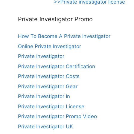
>>Private investigator license
Private Investigator Promo
How To Become A Private Investigator
Online Private Investigator
Private Investigator
Private Investigator Certification
Private Investigator Costs
Private Investigator Gear
Private Investigator In
Private Investigator License
Private Investigator Promo Video
Private Investigator UK