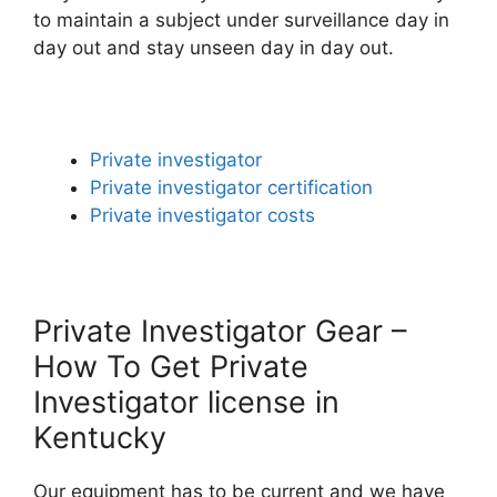
to maintain a subject under surveillance day in
day out and stay unseen day in day out.
Private investigator
Private investigator certification
Private investigator costs
Private Investigator Gear –
How To Get Private
Investigator license in
Kentucky
Our equipment has to be current and we have