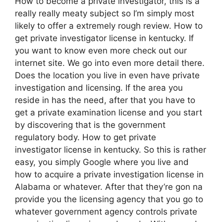
How to become a private investigator, this is a
really really meaty subject so I’m simply most
likely to offer a extremely rough review. How to
get private investigator license in kentucky. If
you want to know even more check out our
internet site. We go into even more detail there.
Does the location you live in even have private
investigation and licensing. If the area you
reside in has the need, after that you have to
get a private examination license and you start
by discovering that is the government
regulatory body. How to get private
investigator license in kentucky. So this is rather
easy, you simply Google where you live and
how to acquire a private investigation license in
Alabama or whatever. After that they’re gon na
provide you the licensing agency that you go to
whatever government agency controls private