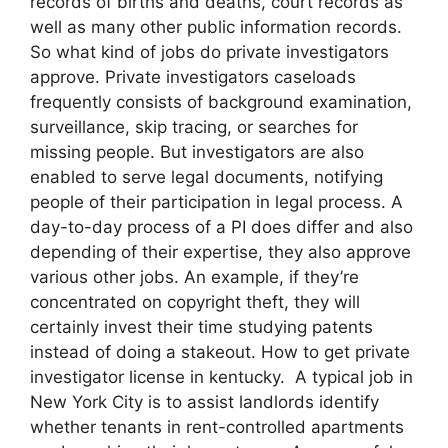
records of births and deaths, court records as
well as many other public information records.
So what kind of jobs do private investigators
approve. Private investigators caseloads
frequently consists of background examination,
surveillance, skip tracing, or searches for
missing people. But investigators are also
enabled to serve legal documents, notifying
people of their participation in legal process. A
day-to-day process of a PI does differ and also
depending of their expertise, they also approve
various other jobs. An example, if they’re
concentrated on copyright theft, they will
certainly invest their time studying patents
instead of doing a stakeout. How to get private
investigator license in kentucky. A typical job in
New York City is to assist landlords identify
whether tenants in rent-controlled apartments