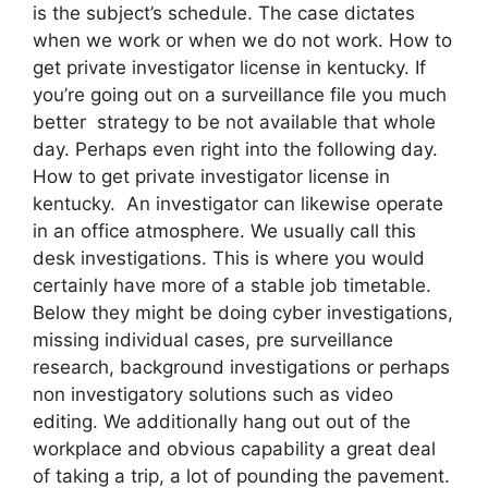
is the subject’s schedule. The case dictates
when we work or when we do not work. How to
get private investigator license in kentucky. If
you’re going out on a surveillance file you much
better strategy to be not available that whole
day. Perhaps even right into the following day.
How to get private investigator license in
kentucky. An investigator can likewise operate
in an office atmosphere. We usually call this
desk investigations. This is where you would
certainly have more of a stable job timetable.
Below they might be doing cyber investigations,
missing individual cases, pre surveillance
research, background investigations or perhaps
non investigatory solutions such as video
editing. We additionally hang out out of the
workplace and obvious capability a great deal
of taking a trip, a lot of pounding the pavement.