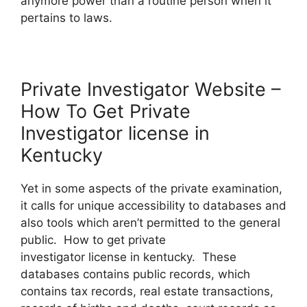
anymore power than a routine person when it
pertains to laws.
Private Investigator Website –
How To Get Private
Investigator license in
Kentucky
Yet in some aspects of the private examination,
it calls for unique accessibility to databases and
also tools which aren’t permitted to the general
public. How to get private
investigator license in kentucky. These
databases contains public records, which
contains tax records, real estate transactions,