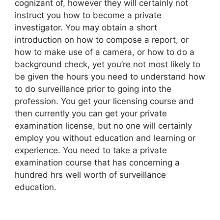
cognizant of, however they will certainly not
instruct you how to become a private
investigator. You may obtain a short
introduction on how to compose a report, or
how to make use of a camera, or how to do a
background check, yet you’re not most likely to
be given the hours you need to understand how
to do surveillance prior to going into the
profession. You get your licensing course and
then currently you can get your private
examination license, but no one will certainly
employ you without education and learning or
experience. You need to take a private
examination course that has concerning a
hundred hrs well worth of surveillance
education.