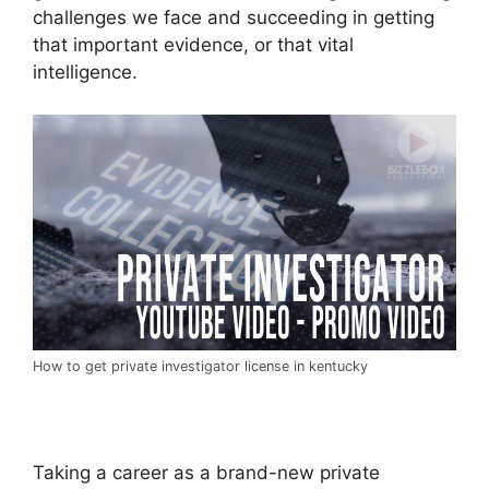
challenges we face and succeeding in getting
that important evidence, or that vital
intelligence.
How to get private investigator license in kentucky
Taking a career as a brand-new private