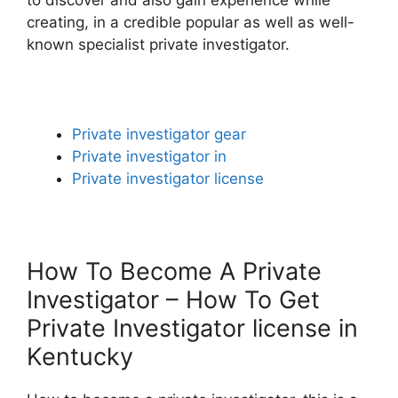
creating, in a credible popular as well as well-
known specialist private investigator.
Private investigator gear
Private investigator in
Private investigator license
How To Become A Private
Investigator – How To Get
Private Investigator license in
Kentucky