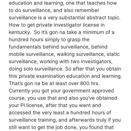
education and learning, one that teaches how
to do surveillance, and also remember
surveillance is a very substantial abstract topic.
How to get private investigator license in
kentucky. So it’s gon na take a minimum of a
hundred hours simply to grasp the
fundamentals behind surveillance, behind
mobile surveillance, walking surveillance, static
surveillance, working with two investigators,
doing solo surveillance. So after that you obtain
this private examination education and learning.
That’s gon na be at least over 800 hrs.
Currently you got your government approved
course, you use that and also you’ve obtained
your PI license, after that you went and
accessed the very least a hundred hours of
surveillance training, and afterwards truly if you
still want to get the job done, you found that