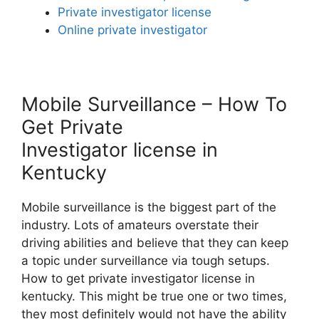
Private investigator license
Online private investigator
Mobile Surveillance – How To
Get Private
Investigator license in
Kentucky
Mobile surveillance is the biggest part of the
industry. Lots of amateurs overstate their
driving abilities and believe that they can keep
a topic under surveillance via tough setups.
How to get private investigator license in
kentucky. This might be true one or two times,
they most definitely would not have the ability