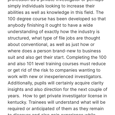
simply individuals looking to increase their
abilities as well as knowledge in this field. The
100 degree course has been developed so that
anybody finishing it ought to have a wide
understanding of exactly how the industry is
structured, what type of file jobs are thought
about conventional, as well as just how or
where does a person brand-new to business
suit and also get their start. Completing the 100
and also 101 level training courses must reduce
or get rid of the risk to companies wanting to
work with new or inexperienced investigators.
Additionally, pupils will certainly acquire clarity
insights and also direction for the next couple of
years. How to get private investigator license in
kentucky. Trainees will understand what will be
required or anticipated of them as they remain
to discover and also gain experience while