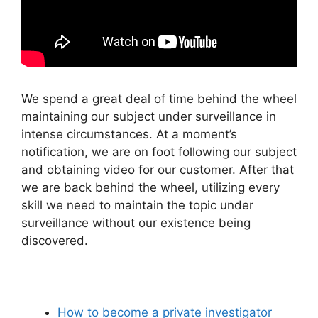
We spend a great deal of time behind the wheel
maintaining our subject under surveillance in
intense circumstances. At a moment’s
notification, we are on foot following our subject
and obtaining video for our customer. After that
we are back behind the wheel, utilizing every
skill we need to maintain the topic under
surveillance without our existence being
discovered.
How to become a private investigator