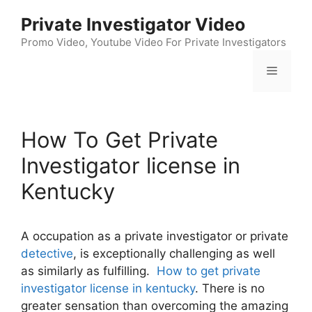
Skip
Private Investigator Video
to
content
Promo Video, Youtube Video For Private Investigators
Menu
How To Get Private
Investigator license in
Kentucky
A occupation as a private investigator or private
detective
, is exceptionally challenging as well
as similarly as fulfilling.
How to get private
investigator license in kentucky
. There is no
greater sensation than overcoming the amazing