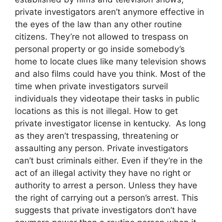
private investigators aren’t anymore effective in
the eyes of the law than any other routine
citizens. They’re not allowed to trespass on
personal property or go inside somebody’s
home to locate clues like many television shows
and also films could have you think. Most of the
time when private investigators surveil
individuals they videotape their tasks in public
locations as this is not illegal. How to get
private investigator license in kentucky. As long
as they aren’t trespassing, threatening or
assaulting any person. Private investigators
can’t bust criminals either. Even if they’re in the
act of an illegal activity they have no right or
authority to arrest a person. Unless they have
the right of carrying out a person’s arrest. This
suggests that private investigators don’t have