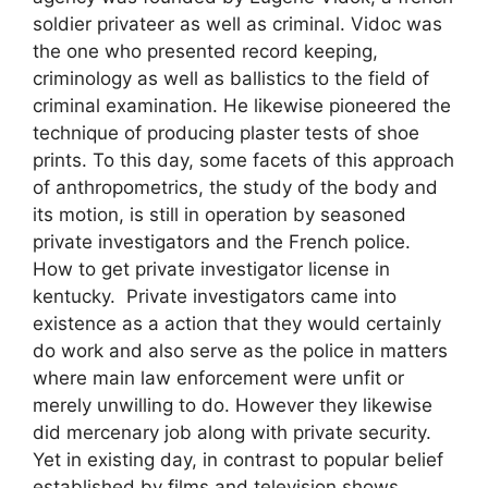
soldier privateer as well as criminal. Vidoc was
the one who presented record keeping,
criminology as well as ballistics to the field of
criminal examination. He likewise pioneered the
technique of producing plaster tests of shoe
prints. To this day, some facets of this approach
of anthropometrics, the study of the body and
its motion, is still in operation by seasoned
private investigators and the French police.
How to get private investigator license in
kentucky. Private investigators came into
existence as a action that they would certainly
do work and also serve as the police in matters
where main law enforcement were unfit or
merely unwilling to do. However they likewise
did mercenary job along with private security.
Yet in existing day, in contrast to popular belief
established by films and television shows,