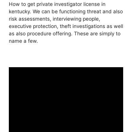
How to get private investigator license in
kentucky. We can be functioning threat and also
risk assessments, interviewing people,
executive protection, theft investigations as well
as also procedure offering. These are simply to
name a few.