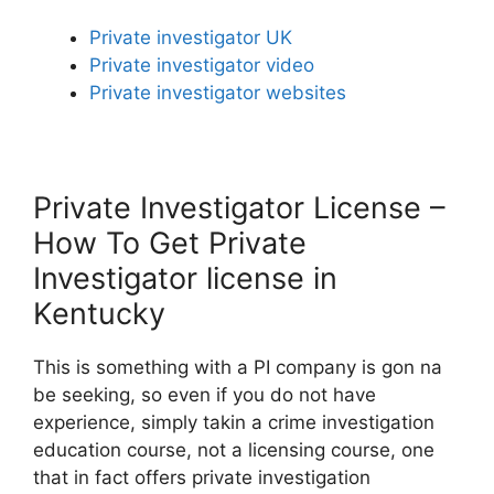
Private investigator UK
Private investigator video
Private investigator websites
Private Investigator License –
How To Get Private
Investigator license in
Kentucky
This is something with a PI company is gon na
be seeking, so even if you do not have
experience, simply takin a crime investigation
education course, not a licensing course, one
that in fact offers private investigation