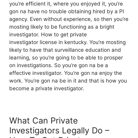
you’re efficient it, where you enjoyed it, you’re
gon na have no trouble obtaining hired by a PI
agency. Even without experience, so then you’re
mosting likely to be functioning as a bright
investigator. How to get private
investigator license in kentucky. You’re mosting
likely to have that surveillance education and
learning, so you’re going to be able to prosper
on investigations. So you’re gon na be a
effective investigator. You’re gon na enjoy the
work. You’re gon na be in it and that is how you
become a private investigator.
What Can Private
Investigators Legally Do –