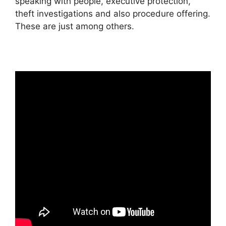
speaking with people, executive protection,
theft investigations and also procedure offering.
These are just among others.