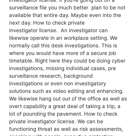
surveillance file you much better plan to be not
available that entire day. Maybe even into the
next day. How to check private
investigator license. An investigator can
likewise operate in an workplace setting. We
normally call this desk investigations. This is
where you would have more of a secure job
timetable. Right here they could be doing cyber
investigations, missing individual cases, pre
surveillance research, background
investigations or even non investigatory
solutions such as video editing and enhancing.
We likewise hang out out of the office as well as
overt capability a great deal of taking a trip, a
lot of pounding the pavement. How to check
private investigator license. We can be
functioning threat as well as risk assessments,