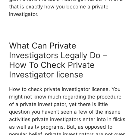
that is exactly how you become a private
investigator.
What Can Private
Investigators Legally Do –
How To Check Private
Investigator license
How to check private investigator license. You
might not know much regarding the procedure
of a private investigator, yet there is little
question you haven’t seen a few of the insane
activities private investigators enter into in flicks
as well as tv programs. But, as opposed to
popular belief, private investigators are not over