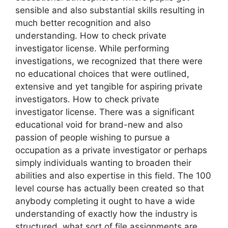
sensible and also substantial skills resulting in
much better recognition and also
understanding. How to check private
investigator license. While performing
investigations, we recognized that there were
no educational choices that were outlined,
extensive and yet tangible for aspiring private
investigators. How to check private
investigator license. There was a significant
educational void for brand-new and also
passion of people wishing to pursue a
occupation as a private investigator or perhaps
simply individuals wanting to broaden their
abilities and also expertise in this field. The 100
level course has actually been created so that
anybody completing it ought to have a wide
understanding of exactly how the industry is
structured, what sort of file assignments are