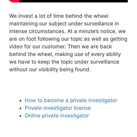
We invest a lot of time behind the wheel
maintaining our subject under surveillance in
intense circumstances. At a minute’s notice, we
are on foot following our topic as well as getting
video for our customer. Then we are back
behind the wheel, making use of every ability
we have to keep the topic under surveillance
without our visibility being found.
How to become a private investigator
Private investigator license
Online private investigator