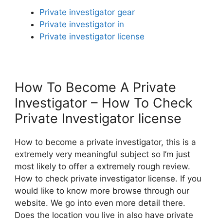
Private investigator gear
Private investigator in
Private investigator license
How To Become A Private
Investigator – How To Check
Private Investigator license
How to become a private investigator, this is a
extremely very meaningful subject so I’m just
most likely to offer a extremely rough review.
How to check private investigator license. If you
would like to know more browse through our
website. We go into even more detail there.
Does the location you live in also have private