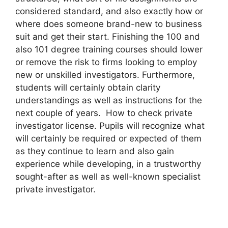
considered standard, and also exactly how or
where does someone brand-new to business
suit and get their start. Finishing the 100 and
also 101 degree training courses should lower
or remove the risk to firms looking to employ
new or unskilled investigators. Furthermore,
students will certainly obtain clarity
understandings as well as instructions for the
next couple of years. How to check private
investigator license. Pupils will recognize what
will certainly be required or expected of them
as they continue to learn and also gain
experience while developing, in a trustworthy
sought-after as well as well-known specialist
private investigator.