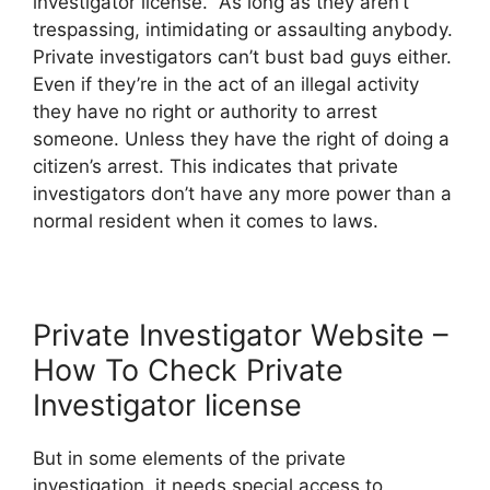
investigator license. As long as they aren’t
trespassing, intimidating or assaulting anybody.
Private investigators can’t bust bad guys either.
Even if they’re in the act of an illegal activity
they have no right or authority to arrest
someone. Unless they have the right of doing a
citizen’s arrest. This indicates that private
investigators don’t have any more power than a
normal resident when it comes to laws.
Private Investigator Website –
How To Check Private
Investigator license
But in some elements of the private
investigation, it needs special access to