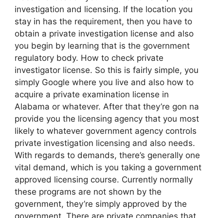
investigation and licensing. If the location you
stay in has the requirement, then you have to
obtain a private investigation license and also
you begin by learning that is the government
regulatory body. How to check private
investigator license. So this is fairly simple, you
simply Google where you live and also how to
acquire a private examination license in
Alabama or whatever. After that they’re gon na
provide you the licensing agency that you most
likely to whatever government agency controls
private investigation licensing and also needs.
With regards to demands, there’s generally one
vital demand, which is you taking a government
approved licensing course. Currently normally
these programs are not shown by the
government, they’re simply approved by the
government. There are private companies that