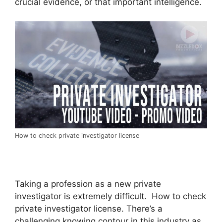
crucial evidence, or that important intelligence.
How to check private investigator license
Taking a profession as a new private
investigator is extremely difficult. How to check
private investigator license. There’s a
challenging knowing contour in this industry as