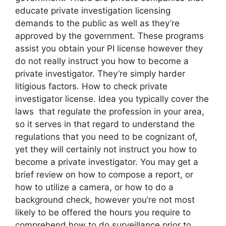
educate private investigation licensing
demands to the public as well as they’re
approved by the government. These programs
assist you obtain your PI license however they
do not really instruct you how to become a
private investigator. They’re simply harder
litigious factors. How to check private
investigator license. Idea you typically cover the
laws that regulate the profession in your area,
so it serves in that regard to understand the
regulations that you need to be cognizant of,
yet they will certainly not instruct you how to
become a private investigator. You may get a
brief review on how to compose a report, or
how to utilize a camera, or how to do a
background check, however you’re not most
likely to be offered the hours you require to
comprehend how to do surveillance prior to