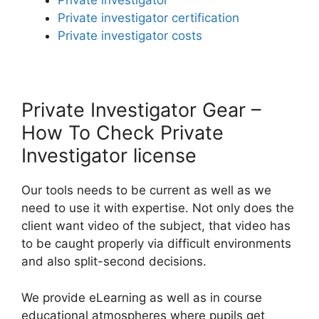
Private investigator
Private investigator certification
Private investigator costs
Private Investigator Gear –
How To Check Private
Investigator license
Our tools needs to be current as well as we
need to use it with expertise. Not only does the
client want video of the subject, that video has
to be caught properly via difficult environments
and also split-second decisions.
We provide eLearning as well as in course
educational atmospheres where pupils get