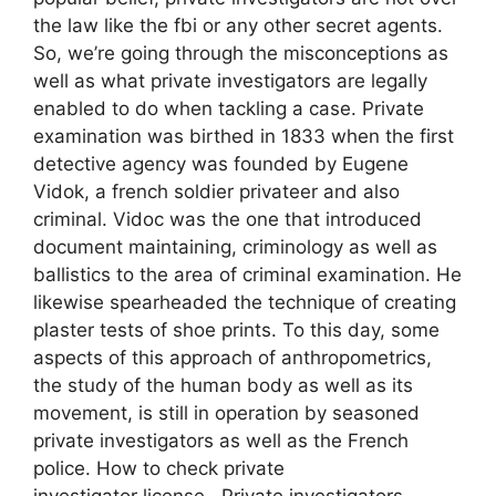
the law like the fbi or any other secret agents.
So, we’re going through the misconceptions as
well as what private investigators are legally
enabled to do when tackling a case. Private
examination was birthed in 1833 when the first
detective agency was founded by Eugene
Vidok, a french soldier privateer and also
criminal. Vidoc was the one that introduced
document maintaining, criminology as well as
ballistics to the area of criminal examination. He
likewise spearheaded the technique of creating
plaster tests of shoe prints. To this day, some
aspects of this approach of anthropometrics,
the study of the human body as well as its
movement, is still in operation by seasoned
private investigators as well as the French
police. How to check private
investigator license. Private investigators