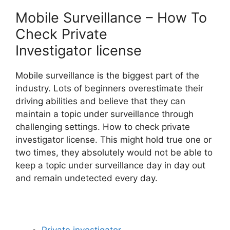
Mobile Surveillance – How To
Check Private
Investigator license
Mobile surveillance is the biggest part of the
industry. Lots of beginners overestimate their
driving abilities and believe that they can
maintain a topic under surveillance through
challenging settings. How to check private
investigator license. This might hold true one or
two times, they absolutely would not be able to
keep a topic under surveillance day in day out
and remain undetected every day.