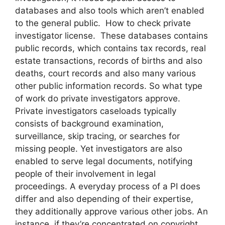
databases and also tools which aren’t enabled
to the general public. How to check private
investigator license. These databases contains
public records, which contains tax records, real
estate transactions, records of births and also
deaths, court records and also many various
other public information records. So what type
of work do private investigators approve.
Private investigators caseloads typically
consists of background examination,
surveillance, skip tracing, or searches for
missing people. Yet investigators are also
enabled to serve legal documents, notifying
people of their involvement in legal
proceedings. A everyday process of a PI does
differ and also depending of their expertise,
they additionally approve various other jobs. An
instance, if they’re concentrated on copyright