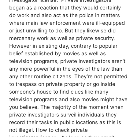
began as a reaction that they would certainly
do work and also act as the police in matters
where main law enforcement were ill-equipped
or just unwilling to do. But they likewise did
mercenary work as well as private security.
However in existing day, contrary to popular
belief established by movies as well as
television programs, private investigators aren’t
any more powerful in the eyes of the law than
any other routine citizens. They’re not permitted
to trespass on private property or go inside
someone’s house to find clues like many
television programs and also movies might have
you believe. The majority of the moment when
private investigators surveil individuals they
record their tasks in public locations as this is
not illegal. How to check private