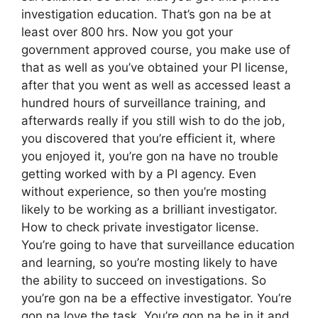
investigation education. That’s gon na be at
least over 800 hrs. Now you got your
government approved course, you make use of
that as well as you’ve obtained your PI license,
after that you went as well as accessed least a
hundred hours of surveillance training, and
afterwards really if you still wish to do the job,
you discovered that you’re efficient it, where
you enjoyed it, you’re gon na have no trouble
getting worked with by a PI agency. Even
without experience, so then you’re mosting
likely to be working as a brilliant investigator.
How to check private investigator license.
You’re going to have that surveillance education
and learning, so you’re mosting likely to have
the ability to succeed on investigations. So
you’re gon na be a effective investigator. You’re
gon na love the task. You’re gon na be in it and