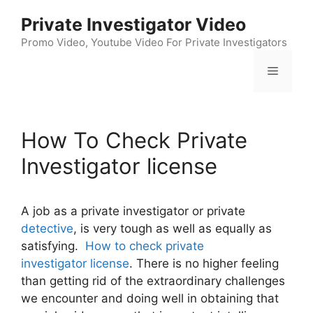
Skip
Private Investigator Video
to
content
Promo Video, Youtube Video For Private Investigators
Menu
How To Check Private
Investigator license
A job as a private investigator or private
detective
, is very tough as well as equally as
satisfying.
How to check private
investigator license
. There is no higher feeling
than getting rid of the extraordinary challenges
we encounter and doing well in obtaining that