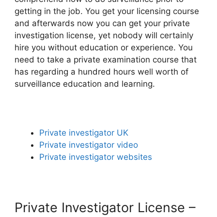
getting in the job. You get your licensing course
and afterwards now you can get your private
investigation license, yet nobody will certainly
hire you without education or experience. You
need to take a private examination course that
has regarding a hundred hours well worth of
surveillance education and learning.
Private investigator UK
Private investigator video
Private investigator websites
Private Investigator License –