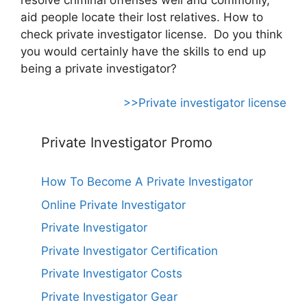
aid people locate their lost relatives. How to
check private investigator license. Do you think
you would certainly have the skills to end up
being a private investigator?
>>Private investigator license
Private Investigator Promo
How To Become A Private Investigator
Online Private Investigator
Private Investigator
Private Investigator Certification
Private Investigator Costs
Private Investigator Gear