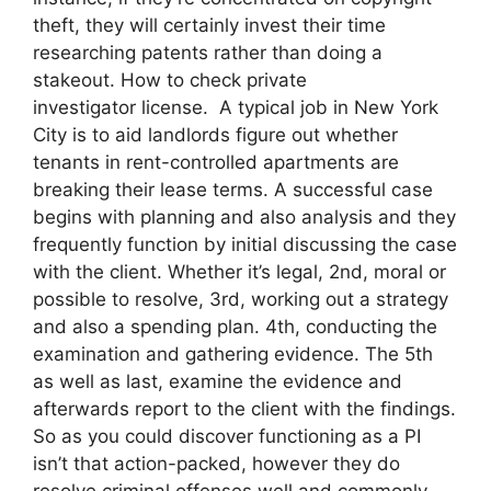
theft, they will certainly invest their time
researching patents rather than doing a
stakeout. How to check private
investigator license. A typical job in New York
City is to aid landlords figure out whether
tenants in rent-controlled apartments are
breaking their lease terms. A successful case
begins with planning and also analysis and they
frequently function by initial discussing the case
with the client. Whether it’s legal, 2nd, moral or
possible to resolve, 3rd, working out a strategy
and also a spending plan. 4th, conducting the
examination and gathering evidence. The 5th
as well as last, examine the evidence and
afterwards report to the client with the findings.
So as you could discover functioning as a PI
isn’t that action-packed, however they do
resolve criminal offenses well and commonly,