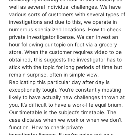
well as several individual challenges. We have
various sorts of customers with several types of
investigations and due to this, we operate in
numerous specialized locations. How to check
private investigator license. We can invest an
hour following our topic on foot via a grocery
store. When the customer requires video to be
obtained, this suggests the investigator has to
stick with the topic for long periods of time but
remain surprise, often in simple view.
Replicating this particular day after day is
exceptionally tough. You’re constantly mosting
likely to have actually new challenges thrown at
you. It’s difficult to have a work-life equilibrium.
Our timetable is the subject’s timetable. The
case dictates when we work or when we don’t
function. How to check private
investigator license. If you’re going out on a