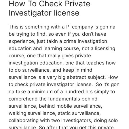
How To Check Private
Investigator license
This is something with a PI company is gon na
be trying to find, so even if you don’t have
experience, just takin a crime investigation
education and learning course, not a licensing
course, one that really gives private
investigation education, one that teaches how
to do surveillance, and keep in mind
surveillance is a very big abstract subject. How
to check private investigator license. So it’s gon
na take a minimum of a hundred hrs simply to
comprehend the fundamentals behind
surveillance, behind mobile surveillance,
walking surveillance, static surveillance,
collaborating with two investigators, doing solo
surveillance. So after that you get this private