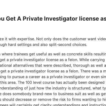
u Get A Private Investigator license a
ze it with expertise. Not only does the customer want vide
rough hard settings and also split-second choices.
 where trainees get useful as well as concrete skills resulti
t a private investigator license as a felon. While carrying
ional alternatives that were described, thorough as well a
 get a private investigator license as a felon. There was a 
ing to pursue a career as a private investigator or even si
 this area. The 100 level course has actually been designed 
nderstanding of just how the industry is structured, what t
ere does somebody brand-new to business suit as well as ge
s should decrease or remove the risk to firms wanting to hi
nees will certainly get clarity understandings and instructi