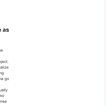
e as
me
ject.
alize
ing
 na go
ually
 no
ense