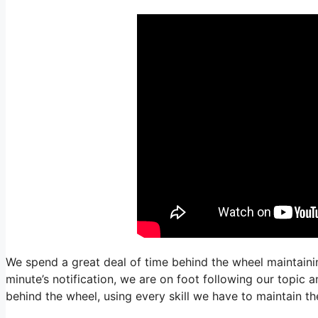
We spend a great deal of time behind the wheel maintaining
minute’s notification, we are on foot following our topic 
behind the wheel, using every skill we have to maintain the