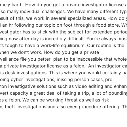
emely hard. How do you get a private investigator license 
 also many individual challenges. We have many different typ
esult of this, we work in several specialized areas. How do
d an hr following our topic on foot through a food store. W
vestigator has to stick with the subject for extended perio
ing now after day is incredibly difficult. You’re always mos
’s tough to have a work-life equilibrium. Our routine is the
when we don’t work. How do you get a private
rveillance file you better plan to be inaccessible that whole
 private investigator license as a felon. An investigator c
is desk investigations. This is where you would certainly h
oing cyber investigations, missing person cases, pre
non investigative solutions such as video editing and enhan
ert capacity a great deal of taking a trip, a lot of poundin
s a felon. We can be working threat as well as risk
n, theft investigations and also even procedure offering. T