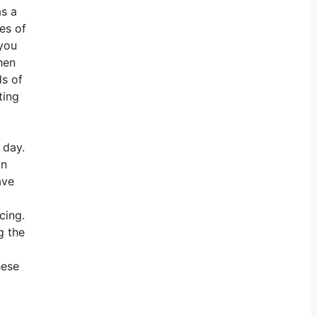
as a
es of
 you
hen
ds of
ting
 day.
an
ave
cing.
g the
hese