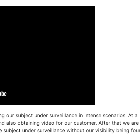
 our subject under surveillance in intense scenarios. At a
and also obtaining video for our customer. After that we ar
 subject under surveillance without our visibility being fou