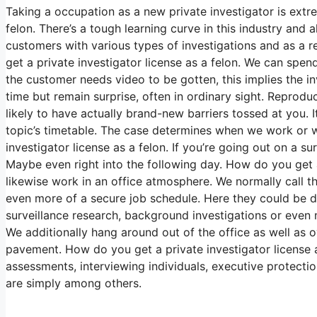
Taking a occupation as a new private investigator is extr
felon. There’s a tough learning curve in this industry and
customers with various types of investigations and as a r
get a private investigator license as a felon. We can spen
the customer needs video to be gotten, this implies the in
time but remain surprise, often in ordinary sight. Reproduc
likely to have actually brand-new barriers tossed at you. It
topic’s timetable. The case determines when we work or 
investigator license as a felon. If you’re going out on a su
Maybe even right into the following day. How do you get a
likewise work in an office atmosphere. We normally call th
even more of a secure job schedule. Here they could be d
surveillance research, background investigations or even 
We additionally hang around out of the office as well as ov
pavement. How do you get a private investigator license a
assessments, interviewing individuals, executive protectio
are simply among others.