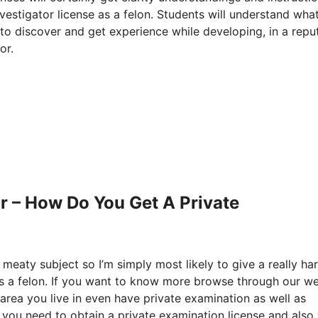
estigator license as a felon. Students will understand what
to discover and get experience while developing, in a repu
or.
r – How Do You Get A Private
 meaty subject so I’m simply most likely to give a really ha
as a felon. If you want to know more browse through our w
area you live in even have private examination as well as
en you need to obtain a private examination license and also