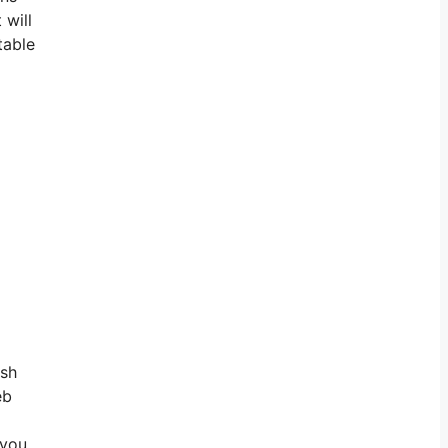
 will
table
rsh
eb
 you