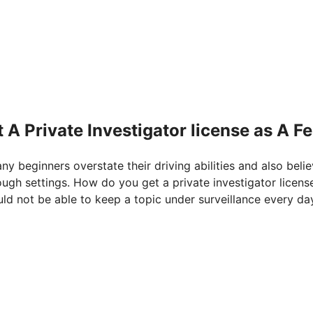
A Private Investigator license as A F
any beginners overstate their driving abilities and also beli
ough settings. How do you get a private investigator licens
uld not be able to keep a topic under surveillance every da