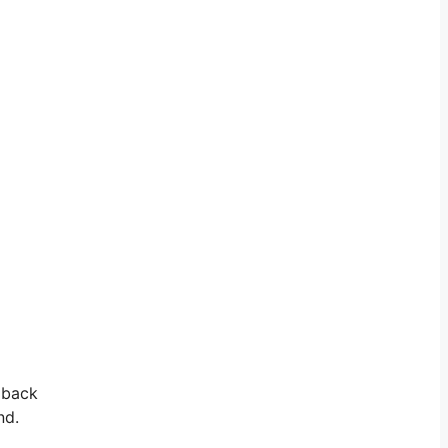
e back
nd.