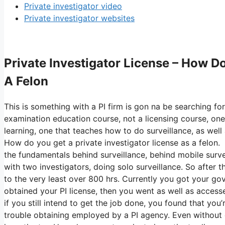
Private investigator video
Private investigator websites
Private Investigator License – How Do
A Felon
This is something with a PI firm is gon na be searching fo
examination education course, not a licensing course, one
learning, one that teaches how to do surveillance, as well 
How do you get a private investigator license as a felon. 
the fundamentals behind surveillance, behind mobile surveil
with two investigators, doing solo surveillance. So after t
to the very least over 800 hrs. Currently you got your go
obtained your PI license, then you went as well as accesse
if you still intend to get the job done, you found that you
trouble obtaining employed by a PI agency. Even without e