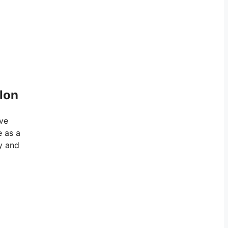
elon
eve
e as a
y and