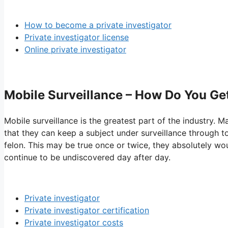
How to become a private investigator
Private investigator license
Online private investigator
Mobile Surveillance – How Do You Get 
Mobile surveillance is the greatest part of the industry. M
that they can keep a subject under surveillance through t
felon. This may be true once or twice, they absolutely wo
continue to be undiscovered day after day.
Private investigator
Private investigator certification
Private investigator costs