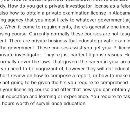
y. How do you get a private investigator license as a felo
 also how to obtain a private examination license in Alabam
nsing agency that you most likely to whatever government 
ds. When it come to requirements, there’s generally one imp
ing course. Currently normally these courses are not taug
t. There are private business that educate private examin
the government. These courses assist you get your PI licen
vate investigator. They’re just harder litigious reasons. 
 normally cover the laws that govern the career in your area
t you need to be cognizant of, however they will not educa
short review on how to compose a report, or how to make 
e not going to be given the hrs you require to comprehend
in your licensing course and after that now you can obtain 
out education and learning or experience. You require to ta
 hours worth of surveillance education.