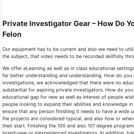
Private Investigator Gear – How Do Yo
Felon
Our equipment has to be current and also we need to utili
the subject, that video needs to be recorded skillfully th
We offer eLearning as well as in class educational settings
far better understanding and understanding. How do you ge
investigations, we acknowledged that there were no educat
substantial for aspiring private investigators. How do you
educational gap for new as well as interest of people wish
people looking to expand their abilities and knowledge in
ensure that any person finishing it needs to have a wide u
file projects are considered typical, and also how or wh
their start. Finishing the 100 and also 101 degree program
brand-new or inexperienced investigators. In addition, trai