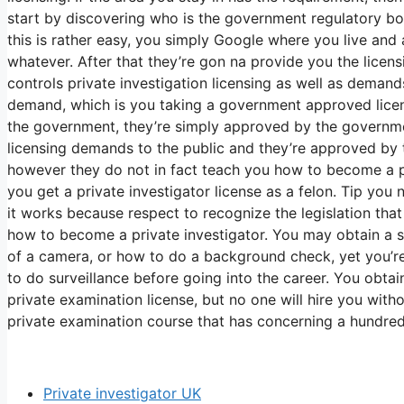
start by discovering who is the government regulatory bod
this is rather easy, you simply Google where you live and
whatever. After that they’re gon na provide you the lice
controls private investigation licensing as well as deman
demand, which is you taking a government approved licens
the government, they’re simply approved by the governmen
licensing demands to the public and they’re approved by 
however they do not in fact teach you how to become a pri
you get a private investigator license as a felon. Tip you
it works because respect to recognize the legislation tha
how to become a private investigator. You may obtain a 
of a camera, or how to do a background check, yet you’r
to do surveillance before going into the career. You obta
private examination license, but no one will hire you with
private examination course that has concerning a hundred
Private investigator UK