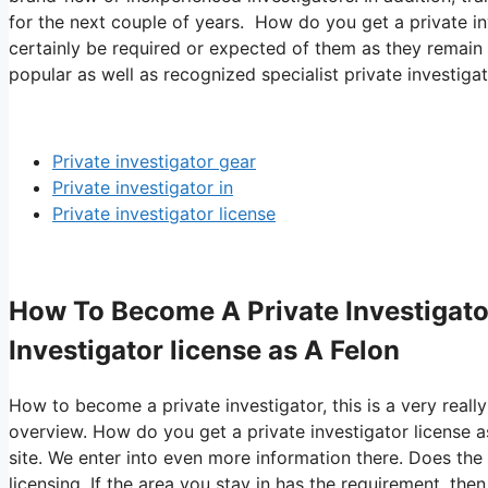
for the next couple of years. How do you get a private inv
certainly be required or expected of them as they remain 
popular as well as recognized specialist private investigat
Private investigator gear
Private investigator in
Private investigator license
How To Become A Private Investigato
Investigator license as A Felon
How to become a private investigator, this is a very really
overview. How do you get a private investigator license 
site. We enter into even more information there. Does the 
licensing. If the area you stay in has the requirement, th