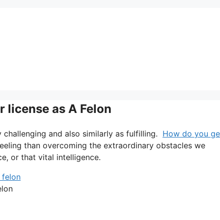
r license as A Felon
ry challenging and also similarly as fulfilling.
How do you ge
 feeling than overcoming the extraordinary obstacles we
 or that vital intelligence.
elon