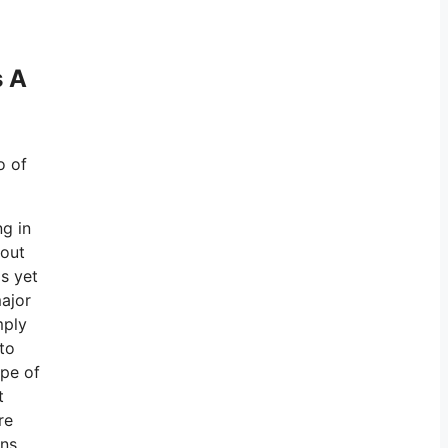
s A
o of
ng in
 out
s yet
major
mply
to
ype of
t
re
ons