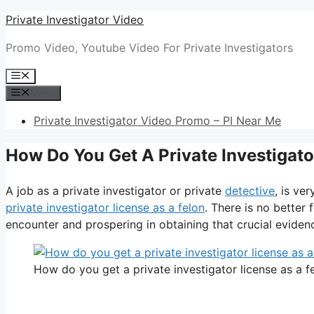
Skip
Private Investigator Video
to
Promo Video, Youtube Video For Private Investigators
content
Menu
Menu
Private Investigator Video Promo – PI Near Me
How Do You Get A Private Investigato
A job as a private investigator or private
detective
, is ve
private investigator license as a felon
. There is no better
encounter and prospering in obtaining that crucial evidence,
How do you get a private investigator license as a f