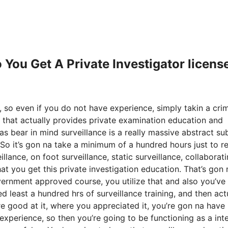
 You Get A Private Investigator licens
r, so even if you do not have experience, simply takin a cri
 that actually provides private examination education and
as bear in mind surveillance is a really massive abstract sub
So it’s gon na take a minimum of a hundred hours just to re
lance, on foot surveillance, static surveillance, collaborat
hat you get this private investigation education. That’s gon
vernment approved course, you utilize that and also you’ve
d least a hundred hrs of surveillance training, and then act
’re good at it, where you appreciated it, you’re gon na have
xperience, so then you’re going to be functioning as a int