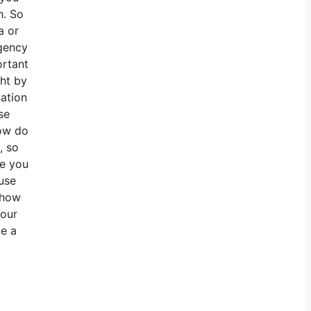
n. So
a or
agency
ortant
ht by
ation
se
How do
, so
te you
use
 how
your
ke a