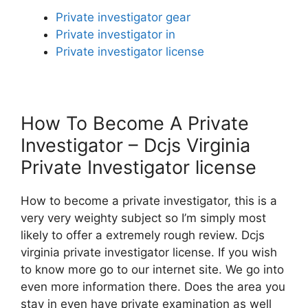
Private investigator gear
Private investigator in
Private investigator license
How To Become A Private
Investigator – Dcjs Virginia
Private Investigator license
How to become a private investigator, this is a
very very weighty subject so I’m simply most
likely to offer a extremely rough review. Dcjs
virginia private investigator license. If you wish
to know more go to our internet site. We go into
even more information there. Does the area you
stay in even have private examination as well