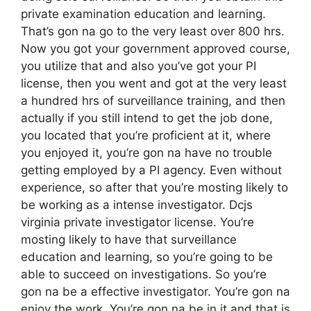
private examination education and learning.
That’s gon na go to the very least over 800 hrs.
Now you got your government approved course,
you utilize that and also you’ve got your PI
license, then you went and got at the very least
a hundred hrs of surveillance training, and then
actually if you still intend to get the job done,
you located that you’re proficient at it, where
you enjoyed it, you’re gon na have no trouble
getting employed by a PI agency. Even without
experience, so after that you’re mosting likely to
be working as a intense investigator. Dcjs
virginia private investigator license. You’re
mosting likely to have that surveillance
education and learning, so you’re going to be
able to succeed on investigations. So you’re
gon na be a effective investigator. You’re gon na
enjoy the work. You’re gon na be in it and that is