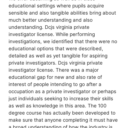
educational settings where pupils acquire
sensible and also tangible abilities bring about
much better understanding and also
understanding. Dcjs virginia private
investigator license. While performing
investigations, we identified that there were no
educational options that were described,
detailed as well as yet tangible for aspiring
private investigators. Dcjs virginia private
investigator license. There was a major
educational gap for new and also rate of
interest of people intending to go after a
occupation as a private investigator or perhaps
just individuals seeking to increase their skills
as well as knowledge in this area. The 100
degree course has actually been developed to
make sure that anyone completing it must have
a broad understanding of how the industry is