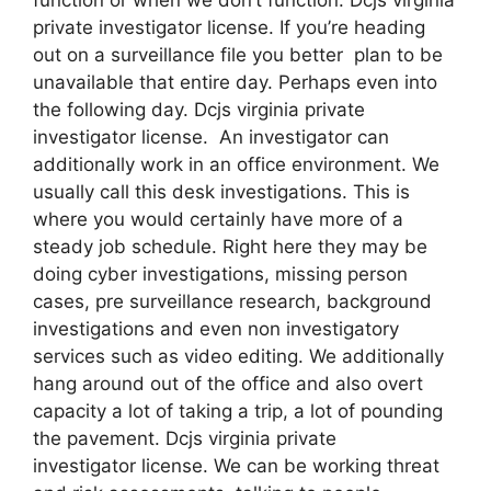
private investigator license. If you’re heading
out on a surveillance file you better plan to be
unavailable that entire day. Perhaps even into
the following day. Dcjs virginia private
investigator license. An investigator can
additionally work in an office environment. We
usually call this desk investigations. This is
where you would certainly have more of a
steady job schedule. Right here they may be
doing cyber investigations, missing person
cases, pre surveillance research, background
investigations and even non investigatory
services such as video editing. We additionally
hang around out of the office and also overt
capacity a lot of taking a trip, a lot of pounding
the pavement. Dcjs virginia private
investigator license. We can be working threat