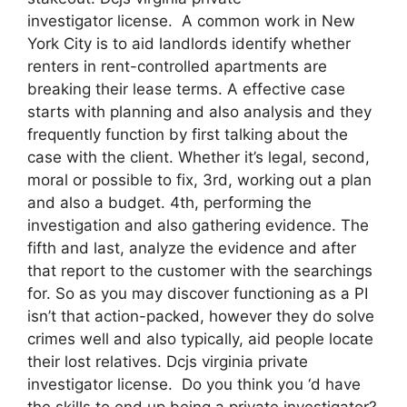
investigator license. A common work in New
York City is to aid landlords identify whether
renters in rent-controlled apartments are
breaking their lease terms. A effective case
starts with planning and also analysis and they
frequently function by first talking about the
case with the client. Whether it’s legal, second,
moral or possible to fix, 3rd, working out a plan
and also a budget. 4th, performing the
investigation and also gathering evidence. The
fifth and last, analyze the evidence and after
that report to the customer with the searchings
for. So as you may discover functioning as a PI
isn’t that action-packed, however they do solve
crimes well and also typically, aid people locate
their lost relatives. Dcjs virginia private
investigator license. Do you think you ‘d have
the skills to end up being a private investigator?