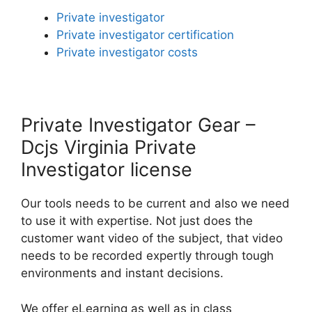
Private investigator
Private investigator certification
Private investigator costs
Private Investigator Gear –
Dcjs Virginia Private
Investigator license
Our tools needs to be current and also we need
to use it with expertise. Not just does the
customer want video of the subject, that video
needs to be recorded expertly through tough
environments and instant decisions.
We offer eLearning as well as in class