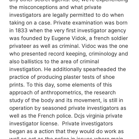
the misconceptions and what private
investigators are legally permitted to do when
taking on a case. Private examination was born
in 1833 when the very first investigator agency
was founded by Eugene Vidok, a french soldier
privateer as well as criminal. Vidoc was the one
who presented record keeping, criminology and
also ballistics to the area of criminal
investigation. He additionally spearheaded the
practice of producing plaster tests of shoe
prints. To this day, some elements of this
approach of anthropometrics, the research
study of the body and its movement, is still in
operation by seasoned private investigators as
well as the French police. Dcjs virginia private
investigator license. Private investigators
began as a action that they would do work as
well as act as the police in issues where main