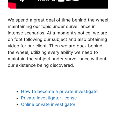
We spend a great deal of time behind the wheel
maintaining our topic under surveillance in
intense scenarios. At a moment’s notice, we are
on foot following our subject and also obtaining
video for our client. Then we are back behind
the wheel, utilizing every ability we need to
maintain the subject under surveillance without
our existence being discovered.
How to become a private investigator
Private investigator license
Online private investigator