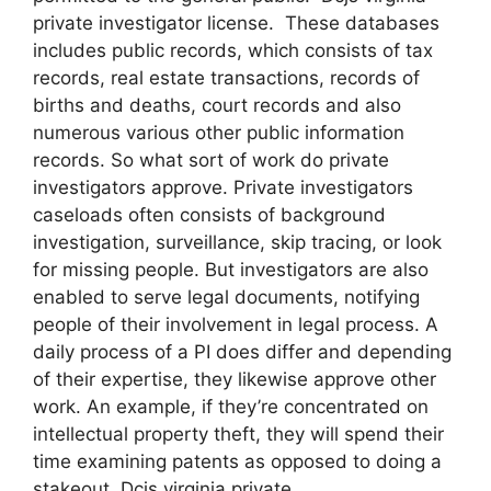
private investigator license. These databases
includes public records, which consists of tax
records, real estate transactions, records of
births and deaths, court records and also
numerous various other public information
records. So what sort of work do private
investigators approve. Private investigators
caseloads often consists of background
investigation, surveillance, skip tracing, or look
for missing people. But investigators are also
enabled to serve legal documents, notifying
people of their involvement in legal process. A
daily process of a PI does differ and depending
of their expertise, they likewise approve other
work. An example, if they’re concentrated on
intellectual property theft, they will spend their
time examining patents as opposed to doing a
stakeout. Dcjs virginia private