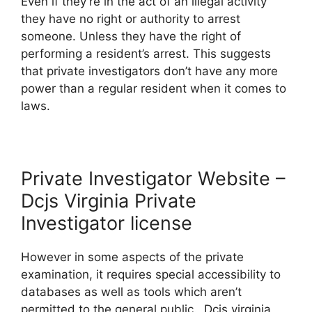
Even if they’re in the act of an illegal activity
they have no right or authority to arrest
someone. Unless they have the right of
performing a resident’s arrest. This suggests
that private investigators don’t have any more
power than a regular resident when it comes to
laws.
Private Investigator Website –
Dcjs Virginia Private
Investigator license
However in some aspects of the private
examination, it requires special accessibility to
databases as well as tools which aren’t
permitted to the general public. Dcjs virginia