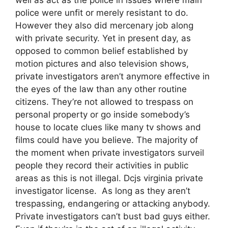
police were unfit or merely resistant to do.
However they also did mercenary job along
with private security. Yet in present day, as
opposed to common belief established by
motion pictures and also television shows,
private investigators aren’t anymore effective in
the eyes of the law than any other routine
citizens. They’re not allowed to trespass on
personal property or go inside somebody’s
house to locate clues like many tv shows and
films could have you believe. The majority of
the moment when private investigators surveil
people they record their activities in public
areas as this is not illegal. Dcjs virginia private
investigator license. As long as they aren’t
trespassing, endangering or attacking anybody.
Private investigators can’t bust bad guys either.