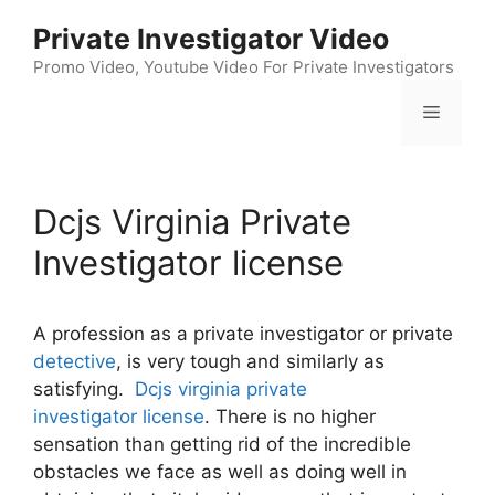
Skip
Private Investigator Video
to
content
Promo Video, Youtube Video For Private Investigators
Menu
Dcjs Virginia Private
Investigator license
A profession as a private investigator or private
detective
, is very tough and similarly as
satisfying.
Dcjs virginia private
investigator license
. There is no higher
sensation than getting rid of the incredible
obstacles we face as well as doing well in