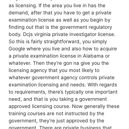
as licensing. If the area you live in has the
demand, after that you have to get a private
examination license as well as you begin by
finding out that is the government regulatory
body. Dcjs virginia private investigator license.
So this is fairly straightforward, you simply
Google where you live and also how to acquire
a private examination license in Alabama or
whatever. Then they’re gon na give you the
licensing agency that you most likely to
whatever government agency controls private
examination licensing and needs. With regards
to requirements, there’s typically one important
need, and that is you taking a government
approved licensing course. Now generally these
training courses are not instructed by the
government, they’re just approved by the
government. There are private business that