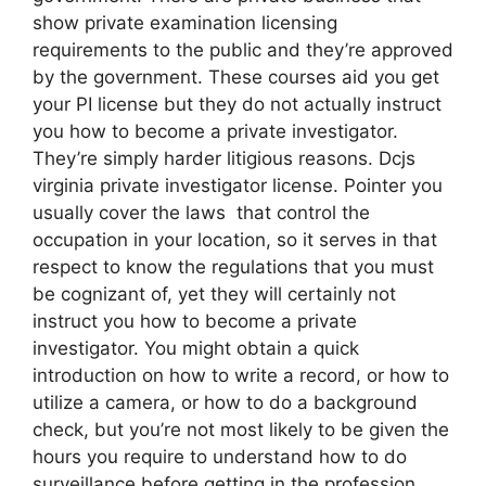
show private examination licensing
requirements to the public and they’re approved
by the government. These courses aid you get
your PI license but they do not actually instruct
you how to become a private investigator.
They’re simply harder litigious reasons. Dcjs
virginia private investigator license. Pointer you
usually cover the laws that control the
occupation in your location, so it serves in that
respect to know the regulations that you must
be cognizant of, yet they will certainly not
instruct you how to become a private
investigator. You might obtain a quick
introduction on how to write a record, or how to
utilize a camera, or how to do a background
check, but you’re not most likely to be given the
hours you require to understand how to do
surveillance before getting in the profession.