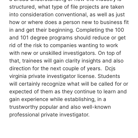
structured, what type of file projects are taken
into consideration conventional, as well as just
how or where does a person new to business fit
in and get their beginning. Completing the 100
and 101 degree programs should reduce or get
rid of the risk to companies wanting to work
with new or unskilled investigators. On top of
that, trainees will gain clarity insights and also
direction for the next couple of years. Dcjs
virginia private investigator license. Students
will certainly recognize what will be called for or
expected of them as they continue to learn and
gain experience while establishing, in a
trustworthy popular and also well-known
professional private investigator.