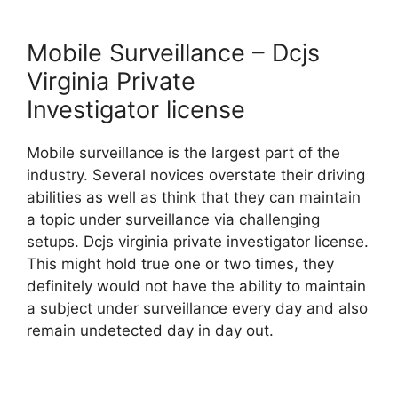
Mobile Surveillance – Dcjs
Virginia Private
Investigator license
Mobile surveillance is the largest part of the
industry. Several novices overstate their driving
abilities as well as think that they can maintain
a topic under surveillance via challenging
setups. Dcjs virginia private investigator license.
This might hold true one or two times, they
definitely would not have the ability to maintain
a subject under surveillance every day and also
remain undetected day in day out.