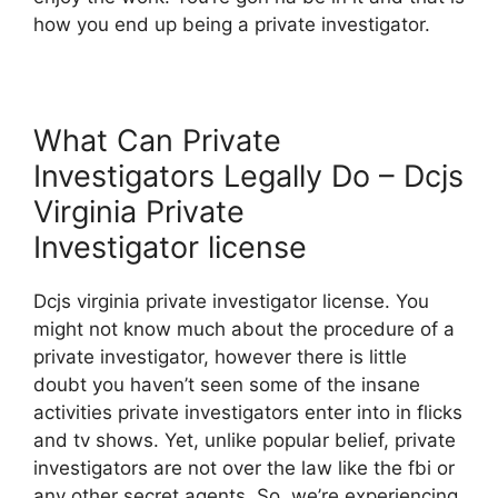
how you end up being a private investigator.
What Can Private
Investigators Legally Do – Dcjs
Virginia Private
Investigator license
Dcjs virginia private investigator license. You
might not know much about the procedure of a
private investigator, however there is little
doubt you haven’t seen some of the insane
activities private investigators enter into in flicks
and tv shows. Yet, unlike popular belief, private
investigators are not over the law like the fbi or
any other secret agents. So, we’re experiencing