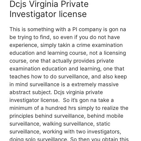
Dcjs Virginia Private
Investigator license
This is something with a PI company is gon na
be trying to find, so even if you do not have
experience, simply takin a crime examination
education and learning course, not a licensing
course, one that actually provides private
examination education and learning, one that
teaches how to do surveillance, and also keep
in mind surveillance is a extremely massive
abstract subject. Dcjs virginia private
investigator license. So it’s gon na take a
minimum of a hundred hrs simply to realize the
principles behind surveillance, behind mobile
surveillance, walking surveillance, static
surveillance, working with two investigators,
doing solo surveillance. So then you obtain this