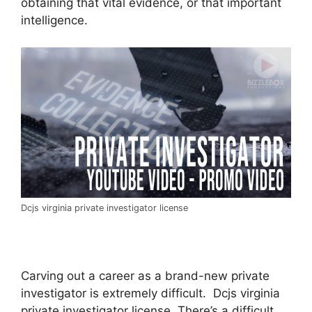
obtaining that vital evidence, or that important
intelligence.
Dcjs virginia private investigator license
Carving out a career as a brand-new private
investigator is extremely difficult. Dcjs virginia
private investigator license. There’s a difficult