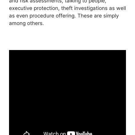
and risk assessments, talking to people,
executive protection, theft investigations as well
as even procedure offering. These are simply
among others.