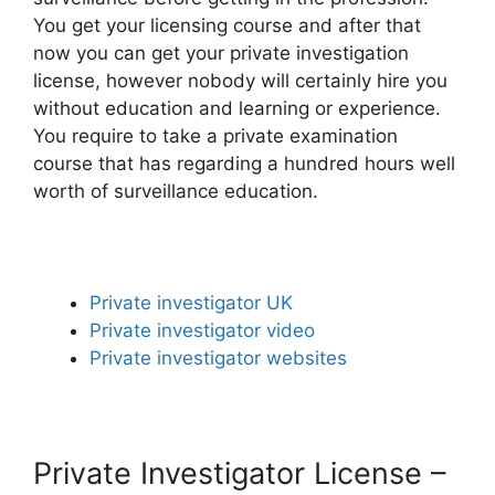
You get your licensing course and after that
now you can get your private investigation
license, however nobody will certainly hire you
without education and learning or experience.
You require to take a private examination
course that has regarding a hundred hours well
worth of surveillance education.
Private investigator UK
Private investigator video
Private investigator websites
Private Investigator License –