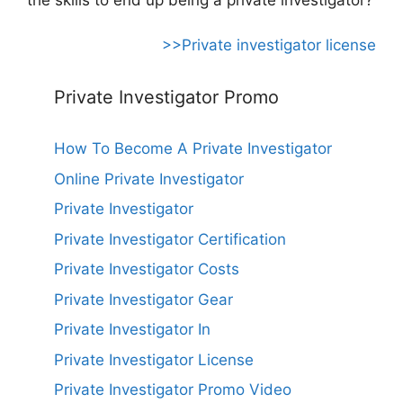
>>Private investigator license
Private Investigator Promo
How To Become A Private Investigator
Online Private Investigator
Private Investigator
Private Investigator Certification
Private Investigator Costs
Private Investigator Gear
Private Investigator In
Private Investigator License
Private Investigator Promo Video