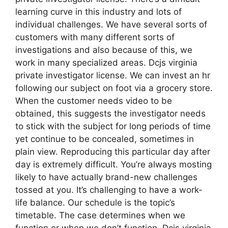
learning curve in this industry and lots of
individual challenges. We have several sorts of
customers with many different sorts of
investigations and also because of this, we
work in many specialized areas. Dcjs virginia
private investigator license. We can invest an hr
following our subject on foot via a grocery store.
When the customer needs video to be
obtained, this suggests the investigator needs
to stick with the subject for long periods of time
yet continue to be concealed, sometimes in
plain view. Reproducing this particular day after
day is extremely difficult. You’re always mosting
likely to have actually brand-new challenges
tossed at you. It’s challenging to have a work-
life balance. Our schedule is the topic’s
timetable. The case determines when we
function or when we don’t function. Dcjs virginia