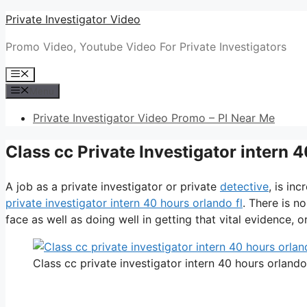
Skip
Private Investigator Video
to
Promo Video, Youtube Video For Private Investigators
content
Menu
Menu
Private Investigator Video Promo – PI Near Me
Class cc Private Investigator intern 
A job as a private investigator or private
detective
, is in
private investigator intern 40 hours orlando fl
. There is n
face as well as doing well in getting that vital evidence, or 
Class cc private investigator intern 40 hours orlando