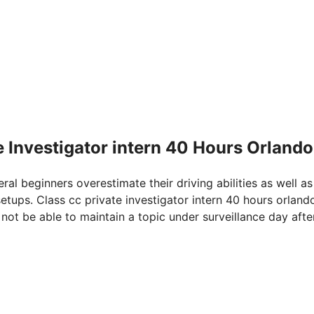
e Investigator intern 40 Hours Orlando
eral beginners overestimate their driving abilities as well as
etups. Class cc private investigator intern 40 hours orlando
not be able to maintain a topic under surveillance day afte