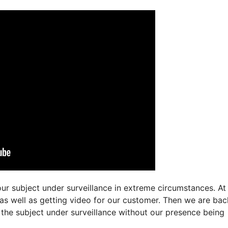
ur subject under surveillance in extreme circumstances. At
 as well as getting video for our customer. Then we are bac
n the subject under surveillance without our presence being