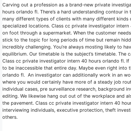
Carving out a profession as a brand-new private investigat
hours orlando fl. There’s a hard understanding contour in t
many different types of clients with many different kinds o
specialized locations. Class cc private investigator inter
on foot through a supermarket. When the customer needs v
stick to the topic for long periods of time but remain hidd
incredibly challenging. You’re always mosting likely to hav
equilibrium. Our timetable is the subject’s timetable. The
Class cc private investigator intern 40 hours orlando fl. I
to be inaccessible that entire day. Maybe even right into t
orlando fl. An investigator can additionally work in an work
where you would certainly have more of a steady job rout
individual cases, pre surveillance research, background i
editing. We likewise hang out out of the workplace and als
the pavement. Class cc private investigator intern 40 hou
interviewing individuals, executive protection, theft inves
others.