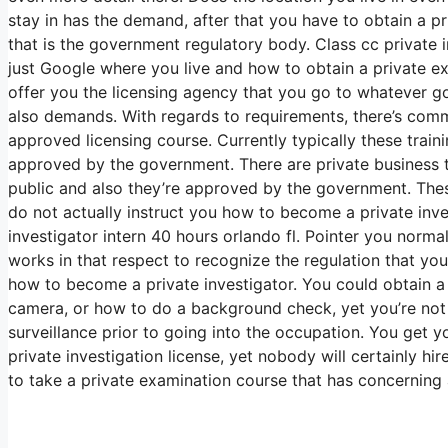
stay in has the demand, after that you have to obtain a p
that is the government regulatory body. Class cc private in
just Google where you live and how to obtain a private e
offer you the licensing agency that you go to whatever g
also demands. With regards to requirements, there’s com
approved licensing course. Currently typically these trai
approved by the government. There are private business th
public and also they’re approved by the government. Thes
do not actually instruct you how to become a private invest
investigator intern 40 hours orlando fl. Pointer you norma
works in that respect to recognize the regulation that you
how to become a private investigator. You could obtain 
camera, or how to do a background check, yet you’re not
surveillance prior to going into the occupation. You get 
private investigation license, yet nobody will certainly h
to take a private examination course that has concerning 