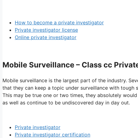
How to become a private investigator
Private investigator license
Online private investigator
Mobile Surveillance – Class cc Privat
Mobile surveillance is the largest part of the industry. Sev
that they can keep a topic under surveillance with tough s
This may be true one or two times, they absolutely would 
as well as continue to be undiscovered day in day out.
Private investigator
Private investigator certification