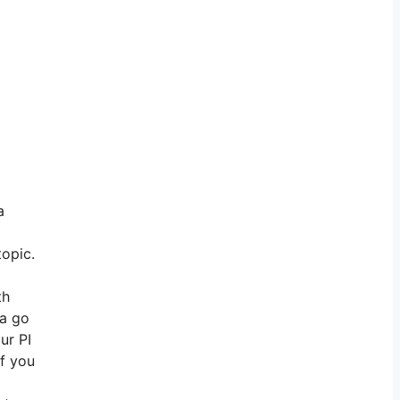
a
topic.
th
na go
ur PI
if you