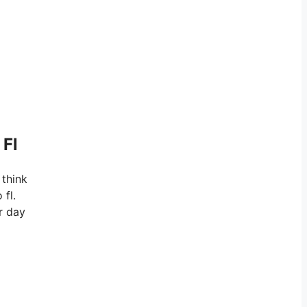
 Fl
 think
 fl.
r day