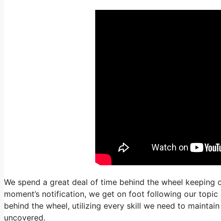
We spend a great deal of time behind the wheel keeping o
moment’s notification, we get on foot following our topic
behind the wheel, utilizing every skill we need to maintai
uncovered.