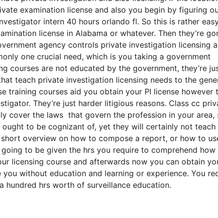
rivate examination license and also you begin by figuring o
vestigator intern 40 hours orlando fl. So this is rather eas
xamination license in Alabama or whatever. Then they’re go
overnment agency controls private investigation licensing 
monly one crucial need, which is you taking a government
ning courses are not educated by the government, they’re ju
at teach private investigation licensing needs to the gene
e training courses aid you obtain your PI license however 
igator. They’re just harder litigious reasons. Class cc priv
lly cover the laws that govern the profession in your area, 
 ought to be cognizant of, yet they will certainly not teach
a short overview on how to compose a report, or how to us
 going to be given the hrs you require to comprehend how
your licensing course and afterwards now you can obtain yo
ire you without education and learning or experience. You re
a hundred hrs worth of surveillance education.