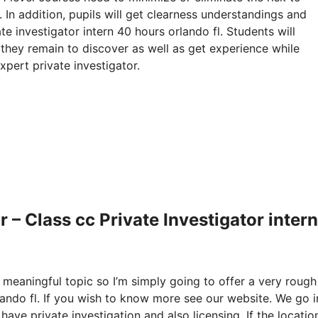
 In addition, pupils will get clearness understandings and
te investigator intern 40 hours orlando fl. Students will
 they remain to discover as well as get experience while
xpert private investigator.
– Class cc Private Investigator inter
y meaningful topic so I’m simply going to offer a very rough
lando fl. If you wish to know more see our website. We go i
have private investigation and also licensing. If the locatio