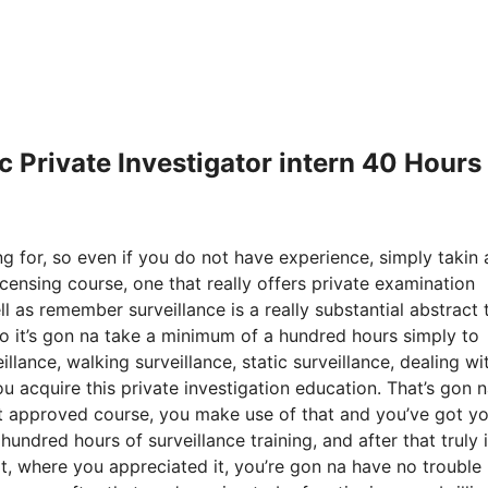
cc Private Investigator intern 40 Hours
g for, so even if you do not have experience, simply takin 
icensing course, one that really offers private examination
l as remember surveillance is a really substantial abstract 
So it’s gon na take a minimum of a hundred hours simply to
llance, walking surveillance, static surveillance, dealing wi
ou acquire this private investigation education. That’s gon 
 approved course, you make use of that and you’ve got yo
undred hours of surveillance training, and after that truly 
 it, where you appreciated it, you’re gon na have no trouble