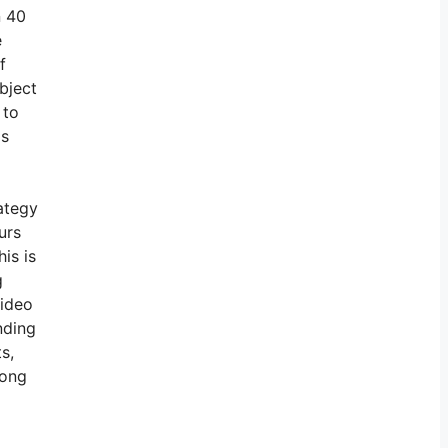
n 40
e
f
bject
 to
is
rategy
urs
is is
g
video
nding
s,
mong