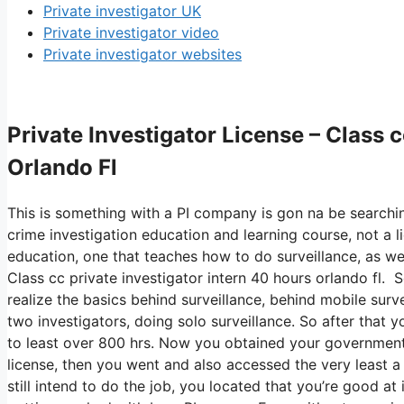
Private investigator UK
Private investigator video
Private investigator websites
Private Investigator License – Class 
Orlando Fl
This is something with a PI company is gon na be searchin
crime investigation education and learning course, not a l
education, one that teaches how to do surveillance, as wel
Class cc private investigator intern 40 hours orlando fl. 
realize the basics behind surveillance, behind mobile survei
two investigators, doing solo surveillance. So after that y
to least over 800 hrs. Now you obtained your government
license, then you went and also accessed the very least a h
still intend to do the job, you located that you’re good at