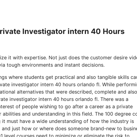
Private Investigator intern 40 Hours
ize it with expertise. Not just does the customer desire vid
 via tough environments and instant decisions.
ngs where students get practical and also tangible skills ca
vate investigator intern 40 hours orlando fl. While perform
tional alternatives that were described, complete and also
ivate investigator intern 40 hours orlando fl. There was a
terest of people wishing to go after a career as a private
 abilities and understanding in this field. The 100 degree c
it must have a wide understanding of how the industry is
rd, and just how or where does someone brand-new to busin
01 level courses need to minimize or eliminate the risk to