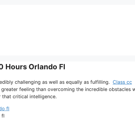
40 Hours Orlando Fl
credibly challenging as well as equally as fulfilling.
Class cc
o greater feeling than overcoming the incredible obstacles 
that critical intelligence.
 fl