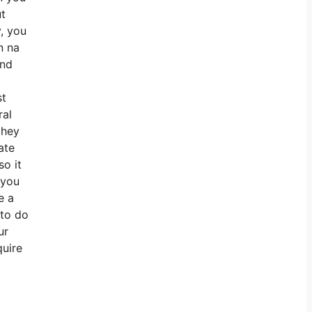
ut
y, you
n na
and
st
ral
they
ate
so it
 you
e a
 to do
ur
quire