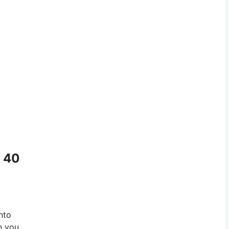
n 40
nto
n you