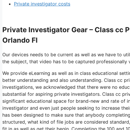
Private investigator costs
Private Investigator Gear – Class cc 
Orlando Fl
Our devices needs to be current as well as we have to util
the subject, that video has to be captured professionally
We provide eLearning as well as in class educational setti
better understanding and also understanding. Class cc pri
investigations, we acknowledged that there were no educa
substantial for aspiring private investigators. Class cc pr
significant educational space for brand-new and rate of in
investigator and even just people seeking to increase their
has been designed to make sure that anybody completing 
structured, what kind of file jobs are considered standa
fit in as well as get their begin. Completing the 100 and 1