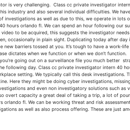
or is very challenging. Class cc private investigator inter
his industry and also several individual difficulties. We hav
f investigations as well as due to this, we operate in lots o
n 40 hours orlando fl. We can spend an hour following our su
ideo to be acquired, this suggests the investigator needs
en, occasionally in plain sight. Duplicating today after day 
e new barriers tossed at you. It’s tough to have a work-life
 case dictates when we function or when we don’t function.
f you’re going out on a surveillance file you much better st
he following day. Class cc private investigator intern 40 ho
place setting. We typically call this desk investigations. Th
ine. Here they might be doing cyber investigations, missin
nvestigations and even non investigatory solutions such as 
o overt capacity a great deal of taking a trip, a lot of pou
rs orlando fl. We can be working threat and risk assessment
tigations as well as also process offering. These are just a