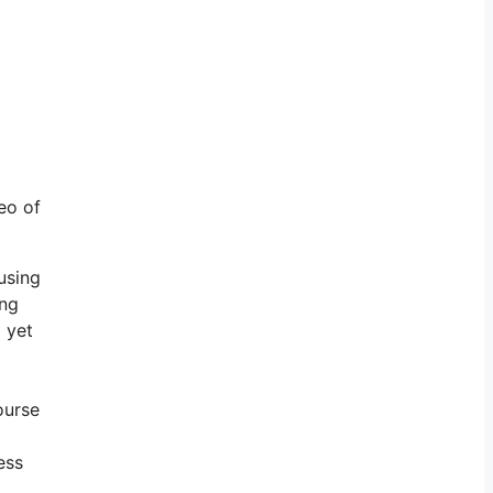
eo of
using
ing
 yet
ourse
ess