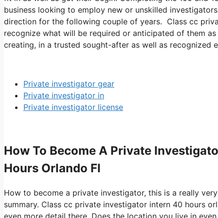
business looking to employ new or unskilled investigators.
direction for the following couple of years. Class cc priva
recognize what will be required or anticipated of them as
creating, in a trusted sought-after as well as recognized e
Private investigator gear
Private investigator in
Private investigator license
How To Become A Private Investigator 
Hours Orlando Fl
How to become a private investigator, this is a really ver
summary. Class cc private investigator intern 40 hours or
even more detail there. Does the location you live in even 