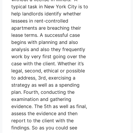
typical task in New York City is to
help landlords identify whether
lessees in rent-controlled
apartments are breaching their
lease terms. A successful case
begins with planning and also
analysis and also they frequently
work by very first going over the
case with the client. Whether it’s
legal, second, ethical or possible
to address, 3rd, exercising a
strategy as well as a spending
plan. Fourth, conducting the
examination and gathering
evidence. The 5th as well as final,
assess the evidence and then
report to the client with the
findings. So as you could see