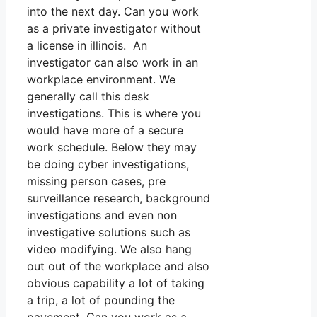
into the next day. Can you work
as a private investigator without
a license in illinois. An
investigator can also work in an
workplace environment. We
generally call this desk
investigations. This is where you
would have more of a secure
work schedule. Below they may
be doing cyber investigations,
missing person cases, pre
surveillance research, background
investigations and even non
investigative solutions such as
video modifying. We also hang
out out of the workplace and also
obvious capability a lot of taking
a trip, a lot of pounding the
pavement. Can you work as a