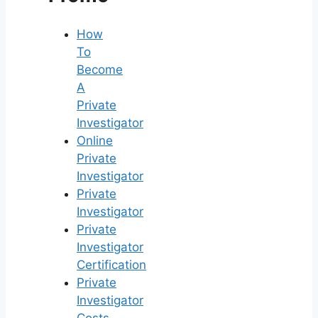
How
To
Become
A
Private
Investigator
Online
Private
Investigator
Private
Investigator
Private
Investigator
Certification
Private
Investigator