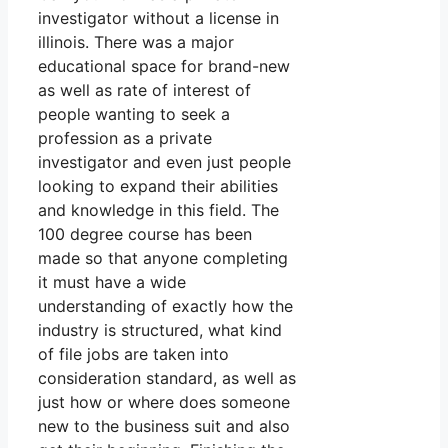
investigator without a license in
illinois. There was a major
educational space for brand-new
as well as rate of interest of
people wanting to seek a
profession as a private
investigator and even just people
looking to expand their abilities
and knowledge in this field. The
100 degree course has been
made so that anyone completing
it must have a wide
understanding of exactly how the
industry is structured, what kind
of file jobs are taken into
consideration standard, as well as
just how or where does someone
new to the business suit and also