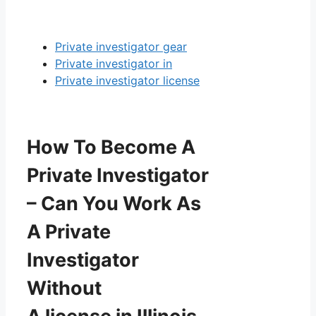
Private investigator gear
Private investigator in
Private investigator license
How To Become A
Private Investigator
– Can You Work As
A Private
Investigator
Without