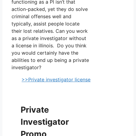
functioning as a PI isn’t that
action-packed, yet they do solve
criminal offenses well and
typically, assist people locate
their lost relatives. Can you work
as a private investigator without
a license in illinois. Do you think
you would certainly have the
abilities to end up being a private
investigator?
>>Private investigator license
Private
Investigator
Promo