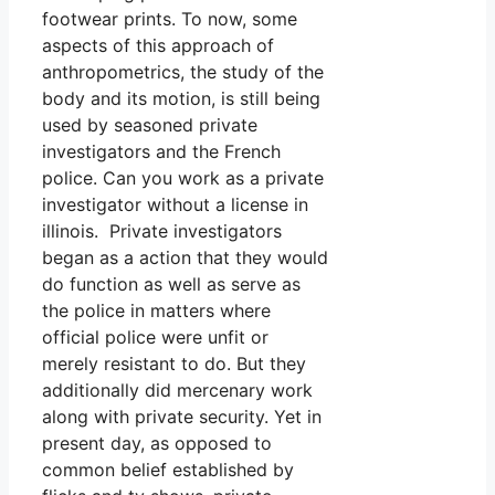
footwear prints. To now, some
aspects of this approach of
anthropometrics, the study of the
body and its motion, is still being
used by seasoned private
investigators and the French
police. Can you work as a private
investigator without a license in
illinois. Private investigators
began as a action that they would
do function as well as serve as
the police in matters where
official police were unfit or
merely resistant to do. But they
additionally did mercenary work
along with private security. Yet in
present day, as opposed to
common belief established by