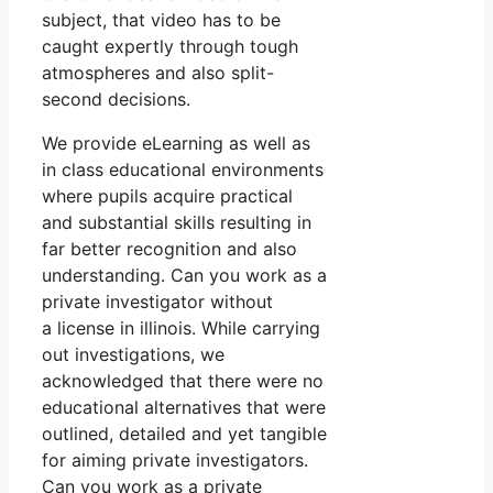
subject, that video has to be
caught expertly through tough
atmospheres and also split-
second decisions.
We provide eLearning as well as
in class educational environments
where pupils acquire practical
and substantial skills resulting in
far better recognition and also
understanding. Can you work as a
private investigator without
a license in illinois. While carrying
out investigations, we
acknowledged that there were no
educational alternatives that were
outlined, detailed and yet tangible
for aiming private investigators.
Can you work as a private