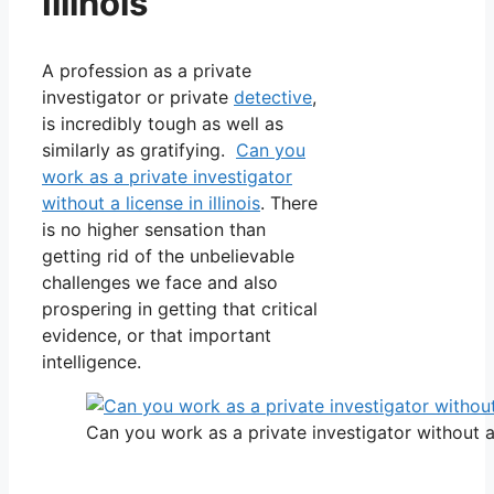
Illinois
A profession as a private
investigator or private
detective
,
is incredibly tough as well as
similarly as gratifying.
Can you
work as a private investigator
without a license in illinois
. There
is no higher sensation than
getting rid of the unbelievable
challenges we face and also
prospering in getting that critical
evidence, or that important
intelligence.
Can you work as a private investigator without a l