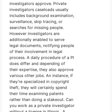
investigators approve. Private
investigators caseloads usually
includes background examination,
surveillance, skip tracing, or
searches for missing people.
However investigators are
additionally enabled to serve
legal documents, notifying people
of their involvement in legal
process. A daily procedure of a PI
does differ and depending of
their expertise, they also approve
various other jobs. An instance, if
they’re specialized in copyright
theft, they will certainly spend
their time examining patents
rather than doing a stakeout. Can
you work as a private investigator
without a license in illinois. A