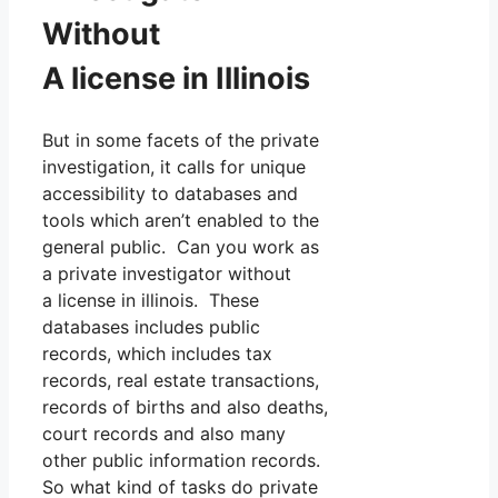
Without
A license in Illinois
But in some facets of the private
investigation, it calls for unique
accessibility to databases and
tools which aren’t enabled to the
general public. Can you work as
a private investigator without
a license in illinois. These
databases includes public
records, which includes tax
records, real estate transactions,
records of births and also deaths,
court records and also many
other public information records.
So what kind of tasks do private