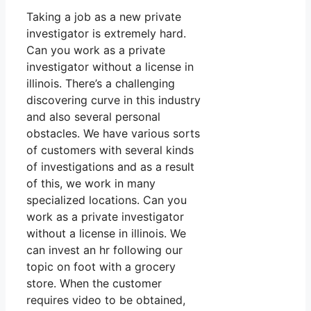
Taking a job as a new private
investigator is extremely hard.
Can you work as a private
investigator without a license in
illinois. There’s a challenging
discovering curve in this industry
and also several personal
obstacles. We have various sorts
of customers with several kinds
of investigations and as a result
of this, we work in many
specialized locations. Can you
work as a private investigator
without a license in illinois. We
can invest an hr following our
topic on foot with a grocery
store. When the customer
requires video to be obtained,