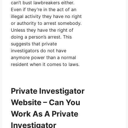
can’t bust lawbreakers either.
Even if they’re in the act of an
illegal activity they have no right
or authority to arrest somebody.
Unless they have the right of
doing a person’s arrest. This
suggests that private
investigators do not have
anymore power than a normal
resident when it comes to laws.
Private Investigator
Website – Can You
Work As A Private
Investigator