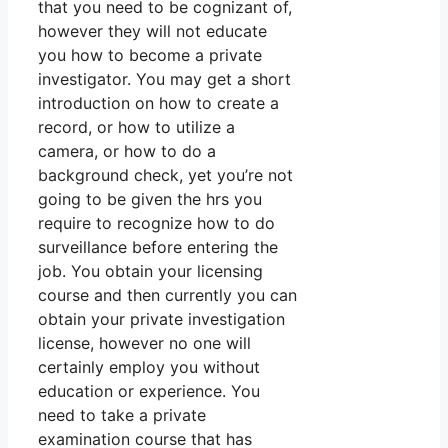
that you need to be cognizant of,
however they will not educate
you how to become a private
investigator. You may get a short
introduction on how to create a
record, or how to utilize a
camera, or how to do a
background check, yet you’re not
going to be given the hrs you
require to recognize how to do
surveillance before entering the
job. You obtain your licensing
course and then currently you can
obtain your private investigation
license, however no one will
certainly employ you without
education or experience. You
need to take a private
examination course that has