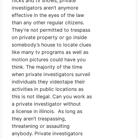
flicks and tv shows, private
investigators aren’t anymore
effective in the eyes of the law
than any other regular citizens.
They’re not permitted to trespass
on private property or go inside
somebody’s house to locate clues
like many tv programs as well as
motion pictures could have you
think. The majority of the time
when private investigators surveil
individuals they videotape their
activities in public locations as
this is not illegal. Can you work as
a private investigator without
a license in illinois. As long as
they aren’t trespassing,
threatening or assaulting
anybody. Private investigators