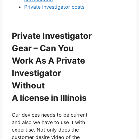
Private investigator costs
Private Investigator
Gear – Can You
Work As A Private
Investigator
Without
A license in Illinois
Our devices needs to be current
and also we have to use it with
expertise. Not only does the
customer desire video of the