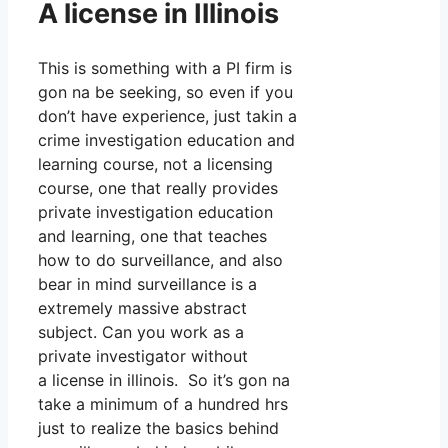
A license in Illinois
This is something with a PI firm is
gon na be seeking, so even if you
don’t have experience, just takin a
crime investigation education and
learning course, not a licensing
course, one that really provides
private investigation education
and learning, one that teaches
how to do surveillance, and also
bear in mind surveillance is a
extremely massive abstract
subject. Can you work as a
private investigator without
a license in illinois. So it’s gon na
take a minimum of a hundred hrs
just to realize the basics behind