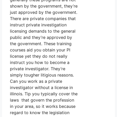
shown by the government, they’re
just approved by the government.
There are private companies that
instruct private investigation
licensing demands to the general
public and they’re approved by
the government. These training
courses aid you obtain your PI
license yet they do not really
instruct you how to become a
private investigator. They’re
simply tougher litigious reasons.
Can you work as a private
investigator without a license in
illinois. Tip you typically cover the
laws that govern the profession
in your area, so it works because
regard to know the legislation