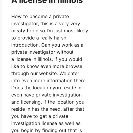
A license in Illinois
How to become a private
investigator, this is a very very
meaty topic so I’m just most likely
to provide a really harsh
introduction. Can you work as a
private investigator without
a license in illinois. If you would
like to know even more browse
through our website. We enter
into even more information there.
Does the location you reside in
even have private investigation
and licensing. If the location you
reside in has the need, after that
you have to get a private
investigation license as well as
you begin by finding out that is