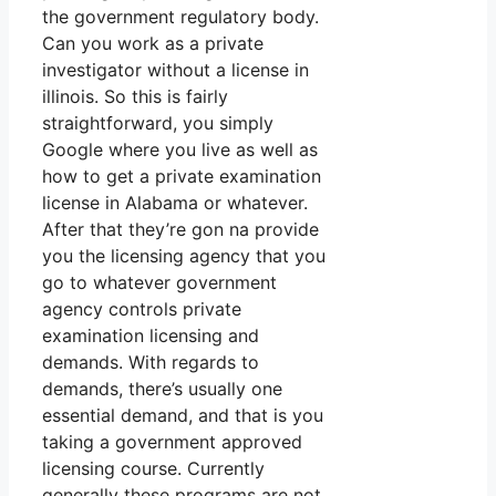
the government regulatory body.
Can you work as a private
investigator without a license in
illinois. So this is fairly
straightforward, you simply
Google where you live as well as
how to get a private examination
license in Alabama or whatever.
After that they’re gon na provide
you the licensing agency that you
go to whatever government
agency controls private
examination licensing and
demands. With regards to
demands, there’s usually one
essential demand, and that is you
taking a government approved
licensing course. Currently
generally these programs are not