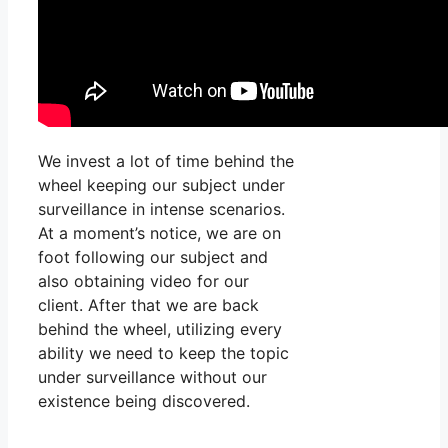
We invest a lot of time behind the
wheel keeping our subject under
surveillance in intense scenarios.
At a moment’s notice, we are on
foot following our subject and
also obtaining video for our
client. After that we are back
behind the wheel, utilizing every
ability we need to keep the topic
under surveillance without our
existence being discovered.