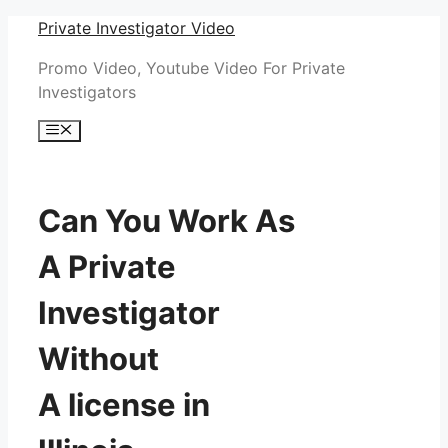
Skip
Private Investigator Video
to
Promo Video, Youtube Video For Private
content
Investigators
Menu
Can You Work As
A Private
Investigator
Without
A license in