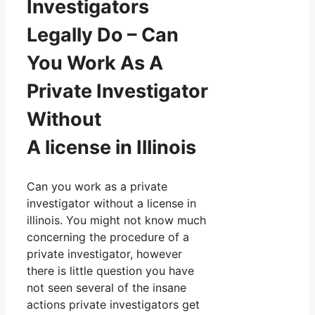
Investigators
Legally Do – Can
You Work As A
Private Investigator
Without
A license in Illinois
Can you work as a private
investigator without a license in
illinois. You might not know much
concerning the procedure of a
private investigator, however
there is little question you have
not seen several of the insane
actions private investigators get