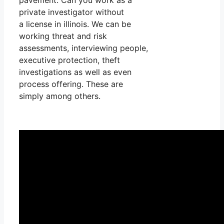
private investigator without
a license in illinois. We can be
working threat and risk
assessments, interviewing people,
executive protection, theft
investigations as well as even
process offering. These are
simply among others.