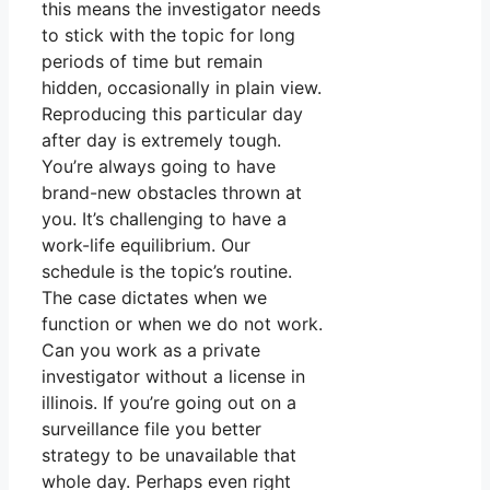
this means the investigator needs
to stick with the topic for long
periods of time but remain
hidden, occasionally in plain view.
Reproducing this particular day
after day is extremely tough.
You’re always going to have
brand-new obstacles thrown at
you. It’s challenging to have a
work-life equilibrium. Our
schedule is the topic’s routine.
The case dictates when we
function or when we do not work.
Can you work as a private
investigator without a license in
illinois. If you’re going out on a
surveillance file you better
strategy to be unavailable that
whole day. Perhaps even right