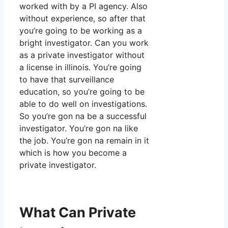
worked with by a PI agency. Also
without experience, so after that
you’re going to be working as a
bright investigator. Can you work
as a private investigator without
a license in illinois. You’re going
to have that surveillance
education, so you’re going to be
able to do well on investigations.
So you’re gon na be a successful
investigator. You’re gon na like
the job. You’re gon na remain in it
which is how you become a
private investigator.
What Can Private