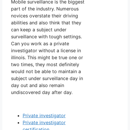
Mobile surveillance is the biggest
part of the industry. Numerous
novices overstate their driving
abilities and also think that they
can keep a subject under
surveillance with tough settings.
Can you work as a private
investigator without a license in
illinois. This might be true one or
two times, they most definitely
would not be able to maintain a
subject under surveillance day in
day out and also remain
undiscovered day after day.
Private investigator
Private investigator
certification