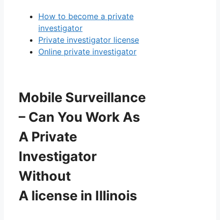
How to become a private
investigator
Private investigator license
Online private investigator
Mobile Surveillance
– Can You Work As
A Private
Investigator
Without
A license in Illinois