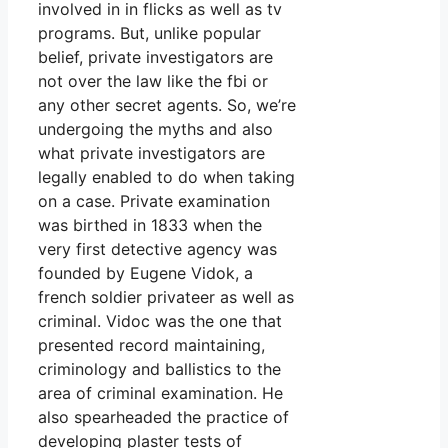
involved in in flicks as well as tv
programs. But, unlike popular
belief, private investigators are
not over the law like the fbi or
any other secret agents. So, we’re
undergoing the myths and also
what private investigators are
legally enabled to do when taking
on a case. Private examination
was birthed in 1833 when the
very first detective agency was
founded by Eugene Vidok, a
french soldier privateer as well as
criminal. Vidoc was the one that
presented record maintaining,
criminology and ballistics to the
area of criminal examination. He
also spearheaded the practice of
developing plaster tests of