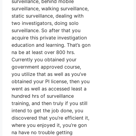
surveillance, behind mobile
surveillance, walking surveillance,
static surveillance, dealing with
two investigators, doing solo
surveillance. So after that you
acquire this private investigation
education and learning. That’s gon
na be at least over 800 hrs.
Currently you obtained your
government approved course,
you utilize that as well as you’ve
obtained your PI license, then you
went as well as accessed least a
hundred hrs of surveillance
training, and then truly if you still
intend to get the job done, you
discovered that you’re efficient it,
where you enjoyed it, you’re gon
na have no trouble getting