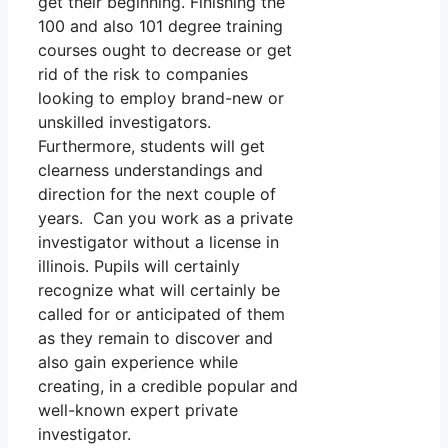
get their beginning. Finishing the
100 and also 101 degree training
courses ought to decrease or get
rid of the risk to companies
looking to employ brand-new or
unskilled investigators.
Furthermore, students will get
clearness understandings and
direction for the next couple of
years. Can you work as a private
investigator without a license in
illinois. Pupils will certainly
recognize what will certainly be
called for or anticipated of them
as they remain to discover and
also gain experience while
creating, in a credible popular and
well-known expert private
investigator.