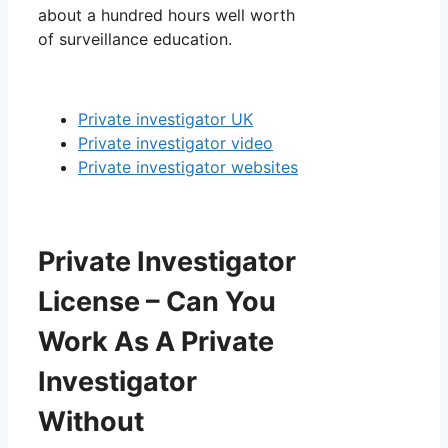
about a hundred hours well worth
of surveillance education.
Private investigator UK
Private investigator video
Private investigator websites
Private Investigator
License – Can You
Work As A Private
Investigator
Without