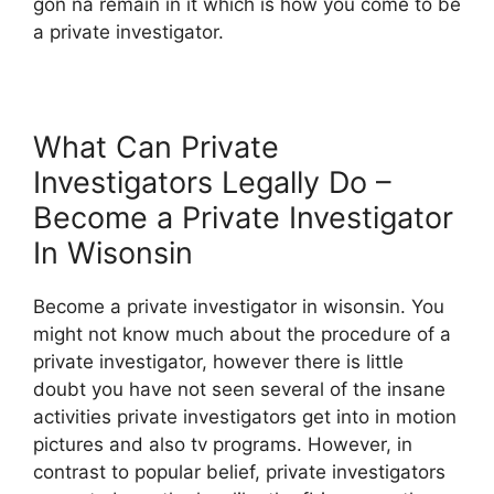
gon na remain in it which is how you come to be
a private investigator.
What Can Private
Investigators Legally Do –
Become a Private Investigator
In Wisonsin
Become a private investigator in wisonsin. You
might not know much about the procedure of a
private investigator, however there is little
doubt you have not seen several of the insane
activities private investigators get into in motion
pictures and also tv programs. However, in
contrast to popular belief, private investigators