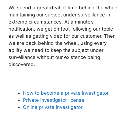
We spend a great deal of time behind the wheel
maintaining our subject under surveillance in
extreme circumstances. At a minute’s
notification, we get on foot following our topic
as well as getting video for our customer. Then
we are back behind the wheel, using every
ability we need to keep the subject under
surveillance without our existence being
discovered.
How to become a private investigator
Private investigator license
Online private investigator