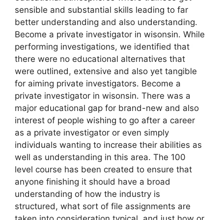
sensible and substantial skills leading to far
better understanding and also understanding.
Become a private investigator in wisonsin. While
performing investigations, we identified that
there were no educational alternatives that
were outlined, extensive and also yet tangible
for aiming private investigators. Become a
private investigator in wisonsin. There was a
major educational gap for brand-new and also
interest of people wishing to go after a career
as a private investigator or even simply
individuals wanting to increase their abilities as
well as understanding in this area. The 100
level course has been created to ensure that
anyone finishing it should have a broad
understanding of how the industry is
structured, what sort of file assignments are
taken into consideration typical, and just how or