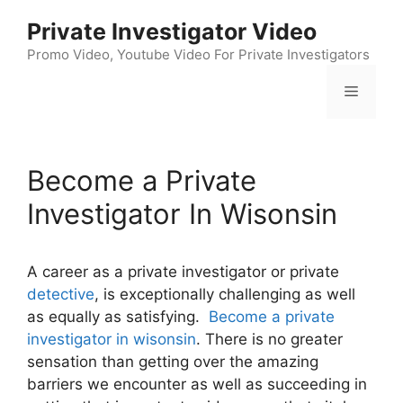
Skip
Private Investigator Video
to
content
Promo Video, Youtube Video For Private Investigators
Menu
Become a Private
Investigator In Wisonsin
A career as a private investigator or private
detective
, is exceptionally challenging as well
as equally as satisfying.
Become a private
investigator in wisonsin
. There is no greater
sensation than getting over the amazing
barriers we encounter as well as succeeding in