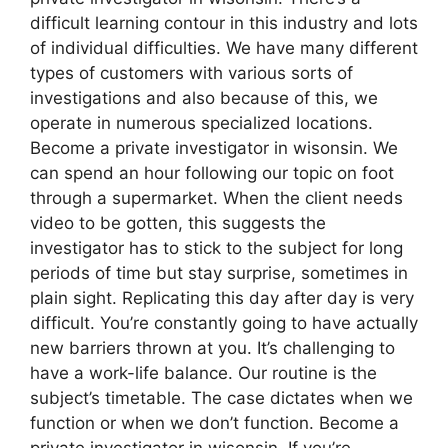
difficult learning contour in this industry and lots
of individual difficulties. We have many different
types of customers with various sorts of
investigations and also because of this, we
operate in numerous specialized locations.
Become a private investigator in wisonsin. We
can spend an hour following our topic on foot
through a supermarket. When the client needs
video to be gotten, this suggests the
investigator has to stick to the subject for long
periods of time but stay surprise, sometimes in
plain sight. Replicating this day after day is very
difficult. You’re constantly going to have actually
new barriers thrown at you. It’s challenging to
have a work-life balance. Our routine is the
subject’s timetable. The case dictates when we
function or when we don’t function. Become a
private investigator in wisonsin. If you’re