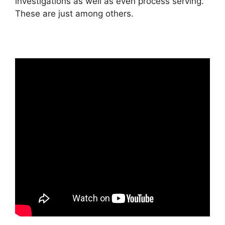
investigations as well as even process serving.
These are just among others.