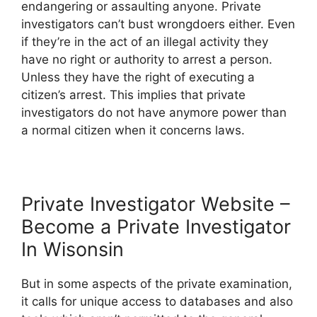
endangering or assaulting anyone. Private
investigators can’t bust wrongdoers either. Even
if they’re in the act of an illegal activity they
have no right or authority to arrest a person.
Unless they have the right of executing a
citizen’s arrest. This implies that private
investigators do not have anymore power than
a normal citizen when it concerns laws.
Private Investigator Website –
Become a Private Investigator
In Wisonsin
But in some aspects of the private examination,
it calls for unique access to databases and also