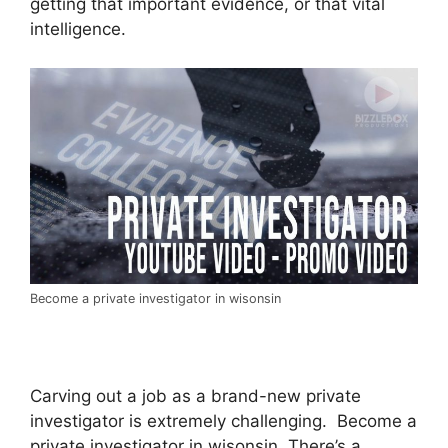
getting that important evidence, or that vital
intelligence.
Become a private investigator in wisonsin
Carving out a job as a brand-new private
investigator is extremely challenging. Become a
private investigator in wisonsin. There’s a