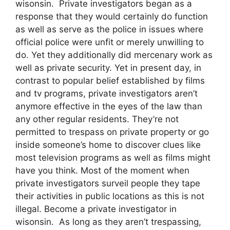
wisonsin. Private investigators began as a
response that they would certainly do function
as well as serve as the police in issues where
official police were unfit or merely unwilling to
do. Yet they additionally did mercenary work as
well as private security. Yet in present day, in
contrast to popular belief established by films
and tv programs, private investigators aren’t
anymore effective in the eyes of the law than
any other regular residents. They’re not
permitted to trespass on private property or go
inside someone’s home to discover clues like
most television programs as well as films might
have you think. Most of the moment when
private investigators surveil people they tape
their activities in public locations as this is not
illegal. Become a private investigator in
wisonsin. As long as they aren’t trespassing,