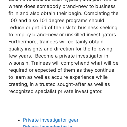
where does somebody brand-new to business
fit in and also obtain their begin. Completing the
100 and also 101 degree programs should
reduce or get rid of the risk to business seeking
to employ brand-new or unskilled investigators.
Furthermore, trainees will certainly obtain
quality insights and direction for the following
few years. Become a private investigator in
wisonsin. Trainees will comprehend what will be
required or expected of them as they continue
to learn as well as acquire experience while
creating, in a trusted sought-after as well as
recognized specialist private investigator.
Private investigator gear
Private investigator in