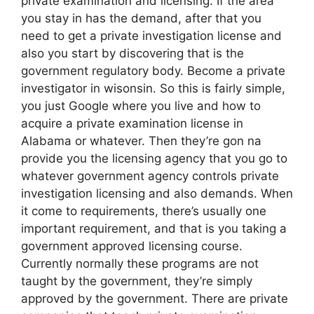
private examination and licensing. If the area
you stay in has the demand, after that you
need to get a private investigation license and
also you start by discovering that is the
government regulatory body. Become a private
investigator in wisonsin. So this is fairly simple,
you just Google where you live and how to
acquire a private examination license in
Alabama or whatever. Then they’re gon na
provide you the licensing agency that you go to
whatever government agency controls private
investigation licensing and also demands. When
it come to requirements, there’s usually one
important requirement, and that is you taking a
government approved licensing course.
Currently normally these programs are not
taught by the government, they’re simply
approved by the government. There are private