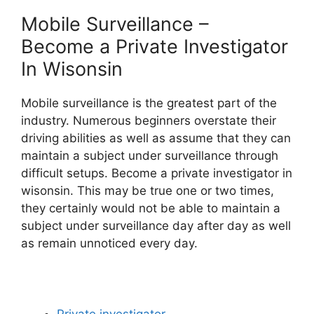
Mobile Surveillance –
Become a Private Investigator
In Wisonsin
Mobile surveillance is the greatest part of the
industry. Numerous beginners overstate their
driving abilities as well as assume that they can
maintain a subject under surveillance through
difficult setups. Become a private investigator in
wisonsin. This may be true one or two times,
they certainly would not be able to maintain a
subject under surveillance day after day as well
as remain unnoticed every day.