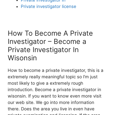
Private investigator license
How To Become A Private
Investigator – Become a
Private Investigator In
Wisonsin
How to become a private investigator, this is a
extremely really meaningful topic so I’m just
most likely to give a extremely rough
introduction. Become a private investigator in
wisonsin. If you want to know even more visit
our web site. We go into more information
there. Does the area you live in even have