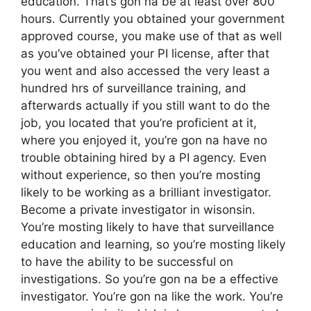
education. That’s gon na be at least over 800
hours. Currently you obtained your government
approved course, you make use of that as well
as you’ve obtained your PI license, after that
you went and also accessed the very least a
hundred hrs of surveillance training, and
afterwards actually if you still want to do the
job, you located that you’re proficient at it,
where you enjoyed it, you’re gon na have no
trouble obtaining hired by a PI agency. Even
without experience, so then you’re mosting
likely to be working as a brilliant investigator.
Become a private investigator in wisonsin.
You’re mosting likely to have that surveillance
education and learning, so you’re mosting likely
to have the ability to be successful on
investigations. So you’re gon na be a effective
investigator. You’re gon na like the work. You’re