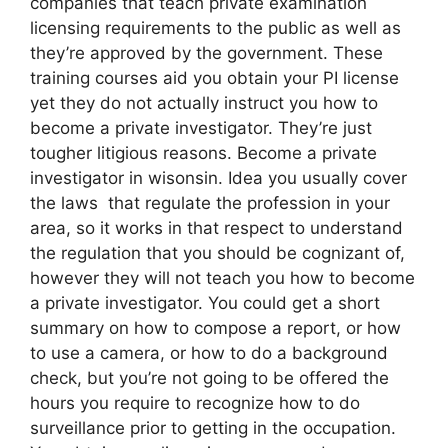
companies that teach private examination
licensing requirements to the public as well as
they’re approved by the government. These
training courses aid you obtain your PI license
yet they do not actually instruct you how to
become a private investigator. They’re just
tougher litigious reasons. Become a private
investigator in wisonsin. Idea you usually cover
the laws that regulate the profession in your
area, so it works in that respect to understand
the regulation that you should be cognizant of,
however they will not teach you how to become
a private investigator. You could get a short
summary on how to compose a report, or how
to use a camera, or how to do a background
check, but you’re not going to be offered the
hours you require to recognize how to do
surveillance prior to getting in the occupation.