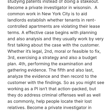
studying patents instead of doing a stakeout.
Become a private investigator in wisonsin. A
common work in New York City is to aid
landlords establish whether tenants in rent-
controlled apartments are violating their lease
terms. A effective case begins with planning
and also analysis and they usually work by very
first talking about the case with the customer.
Whether it’s legal, 2nd, moral or feasible to fix,
3rd, exercising a strategy and also a budget
plan. 4th, performing the examination and
gathering evidence. The fifth and also last,
analyze the evidence and then record to the
customer with the findings. So as you might see
working as a PI isn’t that action-packed, but
they do address criminal offenses well as well
as commonly, help people locate their lost
relatives. Become a private investigator in