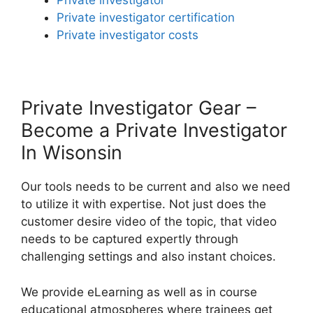
Private investigator
Private investigator certification
Private investigator costs
Private Investigator Gear –
Become a Private Investigator
In Wisonsin
Our tools needs to be current and also we need
to utilize it with expertise. Not just does the
customer desire video of the topic, that video
needs to be captured expertly through
challenging settings and also instant choices.
We provide eLearning as well as in course
educational atmospheres where trainees get