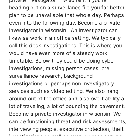
heading out on a surveillance file you far better
plan to be unavailable that whole day. Perhaps
even into the following day. Become a private
investigator in wisonsin. An investigator can
likewise work in an office setting. We typically
call this desk investigations. This is where you
would have even more of a steady work
timetable. Below they could be doing cyber
investigations, missing person cases, pre
surveillance research, background
investigations or perhaps non investigatory
services such as video editing. We also hang
around out of the office and also overt ability a
lot of traveling, a lot of pounding the pavement.
Become a private investigator in wisonsin. We
can be functioning threat and risk assessments,
interviewing people, executive protection, theft