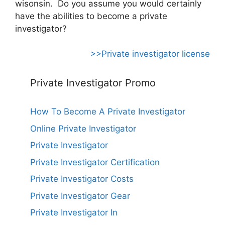
wisonsin. Do you assume you would certainly
have the abilities to become a private
investigator?
>>Private investigator license
Private Investigator Promo
How To Become A Private Investigator
Online Private Investigator
Private Investigator
Private Investigator Certification
Private Investigator Costs
Private Investigator Gear
Private Investigator In