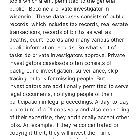
tools which aren’t permitted to the general
public. Become a private investigator in
wisonsin. These databases consists of public
records, which includes tax records, real estate
transactions, records of births as well as
deaths, court records and many various other
public information records. So what sort of
tasks do private investigators approve. Private
investigators caseloads often consists of
background investigation, surveillance, skip
tracing, or look for missing people. But
investigators are additionally permitted to serve
legal documents, notifying people of their
participation in legal proceedings. A day-to-day
procedure of a PI does vary and also depending
of their expertise, they additionally accept other
jobs. An example, if they’re concentrated on
copyright theft, they will invest their time