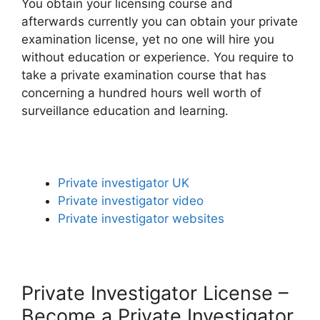
You obtain your licensing course and
afterwards currently you can obtain your private
examination license, yet no one will hire you
without education or experience. You require to
take a private examination course that has
concerning a hundred hours well worth of
surveillance education and learning.
Private investigator UK
Private investigator video
Private investigator websites
Private Investigator License –
Become a Private Investigator