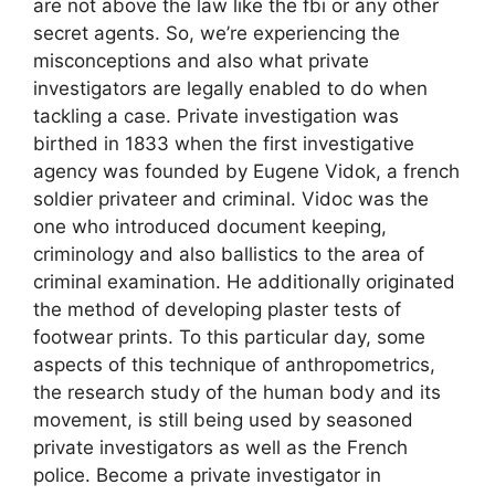
are not above the law like the fbi or any other
secret agents. So, we’re experiencing the
misconceptions and also what private
investigators are legally enabled to do when
tackling a case. Private investigation was
birthed in 1833 when the first investigative
agency was founded by Eugene Vidok, a french
soldier privateer and criminal. Vidoc was the
one who introduced document keeping,
criminology and also ballistics to the area of
criminal examination. He additionally originated
the method of developing plaster tests of
footwear prints. To this particular day, some
aspects of this technique of anthropometrics,
the research study of the human body and its
movement, is still being used by seasoned
private investigators as well as the French
police. Become a private investigator in