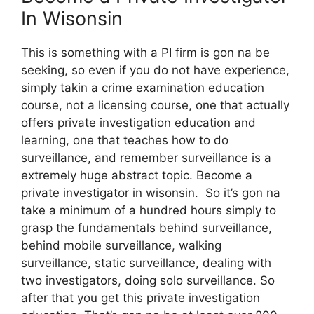
In Wisonsin
This is something with a PI firm is gon na be
seeking, so even if you do not have experience,
simply takin a crime examination education
course, not a licensing course, one that actually
offers private investigation education and
learning, one that teaches how to do
surveillance, and remember surveillance is a
extremely huge abstract topic. Become a
private investigator in wisonsin. So it’s gon na
take a minimum of a hundred hours simply to
grasp the fundamentals behind surveillance,
behind mobile surveillance, walking
surveillance, static surveillance, dealing with
two investigators, doing solo surveillance. So
after that you get this private investigation