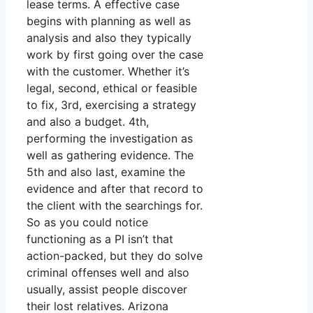
lease terms. A effective case
begins with planning as well as
analysis and also they typically
work by first going over the case
with the customer. Whether it’s
legal, second, ethical or feasible
to fix, 3rd, exercising a strategy
and also a budget. 4th,
performing the investigation as
well as gathering evidence. The
5th and also last, examine the
evidence and after that record to
the client with the searchings for.
So as you could notice
functioning as a PI isn’t that
action-packed, but they do solve
criminal offenses well and also
usually, assist people discover
their lost relatives. Arizona