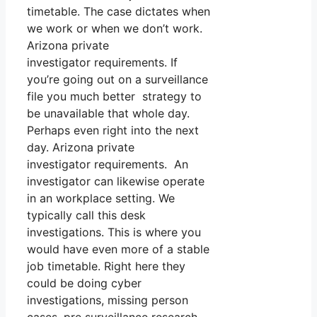
timetable. The case dictates when
we work or when we don’t work.
Arizona private
investigator requirements. If
you’re going out on a surveillance
file you much better strategy to
be unavailable that whole day.
Perhaps even right into the next
day. Arizona private
investigator requirements. An
investigator can likewise operate
in an workplace setting. We
typically call this desk
investigations. This is where you
would have even more of a stable
job timetable. Right here they
could be doing cyber
investigations, missing person
cases, pre surveillance research,