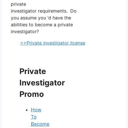
private
investigator requirements. Do
you assume you ‘d have the
abilities to become a private
investigator?
>>Private investigator license
Private
Investigator
Promo
How
To
Become