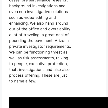
background investigations and
even non investigative solutions
such as video editing and
enhancing. We also hang around
out of the office and overt ability
a lot of traveling, a great deal of
pounding the pavement. Arizona
private investigator requirements.
We can be functioning threat as
well as risk assessments, talking
to people, executive protection,
theft investigations and also also
process offering. These are just
to name a few.