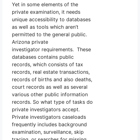
Yet in some elements of the
private examination, it needs
unique accessibility to databases
as well as tools which aren’t
permitted to the general public.
Arizona private
investigator requirements. These
databases contains public
records, which consists of tax
records, real estate transactions,
records of births and also deaths,
court records as well as several
various other public information
records. So what type of tasks do
private investigators accept.
Private investigators caseloads
frequently includes background
examination, surveillance, skip
tracing, or searches for missing