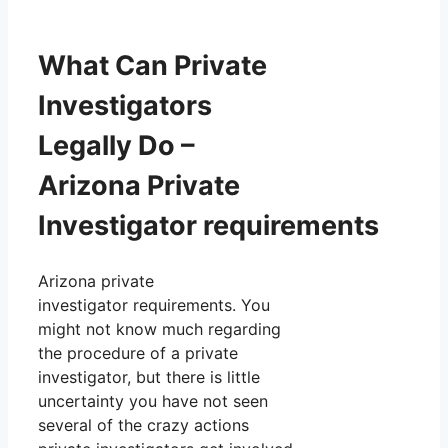
What Can Private
Investigators
Legally Do –
Arizona Private
Investigator requirements
Arizona private
investigator requirements. You
might not know much regarding
the procedure of a private
investigator, but there is little
uncertainty you have not seen
several of the crazy actions