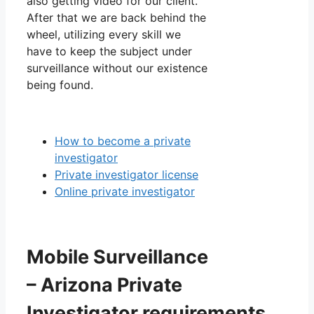
also getting video for our client.
After that we are back behind the
wheel, utilizing every skill we
have to keep the subject under
surveillance without our existence
being found.
How to become a private
investigator
Private investigator license
Online private investigator
Mobile Surveillance
– Arizona Private
Investigator requirements