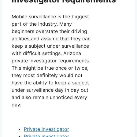
Mobile surveillance is the biggest
part of the industry. Many
beginners overstate their driving
abilities and assume that they can
keep a subject under surveillance
with difficult settings. Arizona
private investigator requirements.
This might be true once or twice,
they most definitely would not
have the ability to keep a subject
under surveillance day in day out
and also remain unnoticed every
day.
Private investigator
Private investigator