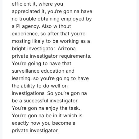
efficient it, where you
appreciated it, you’re gon na have
no trouble obtaining employed by
a PI agency. Also without
experience, so after that you’re
mosting likely to be working as a
bright investigator. Arizona
private investigator requirements.
You’re going to have that
surveillance education and
learning, so you’re going to have
the ability to do well on
investigations. So you’re gon na
be a successful investigator.
You’re gon na enjoy the task.
You’re gon na be in it which is
exactly how you become a
private investigator.