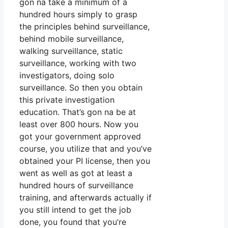
gon na take a minimum of a
hundred hours simply to grasp
the principles behind surveillance,
behind mobile surveillance,
walking surveillance, static
surveillance, working with two
investigators, doing solo
surveillance. So then you obtain
this private investigation
education. That’s gon na be at
least over 800 hours. Now you
got your government approved
course, you utilize that and you’ve
obtained your PI license, then you
went as well as got at least a
hundred hours of surveillance
training, and afterwards actually if
you still intend to get the job
done, you found that you’re