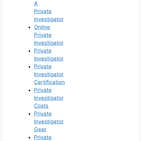
A
Private
Investigator
Online
Private
Investigator
Private
Investigator
Private
Investigator
Certification
Private
Investigator
Costs
Private
Investigator
Gear
Private