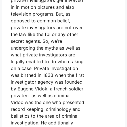
private investigators get involved
in in motion pictures and also
television programs. But, as
opposed to common belief,
private investigators are not over
the law like the fbi or any other
secret agents. So, we’re
undergoing the myths as well as
what private investigators are
legally enabled to do when taking
on a case. Private investigation
was birthed in 1833 when the first
investigator agency was founded
by Eugene Vidok, a french soldier
privateer as well as criminal.
Vidoc was the one who presented
record keeping, criminology and
ballistics to the area of criminal
investigation. He additionally