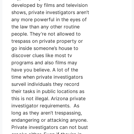
developed by films and television
shows, private investigators aren’t
any more powerful in the eyes of
the law than any other routine
people. They’re not allowed to
trespass on private property or
go inside someone’s house to
discover clues like most tv
programs and also films may
have you believe. A lot of the
time when private investigators
surveil individuals they record
their tasks in public locations as
this is not illegal. Arizona private
investigator requirements. As
long as they aren’t trespassing,
endangering or attacking anyone.
Private investigators can not bust