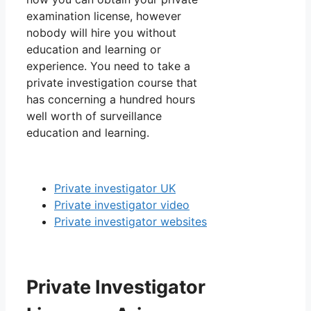
examination license, however
nobody will hire you without
education and learning or
experience. You need to take a
private investigation course that
has concerning a hundred hours
well worth of surveillance
education and learning.
Private investigator UK
Private investigator video
Private investigator websites
Private Investigator