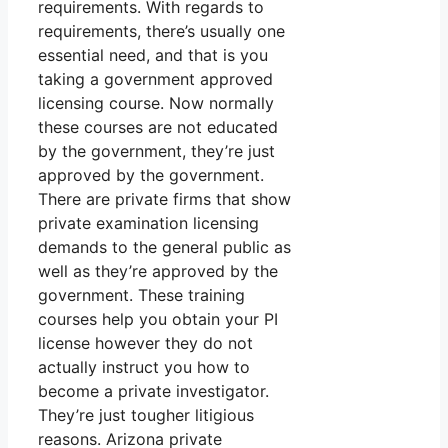
requirements. With regards to
requirements, there’s usually one
essential need, and that is you
taking a government approved
licensing course. Now normally
these courses are not educated
by the government, they’re just
approved by the government.
There are private firms that show
private examination licensing
demands to the general public as
well as they’re approved by the
government. These training
courses help you obtain your PI
license however they do not
actually instruct you how to
become a private investigator.
They’re just tougher litigious
reasons. Arizona private