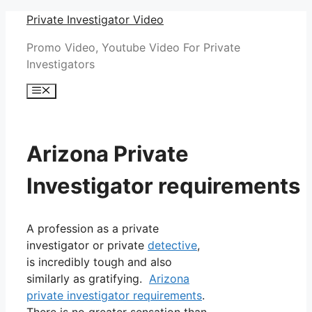
Skip
Private Investigator Video
to
Promo Video, Youtube Video For Private
content
Investigators
Menu
Arizona Private
Investigator requirements
A profession as a private
investigator or private
detective
,
is incredibly tough and also
similarly as gratifying.
Arizona
private investigator requirements
.
There is no greater sensation than