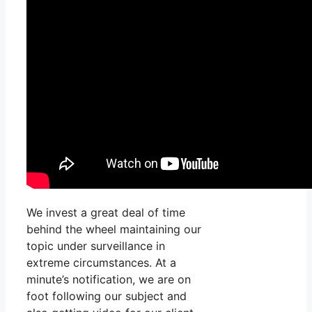
We invest a great deal of time
behind the wheel maintaining our
topic under surveillance in
extreme circumstances. At a
minute’s notification, we are on
foot following our subject and