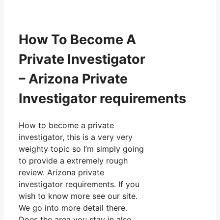
How To Become A
Private Investigator
– Arizona Private
Investigator requirements
How to become a private
investigator, this is a very very
weighty topic so I’m simply going
to provide a extremely rough
review. Arizona private
investigator requirements. If you
wish to know more see our site.
We go into more detail there.
Does the area you stay in also