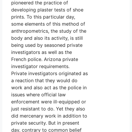
pioneered the practice of
developing plaster tests of shoe
prints. To this particular day,
some elements of this method of
anthropometrics, the study of the
body and also its activity, is still
being used by seasoned private
investigators as well as the
French police. Arizona private
investigator requirements.
Private investigators originated as
a reaction that they would do
work and also act as the police in
issues where official law
enforcement were ill-equipped or
just resistant to do. Yet they also
did mercenary work in addition to
private security. But in present
day, contrary to common belief