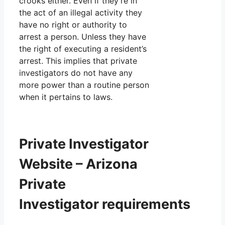
crooks either. Even if they’re in
the act of an illegal activity they
have no right or authority to
arrest a person. Unless they have
the right of executing a resident’s
arrest. This implies that private
investigators do not have any
more power than a routine person
when it pertains to laws.
Private Investigator
Website – Arizona
Private
Investigator requirements