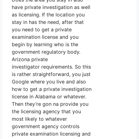
have private investigation as well
as licensing. If the location you
stay in has the need, after that
you need to get a private
examination license and you
begin by learning who is the
government regulatory body.
Arizona private
investigator requirements. So this
is rather straightforward, you just
Google where you live and also
how to get a private investigation
license in Alabama or whatever.
Then they’re gon na provide you
the licensing agency that you
most likely to whatever
government agency controls
private examination licensing and