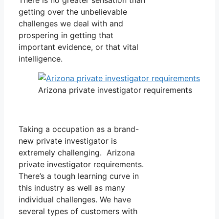
getting over the unbelievable
challenges we deal with and
prospering in getting that
important evidence, or that vital
intelligence.
Arizona private investigator requirements
Taking a occupation as a brand-
new private investigator is
extremely challenging. Arizona
private investigator requirements.
There’s a tough learning curve in
this industry as well as many
individual challenges. We have
several types of customers with