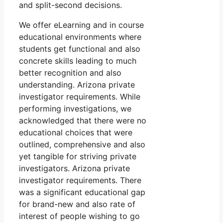
and split-second decisions.
We offer eLearning and in course
educational environments where
students get functional and also
concrete skills leading to much
better recognition and also
understanding. Arizona private
investigator requirements. While
performing investigations, we
acknowledged that there were no
educational choices that were
outlined, comprehensive and also
yet tangible for striving private
investigators. Arizona private
investigator requirements. There
was a significant educational gap
for brand-new and also rate of
interest of people wishing to go