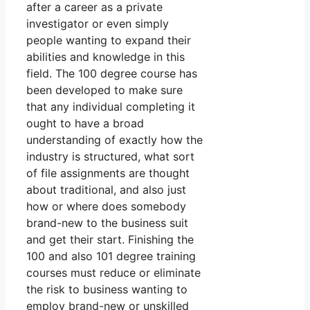
after a career as a private
investigator or even simply
people wanting to expand their
abilities and knowledge in this
field. The 100 degree course has
been developed to make sure
that any individual completing it
ought to have a broad
understanding of exactly how the
industry is structured, what sort
of file assignments are thought
about traditional, and also just
how or where does somebody
brand-new to the business suit
and get their start. Finishing the
100 and also 101 degree training
courses must reduce or eliminate
the risk to business wanting to
employ brand-new or unskilled