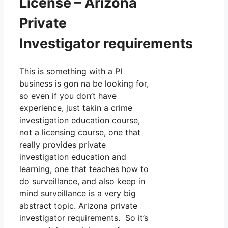
License – Arizona
Private
Investigator requirements
This is something with a PI
business is gon na be looking for,
so even if you don’t have
experience, just takin a crime
investigation education course,
not a licensing course, one that
really provides private
investigation education and
learning, one that teaches how to
do surveillance, and also keep in
mind surveillance is a very big
abstract topic. Arizona private
investigator requirements. So it’s