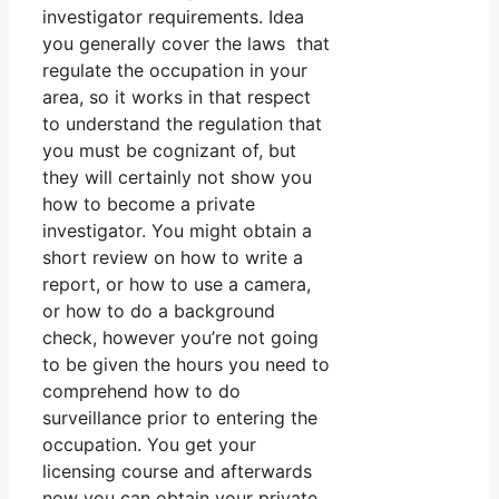
investigator requirements. Idea
you generally cover the laws that
regulate the occupation in your
area, so it works in that respect
to understand the regulation that
you must be cognizant of, but
they will certainly not show you
how to become a private
investigator. You might obtain a
short review on how to write a
report, or how to use a camera,
or how to do a background
check, however you’re not going
to be given the hours you need to
comprehend how to do
surveillance prior to entering the
occupation. You get your
licensing course and afterwards
now you can obtain your private