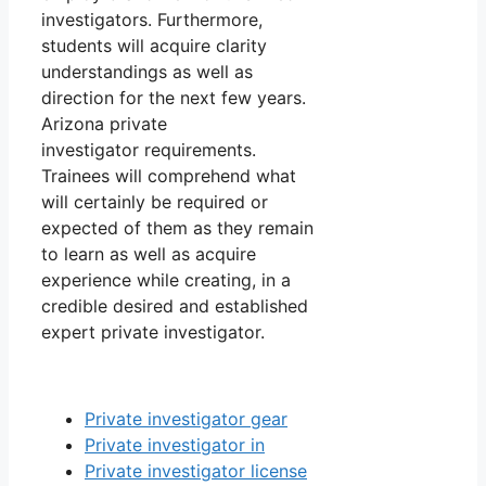
investigators. Furthermore,
students will acquire clarity
understandings as well as
direction for the next few years.
Arizona private
investigator requirements.
Trainees will comprehend what
will certainly be required or
expected of them as they remain
to learn as well as acquire
experience while creating, in a
credible desired and established
expert private investigator.
Private investigator gear
Private investigator in
Private investigator license