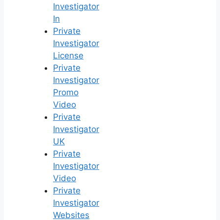
Investigator
In
Private
Investigator
License
Private
Investigator
Promo
Video
Private
Investigator
UK
Private
Investigator
Video
Private
Investigator
Websites