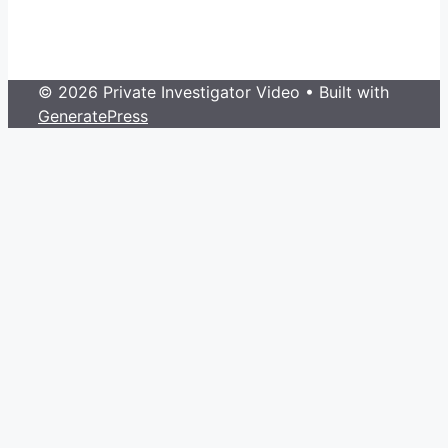
© 2026 Private Investigator Video
• Built with
GeneratePress