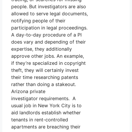
people. But investigators are also
allowed to serve legal documents,
notifying people of their
participation in legal proceedings.
A day-to-day procedure of a PI
does vary and depending of their
expertise, they additionally
approve other jobs. An example,
if they’re specialized in copyright
theft, they will certainly invest
their time researching patents
rather than doing a stakeout.
Arizona private
investigator requirements. A
usual job in New York City is to
aid landlords establish whether
tenants in rent-controlled
apartments are breaching their