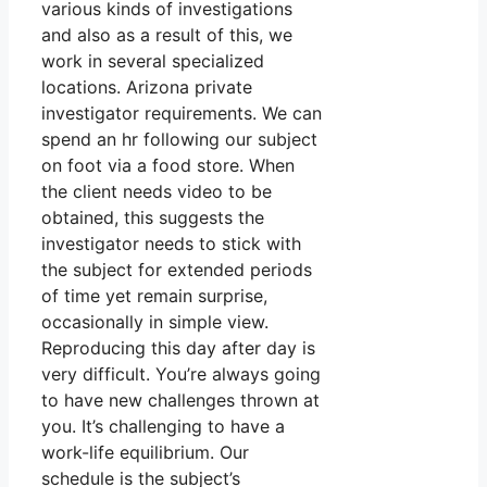
various kinds of investigations
and also as a result of this, we
work in several specialized
locations. Arizona private
investigator requirements. We can
spend an hr following our subject
on foot via a food store. When
the client needs video to be
obtained, this suggests the
investigator needs to stick with
the subject for extended periods
of time yet remain surprise,
occasionally in simple view.
Reproducing this day after day is
very difficult. You’re always going
to have new challenges thrown at
you. It’s challenging to have a
work-life equilibrium. Our
schedule is the subject’s