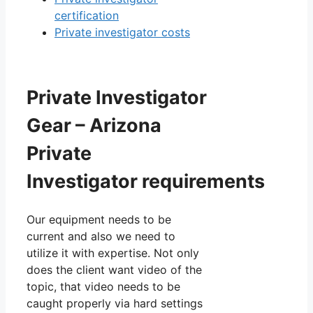
certification
Private investigator costs
Private Investigator
Gear – Arizona
Private
Investigator requirements
Our equipment needs to be
current and also we need to
utilize it with expertise. Not only
does the client want video of the
topic, that video needs to be
caught properly via hard settings