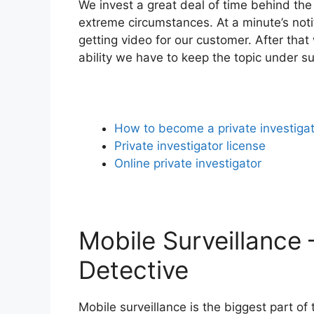
We invest a great deal of time behind the
extreme circumstances. At a minute’s noti
getting video for our customer. After that
ability we have to keep the topic under su
How to become a private investiga
Private investigator license
Online private investigator
Mobile Surveillance 
Detective
Mobile surveillance is the biggest part o