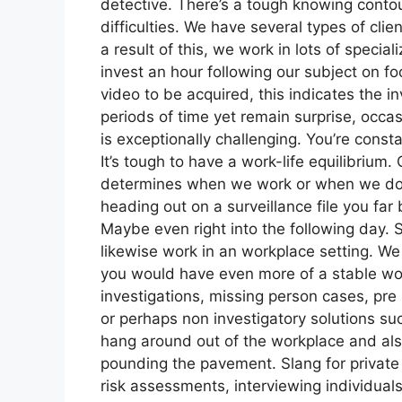
detective. There’s a tough knowing contour 
difficulties. We have several types of clie
a result of this, we work in lots of specia
invest an hour following our subject on 
video to be acquired, this indicates the in
periods of time yet remain surprise, occasi
is exceptionally challenging. You’re cons
It’s tough to have a work-life equilibrium.
determines when we work or when we don’t 
heading out on a surveillance file you far 
Maybe even right into the following day. S
likewise work in an workplace setting. We 
you would have even more of a stable wo
investigations, missing person cases, pre
or perhaps non investigatory solutions su
hang around out of the workplace and also o
pounding the pavement. Slang for private 
risk assessments, interviewing individuals