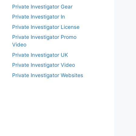
Private Investigator Gear
Private Investigator In
Private Investigator License
Private Investigator Promo
Video
Private Investigator UK
Private Investigator Video
Private Investigator Websites