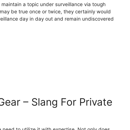
 maintain a topic under surveillance via tough
s may be true once or twice, they certainly would
veillance day in day out and remain undiscovered
 Gear – Slang For Private
need to utilize it with expertise. Not only does