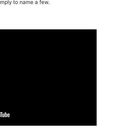
imply to name a few.