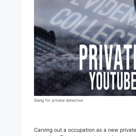
Slang for private detective
Carving out a occupation as a new private 