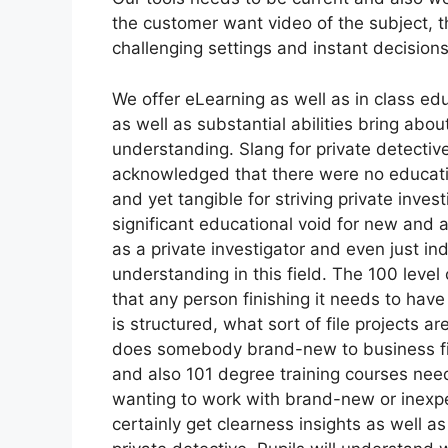
the customer want video of the subject, t
challenging settings and instant decisions
We offer eLearning as well as in class ed
as well as substantial abilities bring ab
understanding. Slang for private detectiv
acknowledged that there were no educati
and yet tangible for striving private inves
significant educational void for new and a
as a private investigator and even just ind
understanding in this field. The 100 leve
that any person finishing it needs to hav
is structured, what sort of file projects
does somebody brand-new to business fit 
and also 101 degree training courses nee
wanting to work with brand-new or inexper
certainly get clearness insights as well as