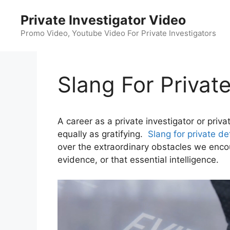
Skip
Private Investigator Video
to
content
Promo Video, Youtube Video For Private Investigators
Slang For Privat
A career as a private investigator or priv
equally as gratifying.
Slang for private de
over the extraordinary obstacles we encoun
evidence, or that essential intelligence.