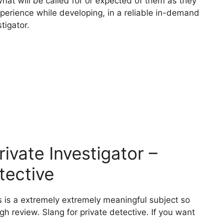
what will be called for or expected of them as they
xperience while developing, in a reliable in-demand
tigator.
vate Investigator –
tective
s is a extremely extremely meaningful subject so
ugh review. Slang for private detective. If you want