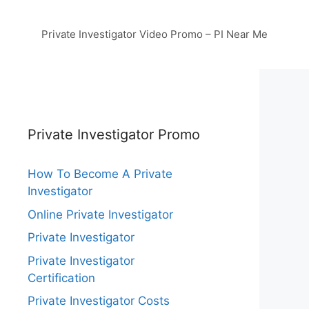
Private Investigator Video Promo – PI Near Me
Private Investigator Promo
How To Become A Private
Investigator
Online Private Investigator
Private Investigator
Private Investigator
Certification
Private Investigator Costs