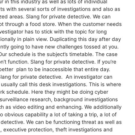
in this industry as well as lots of individual
nts with several sorts of investigations and also as
lized areas. Slang for private detective. We can
foot through a food store. When the customer needs
vestigator has to stick with the topic for long
onally in plain view. Duplicating this day after day
tantly going to have new challenges tossed at you.
 Our schedule is the subject’s timetable. The case
function. Slang for private detective. If you’re
better plan to be inaccessible that entire day.
lang for private detective. An investigator can
usually call this desk investigations. This is where
rk schedule. Here they might be doing cyber
 surveillance research, background investigations
ch as video editing and enhancing. We additionally
bvious capability a lot of taking a trip, a lot of
detective. We can be functioning threat as well as
, executive protection, theft investigations and