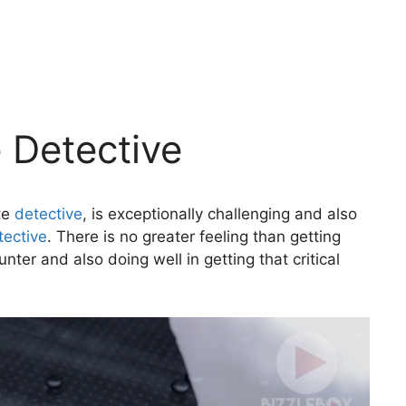
e Detective
ate
detective
, is exceptionally challenging and also
tective
. There is no greater feeling than getting
ter and also doing well in getting that critical