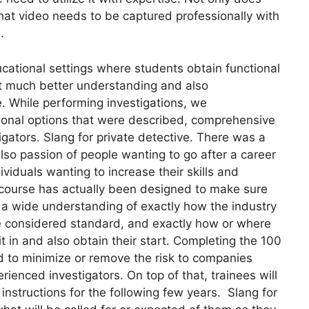
hat video needs to be captured professionally with
.
ucational settings where students obtain functional
out much better understanding and also
e. While performing investigations, we
onal options that were described, comprehensive
tigators. Slang for private detective. There was a
lso passion of people wanting to go after a career
ividuals wanting to increase their skills and
l course has actually been designed to make sure
e a wide understanding of exactly how the industry
 are considered standard, and exactly how or where
in and also obtain their start. Completing the 100
d to minimize or remove the risk to companies
ienced investigators. On top of that, trainees will
 instructions for the following few years. Slang for