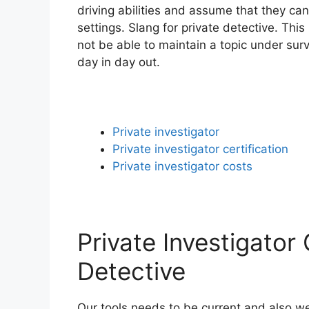
driving abilities and assume that they can
settings. Slang for private detective. Thi
not be able to maintain a topic under sur
day in day out.
Private investigator
Private investigator certification
Private investigator costs
Private Investigator
Detective
Our tools needs to be current and also we 