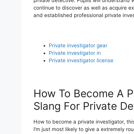
private detective. Pupils will understand 
continue to discover as well as acquire e
and established professional private inves
Private investigator gear
Private investigator in
Private investigator license
How To Become A Pri
Slang For Private De
How to become a private investigator, thi
I’m just most likely to give a extremely ro