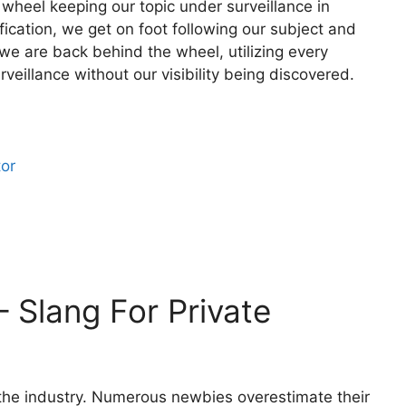
 wheel keeping our topic under surveillance in
fication, we get on foot following our subject and
 we are back behind the wheel, utilizing every
rveillance without our visibility being discovered.
tor
– Slang For Private
f the industry. Numerous newbies overestimate their