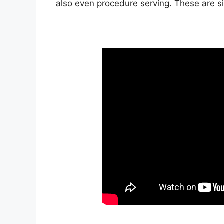
also even procedure serving. These are s