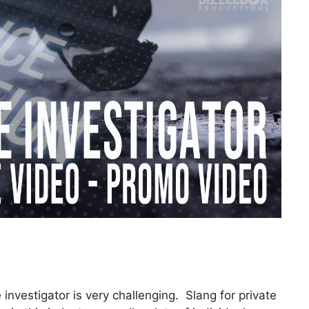
investigator is very challenging. Slang for private