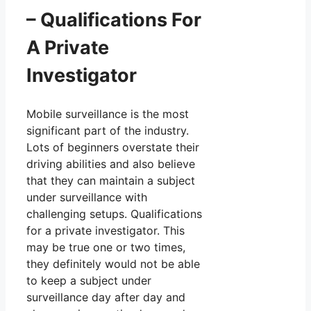
– Qualifications For
A Private
Investigator
Mobile surveillance is the most
significant part of the industry.
Lots of beginners overstate their
driving abilities and also believe
that they can maintain a subject
under surveillance with
challenging setups. Qualifications
for a private investigator. This
may be true one or two times,
they definitely would not be able
to keep a subject under
surveillance day after day and