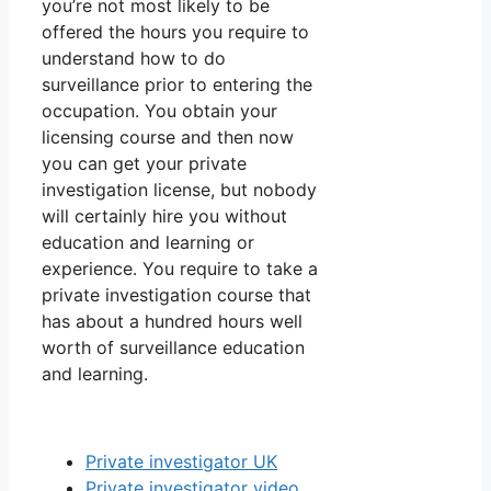
you’re not most likely to be
offered the hours you require to
understand how to do
surveillance prior to entering the
occupation. You obtain your
licensing course and then now
you can get your private
investigation license, but nobody
will certainly hire you without
education and learning or
experience. You require to take a
private investigation course that
has about a hundred hours well
worth of surveillance education
and learning.
Private investigator UK
Private investigator video