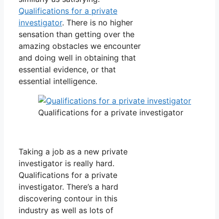
Qualifications for a private
investigator
. There is no higher
sensation than getting over the
amazing obstacles we encounter
and doing well in obtaining that
essential evidence, or that
essential intelligence.
Qualifications for a private investigator
Taking a job as a new private
investigator is really hard.
Qualifications for a private
investigator. There’s a hard
discovering contour in this
industry as well as lots of