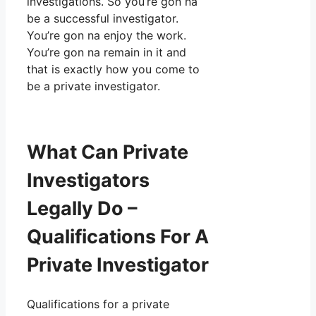
investigations. So you’re gon na
be a successful investigator.
You’re gon na enjoy the work.
You’re gon na remain in it and
that is exactly how you come to
be a private investigator.
What Can Private
Investigators
Legally Do –
Qualifications For A
Private Investigator
Qualifications for a private