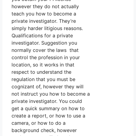
however they do not actually
teach you how to become a
private investigator. They’re
simply harder litigious reasons.
Qualifications for a private
investigator. Suggestion you
normally cover the laws that
control the profession in your
location, so it works in that
respect to understand the
regulation that you must be
cognizant of, however they will
not instruct you how to become a
private investigator. You could
get a quick summary on how to
create a report, or how to use a
camera, or how to do a
background check, however