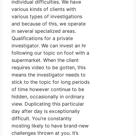
individual difficulties. We have
various kinds of clients with
various types of investigations
and because of this, we operate
in several specialized areas.
Qualifications for a private
investigator. We can invest an hr
following our topic on foot with a
supermarket. When the client
requires video to be gotten, this
means the investigator needs to
stick to the topic for long periods
of time however continue to be
hidden, occasionally in ordinary
view. Duplicating this particular
day after day is exceptionally
difficult. You’re constantly
mosting likely to have brand-new
challenges thrown at you. It’s