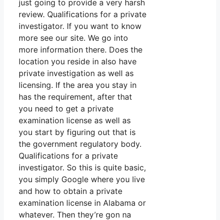
just going to provide a very harsh
review. Qualifications for a private
investigator. If you want to know
more see our site. We go into
more information there. Does the
location you reside in also have
private investigation as well as
licensing. If the area you stay in
has the requirement, after that
you need to get a private
examination license as well as
you start by figuring out that is
the government regulatory body.
Qualifications for a private
investigator. So this is quite basic,
you simply Google where you live
and how to obtain a private
examination license in Alabama or
whatever. Then they’re gon na