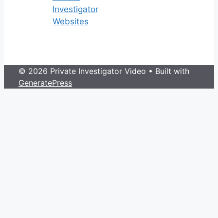
Investigator
Websites
© 2026 Private Investigator Video
• Built with
GeneratePress