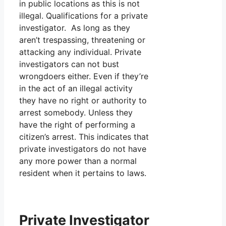
in public locations as this is not
illegal. Qualifications for a private
investigator. As long as they
aren’t trespassing, threatening or
attacking any individual. Private
investigators can not bust
wrongdoers either. Even if they’re
in the act of an illegal activity
they have no right or authority to
arrest somebody. Unless they
have the right of performing a
citizen’s arrest. This indicates that
private investigators do not have
any more power than a normal
resident when it pertains to laws.
Private Investigator