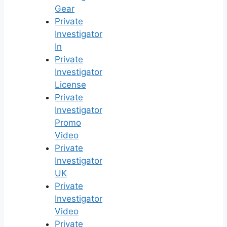
Gear
Private
Investigator
In
Private
Investigator
License
Private
Investigator
Promo
Video
Private
Investigator
UK
Private
Investigator
Video
Private