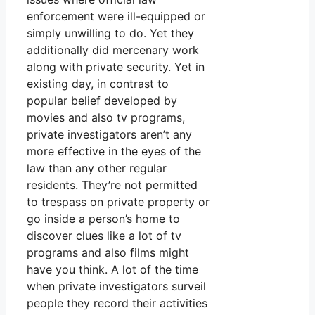
enforcement were ill-equipped or
simply unwilling to do. Yet they
additionally did mercenary work
along with private security. Yet in
existing day, in contrast to
popular belief developed by
movies and also tv programs,
private investigators aren’t any
more effective in the eyes of the
law than any other regular
residents. They’re not permitted
to trespass on private property or
go inside a person’s home to
discover clues like a lot of tv
programs and also films might
have you think. A lot of the time
when private investigators surveil
people they record their activities