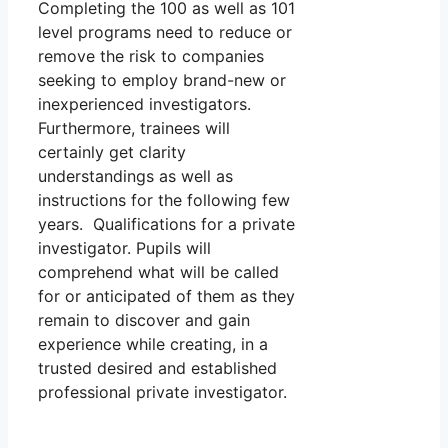
Completing the 100 as well as 101
level programs need to reduce or
remove the risk to companies
seeking to employ brand-new or
inexperienced investigators.
Furthermore, trainees will
certainly get clarity
understandings as well as
instructions for the following few
years. Qualifications for a private
investigator. Pupils will
comprehend what will be called
for or anticipated of them as they
remain to discover and gain
experience while creating, in a
trusted desired and established
professional private investigator.