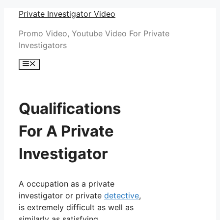
Skip
Private Investigator Video
to
Promo Video, Youtube Video For Private
content
Investigators
Menu
Qualifications
For A Private
Investigator
A occupation as a private
investigator or private
detective
,
is extremely difficult as well as
similarly as satisfying.