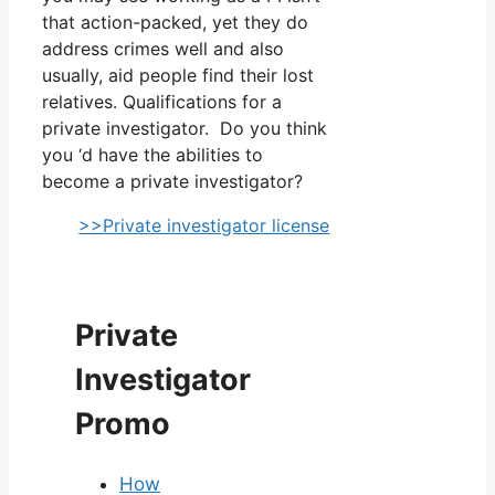
that action-packed, yet they do
address crimes well and also
usually, aid people find their lost
relatives. Qualifications for a
private investigator. Do you think
you ‘d have the abilities to
become a private investigator?
>>Private investigator license
Private
Investigator
Promo
How