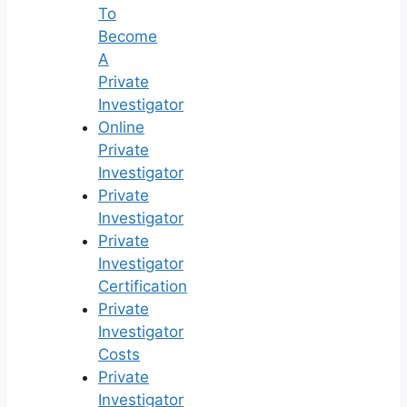
To
Become
A
Private
Investigator
Online
Private
Investigator
Private
Investigator
Private
Investigator
Certification
Private
Investigator
Costs
Private
Investigator