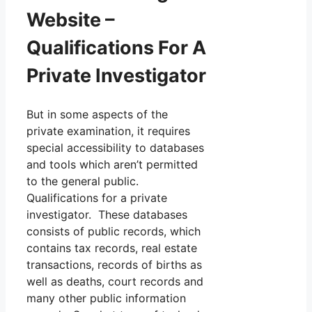
Website –
Qualifications For A
Private Investigator
But in some aspects of the
private examination, it requires
special accessibility to databases
and tools which aren’t permitted
to the general public.
Qualifications for a private
investigator. These databases
consists of public records, which
contains tax records, real estate
transactions, records of births as
well as deaths, court records and
many other public information