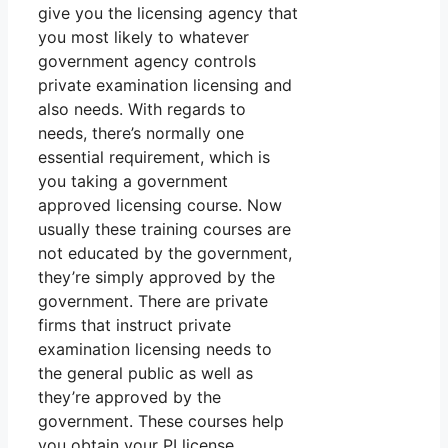
give you the licensing agency that
you most likely to whatever
government agency controls
private examination licensing and
also needs. With regards to
needs, there’s normally one
essential requirement, which is
you taking a government
approved licensing course. Now
usually these training courses are
not educated by the government,
they’re simply approved by the
government. There are private
firms that instruct private
examination licensing needs to
the general public as well as
they’re approved by the
government. These courses help
you obtain your PI license