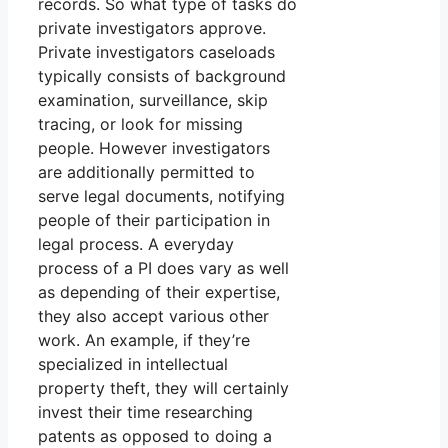
records. So what type of tasks do
private investigators approve.
Private investigators caseloads
typically consists of background
examination, surveillance, skip
tracing, or look for missing
people. However investigators
are additionally permitted to
serve legal documents, notifying
people of their participation in
legal process. A everyday
process of a PI does vary as well
as depending of their expertise,
they also accept various other
work. An example, if they’re
specialized in intellectual
property theft, they will certainly
invest their time researching
patents as opposed to doing a