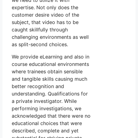
we need to utilize it with
expertise. Not only does the
customer desire video of the
subject, that video has to be
caught skillfully through
challenging environments as well
as split-second choices.
We provide eLearning and also in
course educational environments
where trainees obtain sensible
and tangible skills causing much
better recognition and
understanding. Qualifications for
a private investigator. While
performing investigations, we
acknowledged that there were no
educational choices that were
described, complete and yet