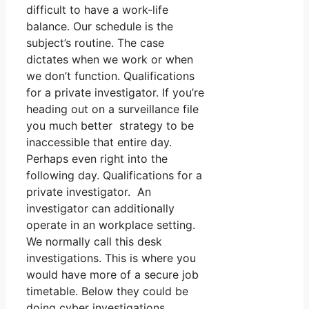
difficult to have a work-life
balance. Our schedule is the
subject’s routine. The case
dictates when we work or when
we don’t function. Qualifications
for a private investigator. If you’re
heading out on a surveillance file
you much better strategy to be
inaccessible that entire day.
Perhaps even right into the
following day. Qualifications for a
private investigator. An
investigator can additionally
operate in an workplace setting.
We normally call this desk
investigations. This is where you
would have more of a secure job
timetable. Below they could be
doing cyber investigations,