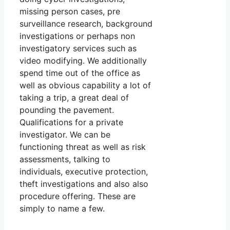
missing person cases, pre
surveillance research, background
investigations or perhaps non
investigatory services such as
video modifying. We additionally
spend time out of the office as
well as obvious capability a lot of
taking a trip, a great deal of
pounding the pavement.
Qualifications for a private
investigator. We can be
functioning threat as well as risk
assessments, talking to
individuals, executive protection,
theft investigations and also also
procedure offering. These are
simply to name a few.