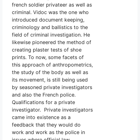
french soldier privateer as well as
criminal. Vidoc was the one who
introduced document keeping,
criminology and ballistics to the
field of criminal investigation. He
likewise pioneered the method of
creating plaster tests of shoe
prints. To now, some facets of
this approach of anthropometrics,
the study of the body as well as
its movement, is still being used
by seasoned private investigators
and also the French police.
Qualifications for a private
investigator. Private investigators
came into existence as a
feedback that they would do
work and work as the police in
issues where official law