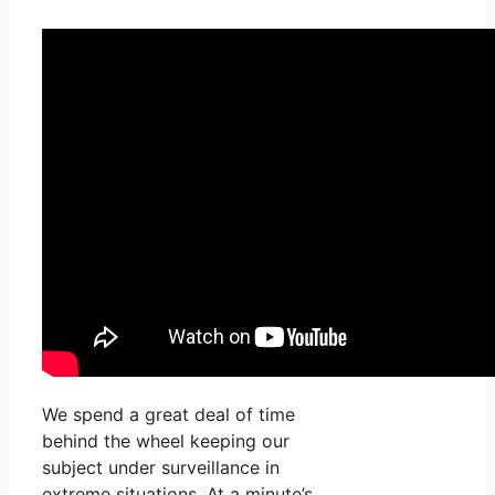
We spend a great deal of time
behind the wheel keeping our
subject under surveillance in
extreme situations. At a minute’s