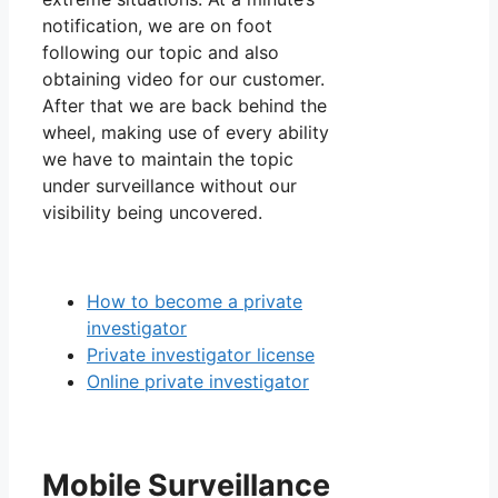
notification, we are on foot
following our topic and also
obtaining video for our customer.
After that we are back behind the
wheel, making use of every ability
we have to maintain the topic
under surveillance without our
visibility being uncovered.
How to become a private
investigator
Private investigator license
Online private investigator
Mobile Surveillance