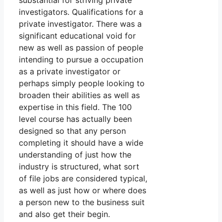
substantial for striving private
investigators. Qualifications for a
private investigator. There was a
significant educational void for
new as well as passion of people
intending to pursue a occupation
as a private investigator or
perhaps simply people looking to
broaden their abilities as well as
expertise in this field. The 100
level course has actually been
designed so that any person
completing it should have a wide
understanding of just how the
industry is structured, what sort
of file jobs are considered typical,
as well as just how or where does
a person new to the business suit
and also get their begin.