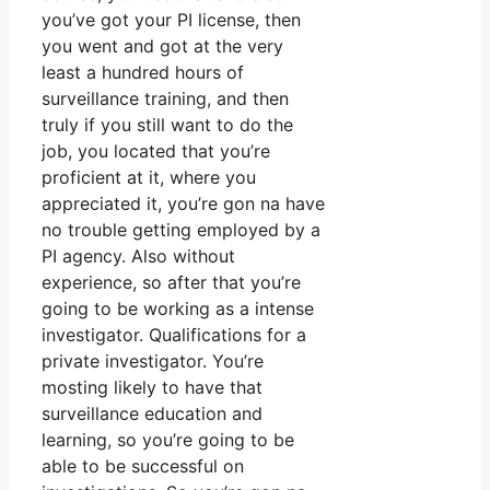
you’ve got your PI license, then
you went and got at the very
least a hundred hours of
surveillance training, and then
truly if you still want to do the
job, you located that you’re
proficient at it, where you
appreciated it, you’re gon na have
no trouble getting employed by a
PI agency. Also without
experience, so after that you’re
going to be working as a intense
investigator. Qualifications for a
private investigator. You’re
mosting likely to have that
surveillance education and
learning, so you’re going to be
able to be successful on