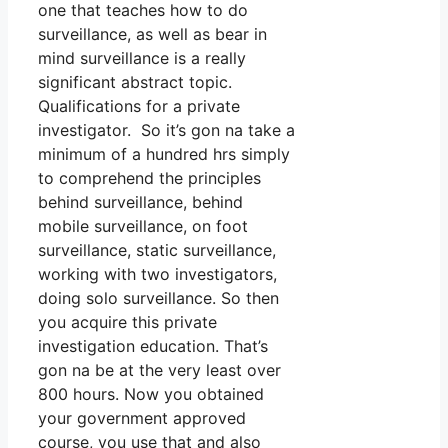
one that teaches how to do
surveillance, as well as bear in
mind surveillance is a really
significant abstract topic.
Qualifications for a private
investigator. So it’s gon na take a
minimum of a hundred hrs simply
to comprehend the principles
behind surveillance, behind
mobile surveillance, on foot
surveillance, static surveillance,
working with two investigators,
doing solo surveillance. So then
you acquire this private
investigation education. That’s
gon na be at the very least over
800 hours. Now you obtained
your government approved
course, you use that and also