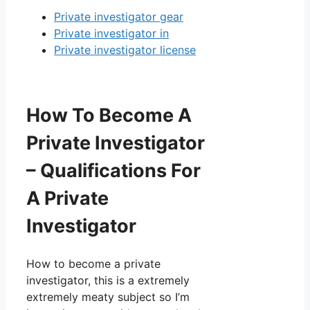
Private investigator gear
Private investigator in
Private investigator license
How To Become A
Private Investigator
– Qualifications For
A Private
Investigator
How to become a private
investigator, this is a extremely
extremely meaty subject so I’m