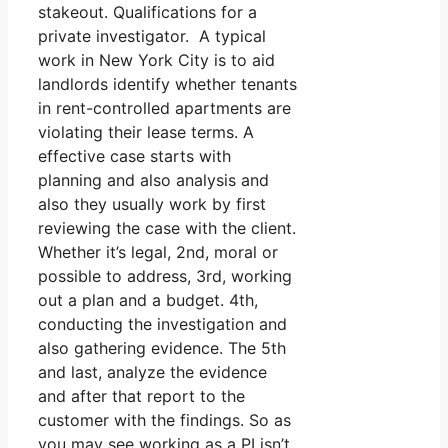
stakeout. Qualifications for a
private investigator. A typical
work in New York City is to aid
landlords identify whether tenants
in rent-controlled apartments are
violating their lease terms. A
effective case starts with
planning and also analysis and
also they usually work by first
reviewing the case with the client.
Whether it’s legal, 2nd, moral or
possible to address, 3rd, working
out a plan and a budget. 4th,
conducting the investigation and
also gathering evidence. The 5th
and last, analyze the evidence
and after that report to the
customer with the findings. So as
you may see working as a PI isn’t