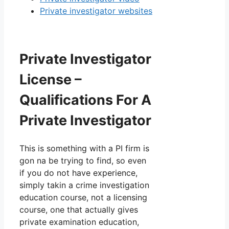
Private investigator websites
Private Investigator
License –
Qualifications For A
Private Investigator
This is something with a PI firm is
gon na be trying to find, so even
if you do not have experience,
simply takin a crime investigation
education course, not a licensing
course, one that actually gives
private examination education,