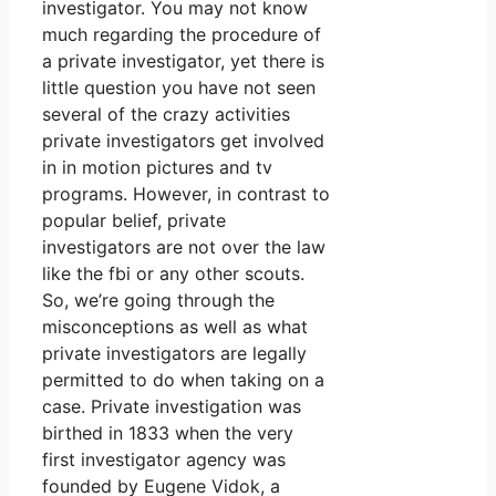
investigator. You may not know
much regarding the procedure of
a private investigator, yet there is
little question you have not seen
several of the crazy activities
private investigators get involved
in in motion pictures and tv
programs. However, in contrast to
popular belief, private
investigators are not over the law
like the fbi or any other scouts.
So, we’re going through the
misconceptions as well as what
private investigators are legally
permitted to do when taking on a
case. Private investigation was
birthed in 1833 when the very
first investigator agency was
founded by Eugene Vidok, a