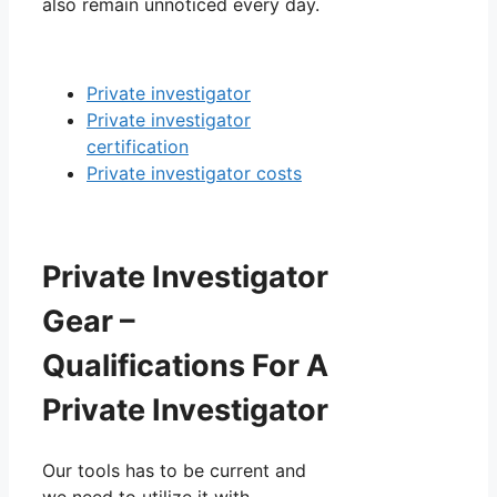
also remain unnoticed every day.
Private investigator
Private investigator
certification
Private investigator costs
Private Investigator
Gear –
Qualifications For A
Private Investigator
Our tools has to be current and