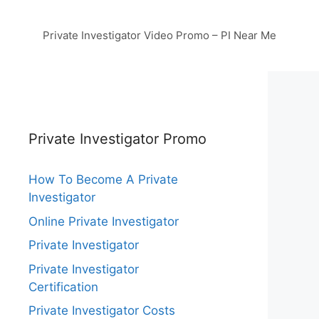
Private Investigator Video Promo – PI Near Me
Private Investigator Promo
How To Become A Private
Investigator
Online Private Investigator
Private Investigator
Private Investigator
Certification
Private Investigator Costs