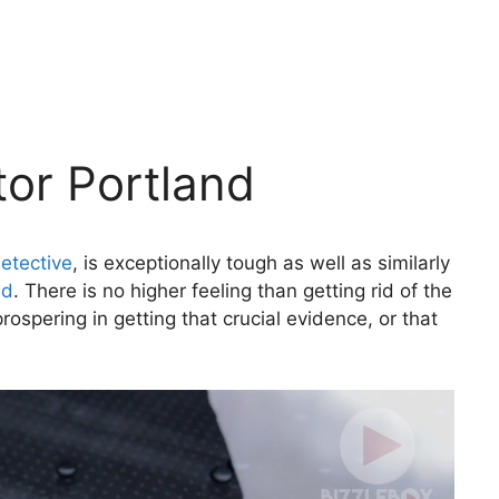
tor Portland
etective
, is exceptionally tough as well as similarly
nd
. There is no higher feeling than getting rid of the
rospering in getting that crucial evidence, or that