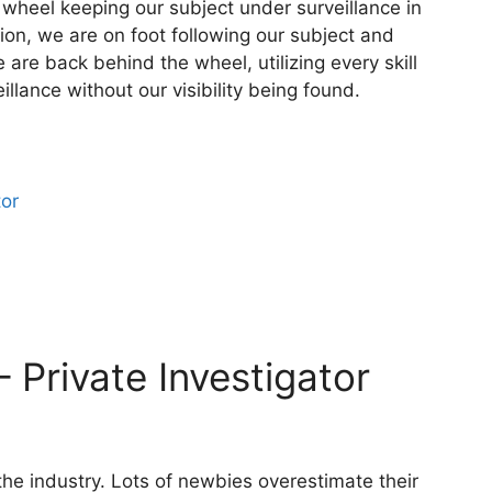
 wheel keeping our subject under surveillance in
tion, we are on foot following our subject and
are back behind the wheel, utilizing every skill
llance without our visibility being found.
tor
– Private Investigator
 the industry. Lots of newbies overestimate their