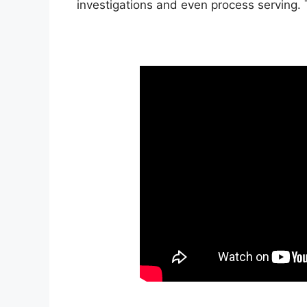
investigations and even process serving.