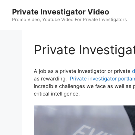
Skip
Private Investigator Video
to
content
Promo Video, Youtube Video For Private Investigators
Private Investiga
A job as a private investigator or private
d
as rewarding.
Private investigator portla
incredible challenges we face as well as p
critical intelligence.