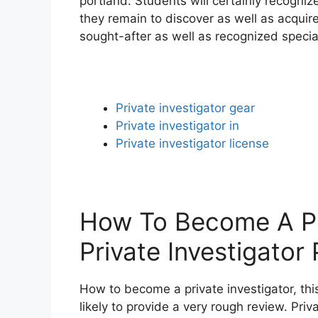
portland. Students will certainly recogni
they remain to discover as well as acquire
sought-after as well as recognized speciali
Private investigator gear
Private investigator in
Private investigator license
How To Become A Pri
Private Investigator
How to become a private investigator, this
likely to provide a very rough review. Priv