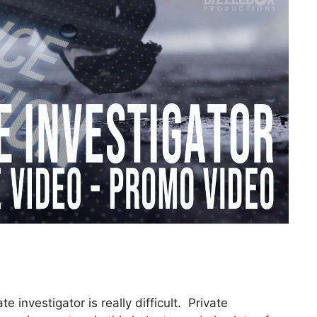
 investigator is really difficult. Private