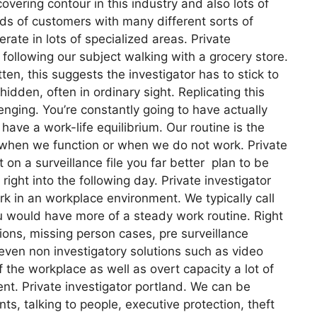
overing contour in this industry and also lots of
inds of customers with many different sorts of
rate in lots of specialized areas. Private
 following our subject walking with a grocery store.
n, this suggests the investigator has to stick to
hidden, often in ordinary sight. Replicating this
lenging. You’re constantly going to have actually
o have a work-life equilibrium. Our routine is the
 when we function or when we do not work. Private
t on a surveillance file you far better plan to be
ight into the following day. Private investigator
rk in an workplace environment. We typically call
ou would have more of a steady work routine. Right
ions, missing person cases, pre surveillance
even non investigatory solutions such as video
 the workplace as well as overt capacity a lot of
ent. Private investigator portland. We can be
ts, talking to people, executive protection, theft