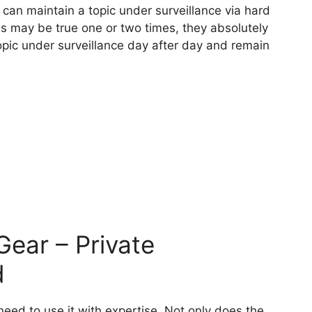
y can maintain a topic under surveillance via hard
his may be true one or two times, they absolutely
topic under surveillance day after day and remain
Gear – Private
d
eed to use it with expertise. Not only does the