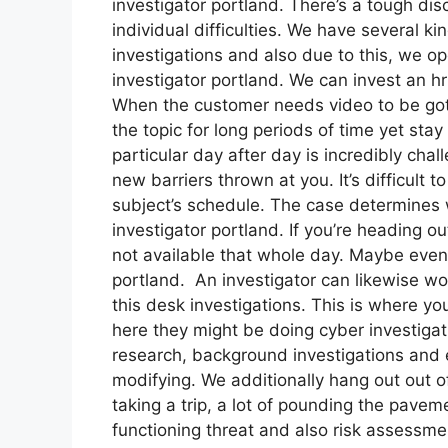
investigator portland. There’s a tough disc
individual difficulties. We have several k
investigations and also due to this, we ope
investigator portland. We can invest an hr
When the customer needs video to be gotte
the topic for long periods of time yet stay 
particular day after day is incredibly chal
new barriers thrown at you. It’s difficult t
subject’s schedule. The case determines
investigator portland. If you’re heading ou
not available that whole day. Maybe even r
portland. An investigator can likewise wo
this desk investigations. This is where y
here they might be doing cyber investigat
research, background investigations and 
modifying. We additionally hang out out of
taking a trip, a lot of pounding the pavem
functioning threat and also risk assessmen