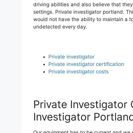
driving abilities and also believe that the
settings. Private investigator portland. T
would not have the ability to maintain a 
undetected every day.
Private investigator
Private investigator certification
Private investigator costs
Private Investigator 
Investigator Portlan
Our equipment has to be current and we n