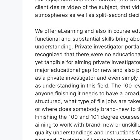
client desire video of the subject, that vid
atmospheres as well as split-second deci
We offer eLearning and also in course ed
functional and substantial skills bring ab
understanding. Private investigator portl
recognized that there were no educationa
yet tangible for aiming private investigat
major educational gap for new and also pa
as a private investigator and even simply i
as understanding in this field. The 100 le
anyone finishing it needs to have a broad
structured, what type of file jobs are tak
or where does somebody brand-new to the 
Finishing the 100 and 101 degree courses 
aiming to work with brand-new or unskilled
quality understandings and instructions fo