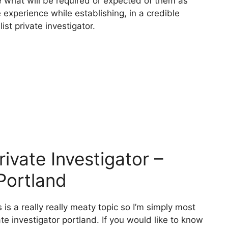
ze what will be required or expected of them as
 experience while establishing, in a credible
st private investigator.
vate Investigator –
 Portland
 is a really really meaty topic so I’m simply most
ate investigator portland. If you would like to know