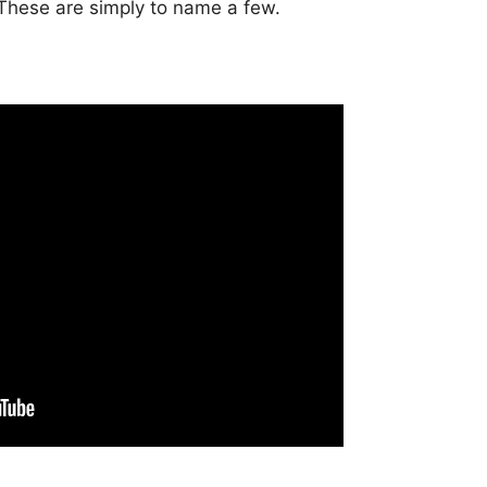
 These are simply to name a few.