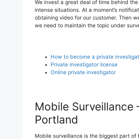
We invest a great deal of time behind the
intense situations. At a moment’s notifica
obtaining video for our customer. Then we 
we need to maintain the topic under survei
How to become a private investiga
Private investigator license
Online private investigator
Mobile Surveillance 
Portland
Mobile surveillance is the biggest part of