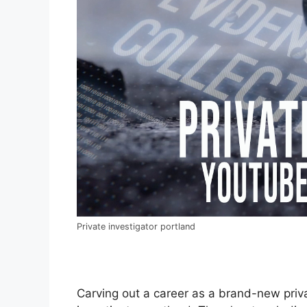
Private investigator portland
Carving out a career as a brand-new private