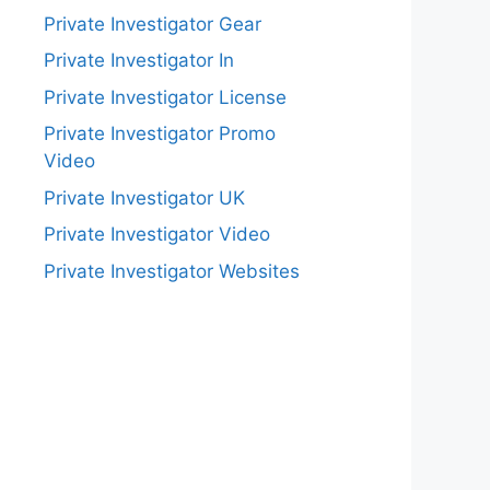
Private Investigator Gear
Private Investigator In
Private Investigator License
Private Investigator Promo
Video
Private Investigator UK
Private Investigator Video
Private Investigator Websites