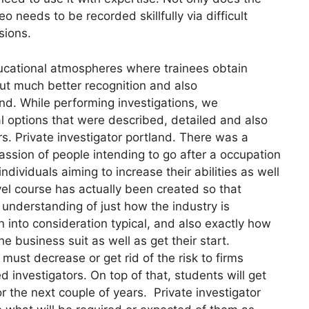
eo needs to be recorded skillfully via difficult
sions.
ucational atmospheres where trainees obtain
out much better recognition and also
and. While performing investigations, we
l options that were described, detailed and also
ors. Private investigator portland. There was a
ssion of people intending to go after a occupation
ndividuals aiming to increase their abilities as well
vel course has actually been created so that
 understanding of just how the industry is
en into consideration typical, and also exactly how
business suit as well as get their start.
must decrease or get rid of the risk to firms
 investigators. On top of that, students will get
r the next couple of years. Private investigator