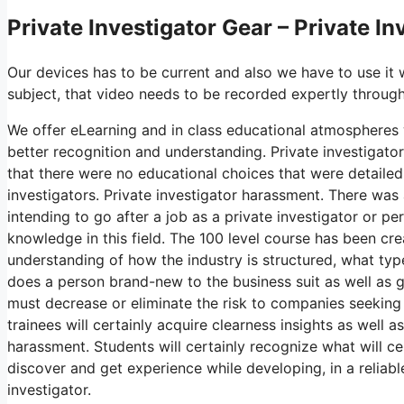
Private Investigator Gear – Private I
Our devices has to be current and also we have to use it 
subject, that video needs to be recorded expertly through
We offer eLearning and in class educational atmospheres w
better recognition and understanding. Private investigat
that there were no educational choices that were detailed,
investigators. Private investigator harassment. There was
intending to go after a job as a private investigator or pe
knowledge in this field. The 100 level course has been cre
understanding of how the industry is structured, what typ
does a person brand-new to the business suit as well as ge
must decrease or eliminate the risk to companies seeking
trainees will certainly acquire clearness insights as well a
harassment. Students will certainly recognize what will c
discover and get experience while developing, in a reliable
investigator.