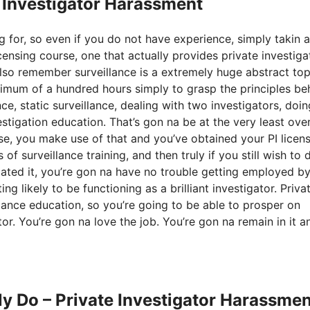
e Investigator Harassment
g for, so even if you do not have experience, simply takin a
ensing course, one that actually provides private investiga
lso remember surveillance is a extremely huge abstract top
nimum of a hundred hours simply to grasp the principles be
nce, static surveillance, dealing with two investigators, doin
vestigation education. That’s gon na be at the very least ove
, you make use of that and you’ve obtained your PI licens
of surveillance training, and then truly if you still wish to 
ciated it, you’re gon na have no trouble getting employed by
g likely to be functioning as a brilliant investigator. Priva
llance education, so you’re going to be able to prosper on
or. You’re gon na love the job. You’re gon na remain in it a
ly Do – Private Investigator Harassmen