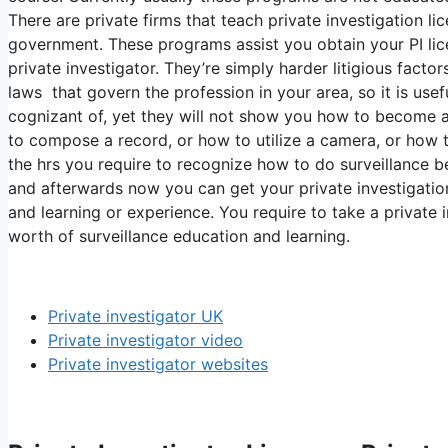
There are private firms that teach private investigation l
government. These programs assist you obtain your PI li
private investigator. They’re simply harder litigious facto
laws that govern the profession in your area, so it is us
cognizant of, yet they will not show you how to become a
to compose a record, or how to utilize a camera, or how 
the hrs you require to recognize how to do surveillance b
and afterwards now you can get your private investigation
and learning or experience. You require to take a private 
worth of surveillance education and learning.
Private investigator UK
Private investigator video
Private investigator websites