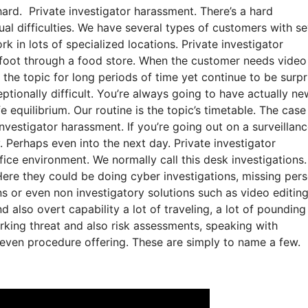
hard. Private investigator harassment. There’s a hard
ual difficulties. We have several types of customers with se
ork in lots of specialized locations. Private investigator
 foot through a food store. When the customer needs video
 the topic for long periods of time yet continue to be surpr
ceptionally difficult. You’re always going to have actually ne
e equilibrium. Our routine is the topic’s timetable. The case
estigator harassment. If you’re going out on a surveillance
. Perhaps even into the next day. Private investigator
ice environment. We normally call this desk investigations.
ere they could be doing cyber investigations, missing per
ns or even non investigatory solutions such as video editin
 also overt capability a lot of traveling, a lot of pounding
king threat and also risk assessments, speaking with
d even procedure offering. These are simply to name a few.