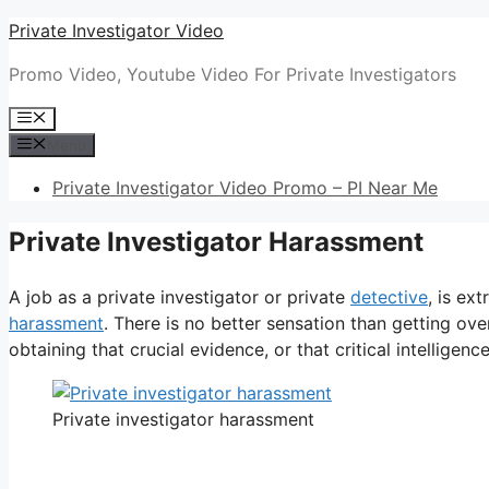
Skip
Private Investigator Video
to
Promo Video, Youtube Video For Private Investigators
content
Menu
Menu
Private Investigator Video Promo – PI Near Me
Private Investigator Harassment
A job as a private investigator or private
detective
, is ex
harassment
. There is no better sensation than getting ove
obtaining that crucial evidence, or that critical intelligence
Private investigator harassment