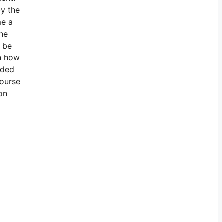
by the
me a
the
o be
on how
ided
course
on