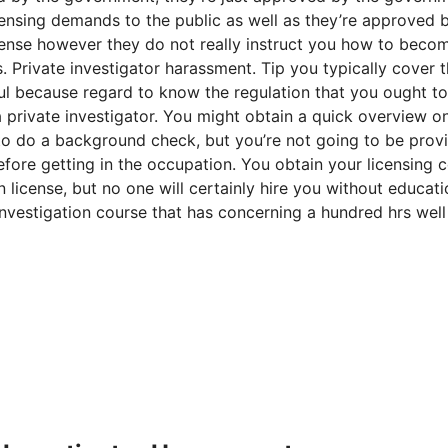
icensing demands to the public as well as they’re approved 
cense however they do not really instruct you how to beco
rs. Private investigator harassment. Tip you typically cover 
eful because regard to know the regulation that you ought t
 private investigator. You might obtain a quick overview 
to do a background check, but you’re not going to be prov
efore getting in the occupation. You obtain your licensing 
 license, but no one will certainly hire you without educati
investigation course that has concerning a hundred hrs well