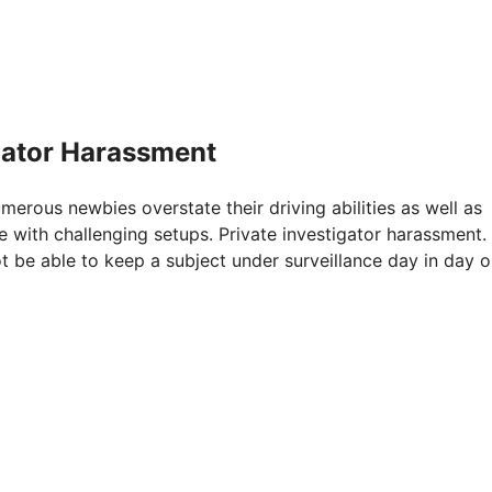
igator Harassment
umerous newbies overstate their driving abilities as well as
e with challenging setups. Private investigator harassment.
t be able to keep a subject under surveillance day in day o