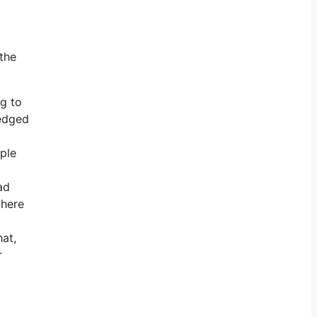
 the
ng to
ledged
ople
ad
where
at,
r