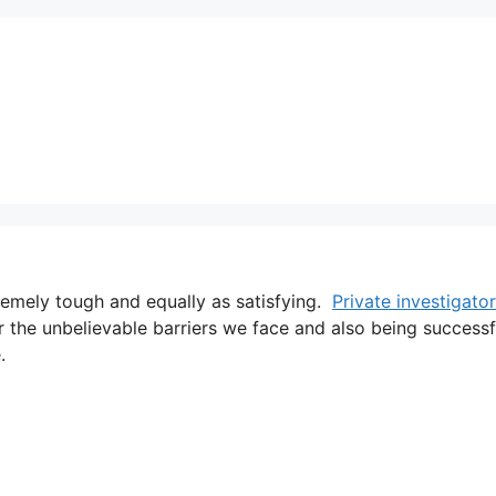
tremely tough and equally as satisfying.
Private investigator
r the unbelievable barriers we face and also being successf
.