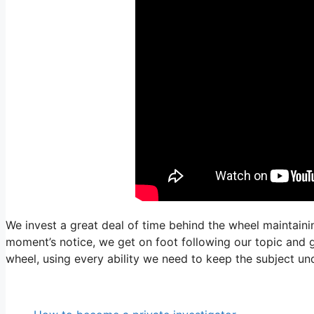
We invest a great deal of time behind the wheel maintainin
moment’s notice, we get on foot following our topic and ge
wheel, using every ability we need to keep the subject un