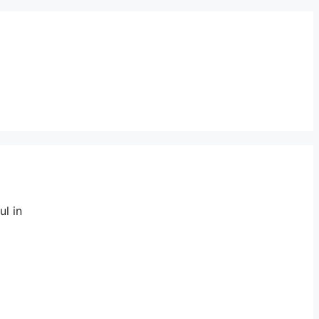
ul in