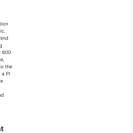
tion
ic.
hind
g
r 800
e,
do the
 a PI
te
nd
t