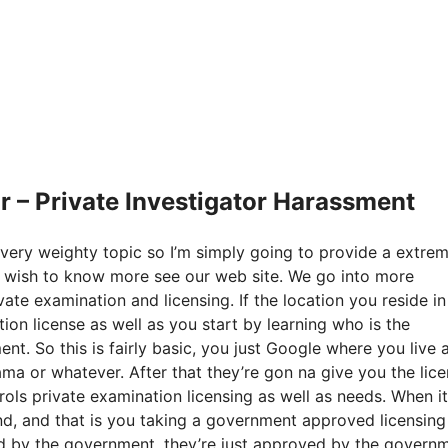
 – Private Investigator Harassment
 very weighty topic so I’m simply going to provide a extre
ou wish to know more see our web site. We go into more
ate examination and licensing. If the location you reside in
tion license as well as you start by learning who is the
t. So this is fairly basic, you just Google where you live 
ama or whatever. After that they’re gon na give you the lic
ls private examination licensing as well as needs. When it
nd, and that is you taking a government approved licensing
d by the government, they’re just approved by the governm