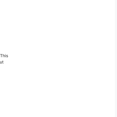
 This
ut