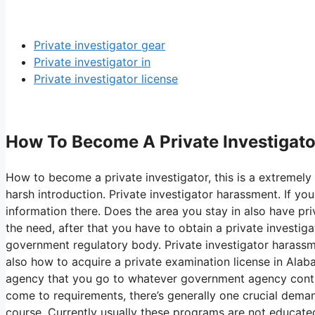
Private investigator gear
Private investigator in
Private investigator license
How To Become A Private Investigator
How to become a private investigator, this is a extremely
harsh introduction. Private investigator harassment. If y
information there. Does the area you stay in also have priv
the need, after that you have to obtain a private investiga
government regulatory body. Private investigator harassmen
also how to acquire a private examination license in Alab
agency that you go to whatever government agency contro
come to requirements, there’s generally one crucial dema
course. Currently usually these programs are not educate