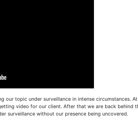
g our topic under surveillance in intense circumstances. At
tting video for our client. After that we are back behind t
der surveillance without our presence being uncovered.