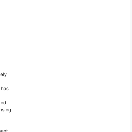
mely
 has
and
ensing
ent.