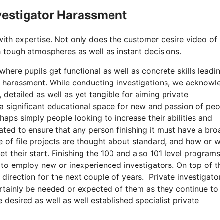
nvestigator Harassment
with expertise. Not only does the customer desire video of
 tough atmospheres as well as instant decisions.
here pupils get functional as well as concrete skills leadi
or harassment. While conducting investigations, we acknow
 detailed as well as yet tangible for aiming private
 a significant educational space for new and passion of pe
rhaps simply people looking to increase their abilities and
ated to ensure that any person finishing it must have a bro
e of file projects are thought about standard, and how or 
t their start. Finishing the 100 and also 101 level programs
 to employ new or inexperienced investigators. On top of th
s direction for the next couple of years. Private investigato
ertainly be needed or expected of them as they continue to
 desired as well as well established specialist private