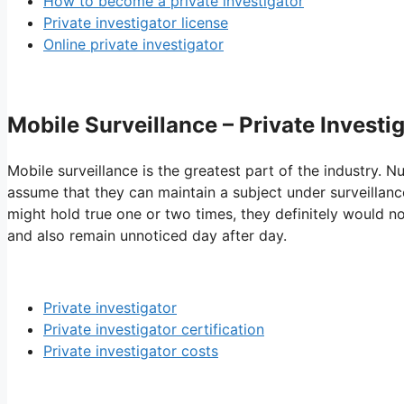
How to become a private investigator
Private investigator license
Online private investigator
Mobile Surveillance – Private Invest
Mobile surveillance is the greatest part of the industry. N
assume that they can maintain a subject under surveillanc
might hold true one or two times, they definitely would no
and also remain unnoticed day after day.
Private investigator
Private investigator certification
Private investigator costs