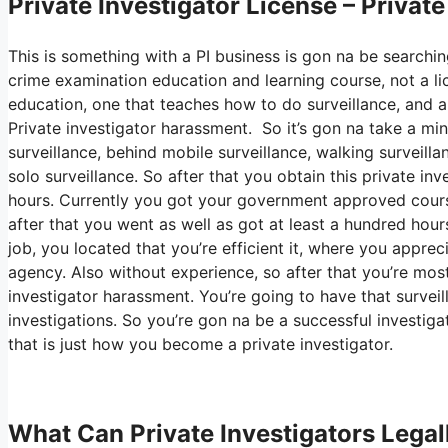
Private Investigator License – Privat
This is something with a PI business is gon na be searchin
crime examination education and learning course, not a lic
education, one that teaches how to do surveillance, and a
Private investigator harassment. So it’s gon na take a mi
surveillance, behind mobile surveillance, walking surveilla
solo surveillance. So after that you obtain this private in
hours. Currently you got your government approved course
after that you went as well as got at least a hundred hours 
job, you located that you’re efficient it, where you appre
agency. Also without experience, so after that you’re mostin
investigator harassment. You’re going to have that survei
investigations. So you’re gon na be a successful investigat
that is just how you become a private investigator.
What Can Private Investigators Legal