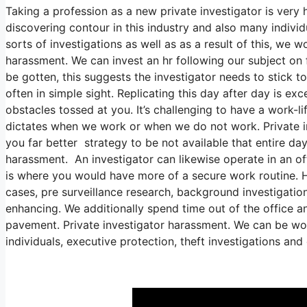
Taking a profession as a new private investigator is very 
discovering contour in this industry and also many individ
sorts of investigations as well as as a result of this, we w
harassment. We can invest an hr following our subject on
be gotten, this suggests the investigator needs to stick to
often in simple sight. Replicating this day after day is ex
obstacles tossed at you. It’s challenging to have a work-lif
dictates when we work or when we do not work. Private inv
you far better strategy to be not available that entire day
harassment. An investigator can likewise operate in an off
is where you would have more of a secure work routine. H
cases, pre surveillance research, background investigatio
enhancing. We additionally spend time out of the office and
pavement. Private investigator harassment. We can be wor
individuals, executive protection, theft investigations an