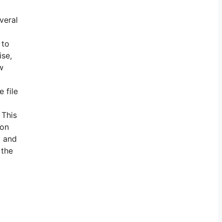
veral
 to
ise,
w
 file
 This
son
g and
 the