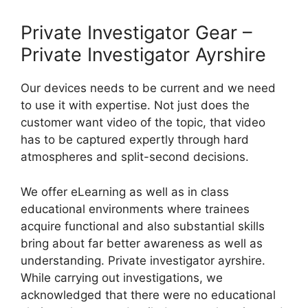
Private Investigator Gear –
Private Investigator Ayrshire
Our devices needs to be current and we need
to use it with expertise. Not just does the
customer want video of the topic, that video
has to be captured expertly through hard
atmospheres and split-second decisions.
We offer eLearning as well as in class
educational environments where trainees
acquire functional and also substantial skills
bring about far better awareness as well as
understanding. Private investigator ayrshire.
While carrying out investigations, we
acknowledged that there were no educational