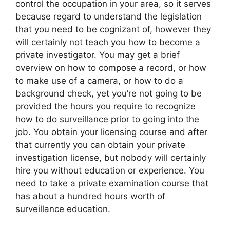
control the occupation in your area, so it serves
because regard to understand the legislation
that you need to be cognizant of, however they
will certainly not teach you how to become a
private investigator. You may get a brief
overview on how to compose a record, or how
to make use of a camera, or how to do a
background check, yet you’re not going to be
provided the hours you require to recognize
how to do surveillance prior to going into the
job. You obtain your licensing course and after
that currently you can obtain your private
investigation license, but nobody will certainly
hire you without education or experience. You
need to take a private examination course that
has about a hundred hours worth of
surveillance education.