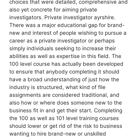
choices that were detailed, comprehensive and
also yet concrete for aiming private
investigators. Private investigator ayrshire.
There was a major educational gap for brand-
new and interest of people wishing to pursue a
career as a private investigator or perhaps
simply individuals seeking to increase their
abilities as well as expertise in this field. The
100 level course has actually been developed
to ensure that anybody completing it should
have a broad understanding of just how the
industry is structured, what kind of file
assignments are considered traditional, and
also how or where does someone new to the
business fit in and get their start. Completing
the 100 as well as 101 level training courses
should lower or get rid of the risk to business
wanting to hire brand-new or unskilled