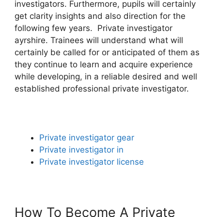
investigators. Furthermore, pupils will certainly
get clarity insights and also direction for the
following few years. Private investigator
ayrshire. Trainees will understand what will
certainly be called for or anticipated of them as
they continue to learn and acquire experience
while developing, in a reliable desired and well
established professional private investigator.
Private investigator gear
Private investigator in
Private investigator license
How To Become A Private