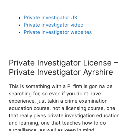
Private investigator UK
Private investigator video
Private investigator websites
Private Investigator License –
Private Investigator Ayrshire
This is something with a PI firm is gon na be
searching for, so even if you don’t have
experience, just takin a crime examination
education course, not a licensing course, one
that really gives private investigation education
and learning, one that teaches how to do
surveillance, as well as keep in mind