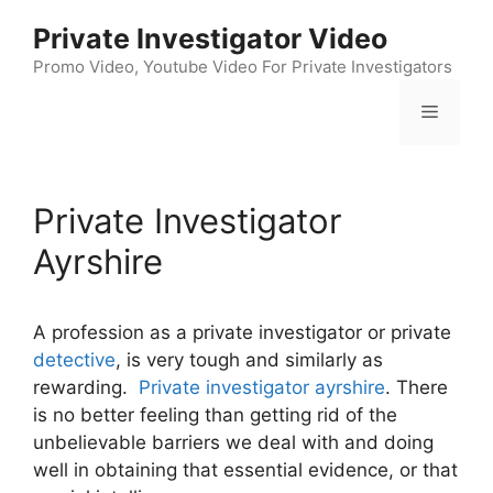
Skip
Private Investigator Video
to
content
Promo Video, Youtube Video For Private Investigators
Menu
Private Investigator
Ayrshire
A profession as a private investigator or private
detective
, is very tough and similarly as
rewarding.
Private investigator ayrshire
. There
is no better feeling than getting rid of the
unbelievable barriers we deal with and doing
well in obtaining that essential evidence, or that