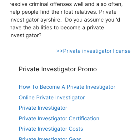
resolve criminal offenses well and also often,
help people find their lost relatives. Private
investigator ayrshire. Do you assume you ‘d
have the abilities to become a private
investigator?
>>Private investigator license
Private Investigator Promo
How To Become A Private Investigator
Online Private Investigator
Private Investigator
Private Investigator Certification
Private Investigator Costs
Private Investigator Gear