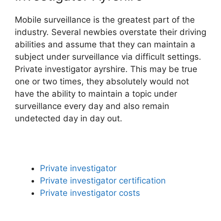
Mobile surveillance is the greatest part of the
industry. Several newbies overstate their driving
abilities and assume that they can maintain a
subject under surveillance via difficult settings.
Private investigator ayrshire. This may be true
one or two times, they absolutely would not
have the ability to maintain a topic under
surveillance every day and also remain
undetected day in day out.
Private investigator
Private investigator certification
Private investigator costs