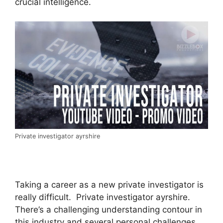
crucial intelligence.
Private investigator ayrshire
Taking a career as a new private investigator is
really difficult. Private investigator ayrshire.
There’s a challenging understanding contour in
this industry and several personal challenges.