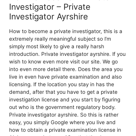
Investigator – Private
Investigator Ayrshire
How to become a private investigator, this is a
extremely really meaningful subject so I’m
simply most likely to give a really harsh
introduction. Private investigator ayrshire. If you
wish to know even more visit our site. We go
into even more detail there. Does the area you
live in even have private examination and also
licensing. If the location you stay in has the
demand, after that you have to get a private
investigation license and you start by figuring
out who is the government regulatory body.
Private investigator ayrshire. So this is rather
easy, you simply Google where you live and
how to obtain a private examination license in