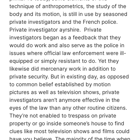
technique of anthropometrics, the study of the
body and its motion, is still in use by seasoned
private investigators and the French police.
Private investigator ayrshire. Private
investigators began as a feedback that they
would do work and also serve as the police in
issues where official law enforcement were ill-
equipped or simply resistant to do. Yet they
likewise did mercenary work in addition to
private security. But in existing day, as opposed
to common belief established by motion
pictures as well as television shows, private
investigators aren’t anymore effective in the
eyes of the law than any other routine citizens.
They’re not enabled to trespass on private
property or go inside someone’s house to find
clues like most television shows and films could
have you believe. The majority of the time when