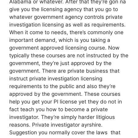
Alabama or whatever. After that they’re gon na
give you the licensing agency that you go to
whatever government agency controls private
investigation licensing as well as requirements.
When it come to needs, there’s commonly one
important demand, which is you taking a
government approved licensing course. Now
typically these courses are not instructed by the
government, they’re just approved by the
government. There are private business that
instruct private investigation licensing
requirements to the public and also they’re
approved by the government. These courses
help you get your PI license yet they do not in
fact teach you how to become a private
investigator. They’re simply harder litigious
reasons. Private investigator ayrshire.
Suggestion you normally cover the laws that