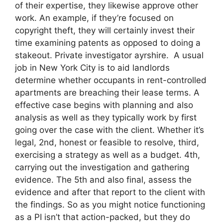
of their expertise, they likewise approve other
work. An example, if they’re focused on
copyright theft, they will certainly invest their
time examining patents as opposed to doing a
stakeout. Private investigator ayrshire. A usual
job in New York City is to aid landlords
determine whether occupants in rent-controlled
apartments are breaching their lease terms. A
effective case begins with planning and also
analysis as well as they typically work by first
going over the case with the client. Whether it’s
legal, 2nd, honest or feasible to resolve, third,
exercising a strategy as well as a budget. 4th,
carrying out the investigation and gathering
evidence. The 5th and also final, assess the
evidence and after that report to the client with
the findings. So as you might notice functioning
as a PI isn’t that action-packed, but they do