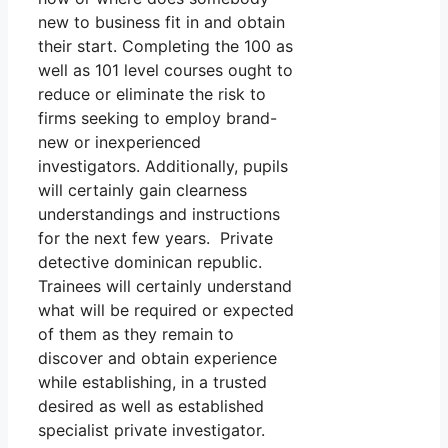
new to business fit in and obtain
their start. Completing the 100 as
well as 101 level courses ought to
reduce or eliminate the risk to
firms seeking to employ brand-
new or inexperienced
investigators. Additionally, pupils
will certainly gain clearness
understandings and instructions
for the next few years. Private
detective dominican republic.
Trainees will certainly understand
what will be required or expected
of them as they remain to
discover and obtain experience
while establishing, in a trusted
desired as well as established
specialist private investigator.