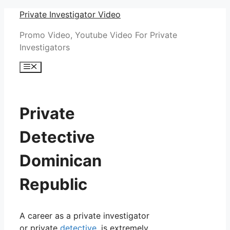
Skip
Private Investigator Video
to
Promo Video, Youtube Video For Private
content
Investigators
Menu
Private
Detective
Dominican
Republic
A career as a private investigator
or private
detective
, is extremely