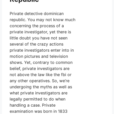
Private detective dominican
republic. You may not know much
concerning the process of a
private investigator, yet there is
little doubt you have not seen
several of the crazy actions
private investigators enter into in
motion pictures and television
shows. Yet, contrary to common
belief, private investigators are
not above the law like the fbi or
any other operatives. So, we’re
undergoing the myths as well as
what private investigators are
legally permitted to do when
handling a case. Private
examination was born in 1833