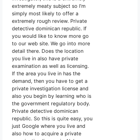
extremely meaty subject so I’m
simply most likely to offer a
extremely rough review. Private
detective dominican republic. If
you would like to know more go
to our web site. We go into more
detail there. Does the location
you live in also have private
examination as well as licensing.
If the area you live in has the
demand, then you have to get a
private investigation license and
also you begin by learning who is
the government regulatory body.
Private detective dominican
republic. So this is quite easy, you
just Google where you live and
also how to acquire a private