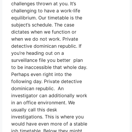
challenges thrown at you. It’s
challenging to have a work-life
equilibrium. Our timetable is the
subject’s schedule. The case
dictates when we function or
when we do not work. Private
detective dominican republic. If
you’re heading out on a
surveillance file you better plan
to be inaccessible that whole day.
Perhaps even right into the
following day. Private detective
dominican republic. An
investigator can additionally work
in an office environment. We
usually call this desk
investigations. This is where you
would have even more of a stable
job timetable. Below they might