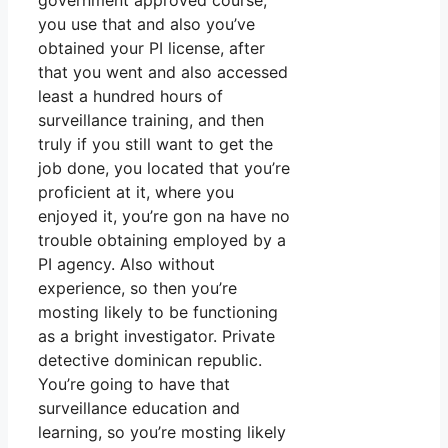
government approved course,
you use that and also you’ve
obtained your PI license, after
that you went and also accessed
least a hundred hours of
surveillance training, and then
truly if you still want to get the
job done, you located that you’re
proficient at it, where you
enjoyed it, you’re gon na have no
trouble obtaining employed by a
PI agency. Also without
experience, so then you’re
mosting likely to be functioning
as a bright investigator. Private
detective dominican republic.
You’re going to have that
surveillance education and
learning, so you’re mosting likely