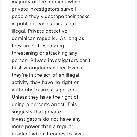
majority of the moment when
private investigators surveil
people they videotape their tasks
in public areas as this is not
illegal. Private detective
dominican republic. As long as
they aren’t trespassing,
threatening or attacking any
person. Private investigators can’t
bust wrongdoers either. Even if
they’re in the act of an illegal
activity they have no right or
authority to arrest a person.
Unless they have the right of
doing a person’s arrest. This
suggests that private
investigators do not have any
more power than a regular
resident when it comes to laws.