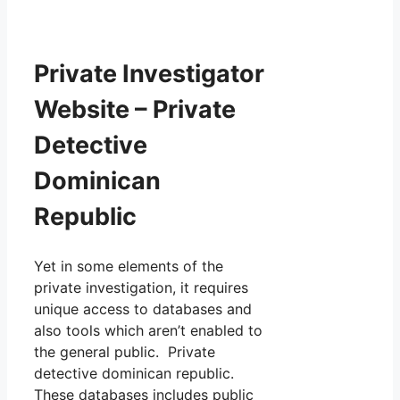
Private Investigator
Website – Private
Detective
Dominican
Republic
Yet in some elements of the
private investigation, it requires
unique access to databases and
also tools which aren’t enabled to
the general public. Private
detective dominican republic.
These databases includes public