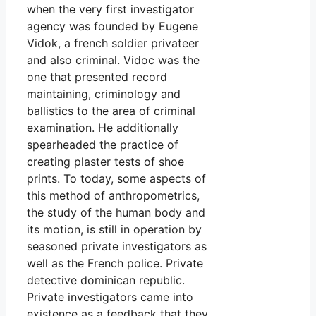
when the very first investigator
agency was founded by Eugene
Vidok, a french soldier privateer
and also criminal. Vidoc was the
one that presented record
maintaining, criminology and
ballistics to the area of criminal
examination. He additionally
spearheaded the practice of
creating plaster tests of shoe
prints. To today, some aspects of
this method of anthropometrics,
the study of the human body and
its motion, is still in operation by
seasoned private investigators as
well as the French police. Private
detective dominican republic.
Private investigators came into
existence as a feedback that they