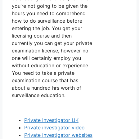
you’re not going to be given the
hours you need to comprehend
how to do surveillance before
entering the job. You get your
licensing course and then
currently you can get your private
examination license, however no
one will certainly employ you
without education or experience.
You need to take a private
examination course that has
about a hundred hrs worth of
surveillance education.
Private investigator UK
Private investigator video
Private investigator websites