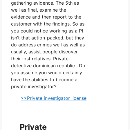
gathering evidence. The 5th as
well as final, examine the
evidence and then report to the
customer with the findings. So as
you could notice working as a PI
isn’t that action-packed, but they
do address crimes well as well as
usually, assist people discover
their lost relatives. Private
detective dominican republic. Do
you assume you would certainly
have the abilities to become a
private investigator?
>>Private investigator license
Private