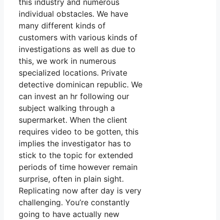
this industry and numerous
individual obstacles. We have
many different kinds of
customers with various kinds of
investigations as well as due to
this, we work in numerous
specialized locations. Private
detective dominican republic. We
can invest an hr following our
subject walking through a
supermarket. When the client
requires video to be gotten, this
implies the investigator has to
stick to the topic for extended
periods of time however remain
surprise, often in plain sight.
Replicating now after day is very
challenging. You’re constantly
going to have actually new