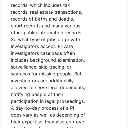
records, which includes tax
records, real estate transactions,
records of births and deaths,
court records and many various
other public information records.
So what type of jobs do private
investigators accept. Private
investigators caseloads often
includes background examination,
surveillance, skip tracing, or
searches for missing people. But
investigators are additionally
allowed to serve legal documents,
notifying people of their
participation in legal proceedings.
A day-to-day process of a PI
does vary as well as depending of
their expertise, they also approve