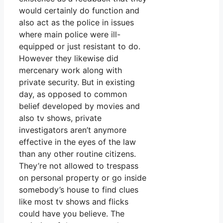
would certainly do function and
also act as the police in issues
where main police were ill-
equipped or just resistant to do.
However they likewise did
mercenary work along with
private security. But in existing
day, as opposed to common
belief developed by movies and
also tv shows, private
investigators aren’t anymore
effective in the eyes of the law
than any other routine citizens.
They’re not allowed to trespass
on personal property or go inside
somebody’s house to find clues
like most tv shows and flicks
could have you believe. The