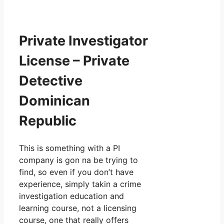
Private Investigator
License – Private
Detective
Dominican
Republic
This is something with a PI
company is gon na be trying to
find, so even if you don’t have
experience, simply takin a crime
investigation education and
learning course, not a licensing
course, one that really offers