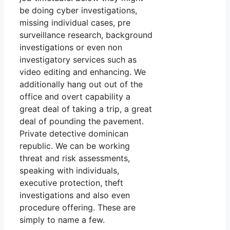
be doing cyber investigations,
missing individual cases, pre
surveillance research, background
investigations or even non
investigatory services such as
video editing and enhancing. We
additionally hang out out of the
office and overt capability a
great deal of taking a trip, a great
deal of pounding the pavement.
Private detective dominican
republic. We can be working
threat and risk assessments,
speaking with individuals,
executive protection, theft
investigations and also even
procedure offering. These are
simply to name a few.