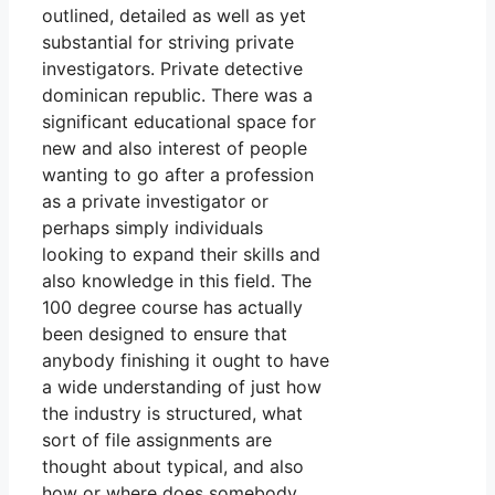
outlined, detailed as well as yet
substantial for striving private
investigators. Private detective
dominican republic. There was a
significant educational space for
new and also interest of people
wanting to go after a profession
as a private investigator or
perhaps simply individuals
looking to expand their skills and
also knowledge in this field. The
100 degree course has actually
been designed to ensure that
anybody finishing it ought to have
a wide understanding of just how
the industry is structured, what
sort of file assignments are
thought about typical, and also
how or where does somebody