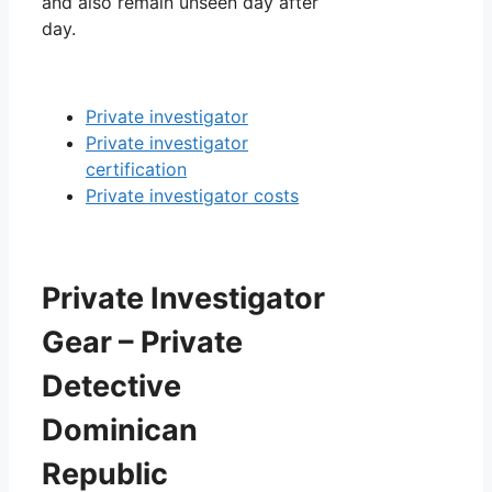
and also remain unseen day after
day.
Private investigator
Private investigator
certification
Private investigator costs
Private Investigator
Gear – Private
Detective
Dominican
Republic