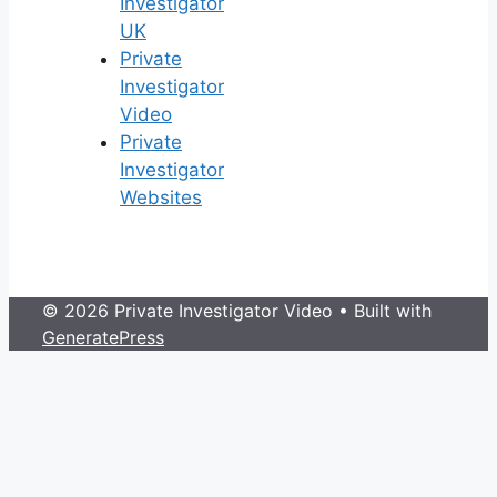
Investigator
UK
Private
Investigator
Video
Private
Investigator
Websites
© 2026 Private Investigator Video
• Built with
GeneratePress