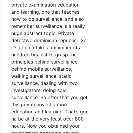
private examination education
and learning, one that teaches
how to do surveillance, and also
remember surveillance is a really
huge abstract topic. Private
detective dominican republic. So
it’s gon na take a minimum of a
hundred hrs just to grasp the
principles behind surveillance,
behind mobile surveillance,
walking surveillance, static
surveillance, dealing with two
investigators, doing solo
surveillance. So after that you get
this private investigation
education and learning. That’s gon
na be at the very least over 800
hours. Now you obtained your