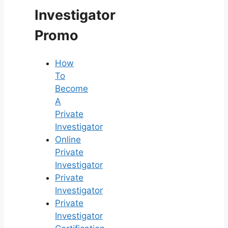
Investigator
Promo
How
To
Become
A
Private
Investigator
Online
Private
Investigator
Private
Investigator
Private
Investigator