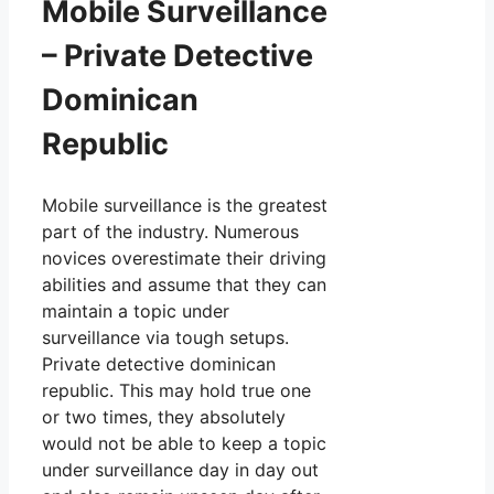
Mobile Surveillance
– Private Detective
Dominican
Republic
Mobile surveillance is the greatest
part of the industry. Numerous
novices overestimate their driving
abilities and assume that they can
maintain a topic under
surveillance via tough setups.
Private detective dominican
republic. This may hold true one
or two times, they absolutely
would not be able to keep a topic
under surveillance day in day out