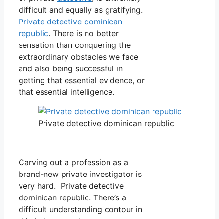
difficult and equally as gratifying.
Private detective dominican
republic
. There is no better
sensation than conquering the
extraordinary obstacles we face
and also being successful in
getting that essential evidence, or
that essential intelligence.
Private detective dominican republic
Carving out a profession as a
brand-new private investigator is
very hard. Private detective
dominican republic. There’s a
difficult understanding contour in