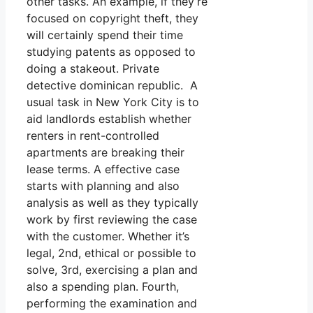
other tasks. An example, if they’re
focused on copyright theft, they
will certainly spend their time
studying patents as opposed to
doing a stakeout. Private
detective dominican republic. A
usual task in New York City is to
aid landlords establish whether
renters in rent-controlled
apartments are breaking their
lease terms. A effective case
starts with planning and also
analysis as well as they typically
work by first reviewing the case
with the customer. Whether it’s
legal, 2nd, ethical or possible to
solve, 3rd, exercising a plan and
also a spending plan. Fourth,
performing the examination and