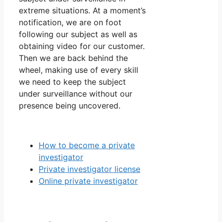
extreme situations. At a moment’s
notification, we are on foot
following our subject as well as
obtaining video for our customer.
Then we are back behind the
wheel, making use of every skill
we need to keep the subject
under surveillance without our
presence being uncovered.
How to become a private
investigator
Private investigator license
Online private investigator