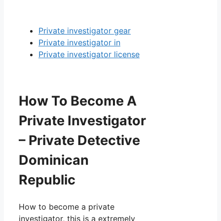
Private investigator gear
Private investigator in
Private investigator license
How To Become A
Private Investigator
– Private Detective
Dominican
Republic
How to become a private
investigator, this is a extremely