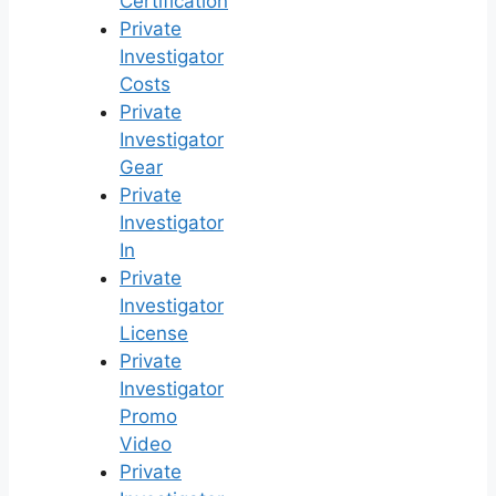
Certification
Private
Investigator
Costs
Private
Investigator
Gear
Private
Investigator
In
Private
Investigator
License
Private
Investigator
Promo
Video
Private