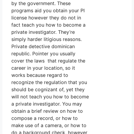
by the government. These
programs aid you obtain your PI
license however they do not in
fact teach you how to become a
private investigator. They’re
simply harder litigious reasons.
Private detective dominican
republic. Pointer you usually
cover the laws that regulate the
career in your location, so it
works because regard to
recognize the regulation that you
should be cognizant of, yet they
will not teach you how to become
a private investigator. You may
obtain a brief review on how to
compose a record, or how to
make use of a camera, or how to
do a background check, however