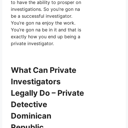
to have the ability to prosper on
investigations. So you’re gon na
be a successful investigator.
You’re gon na enjoy the work.
You’re gon na be in it and that is
exactly how you end up being a
private investigator.
What Can Private
Investigators
Legally Do – Private
Detective
Dominican
Republic