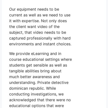
Our equipment needs to be
current as well as we need to use
it with expertise. Not only does
the client want video of the
subject, that video needs to be
captured professionally with hard
environments and instant choices.
We provide eLearning and in
course educational settings where
students get sensible as well as
tangible abilities bring about
much better awareness and
understanding. Private detective
dominican republic. While
conducting investigations, we
acknowledged that there were no
educational options that were