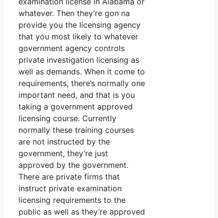
examination license in Alabama or
whatever. Then they’re gon na
provide you the licensing agency
that you most likely to whatever
government agency controls
private investigation licensing as
well as demands. When it come to
requirements, there’s normally one
important need, and that is you
taking a government approved
licensing course. Currently
normally these training courses
are not instructed by the
government, they’re just
approved by the government.
There are private firms that
instruct private examination
licensing requirements to the
public as well as they’re approved