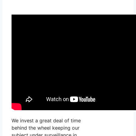
We invest a great deal of time
behind the wheel keeping our
subject under surveillance in