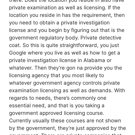
private examination as well as licensing. If the
location you reside in has the requirement, then
you need to obtain a private investigation
license and you begin by figuring out that is the
government regulatory body. Private detective
coat. So this is quite straightforward, you just
Google where you live as well as how to get a
private investigation license in Alabama or
whatever. Then they’re gon na provide you the
licensing agency that you most likely to
whatever government agency controls private
examination licensing as well as demands. With
regards to needs, there’s commonly one
essential need, and that is you taking a
government approved licensing course.
Currently usually these courses are not shown
by the government, they’re just approved by the