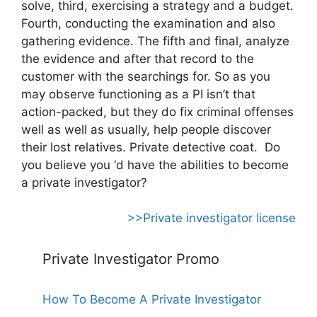
solve, third, exercising a strategy and a budget.
Fourth, conducting the examination and also
gathering evidence. The fifth and final, analyze
the evidence and after that record to the
customer with the searchings for. So as you
may observe functioning as a PI isn’t that
action-packed, but they do fix criminal offenses
well as well as usually, help people discover
their lost relatives. Private detective coat. Do
you believe you ‘d have the abilities to become
a private investigator?
>>Private investigator license
Private Investigator Promo
How To Become A Private Investigator