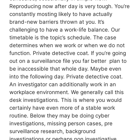
Reproducing now after day is very tough. You’re
constantly mosting likely to have actually
brand-new barriers thrown at you. It’s
challenging to have a work-life balance. Our
timetable is the topic’s schedule. The case
determines when we work or when we do not
function. Private detective coat. If you’re going
out on a surveillance file you far better plan to
be inaccessible that whole day. Maybe even
into the following day. Private detective coat.
An investigator can additionally work in an
workplace environment. We generally call this
desk investigations. This is where you would
certainly have even more of a stable work
routine. Below they may be doing cyber
investigations, missing person cases, pre
surveillance research, background
investigations or perhaps non investigative