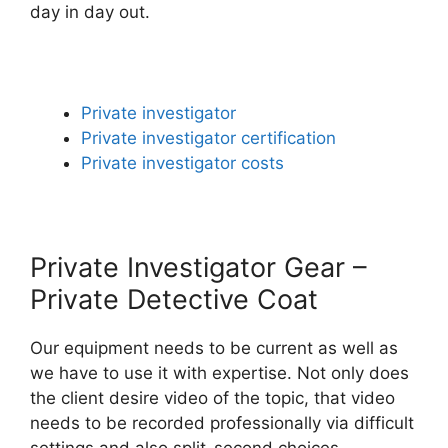
day in day out.
Private investigator
Private investigator certification
Private investigator costs
Private Investigator Gear –
Private Detective Coat
Our equipment needs to be current as well as
we have to use it with expertise. Not only does
the client desire video of the topic, that video
needs to be recorded professionally via difficult