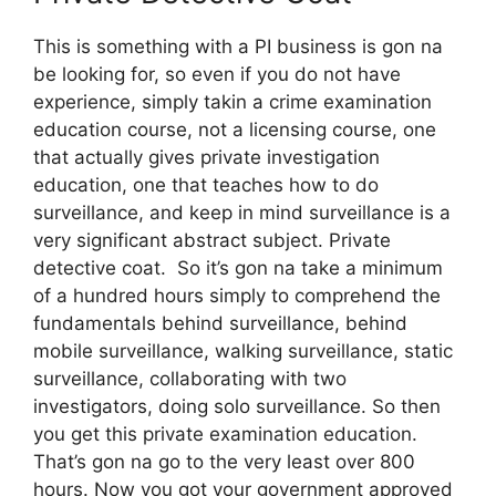
This is something with a PI business is gon na
be looking for, so even if you do not have
experience, simply takin a crime examination
education course, not a licensing course, one
that actually gives private investigation
education, one that teaches how to do
surveillance, and keep in mind surveillance is a
very significant abstract subject. Private
detective coat. So it’s gon na take a minimum
of a hundred hours simply to comprehend the
fundamentals behind surveillance, behind
mobile surveillance, walking surveillance, static
surveillance, collaborating with two
investigators, doing solo surveillance. So then
you get this private examination education.
That’s gon na go to the very least over 800
hours. Now you got your government approved