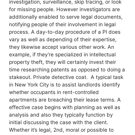
investigation, surveillance, skip tracing, or look
for missing people. However investigators are
additionally enabled to serve legal documents,
notifying people of their involvement in legal
process. A day-to-day procedure of a PI does
vary as well as depending of their expertise,
they likewise accept various other work. An
example, if they’re specialized in intellectual
property theft, they will certainly invest their
time researching patents as opposed to doing a
stakeout. Private detective coat. A typical task
in New York City is to assist landlords identify
whether occupants in rent-controlled
apartments are breaching their lease terms. A
effective case begins with planning as well as
analysis and also they typically function by
initial discussing the case with the client.
Whether it’s legal, 2nd, moral or possible to