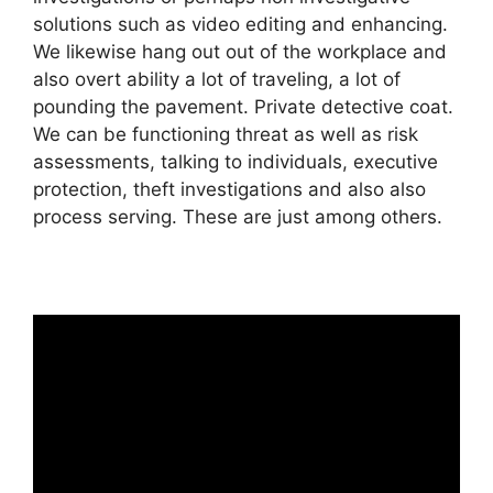
solutions such as video editing and enhancing.
We likewise hang out out of the workplace and
also overt ability a lot of traveling, a lot of
pounding the pavement. Private detective coat.
We can be functioning threat as well as risk
assessments, talking to individuals, executive
protection, theft investigations and also also
process serving. These are just among others.