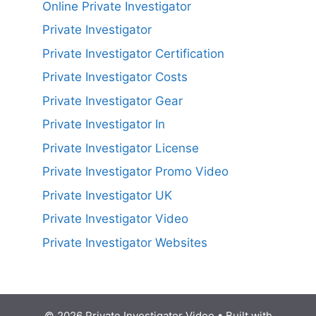
Online Private Investigator
Private Investigator
Private Investigator Certification
Private Investigator Costs
Private Investigator Gear
Private Investigator In
Private Investigator License
Private Investigator Promo Video
Private Investigator UK
Private Investigator Video
Private Investigator Websites
© 2026 Private Investigator Video
• Built with