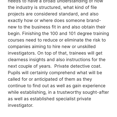
needs to have a broad understanding of how
the industry is structured, what kind of file
projects are considered standard, and also
exactly how or where does someone brand-
new to the business fit in and also obtain their
begin. Finishing the 100 and 101 degree training
courses need to reduce or eliminate the risk to
companies aiming to hire new or unskilled
investigators. On top of that, trainees will get
clearness insights and also instructions for the
next couple of years. Private detective coat.
Pupils will certainly comprehend what will be
called for or anticipated of them as they
continue to find out as well as gain experience
while establishing, in a trustworthy sought-after
as well as established specialist private
investigator.