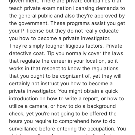
government. There are private companies that
teach private examination licensing demands to
the general public and also they’re approved by
the government. These programs assist you get
your PI license but they do not really educate
you how to become a private investigator.
They’re simply tougher litigious factors. Private
detective coat. Tip you normally cover the laws
that regulate the career in your location, so it
works in that respect to know the regulations
that you ought to be cognizant of, yet they will
certainly not instruct you how to become a
private investigator. You might obtain a quick
introduction on how to write a report, or how to
utilize a camera, or how to do a background
check, yet you’re not going to be offered the
hours you require to comprehend how to do
surveillance before entering the occupation. You