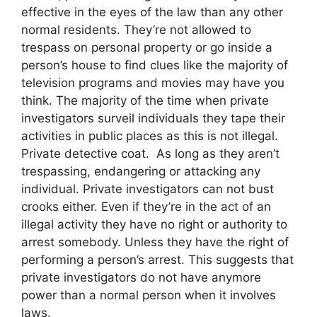
effective in the eyes of the law than any other
normal residents. They’re not allowed to
trespass on personal property or go inside a
person’s house to find clues like the majority of
television programs and movies may have you
think. The majority of the time when private
investigators surveil individuals they tape their
activities in public places as this is not illegal.
Private detective coat. As long as they aren’t
trespassing, endangering or attacking any
individual. Private investigators can not bust
crooks either. Even if they’re in the act of an
illegal activity they have no right or authority to
arrest somebody. Unless they have the right of
performing a person’s arrest. This suggests that
private investigators do not have anymore
power than a normal person when it involves
laws.