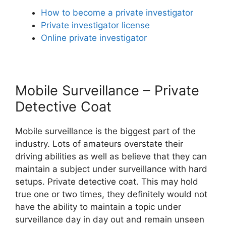
How to become a private investigator
Private investigator license
Online private investigator
Mobile Surveillance – Private
Detective Coat
Mobile surveillance is the biggest part of the
industry. Lots of amateurs overstate their
driving abilities as well as believe that they can
maintain a subject under surveillance with hard
setups. Private detective coat. This may hold
true one or two times, they definitely would not
have the ability to maintain a topic under
surveillance day in day out and remain unseen