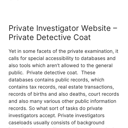
Private Investigator Website –
Private Detective Coat
Yet in some facets of the private examination, it
calls for special accessibility to databases and
also tools which aren’t allowed to the general
public. Private detective coat. These
databases contains public records, which
contains tax records, real estate transactions,
records of births and also deaths, court records
and also many various other public information
records. So what sort of tasks do private
investigators accept. Private investigators
caseloads usually consists of background