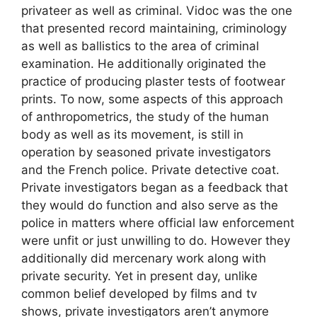
privateer as well as criminal. Vidoc was the one
that presented record maintaining, criminology
as well as ballistics to the area of criminal
examination. He additionally originated the
practice of producing plaster tests of footwear
prints. To now, some aspects of this approach
of anthropometrics, the study of the human
body as well as its movement, is still in
operation by seasoned private investigators
and the French police. Private detective coat.
Private investigators began as a feedback that
they would do function and also serve as the
police in matters where official law enforcement
were unfit or just unwilling to do. However they
additionally did mercenary work along with
private security. Yet in present day, unlike
common belief developed by films and tv
shows, private investigators aren’t anymore