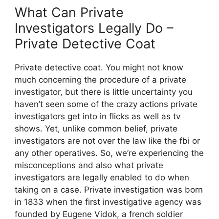
What Can Private
Investigators Legally Do –
Private Detective Coat
Private detective coat. You might not know
much concerning the procedure of a private
investigator, but there is little uncertainty you
haven’t seen some of the crazy actions private
investigators get into in flicks as well as tv
shows. Yet, unlike common belief, private
investigators are not over the law like the fbi or
any other operatives. So, we’re experiencing the
misconceptions and also what private
investigators are legally enabled to do when
taking on a case. Private investigation was born
in 1833 when the first investigative agency was
founded by Eugene Vidok, a french soldier