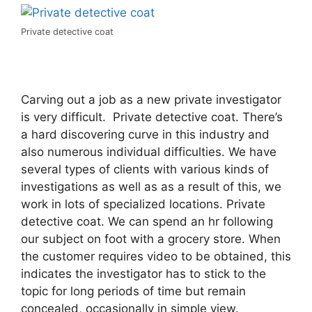
Private detective coat
Carving out a job as a new private investigator
is very difficult. Private detective coat. There’s
a hard discovering curve in this industry and
also numerous individual difficulties. We have
several types of clients with various kinds of
investigations as well as as a result of this, we
work in lots of specialized locations. Private
detective coat. We can spend an hr following
our subject on foot with a grocery store. When
the customer requires video to be obtained, this
indicates the investigator has to stick to the
topic for long periods of time but remain
concealed, occasionally in simple view.