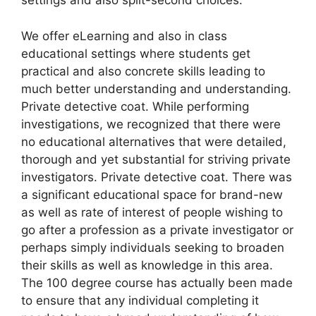
settings and also split-second choices.
We offer eLearning and also in class
educational settings where students get
practical and also concrete skills leading to
much better understanding and understanding.
Private detective coat. While performing
investigations, we recognized that there were
no educational alternatives that were detailed,
thorough and yet substantial for striving private
investigators. Private detective coat. There was
a significant educational space for brand-new
as well as rate of interest of people wishing to
go after a profession as a private investigator or
perhaps simply individuals seeking to broaden
their skills as well as knowledge in this area.
The 100 degree course has actually been made
to ensure that any individual completing it