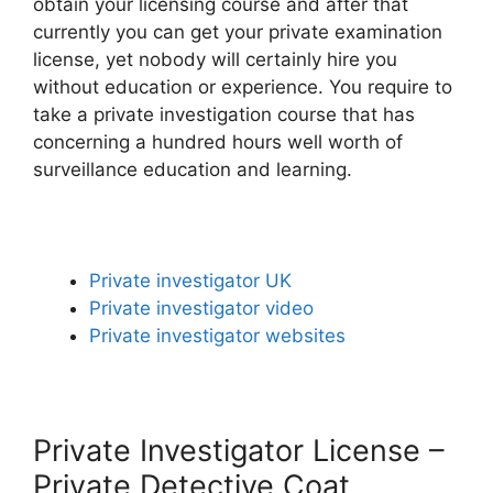
obtain your licensing course and after that
currently you can get your private examination
license, yet nobody will certainly hire you
without education or experience. You require to
take a private investigation course that has
concerning a hundred hours well worth of
surveillance education and learning.
Private investigator UK
Private investigator video
Private investigator websites
Private Investigator License –
Private Detective Coat