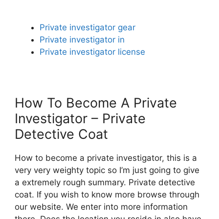
Private investigator gear
Private investigator in
Private investigator license
How To Become A Private
Investigator – Private
Detective Coat
How to become a private investigator, this is a
very very weighty topic so I’m just going to give
a extremely rough summary. Private detective
coat. If you wish to know more browse through
our website. We enter into more information
there. Does the location you reside in also have