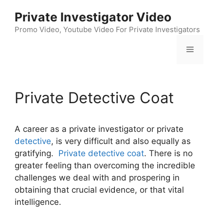
Skip
Private Investigator Video
to
content
Promo Video, Youtube Video For Private Investigators
Menu
Private Detective Coat
A career as a private investigator or private
detective
, is very difficult and also equally as
gratifying.
Private detective coat
. There is no
greater feeling than overcoming the incredible
challenges we deal with and prospering in
obtaining that crucial evidence, or that vital
intelligence.