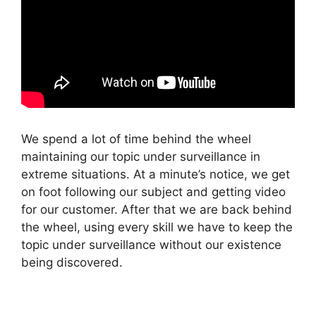
We spend a lot of time behind the wheel
maintaining our topic under surveillance in
extreme situations. At a minute’s notice, we get
on foot following our subject and getting video
for our customer. After that we are back behind
the wheel, using every skill we have to keep the
topic under surveillance without our existence
being discovered.