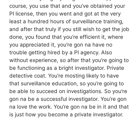
course, you use that and you’ve obtained your
PI license, then you went and got at the very
least a hundred hours of surveillance training,
and after that truly if you still wish to get the job
done, you found that you’re efficient it, where
you appreciated it, you’re gon na have no
trouble getting hired by a PI agency. Also
without experience, so after that you’re going to
be functioning as a bright investigator. Private
detective coat. You’re mosting likely to have
that surveillance education, so you’re going to
be able to succeed on investigations. So you’re
gon na be a successful investigator. You’re gon
na love the work. You’re gon na be in it and that
is just how you become a private investigator.