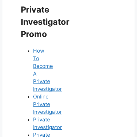
Private
Investigator
Promo
How
To
Become
A
Private
Investigator
Online
Private
Investigator
Private
Investigator
Private