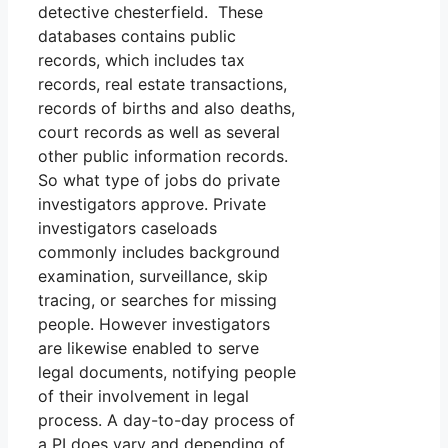
detective chesterfield. These
databases contains public
records, which includes tax
records, real estate transactions,
records of births and also deaths,
court records as well as several
other public information records.
So what type of jobs do private
investigators approve. Private
investigators caseloads
commonly includes background
examination, surveillance, skip
tracing, or searches for missing
people. However investigators
are likewise enabled to serve
legal documents, notifying people
of their involvement in legal
process. A day-to-day process of
a PI does vary and depending of