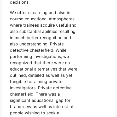
decisions.
We offer eLearning and also in
course educational atmospheres
where trainees acquire useful and
also substantial abilities resulting
in much better recognition and
also understanding. Private
detective chesterfield. While
performing investigations, we
recognized that there were no
educational alternatives that were
outlined, detailed as well as yet
tangible for aiming private
investigators. Private detective
chesterfield. There was a
significant educational gap for
brand-new as well as interest of
people wishing to seek a