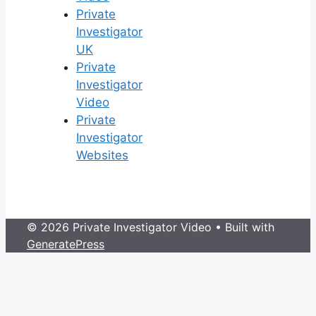
Private
Investigator
UK
Private
Investigator
Video
Private
Investigator
Websites
© 2026 Private Investigator Video
• Built with
GeneratePress