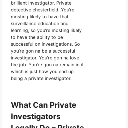
brilliant investigator. Private
detective chesterfield. You’re
mosting likely to have that
surveillance education and
learning, so you’re mosting likely
to have the ability to be
successful on investigations. So
you’re gon na be a successful
investigator. You’re gon na love
the job. You’re gon na remain in it
which is just how you end up
being a private investigator.
What Can Private
Investigators
Legally Do – Private