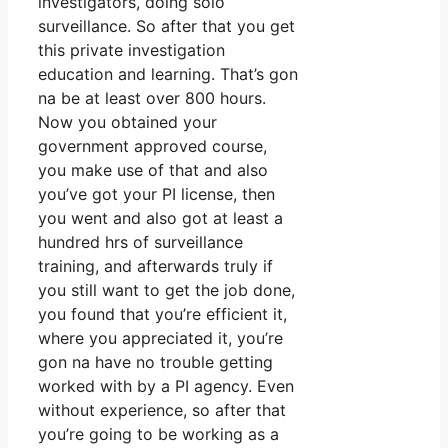
investigators, doing solo
surveillance. So after that you get
this private investigation
education and learning. That’s gon
na be at least over 800 hours.
Now you obtained your
government approved course,
you make use of that and also
you’ve got your PI license, then
you went and also got at least a
hundred hrs of surveillance
training, and afterwards truly if
you still want to get the job done,
you found that you’re efficient it,
where you appreciated it, you’re
gon na have no trouble getting
worked with by a PI agency. Even
without experience, so after that
you’re going to be working as a