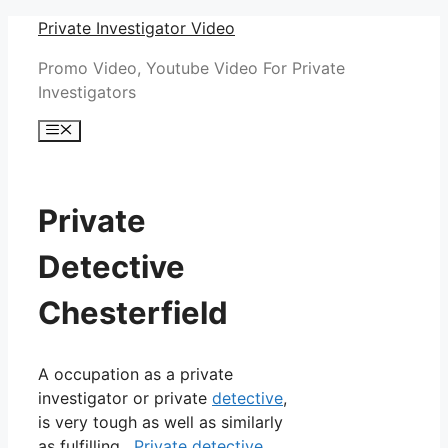
Skip
Private Investigator Video
to
Promo Video, Youtube Video For Private
content
Investigators
Menu
Private
Detective
Chesterfield
A occupation as a private
investigator or private
detective
,
is very tough as well as similarly
as fulfilling.
Private detective