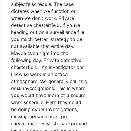
subject’s schedule. The case
dictates when we function or
when we don’t work. Private
detective chesterfield. If you’re
heading out on a surveillance file
you much better strategy to be
not available that entire day.
Maybe even right into the
following day. Private detective
chesterfield. An investigator can
likewise work in an office
atmosphere. We generally call this
desk investigations. This is where
you would have more of a secure
work schedule. Here they could
be doing cyber investigations,
missing person cases, pre
surveillance research, background
investigations or perhaps non