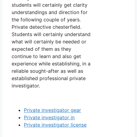
students will certainly get clarity
understandings and direction for
the following couple of years.
Private detective chesterfield.
Students will certainly understand
what will certainly be needed or
expected of them as they
continue to learn and also get
experience while establishing, in a
reliable sought-after as well as
established professional private
investigator.
Private investigator gear
Private investigator in
Private investigator license