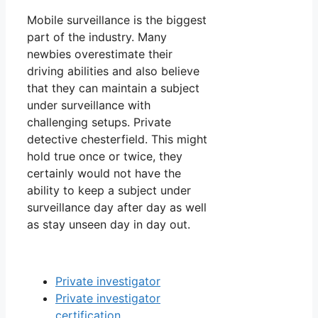
Mobile surveillance is the biggest
part of the industry. Many
newbies overestimate their
driving abilities and also believe
that they can maintain a subject
under surveillance with
challenging setups. Private
detective chesterfield. This might
hold true once or twice, they
certainly would not have the
ability to keep a subject under
surveillance day after day as well
as stay unseen day in day out.
Private investigator
Private investigator
certification