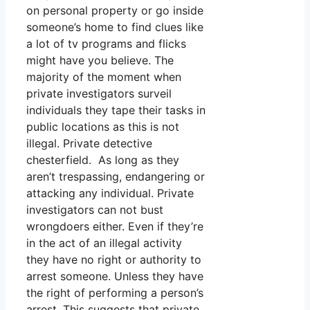
on personal property or go inside
someone’s home to find clues like
a lot of tv programs and flicks
might have you believe. The
majority of the moment when
private investigators surveil
individuals they tape their tasks in
public locations as this is not
illegal. Private detective
chesterfield. As long as they
aren’t trespassing, endangering or
attacking any individual. Private
investigators can not bust
wrongdoers either. Even if they’re
in the act of an illegal activity
they have no right or authority to
arrest someone. Unless they have
the right of performing a person’s
arrest. This suggests that private