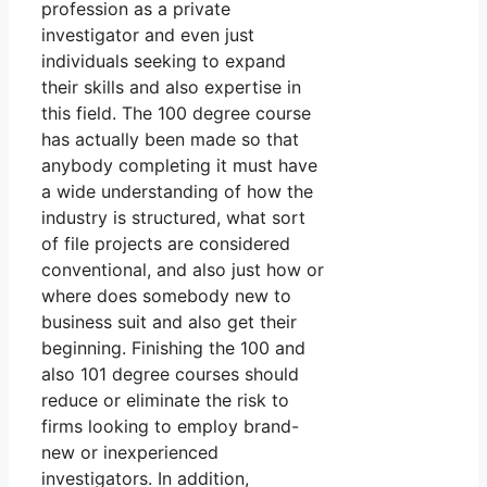
profession as a private
investigator and even just
individuals seeking to expand
their skills and also expertise in
this field. The 100 degree course
has actually been made so that
anybody completing it must have
a wide understanding of how the
industry is structured, what sort
of file projects are considered
conventional, and also just how or
where does somebody new to
business suit and also get their
beginning. Finishing the 100 and
also 101 degree courses should
reduce or eliminate the risk to
firms looking to employ brand-
new or inexperienced
investigators. In addition,