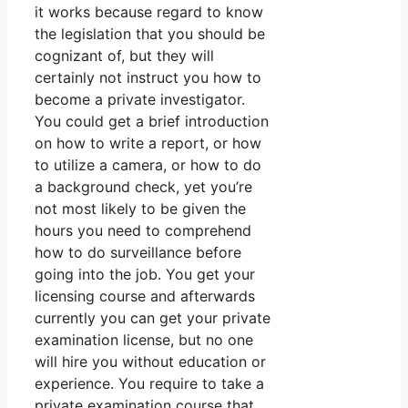
it works because regard to know
the legislation that you should be
cognizant of, but they will
certainly not instruct you how to
become a private investigator.
You could get a brief introduction
on how to write a report, or how
to utilize a camera, or how to do
a background check, yet you’re
not most likely to be given the
hours you need to comprehend
how to do surveillance before
going into the job. You get your
licensing course and afterwards
currently you can get your private
examination license, but no one
will hire you without education or
experience. You require to take a
private examination course that