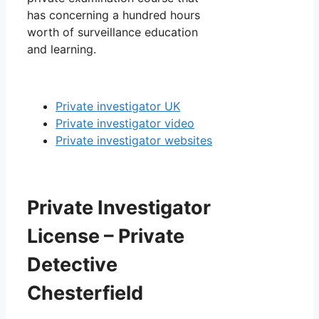
has concerning a hundred hours
worth of surveillance education
and learning.
Private investigator UK
Private investigator video
Private investigator websites
Private Investigator
License – Private
Detective
Chesterfield