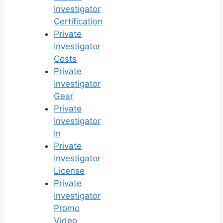
Investigator
Certification
Private
Investigator
Costs
Private
Investigator
Gear
Private
Investigator
In
Private
Investigator
License
Private
Investigator
Promo
Video