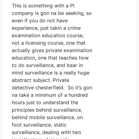
This is something with a PI
company is gon na be seeking, so
even if you do not have
experience, just takin a crime
examination education course,
not a licensing course, one that
actually gives private examination
education, one that teaches how
to do surveillance, and bear in
mind surveillance is a really huge
abstract subject. Private
detective chesterfield. So it’s gon
na take a minimum of a hundred
hours just to understand the
principles behind surveillance,
behind mobile surveillance, on
foot surveillance, static
surveillance, dealing with two