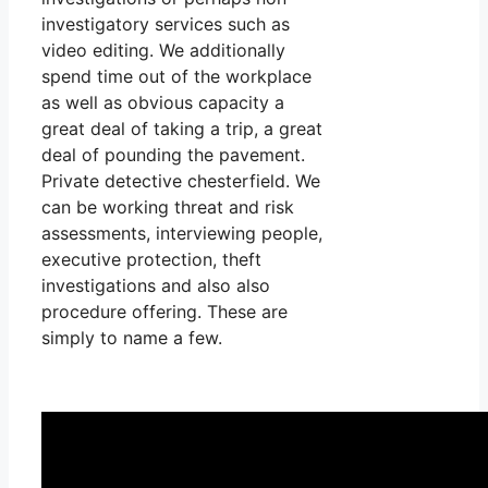
investigatory services such as
video editing. We additionally
spend time out of the workplace
as well as obvious capacity a
great deal of taking a trip, a great
deal of pounding the pavement.
Private detective chesterfield. We
can be working threat and risk
assessments, interviewing people,
executive protection, theft
investigations and also also
procedure offering. These are
simply to name a few.