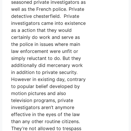
seasoned private investigators as
well as the French police. Private
detective chesterfield. Private
investigators came into existence
as a action that they would
certainly do work and serve as
the police in issues where main
law enforcement were unfit or
simply reluctant to do. But they
additionally did mercenary work
in addition to private security.
However in existing day, contrary
to popular belief developed by
motion pictures and also
television programs, private
investigators aren’t anymore
effective in the eyes of the law
than any other routine citizens.
They’re not allowed to trespass