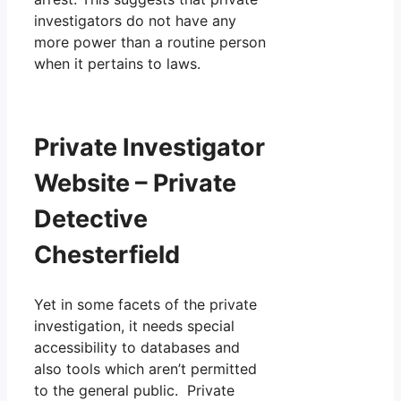
investigators do not have any
more power than a routine person
when it pertains to laws.
Private Investigator
Website – Private
Detective
Chesterfield
Yet in some facets of the private
investigation, it needs special
accessibility to databases and
also tools which aren’t permitted
to the general public. Private