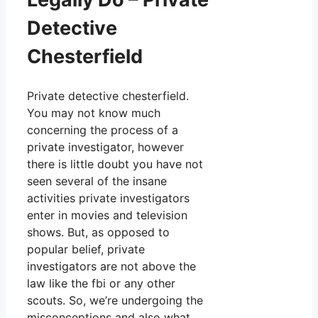
Detective
Chesterfield
Private detective chesterfield.
You may not know much
concerning the process of a
private investigator, however
there is little doubt you have not
seen several of the insane
activities private investigators
enter in movies and television
shows. But, as opposed to
popular belief, private
investigators are not above the
law like the fbi or any other
scouts. So, we’re undergoing the
misconceptions and also what