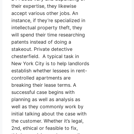
their expertise, they likewise
accept various other jobs. An
instance, if they’re specialized in
intellectual property theft, they
will spend their time researching
patents instead of doing a
stakeout. Private detective
chesterfield. A typical task in
New York City is to help landlords
establish whether lessees in rent-
controlled apartments are
breaking their lease terms. A
successful case begins with
planning as well as analysis as
well as they commonly work by
initial talking about the case with
the customer. Whether it’s legal,
2nd, ethical or feasible to fix,