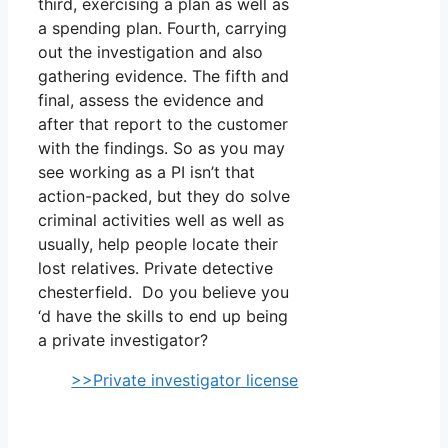
third, exercising a plan as well as
a spending plan. Fourth, carrying
out the investigation and also
gathering evidence. The fifth and
final, assess the evidence and
after that report to the customer
with the findings. So as you may
see working as a PI isn’t that
action-packed, but they do solve
criminal activities well as well as
usually, help people locate their
lost relatives. Private detective
chesterfield. Do you believe you
‘d have the skills to end up being
a private investigator?
>>Private investigator license