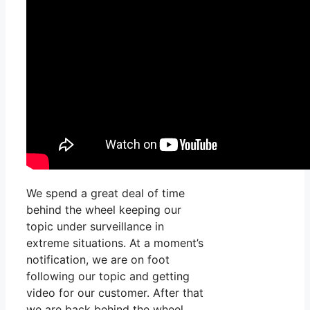
We spend a great deal of time
behind the wheel keeping our
topic under surveillance in
extreme situations. At a moment’s
notification, we are on foot
following our topic and getting
video for our customer. After that
we are back behind the wheel,