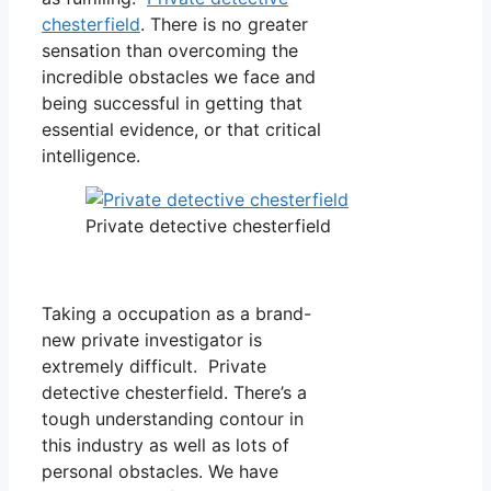
chesterfield
. There is no greater
sensation than overcoming the
incredible obstacles we face and
being successful in getting that
essential evidence, or that critical
intelligence.
Private detective chesterfield
Taking a occupation as a brand-
new private investigator is
extremely difficult. Private
detective chesterfield. There’s a
tough understanding contour in
this industry as well as lots of
personal obstacles. We have