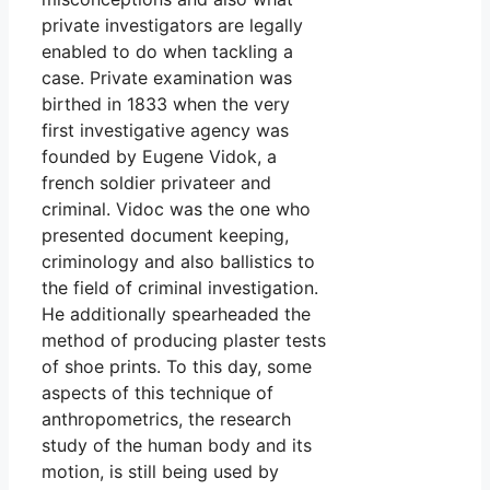
private investigators are legally
enabled to do when tackling a
case. Private examination was
birthed in 1833 when the very
first investigative agency was
founded by Eugene Vidok, a
french soldier privateer and
criminal. Vidoc was the one who
presented document keeping,
criminology and also ballistics to
the field of criminal investigation.
He additionally spearheaded the
method of producing plaster tests
of shoe prints. To this day, some
aspects of this technique of
anthropometrics, the research
study of the human body and its
motion, is still being used by