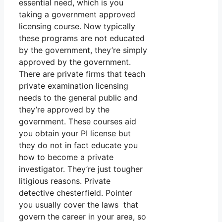
essential need, which is you
taking a government approved
licensing course. Now typically
these programs are not educated
by the government, they’re simply
approved by the government.
There are private firms that teach
private examination licensing
needs to the general public and
they’re approved by the
government. These courses aid
you obtain your PI license but
they do not in fact educate you
how to become a private
investigator. They’re just tougher
litigious reasons. Private
detective chesterfield. Pointer
you usually cover the laws that
govern the career in your area, so