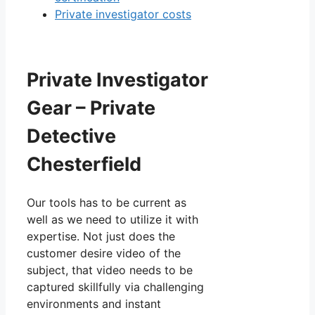
Private investigator costs
Private Investigator
Gear – Private
Detective
Chesterfield
Our tools has to be current as
well as we need to utilize it with
expertise. Not just does the
customer desire video of the
subject, that video needs to be
captured skillfully via challenging
environments and instant