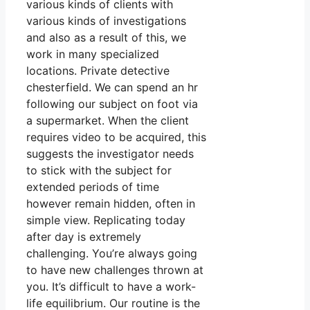
various kinds of clients with
various kinds of investigations
and also as a result of this, we
work in many specialized
locations. Private detective
chesterfield. We can spend an hr
following our subject on foot via
a supermarket. When the client
requires video to be acquired, this
suggests the investigator needs
to stick with the subject for
extended periods of time
however remain hidden, often in
simple view. Replicating today
after day is extremely
challenging. You’re always going
to have new challenges thrown at
you. It’s difficult to have a work-
life equilibrium. Our routine is the