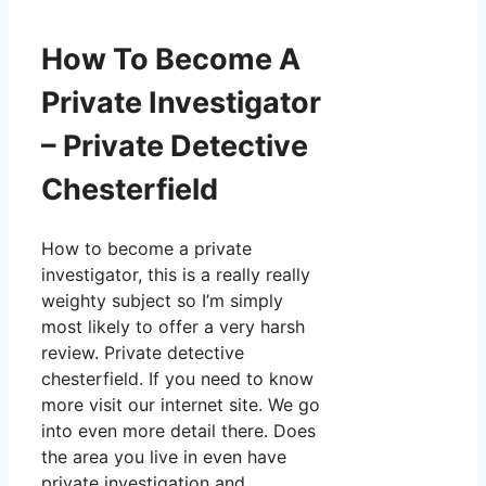
How To Become A
Private Investigator
– Private Detective
Chesterfield
How to become a private
investigator, this is a really really
weighty subject so I’m simply
most likely to offer a very harsh
review. Private detective
chesterfield. If you need to know
more visit our internet site. We go
into even more detail there. Does
the area you live in even have
private investigation and