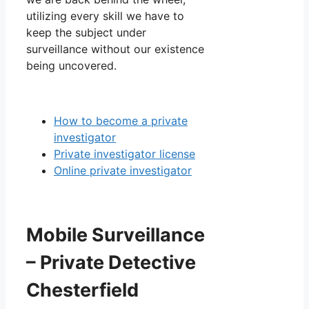
utilizing every skill we have to
keep the subject under
surveillance without our existence
being uncovered.
How to become a private
investigator
Private investigator license
Online private investigator
Mobile Surveillance
– Private Detective
Chesterfield