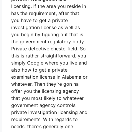
licensing. If the area you reside in
has the requirement, after that
you have to get a private
investigation license as well as
you begin by figuring out that is
the government regulatory body.
Private detective chesterfield. So
this is rather straightforward, you
simply Google where you live and
also how to get a private
examination license in Alabama or
whatever. Then they’re gon na
offer you the licensing agency
that you most likely to whatever
government agency controls
private investigation licensing and
requirements. With regards to
needs, there’s generally one