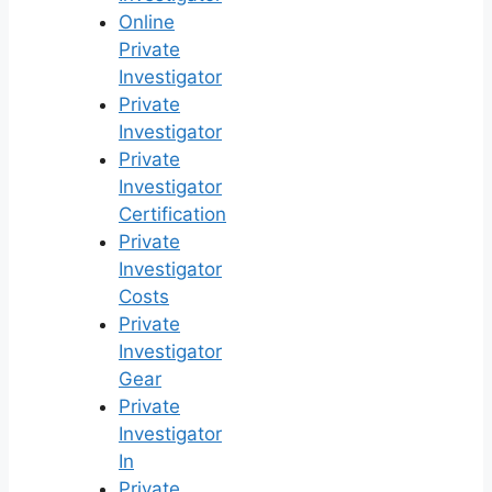
Online
Private
Investigator
Private
Investigator
Private
Investigator
Certification
Private
Investigator
Costs
Private
Investigator
Gear
Private
Investigator
In
Private