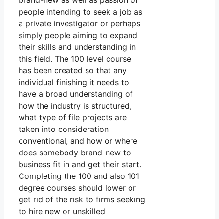
brand-new as well as passion of
people intending to seek a job as
a private investigator or perhaps
simply people aiming to expand
their skills and understanding in
this field. The 100 level course
has been created so that any
individual finishing it needs to
have a broad understanding of
how the industry is structured,
what type of file projects are
taken into consideration
conventional, and how or where
does somebody brand-new to
business fit in and get their start.
Completing the 100 and also 101
degree courses should lower or
get rid of the risk to firms seeking
to hire new or unskilled