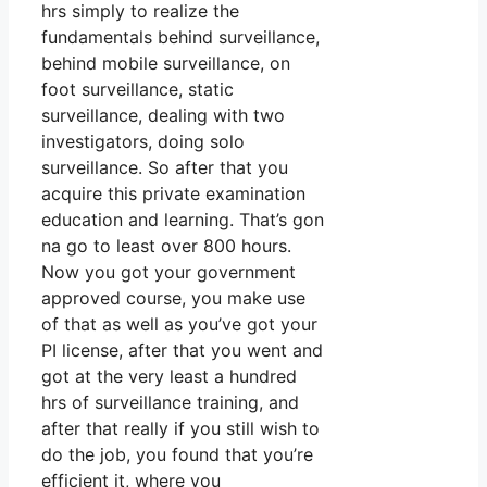
hrs simply to realize the
fundamentals behind surveillance,
behind mobile surveillance, on
foot surveillance, static
surveillance, dealing with two
investigators, doing solo
surveillance. So after that you
acquire this private examination
education and learning. That’s gon
na go to least over 800 hours.
Now you got your government
approved course, you make use
of that as well as you’ve got your
PI license, after that you went and
got at the very least a hundred
hrs of surveillance training, and
after that really if you still wish to
do the job, you found that you’re
efficient it, where you