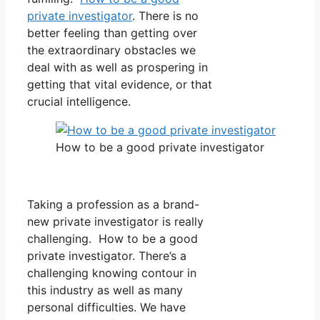
private investigator
. There is no
better feeling than getting over
the extraordinary obstacles we
deal with as well as prospering in
getting that vital evidence, or that
crucial intelligence.
How to be a good private investigator
Taking a profession as a brand-
new private investigator is really
challenging. How to be a good
private investigator. There’s a
challenging knowing contour in
this industry as well as many
personal difficulties. We have