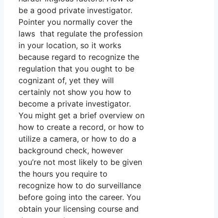
be a good private investigator.
Pointer you normally cover the
laws that regulate the profession
in your location, so it works
because regard to recognize the
regulation that you ought to be
cognizant of, yet they will
certainly not show you how to
become a private investigator.
You might get a brief overview on
how to create a record, or how to
utilize a camera, or how to do a
background check, however
you’re not most likely to be given
the hours you require to
recognize how to do surveillance
before going into the career. You
obtain your licensing course and