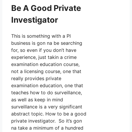
Be A Good Private
Investigator
This is something with a PI
business is gon na be searching
for, so even if you don’t have
experience, just takin a crime
examination education course,
not a licensing course, one that
really provides private
examination education, one that
teaches how to do surveillance,
as well as keep in mind
surveillance is a very significant
abstract topic. How to be a good
private investigator. So it’s gon
na take a minimum of a hundred