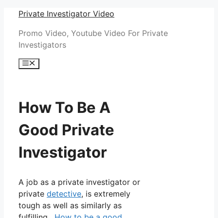
Skip
Private Investigator Video
to
Promo Video, Youtube Video For Private
content
Investigators
Menu
How To Be A
Good Private
Investigator
A job as a private investigator or
private
detective
, is extremely
tough as well as similarly as
fulfilling.
How to be a good