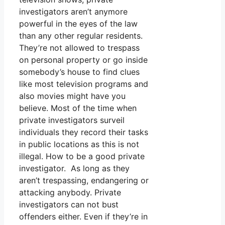
investigators aren’t anymore
powerful in the eyes of the law
than any other regular residents.
They’re not allowed to trespass
on personal property or go inside
somebody’s house to find clues
like most television programs and
also movies might have you
believe. Most of the time when
private investigators surveil
individuals they record their tasks
in public locations as this is not
illegal. How to be a good private
investigator. As long as they
aren’t trespassing, endangering or
attacking anybody. Private
investigators can not bust
offenders either. Even if they’re in