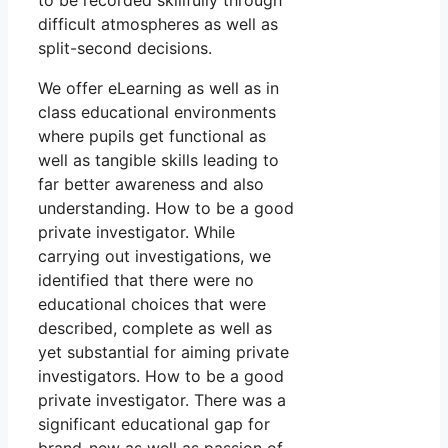
to be recorded skillfully through
difficult atmospheres as well as
split-second decisions.
We offer eLearning as well as in
class educational environments
where pupils get functional as
well as tangible skills leading to
far better awareness and also
understanding. How to be a good
private investigator. While
carrying out investigations, we
identified that there were no
educational choices that were
described, complete as well as
yet substantial for aiming private
investigators. How to be a good
private investigator. There was a
significant educational gap for