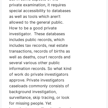
private examination, it requires
special accessibility to databases
as well as tools which aren’t
allowed to the general public.
How to be a good private
investigator. These databases
includes public records, which
includes tax records, real estate
transactions, records of births as
well as deaths, court records and
several various other public
information records. So what kind
of work do private investigators
approve. Private investigators
caseloads commonly consists of
background investigation,
surveillance, skip tracing, or look
for missing people. Yet