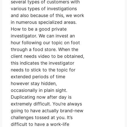
several types of customers with
various types of investigations
and also because of this, we work
in numerous specialized areas.
How to be a good private
investigator. We can invest an
hour following our topic on foot
through a food store. When the
client needs video to be obtained,
this indicates the investigator
needs to stick to the topic for
extended periods of time
however stay hidden,
occasionally in plain sight.
Duplicating now after day is
extremely difficult. You’re always
going to have actually brand-new
challenges tossed at you. It’s
difficult to have a work-life