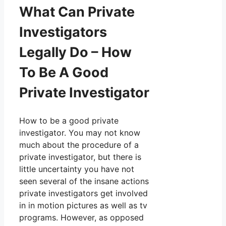
What Can Private
Investigators
Legally Do – How
To Be A Good
Private Investigator
How to be a good private
investigator. You may not know
much about the procedure of a
private investigator, but there is
little uncertainty you have not
seen several of the insane actions
private investigators get involved
in in motion pictures as well as tv
programs. However, as opposed