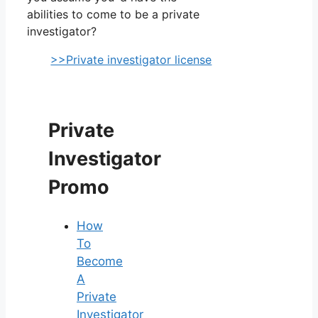
abilities to come to be a private
investigator?
>>Private investigator license
Private
Investigator
Promo
How
To
Become
A
Private
Investigator