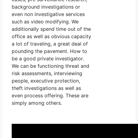
background investigations or
even non investigative services
such as video modifying. We
additionally spend time out of the
office as well as obvious capacity
a lot of traveling, a great deal of
pounding the pavement. How to
be a good private investigator.
We can be functioning threat and
risk assessments, interviewing
people, executive protection,
theft investigations as well as
even process offering. These are
simply among others.