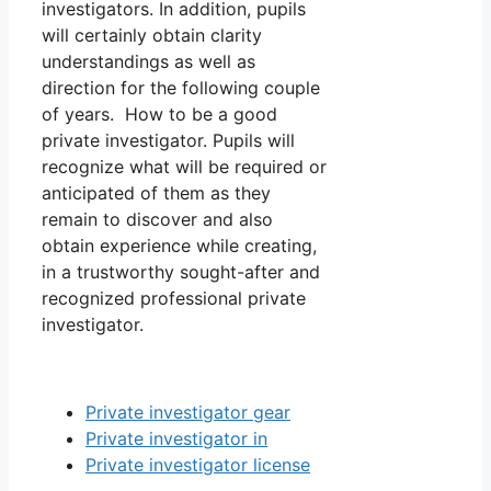
investigators. In addition, pupils
will certainly obtain clarity
understandings as well as
direction for the following couple
of years. How to be a good
private investigator. Pupils will
recognize what will be required or
anticipated of them as they
remain to discover and also
obtain experience while creating,
in a trustworthy sought-after and
recognized professional private
investigator.
Private investigator gear
Private investigator in
Private investigator license