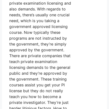
private examination licensing and
also demands. With regards to
needs, there’s usually one crucial
need, which is you taking a
government approved licensing
course. Now typically these
programs are not instructed by
the government, they’re simply
approved by the government.
There are private companies that
teach private examination
licensing demands to the general
public and they’re approved by
the government. These training
courses assist you get your PI
license but they do not really
teach you how to become a
private investigator. They’re just
harder litigious factors. How to