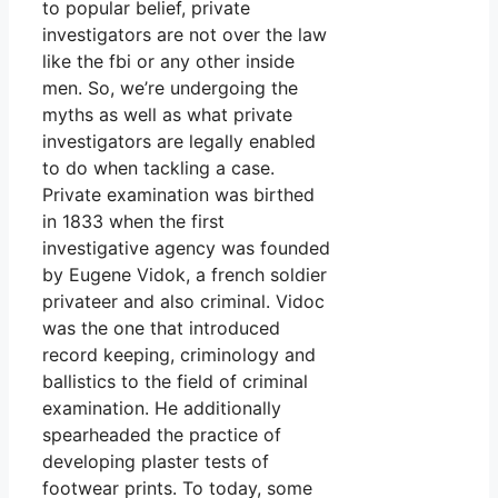
to popular belief, private
investigators are not over the law
like the fbi or any other inside
men. So, we’re undergoing the
myths as well as what private
investigators are legally enabled
to do when tackling a case.
Private examination was birthed
in 1833 when the first
investigative agency was founded
by Eugene Vidok, a french soldier
privateer and also criminal. Vidoc
was the one that introduced
record keeping, criminology and
ballistics to the field of criminal
examination. He additionally
spearheaded the practice of
developing plaster tests of
footwear prints. To today, some