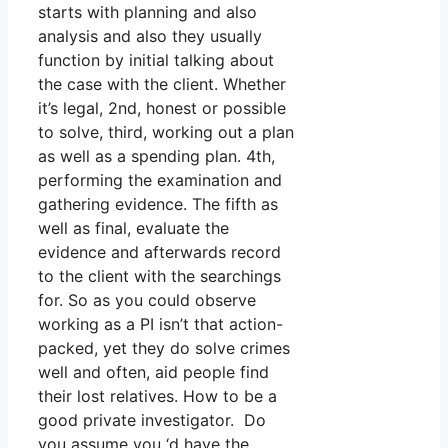
starts with planning and also
analysis and also they usually
function by initial talking about
the case with the client. Whether
it’s legal, 2nd, honest or possible
to solve, third, working out a plan
as well as a spending plan. 4th,
performing the examination and
gathering evidence. The fifth as
well as final, evaluate the
evidence and afterwards record
to the client with the searchings
for. So as you could observe
working as a PI isn’t that action-
packed, yet they do solve crimes
well and often, aid people find
their lost relatives. How to be a
good private investigator. Do
you assume you ‘d have the