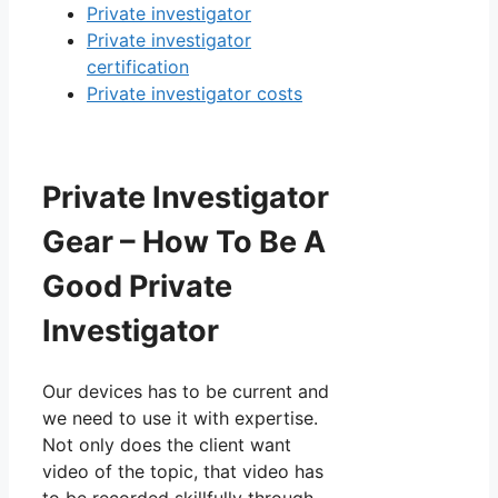
Private investigator
Private investigator
certification
Private investigator costs
Private Investigator
Gear – How To Be A
Good Private
Investigator
Our devices has to be current and
we need to use it with expertise.
Not only does the client want
video of the topic, that video has