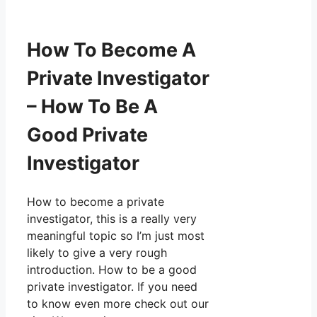
How To Become A
Private Investigator
– How To Be A
Good Private
Investigator
How to become a private
investigator, this is a really very
meaningful topic so I’m just most
likely to give a very rough
introduction. How to be a good
private investigator. If you need
to know even more check out our