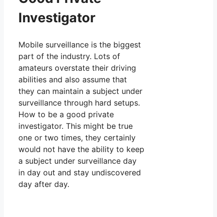
Investigator
Mobile surveillance is the biggest
part of the industry. Lots of
amateurs overstate their driving
abilities and also assume that
they can maintain a subject under
surveillance through hard setups.
How to be a good private
investigator. This might be true
one or two times, they certainly
would not have the ability to keep
a subject under surveillance day
in day out and stay undiscovered
day after day.