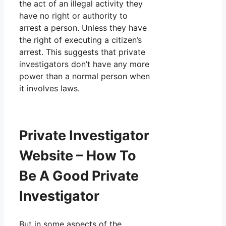
the act of an illegal activity they
have no right or authority to
arrest a person. Unless they have
the right of executing a citizen’s
arrest. This suggests that private
investigators don’t have any more
power than a normal person when
it involves laws.
Private Investigator
Website – How To
Be A Good Private
Investigator
But in some aspects of the