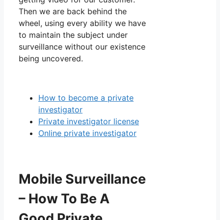
Then we are back behind the
wheel, using every ability we have
to maintain the subject under
surveillance without our existence
being uncovered.
How to become a private
investigator
Private investigator license
Online private investigator
Mobile Surveillance
– How To Be A
Good Private