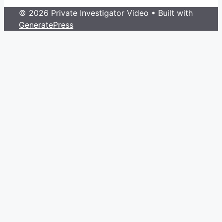
© 2026 Private Investigator Video
• Built with
GeneratePress