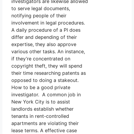
investigators are likewise allowed
to serve legal documents,
notifying people of their
involvement in legal procedures.
A daily procedure of a PI does
differ and depending of their
expertise, they also approve
various other tasks. An instance,
if they’re concentrated on
copyright theft, they will spend
their time researching patents as
opposed to doing a stakeout.
How to be a good private
investigator. A common job in
New York City is to assist
landlords establish whether
tenants in rent-controlled
apartments are violating their
lease terms. A effective case