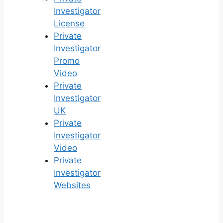
Investigator
License
Private
Investigator
Promo
Video
Private
Investigator
UK
Private
Investigator
Video
Private
Investigator
Websites