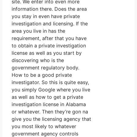
site. We enter into even more
information there. Does the area
you stay in even have private
investigation and licensing. If the
area you live in has the
requirement, after that you have
to obtain a private investigation
license as well as you start by
discovering who is the
government regulatory body.
How to be a good private
investigator. So this is quite easy,
you simply Google where you live
as well as how to get a private
investigation license in Alabama
or whatever. Then they’re gon na
give you the licensing agency that
you most likely to whatever
government agency controls