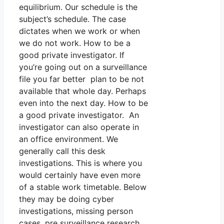
equilibrium. Our schedule is the
subject’s schedule. The case
dictates when we work or when
we do not work. How to be a
good private investigator. If
you’re going out on a surveillance
file you far better plan to be not
available that whole day. Perhaps
even into the next day. How to be
a good private investigator. An
investigator can also operate in
an office environment. We
generally call this desk
investigations. This is where you
would certainly have even more
of a stable work timetable. Below
they may be doing cyber
investigations, missing person
cases, pre surveillance research,