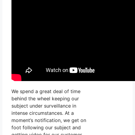
We spend a great deal of time
behind the wheel keeping our
subject under surveillance in
intense circumstances. At a
moment’s notification, we get on
foot following our subject and
getting video for our customer.