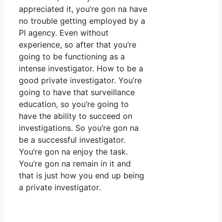
appreciated it, you’re gon na have
no trouble getting employed by a
PI agency. Even without
experience, so after that you’re
going to be functioning as a
intense investigator. How to be a
good private investigator. You’re
going to have that surveillance
education, so you’re going to
have the ability to succeed on
investigations. So you’re gon na
be a successful investigator.
You’re gon na enjoy the task.
You’re gon na remain in it and
that is just how you end up being
a private investigator.