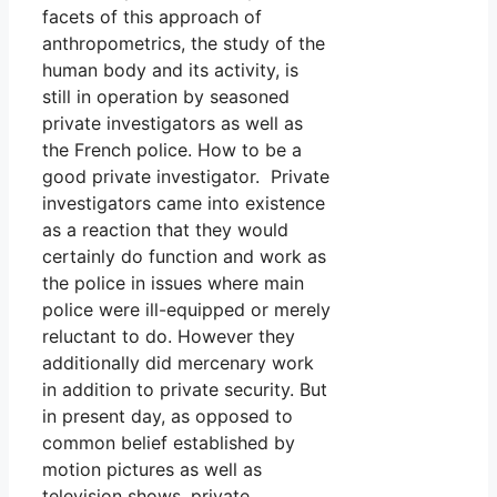
facets of this approach of
anthropometrics, the study of the
human body and its activity, is
still in operation by seasoned
private investigators as well as
the French police. How to be a
good private investigator. Private
investigators came into existence
as a reaction that they would
certainly do function and work as
the police in issues where main
police were ill-equipped or merely
reluctant to do. However they
additionally did mercenary work
in addition to private security. But
in present day, as opposed to
common belief established by
motion pictures as well as
television shows, private