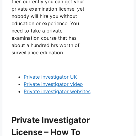
then currently you can get your
private examination license, yet
nobody will hire you without
education or experience. You
need to take a private
examination course that has
about a hundred hrs worth of
surveillance education.
Private investigator UK
Private investigator video
Private investigator websites
Private Investigator
License – How To