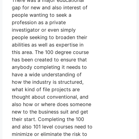
There was a major educational
gap for new and also interest of
people wanting to seek a
profession as a private
investigator or even simply
people seeking to broaden their
abilities as well as expertise in
this area. The 100 degree course
has been created to ensure that
anybody completing it needs to
have a wide understanding of
how the industry is structured,
what kind of file projects are
thought about conventional, and
also how or where does someone
new to the business suit and get
their start. Completing the 100
and also 101 level courses need to
minimize or eliminate the risk to