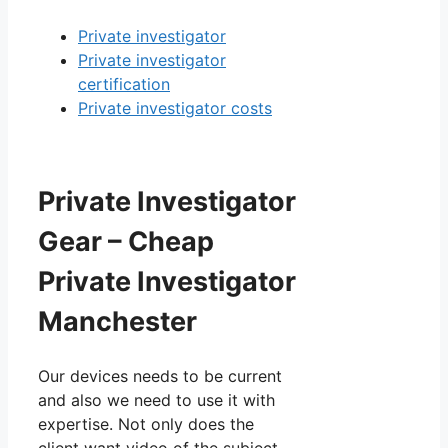
Private investigator
Private investigator
certification
Private investigator costs
Private Investigator
Gear – Cheap
Private Investigator
Manchester
Our devices needs to be current
and also we need to use it with
expertise. Not only does the