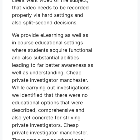
client want video of the subject,
that video needs to be recorded
properly via hard settings and
also split-second decisions.
We provide eLearning as well as
in course educational settings
where students acquire functional
and also substantial abilities
leading to far better awareness as
well as understanding. Cheap
private investigator manchester.
While carrying out investigations,
we identified that there were no
educational options that were
described, comprehensive and
also yet concrete for striving
private investigators. Cheap
private investigator manchester.