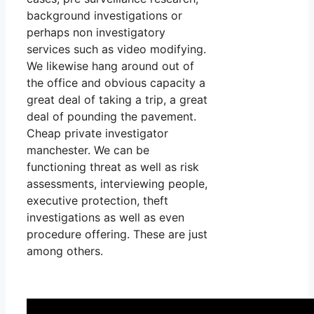
background investigations or
perhaps non investigatory
services such as video modifying.
We likewise hang around out of
the office and obvious capacity a
great deal of taking a trip, a great
deal of pounding the pavement.
Cheap private investigator
manchester. We can be
functioning threat as well as risk
assessments, interviewing people,
executive protection, theft
investigations as well as even
procedure offering. These are just
among others.