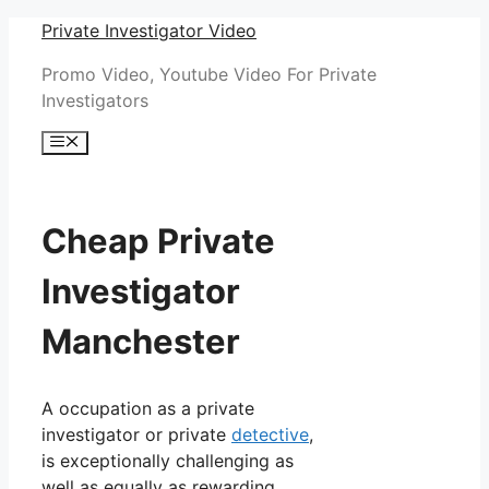
Skip
Private Investigator Video
to
Promo Video, Youtube Video For Private
content
Investigators
Menu
Cheap Private
Investigator
Manchester
A occupation as a private
investigator or private
detective
,
is exceptionally challenging as
well as equally as rewarding.