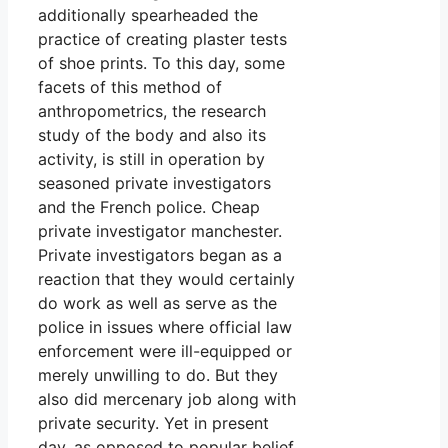
additionally spearheaded the
practice of creating plaster tests
of shoe prints. To this day, some
facets of this method of
anthropometrics, the research
study of the body and also its
activity, is still in operation by
seasoned private investigators
and the French police. Cheap
private investigator manchester.
Private investigators began as a
reaction that they would certainly
do work as well as serve as the
police in issues where official law
enforcement were ill-equipped or
merely unwilling to do. But they
also did mercenary job along with
private security. Yet in present
day, as opposed to popular belief