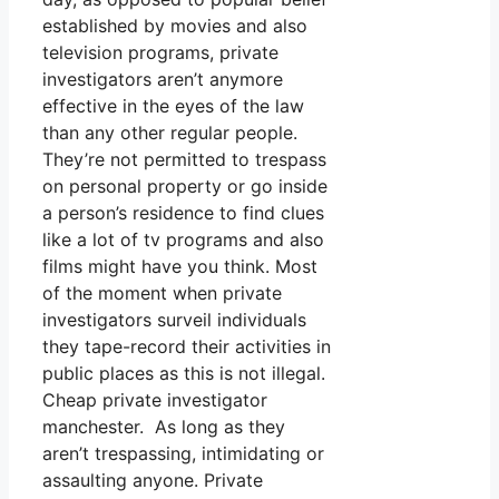
established by movies and also
television programs, private
investigators aren’t anymore
effective in the eyes of the law
than any other regular people.
They’re not permitted to trespass
on personal property or go inside
a person’s residence to find clues
like a lot of tv programs and also
films might have you think. Most
of the moment when private
investigators surveil individuals
they tape-record their activities in
public places as this is not illegal.
Cheap private investigator
manchester. As long as they
aren’t trespassing, intimidating or
assaulting anyone. Private