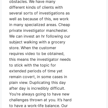
obstacles. We have many
different kinds of clients with
several sorts of investigations as
well as because of this, we work
in many specialized areas. Cheap
private investigator manchester.
We can invest an hr following our
subject walking with a grocery
store. When the customer
requires video to be obtained,
this means the investigator needs
to stick with the topic for
extended periods of time yet
remain covert, in some cases in
plain view. Duplicating this day
after day is incredibly difficult.
You’re always going to have new
challenges thrown at you. It’s hard
to have a work-life balance. Our