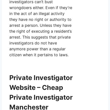
investigators can’t bust
wrongdoers either. Even if they’re
in the act of an illegal activity
they have no right or authority to
arrest a person. Unless they have
the right of executing a resident’s
arrest. This suggests that private
investigators do not have
anymore power than a regular
citizen when it pertains to laws.
Private Investigator
Website – Cheap
Private Investigator
Manchester