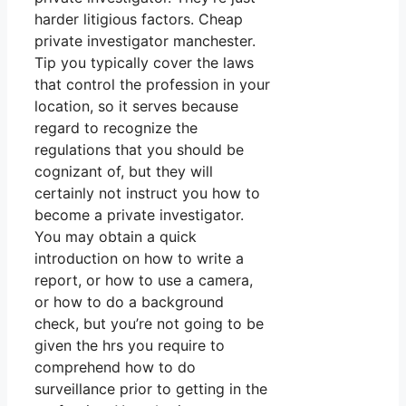
harder litigious factors. Cheap
private investigator manchester.
Tip you typically cover the laws
that control the profession in your
location, so it serves because
regard to recognize the
regulations that you should be
cognizant of, but they will
certainly not instruct you how to
become a private investigator.
You may obtain a quick
introduction on how to write a
report, or how to use a camera,
or how to do a background
check, but you’re not going to be
given the hrs you require to
comprehend how to do
surveillance prior to getting in the