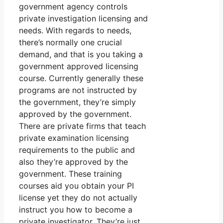
government agency controls
private investigation licensing and
needs. With regards to needs,
there’s normally one crucial
demand, and that is you taking a
government approved licensing
course. Currently generally these
programs are not instructed by
the government, they’re simply
approved by the government.
There are private firms that teach
private examination licensing
requirements to the public and
also they’re approved by the
government. These training
courses aid you obtain your PI
license yet they do not actually
instruct you how to become a
private investigator. They’re just