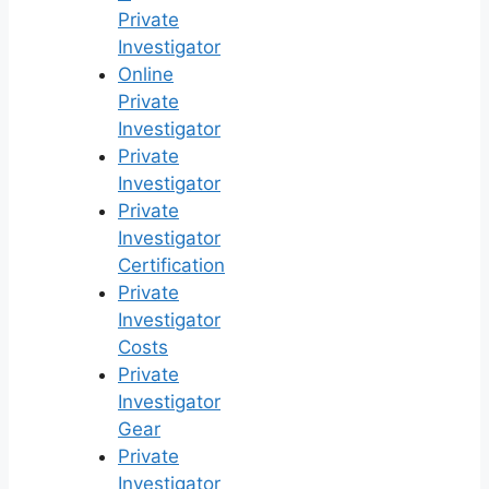
Private
Investigator
Online
Private
Investigator
Private
Investigator
Private
Investigator
Certification
Private
Investigator
Costs
Private
Investigator
Gear
Private
Investigator