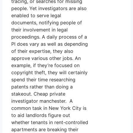
tracing, or searches for missing
people. Yet investigators are also
enabled to serve legal
documents, notifying people of
their involvement in legal
proceedings. A daily process of a
PI does vary as well as depending
of their expertise, they also
approve various other jobs. An
example, if they’re focused on
copyright theft, they will certainly
spend their time researching
patents rather than doing a
stakeout. Cheap private
investigator manchester. A
common task in New York City is
to aid landlords figure out
whether tenants in rent-controlled
apartments are breaking their