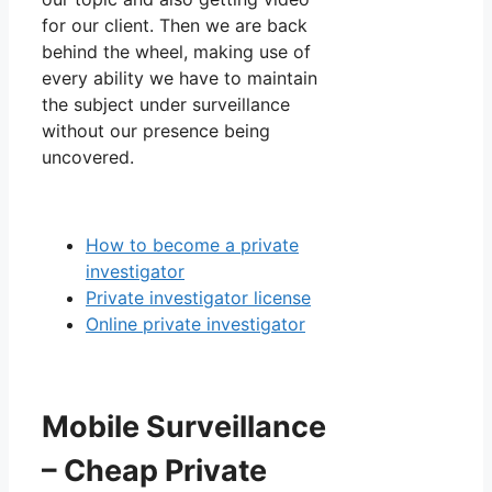
for our client. Then we are back
behind the wheel, making use of
every ability we have to maintain
the subject under surveillance
without our presence being
uncovered.
How to become a private
investigator
Private investigator license
Online private investigator
Mobile Surveillance
– Cheap Private