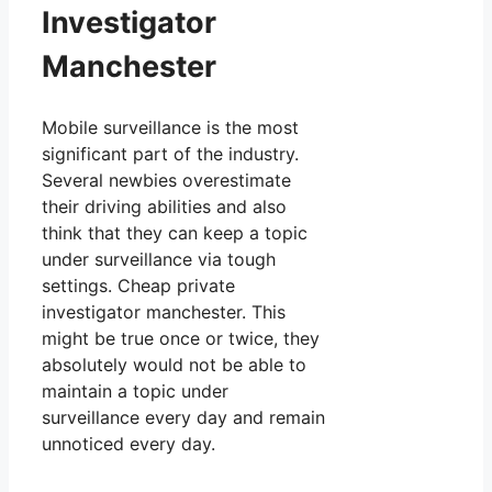
Investigator
Manchester
Mobile surveillance is the most
significant part of the industry.
Several newbies overestimate
their driving abilities and also
think that they can keep a topic
under surveillance via tough
settings. Cheap private
investigator manchester. This
might be true once or twice, they
absolutely would not be able to
maintain a topic under
surveillance every day and remain
unnoticed every day.