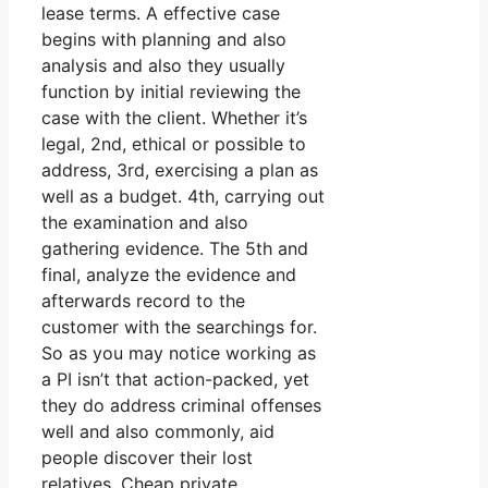
lease terms. A effective case
begins with planning and also
analysis and also they usually
function by initial reviewing the
case with the client. Whether it’s
legal, 2nd, ethical or possible to
address, 3rd, exercising a plan as
well as a budget. 4th, carrying out
the examination and also
gathering evidence. The 5th and
final, analyze the evidence and
afterwards record to the
customer with the searchings for.
So as you may notice working as
a PI isn’t that action-packed, yet
they do address criminal offenses
well and also commonly, aid
people discover their lost
relatives. Cheap private