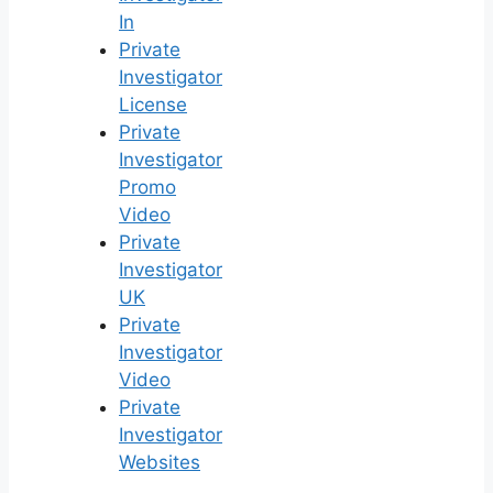
In
Private
Investigator
License
Private
Investigator
Promo
Video
Private
Investigator
UK
Private
Investigator
Video
Private
Investigator
Websites