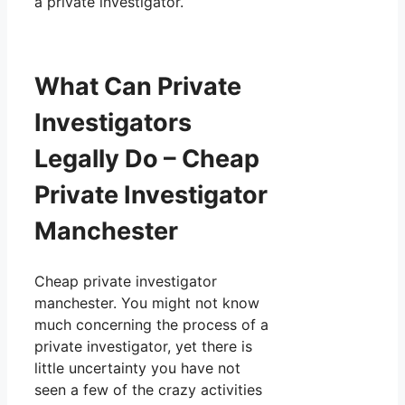
a private investigator.
What Can Private
Investigators
Legally Do – Cheap
Private Investigator
Manchester
Cheap private investigator
manchester. You might not know
much concerning the process of a
private investigator, yet there is
little uncertainty you have not
seen a few of the crazy activities