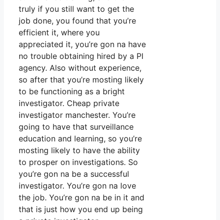
truly if you still want to get the
job done, you found that you’re
efficient it, where you
appreciated it, you’re gon na have
no trouble obtaining hired by a PI
agency. Also without experience,
so after that you’re mosting likely
to be functioning as a bright
investigator. Cheap private
investigator manchester. You’re
going to have that surveillance
education and learning, so you’re
mosting likely to have the ability
to prosper on investigations. So
you’re gon na be a successful
investigator. You’re gon na love
the job. You’re gon na be in it and
that is just how you end up being