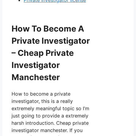
Private investigator license
How To Become A
Private Investigator
– Cheap Private
Investigator
Manchester
How to become a private
investigator, this is a really
extremely meaningful topic so I’m
just going to provide a extremely
harsh introduction. Cheap private
investigator manchester. If you