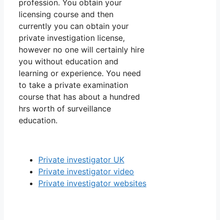
profession. You obtain your
licensing course and then
currently you can obtain your
private investigation license,
however no one will certainly hire
you without education and
learning or experience. You need
to take a private examination
course that has about a hundred
hrs worth of surveillance
education.
Private investigator UK
Private investigator video
Private investigator websites