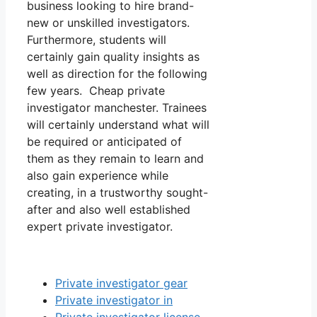
business looking to hire brand-
new or unskilled investigators.
Furthermore, students will
certainly gain quality insights as
well as direction for the following
few years. Cheap private
investigator manchester. Trainees
will certainly understand what will
be required or anticipated of
them as they remain to learn and
also gain experience while
creating, in a trustworthy sought-
after and also well established
expert private investigator.
Private investigator gear
Private investigator in