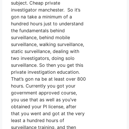
subject. Cheap private
investigator manchester. So it’s
gon na take a minimum of a
hundred hours just to understand
the fundamentals behind
surveillance, behind mobile
surveillance, walking surveillance,
static surveillance, dealing with
two investigators, doing solo
surveillance. So then you get this
private investigation education.
That’s gon na be at least over 800
hours. Currently you got your
government approved course,
you use that as well as you’ve
obtained your PI license, after
that you went and got at the very
least a hundred hours of
surveillance training, and then