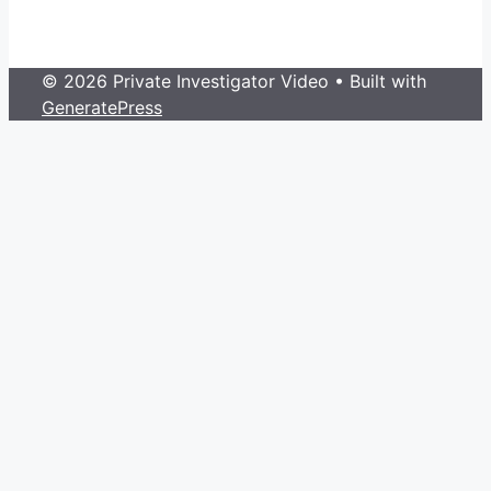
© 2026 Private Investigator Video
• Built with
GeneratePress