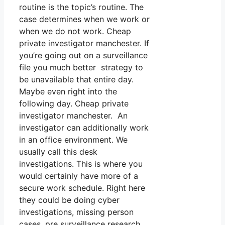
routine is the topic’s routine. The
case determines when we work or
when we do not work. Cheap
private investigator manchester. If
you’re going out on a surveillance
file you much better strategy to
be unavailable that entire day.
Maybe even right into the
following day. Cheap private
investigator manchester. An
investigator can additionally work
in an office environment. We
usually call this desk
investigations. This is where you
would certainly have more of a
secure work schedule. Right here
they could be doing cyber
investigations, missing person
cases, pre surveillance research,