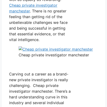
Cheap private investigator
manchester
. There is no greater
feeling than getting rid of the
unbelievable challenges we face
and being successful in getting
that essential evidence, or that
vital intelligence.
Cheap private investigator manchester
Carving out a career as a brand-
new private investigator is really
challenging. Cheap private
investigator manchester. There’s a
hard understanding curve in this
industry and several individual