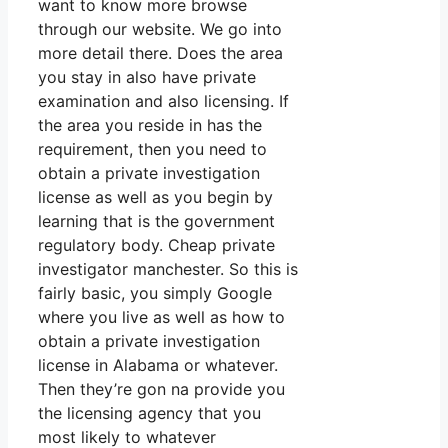
want to know more browse
through our website. We go into
more detail there. Does the area
you stay in also have private
examination and also licensing. If
the area you reside in has the
requirement, then you need to
obtain a private investigation
license as well as you begin by
learning that is the government
regulatory body. Cheap private
investigator manchester. So this is
fairly basic, you simply Google
where you live as well as how to
obtain a private investigation
license in Alabama or whatever.
Then they’re gon na provide you
the licensing agency that you
most likely to whatever