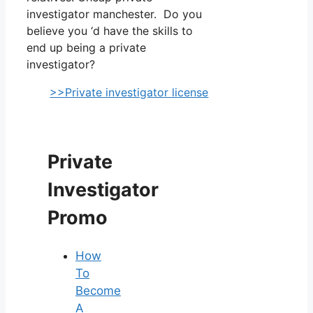
investigator manchester. Do you
believe you ‘d have the skills to
end up being a private
investigator?
>>Private investigator license
Private
Investigator
Promo
How
To
Become
A