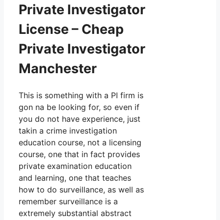
Private Investigator
License – Cheap
Private Investigator
Manchester
This is something with a PI firm is
gon na be looking for, so even if
you do not have experience, just
takin a crime investigation
education course, not a licensing
course, one that in fact provides
private examination education
and learning, one that teaches
how to do surveillance, as well as
remember surveillance is a
extremely substantial abstract