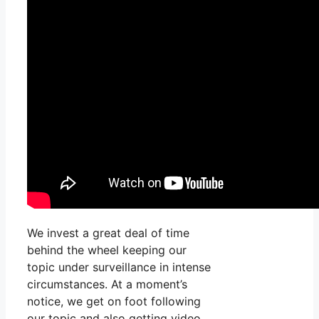
We invest a great deal of time
behind the wheel keeping our
topic under surveillance in intense
circumstances. At a moment’s
notice, we get on foot following
our topic and also getting video