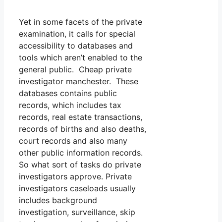
Yet in some facets of the private
examination, it calls for special
accessibility to databases and
tools which aren’t enabled to the
general public. Cheap private
investigator manchester. These
databases contains public
records, which includes tax
records, real estate transactions,
records of births and also deaths,
court records and also many
other public information records.
So what sort of tasks do private
investigators approve. Private
investigators caseloads usually
includes background
investigation, surveillance, skip