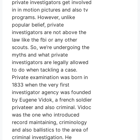
private investigators get involved
in in motion pictures and also tv
programs. However, unlike
popular belief, private
investigators are not above the
law like the fbi or any other
scouts. So, we’re undergoing the
myths and what private
investigators are legally allowed
to do when tackling a case.
Private examination was born in
1833 when the very first
investigator agency was founded
by Eugene Vidok, a french soldier
privateer and also criminal. Vidoc
was the one who introduced
record maintaining, criminology
and also ballistics to the area of
criminal investigation. He