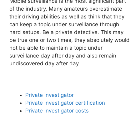
Mobile surveillance is the most significant part
of the industry. Many amateurs overestimate
their driving abilities as well as think that they
can keep a topic under surveillance through
hard setups. Be a private detective. This may
be true one or two times, they absolutely would
not be able to maintain a topic under
surveillance day after day and also remain
undiscovered day after day.
Private investigator
Private investigator certification
Private investigator costs