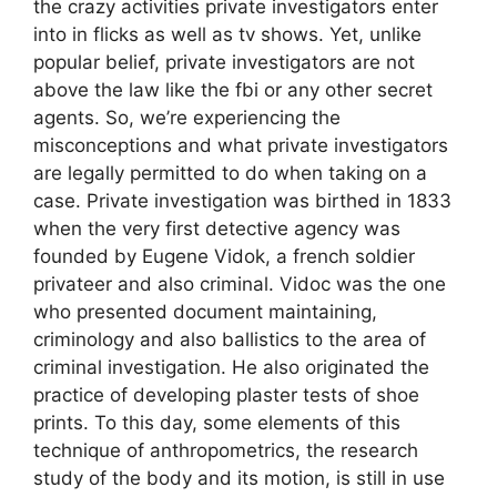
the crazy activities private investigators enter
into in flicks as well as tv shows. Yet, unlike
popular belief, private investigators are not
above the law like the fbi or any other secret
agents. So, we’re experiencing the
misconceptions and what private investigators
are legally permitted to do when taking on a
case. Private investigation was birthed in 1833
when the very first detective agency was
founded by Eugene Vidok, a french soldier
privateer and also criminal. Vidoc was the one
who presented document maintaining,
criminology and also ballistics to the area of
criminal investigation. He also originated the
practice of developing plaster tests of shoe
prints. To this day, some elements of this
technique of anthropometrics, the research
study of the body and its motion, is still in use