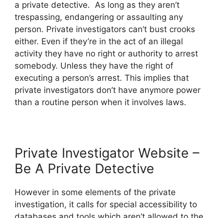
a private detective. As long as they aren’t
trespassing, endangering or assaulting any
person. Private investigators can’t bust crooks
either. Even if they’re in the act of an illegal
activity they have no right or authority to arrest
somebody. Unless they have the right of
executing a person’s arrest. This implies that
private investigators don’t have anymore power
than a routine person when it involves laws.
Private Investigator Website –
Be A Private Detective
However in some elements of the private
investigation, it calls for special accessibility to
databases and tools which aren’t allowed to the