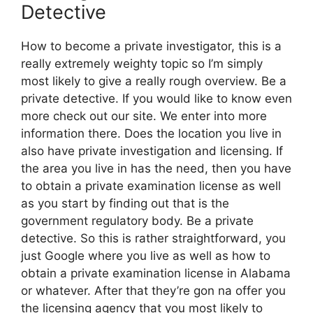
Detective
How to become a private investigator, this is a
really extremely weighty topic so I’m simply
most likely to give a really rough overview. Be a
private detective. If you would like to know even
more check out our site. We enter into more
information there. Does the location you live in
also have private investigation and licensing. If
the area you live in has the need, then you have
to obtain a private examination license as well
as you start by finding out that is the
government regulatory body. Be a private
detective. So this is rather straightforward, you
just Google where you live as well as how to
obtain a private examination license in Alabama
or whatever. After that they’re gon na offer you
the licensing agency that you most likely to