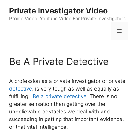
Skip
Private Investigator Video
to
content
Promo Video, Youtube Video For Private Investigators
Menu
Be A Private Detective
A profession as a private investigator or private
detective
, is very tough as well as equally as
fulfilling.
Be a private detective
. There is no
greater sensation than getting over the
unbelievable obstacles we deal with and
succeeding in getting that important evidence,
or that vital intelligence.