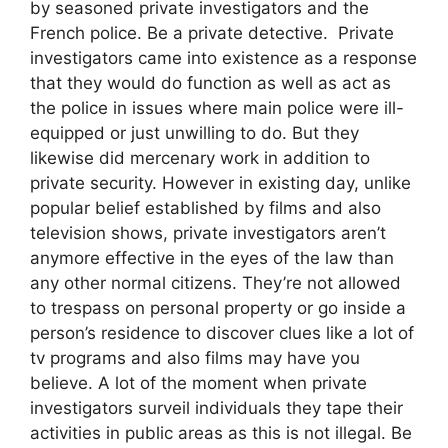
by seasoned private investigators and the
French police. Be a private detective. Private
investigators came into existence as a response
that they would do function as well as act as
the police in issues where main police were ill-
equipped or just unwilling to do. But they
likewise did mercenary work in addition to
private security. However in existing day, unlike
popular belief established by films and also
television shows, private investigators aren’t
anymore effective in the eyes of the law than
any other normal citizens. They’re not allowed
to trespass on personal property or go inside a
person’s residence to discover clues like a lot of
tv programs and also films may have you
believe. A lot of the moment when private
investigators surveil individuals they tape their
activities in public areas as this is not illegal. Be