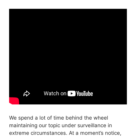
We spend a lot of time behind the wheel
maintaining our topic under surveillance in
extreme circumstances. At a moment’s notice,