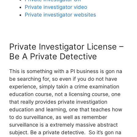
Private investigator video
Private investigator websites
Private Investigator License –
Be A Private Detective
This is something with a PI business is gon na
be searching for, so even if you do not have
experience, simply takin a crime examination
education course, not a licensing course, one
that really provides private investigation
education and learning, one that teaches how
to do surveillance, as well as remember
surveillance is a extremely massive abstract
subject. Be a private detective. So it’s gon na