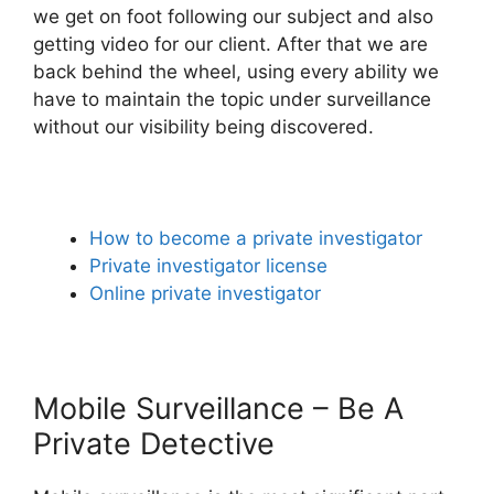
we get on foot following our subject and also
getting video for our client. After that we are
back behind the wheel, using every ability we
have to maintain the topic under surveillance
without our visibility being discovered.
How to become a private investigator
Private investigator license
Online private investigator
Mobile Surveillance – Be A
Private Detective