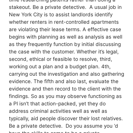
stakeout. Be a private detective. A usual job in
New York City is to assist landlords identify
whether renters in rent-controlled apartments
are violating their lease terms. A effective case
begins with planning as well as analysis as well
as they frequently function by initial discussing
the case with the customer. Whether it’s legal,
second, ethical or feasible to resolve, third,
working out a plan and a budget plan. 4th,
carrying out the investigation and also gathering
evidence. The fifth and also last, evaluate the
evidence and then record to the client with the
findings. So as you may observe functioning as
a PI isn’t that action-packed, yet they do
address criminal activities well as well as
typically, aid people discover their lost relatives.
Be a private detective. Do you assume you ‘d