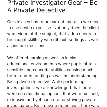
Private Investigator Gear – Be
A Private Detective
Our devices has to be current and also we need
to use it with expertise. Not only does the client
want video of the subject, that video needs to
be caught skillfully with difficult settings as well
as instant decisions.
We offer eLearning as well as in class
educational environments where pupils obtain
sensible and concrete abilities causing much
better understanding as well as understanding.
Be a private detective. While performing
investigations, we acknowledged that there
were no educational options that were outlined,
extensive and yet concrete for striving private
investigators. Be a private detective. There was