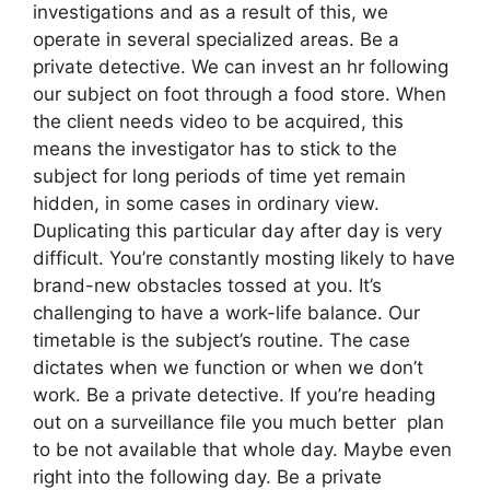
investigations and as a result of this, we
operate in several specialized areas. Be a
private detective. We can invest an hr following
our subject on foot through a food store. When
the client needs video to be acquired, this
means the investigator has to stick to the
subject for long periods of time yet remain
hidden, in some cases in ordinary view.
Duplicating this particular day after day is very
difficult. You’re constantly mosting likely to have
brand-new obstacles tossed at you. It’s
challenging to have a work-life balance. Our
timetable is the subject’s routine. The case
dictates when we function or when we don’t
work. Be a private detective. If you’re heading
out on a surveillance file you much better plan
to be not available that whole day. Maybe even
right into the following day. Be a private