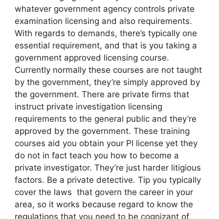
whatever government agency controls private
examination licensing and also requirements.
With regards to demands, there’s typically one
essential requirement, and that is you taking a
government approved licensing course.
Currently normally these courses are not taught
by the government, they’re simply approved by
the government. There are private firms that
instruct private investigation licensing
requirements to the general public and they’re
approved by the government. These training
courses aid you obtain your PI license yet they
do not in fact teach you how to become a
private investigator. They’re just harder litigious
factors. Be a private detective. Tip you typically
cover the laws that govern the career in your
area, so it works because regard to know the
regulations that you need to be cognizant of,