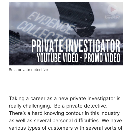
Be a private detective
Taking a career as a new private investigator is
really challenging. Be a private detective.
There’s a hard knowing contour in this industry
as well as several personal difficulties. We have
various types of customers with several sorts of