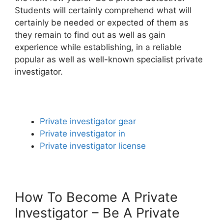
Students will certainly comprehend what will
certainly be needed or expected of them as
they remain to find out as well as gain
experience while establishing, in a reliable
popular as well as well-known specialist private
investigator.
Private investigator gear
Private investigator in
Private investigator license
How To Become A Private
Investigator – Be A Private