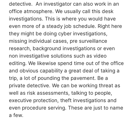
detective. An investigator can also work in an
office atmosphere. We usually call this desk
investigations. This is where you would have
even more of a steady job schedule. Right here
they might be doing cyber investigations,
missing individual cases, pre surveillance
research, background investigations or even
non investigative solutions such as video
editing. We likewise spend time out of the office
and obvious capability a great deal of taking a
trip, a lot of pounding the pavement. Be a
private detective. We can be working threat as
well as risk assessments, talking to people,
executive protection, theft investigations and
even procedure serving. These are just to name
a few.