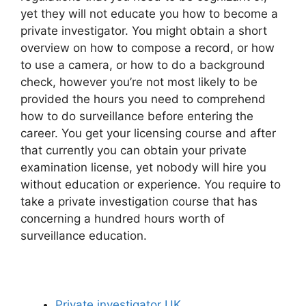
yet they will not educate you how to become a
private investigator. You might obtain a short
overview on how to compose a record, or how
to use a camera, or how to do a background
check, however you’re not most likely to be
provided the hours you need to comprehend
how to do surveillance before entering the
career. You get your licensing course and after
that currently you can obtain your private
examination license, yet nobody will hire you
without education or experience. You require to
take a private investigation course that has
concerning a hundred hours worth of
surveillance education.
Private investigator UK