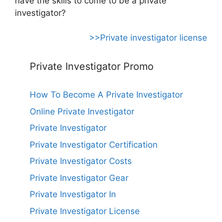
have the skills to come to be a private
investigator?
>>Private investigator license
Private Investigator Promo
How To Become A Private Investigator
Online Private Investigator
Private Investigator
Private Investigator Certification
Private Investigator Costs
Private Investigator Gear
Private Investigator In
Private Investigator License