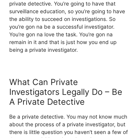
private detective. You’re going to have that
surveillance education, so you’re going to have
the ability to succeed on investigations. So
you’re gon na be a successful investigator.
You’re gon na love the task. You’re gon na
remain in it and that is just how you end up
being a private investigator.
What Can Private
Investigators Legally Do – Be
A Private Detective
Be a private detective. You may not know much
about the process of a private investigator, but
there is little question you haven’t seen a few of