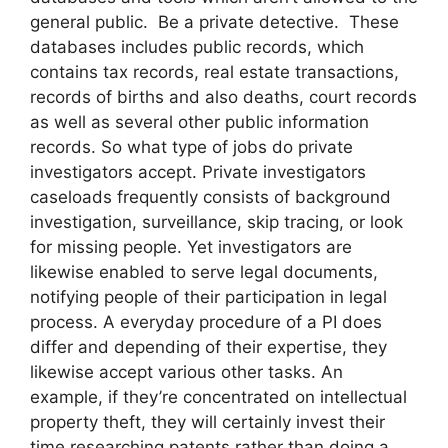
general public. Be a private detective. These
databases includes public records, which
contains tax records, real estate transactions,
records of births and also deaths, court records
as well as several other public information
records. So what type of jobs do private
investigators accept. Private investigators
caseloads frequently consists of background
investigation, surveillance, skip tracing, or look
for missing people. Yet investigators are
likewise enabled to serve legal documents,
notifying people of their participation in legal
process. A everyday procedure of a PI does
differ and depending of their expertise, they
likewise accept various other tasks. An
example, if they’re concentrated on intellectual
property theft, they will certainly invest their
time researching patents rather than doing a