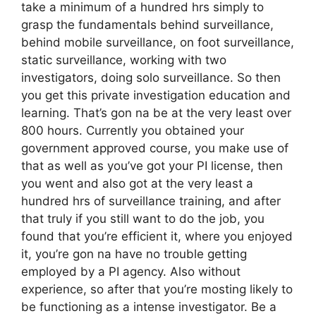
take a minimum of a hundred hrs simply to
grasp the fundamentals behind surveillance,
behind mobile surveillance, on foot surveillance,
static surveillance, working with two
investigators, doing solo surveillance. So then
you get this private investigation education and
learning. That’s gon na be at the very least over
800 hours. Currently you obtained your
government approved course, you make use of
that as well as you’ve got your PI license, then
you went and also got at the very least a
hundred hrs of surveillance training, and after
that truly if you still want to do the job, you
found that you’re efficient it, where you enjoyed
it, you’re gon na have no trouble getting
employed by a PI agency. Also without
experience, so after that you’re mosting likely to
be functioning as a intense investigator. Be a