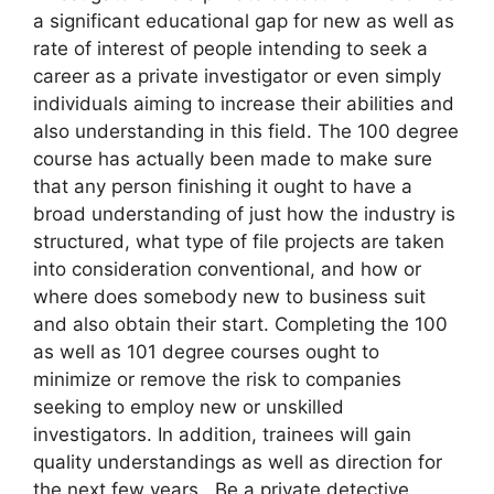
a significant educational gap for new as well as
rate of interest of people intending to seek a
career as a private investigator or even simply
individuals aiming to increase their abilities and
also understanding in this field. The 100 degree
course has actually been made to make sure
that any person finishing it ought to have a
broad understanding of just how the industry is
structured, what type of file projects are taken
into consideration conventional, and how or
where does somebody new to business suit
and also obtain their start. Completing the 100
as well as 101 degree courses ought to
minimize or remove the risk to companies
seeking to employ new or unskilled
investigators. In addition, trainees will gain
quality understandings as well as direction for
the next few years. Be a private detective.