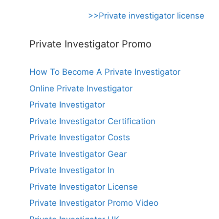
>>Private investigator license
Private Investigator Promo
How To Become A Private Investigator
Online Private Investigator
Private Investigator
Private Investigator Certification
Private Investigator Costs
Private Investigator Gear
Private Investigator In
Private Investigator License
Private Investigator Promo Video