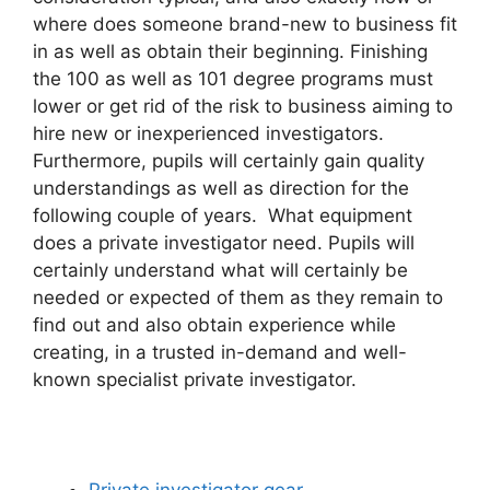
where does someone brand-new to business fit
in as well as obtain their beginning. Finishing
the 100 as well as 101 degree programs must
lower or get rid of the risk to business aiming to
hire new or inexperienced investigators.
Furthermore, pupils will certainly gain quality
understandings as well as direction for the
following couple of years. What equipment
does a private investigator need. Pupils will
certainly understand what will certainly be
needed or expected of them as they remain to
find out and also obtain experience while
creating, in a trusted in-demand and well-
known specialist private investigator.
Private investigator gear