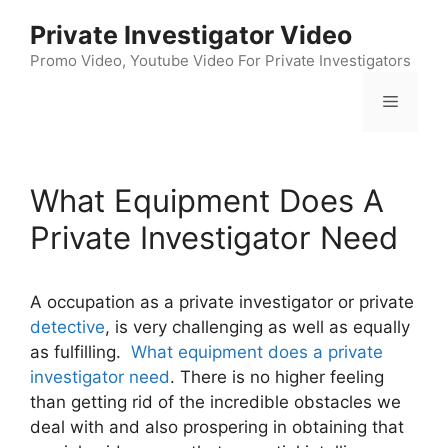
Skip
Private Investigator Video
to
content
Promo Video, Youtube Video For Private Investigators
Menu
What Equipment Does A
Private Investigator Need
A occupation as a private investigator or private
detective
, is very challenging as well as equally
as fulfilling.
What equipment does a private
investigator need
. There is no higher feeling
than getting rid of the incredible obstacles we
deal with and also prospering in obtaining that