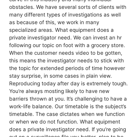
obstacles. We have several sorts of clients with
many different types of investigations as well
as because of this, we work in many
specialized areas. What equipment does a
private investigator need. We can invest an hr
following our topic on foot with a grocery store.
When the customer needs video to be gotten,
this means the investigator needs to stick with
the topic for extended periods of time however
stay surprise, in some cases in plain view.
Reproducing today after day is extremely tough.
You’re always mosting likely to have new
barriers thrown at you. It’s challenging to have a
work-life balance. Our timetable is the subject’s
timetable. The case dictates when we function
or when we do not function. What equipment
does a private investigator need. If you’re going
out on a surveillance file you better plan to be