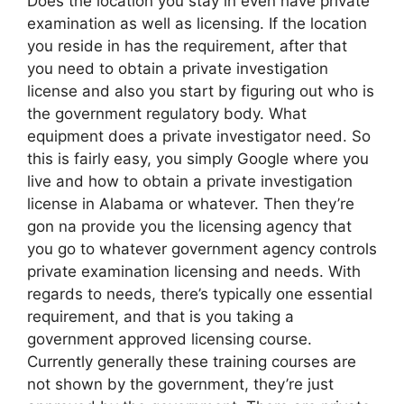
Does the location you stay in even have private
examination as well as licensing. If the location
you reside in has the requirement, after that
you need to obtain a private investigation
license and also you start by figuring out who is
the government regulatory body. What
equipment does a private investigator need. So
this is fairly easy, you simply Google where you
live and how to obtain a private investigation
license in Alabama or whatever. Then they’re
gon na provide you the licensing agency that
you go to whatever government agency controls
private examination licensing and needs. With
regards to needs, there’s typically one essential
requirement, and that is you taking a
government approved licensing course.
Currently generally these training courses are
not shown by the government, they’re just