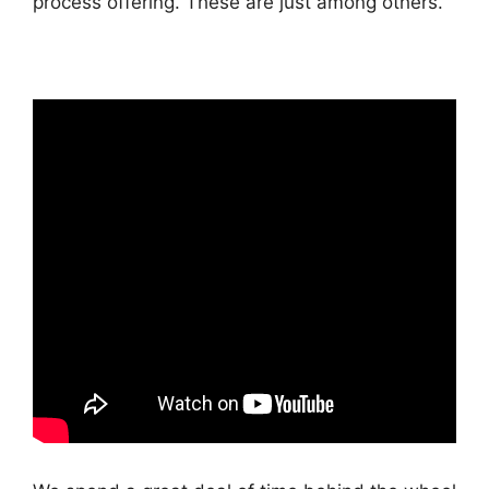
process offering. These are just among others.