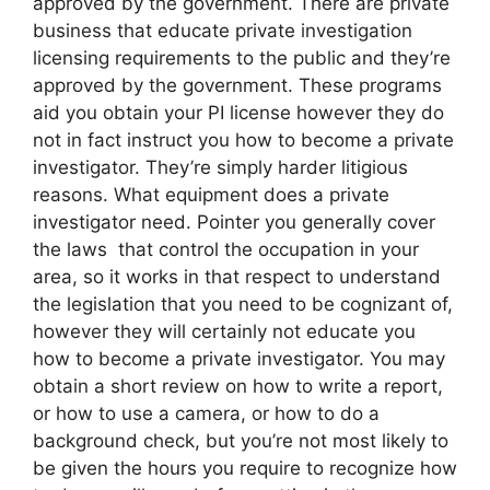
approved by the government. There are private
business that educate private investigation
licensing requirements to the public and they’re
approved by the government. These programs
aid you obtain your PI license however they do
not in fact instruct you how to become a private
investigator. They’re simply harder litigious
reasons. What equipment does a private
investigator need. Pointer you generally cover
the laws that control the occupation in your
area, so it works in that respect to understand
the legislation that you need to be cognizant of,
however they will certainly not educate you
how to become a private investigator. You may
obtain a short review on how to write a report,
or how to use a camera, or how to do a
background check, but you’re not most likely to
be given the hours you require to recognize how