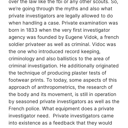
over the law like the fbi or any other scouts. So,
we’re going through the myths and also what
private investigators are legally allowed to do
when handling a case. Private examination was
born in 1833 when the very first investigator
agency was founded by Eugene Vidok, a french
soldier privateer as well as criminal. Vidoc was
the one who introduced record keeping,
criminology and also ballistics to the area of
criminal investigation. He additionally originated
the technique of producing plaster tests of
footwear prints. To today, some aspects of this
approach of anthropometrics, the research of
the body and its movement, is still in operation
by seasoned private investigators as well as the
French police. What equipment does a private
investigator need. Private investigators came
into existence as a feedback that they would