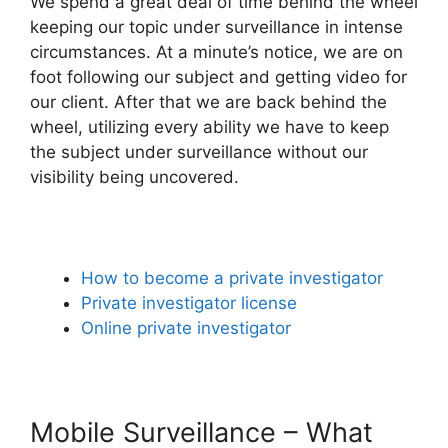
We spend a great deal of time behind the wheel
keeping our topic under surveillance in intense
circumstances. At a minute’s notice, we are on
foot following our subject and getting video for
our client. After that we are back behind the
wheel, utilizing every ability we have to keep
the subject under surveillance without our
visibility being uncovered.
How to become a private investigator
Private investigator license
Online private investigator
Mobile Surveillance – What