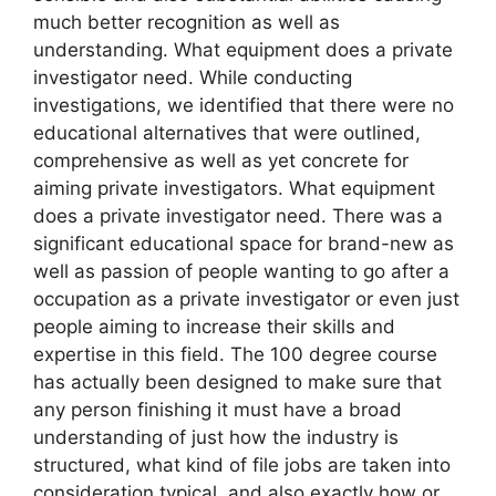
much better recognition as well as
understanding. What equipment does a private
investigator need. While conducting
investigations, we identified that there were no
educational alternatives that were outlined,
comprehensive as well as yet concrete for
aiming private investigators. What equipment
does a private investigator need. There was a
significant educational space for brand-new as
well as passion of people wanting to go after a
occupation as a private investigator or even just
people aiming to increase their skills and
expertise in this field. The 100 degree course
has actually been designed to make sure that
any person finishing it must have a broad
understanding of just how the industry is
structured, what kind of file jobs are taken into
consideration typical, and also exactly how or