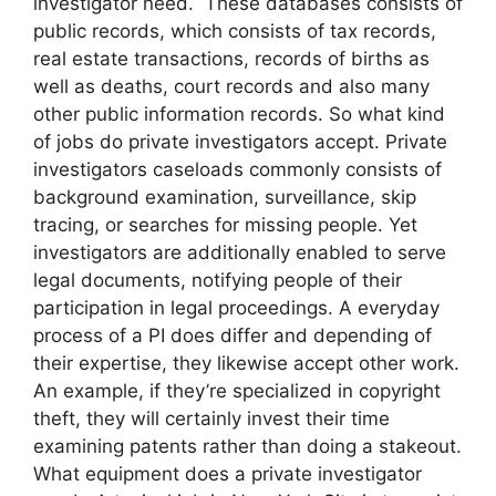
investigator need. These databases consists of
public records, which consists of tax records,
real estate transactions, records of births as
well as deaths, court records and also many
other public information records. So what kind
of jobs do private investigators accept. Private
investigators caseloads commonly consists of
background examination, surveillance, skip
tracing, or searches for missing people. Yet
investigators are additionally enabled to serve
legal documents, notifying people of their
participation in legal proceedings. A everyday
process of a PI does differ and depending of
their expertise, they likewise accept other work.
An example, if they’re specialized in copyright
theft, they will certainly invest their time
examining patents rather than doing a stakeout.
What equipment does a private investigator