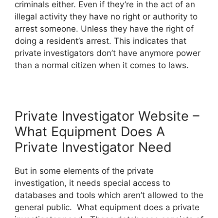
criminals either. Even if they’re in the act of an
illegal activity they have no right or authority to
arrest someone. Unless they have the right of
doing a resident’s arrest. This indicates that
private investigators don’t have anymore power
than a normal citizen when it comes to laws.
Private Investigator Website –
What Equipment Does A
Private Investigator Need
But in some elements of the private
investigation, it needs special access to
databases and tools which aren’t allowed to the
general public. What equipment does a private