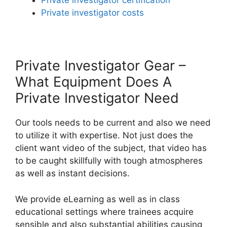
Private investigator certification
Private investigator costs
Private Investigator Gear –
What Equipment Does A
Private Investigator Need
Our tools needs to be current and also we need
to utilize it with expertise. Not just does the
client want video of the subject, that video has
to be caught skillfully with tough atmospheres
as well as instant decisions.
We provide eLearning as well as in class
educational settings where trainees acquire
sensible and also substantial abilities causing