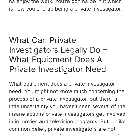
na enjoy the work. You’re gon na be in it which
is how you end up being a private investigator.
What Can Private
Investigators Legally Do –
What Equipment Does A
Private Investigator Need
What equipment does a private investigator
need. You might not know much concerning the
process of a private investigator, but there is
little uncertainty you haven’t seen several of the
insane actions private investigators get involved
in in movies and television programs. But, unlike
common belief, private investigators are not