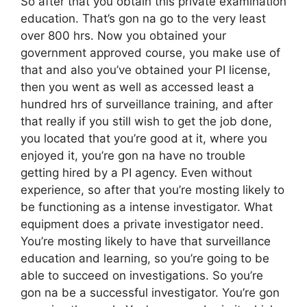
So after that you obtain this private examination
education. That’s gon na go to the very least
over 800 hrs. Now you obtained your
government approved course, you make use of
that and also you’ve obtained your PI license,
then you went as well as accessed least a
hundred hrs of surveillance training, and after
that really if you still wish to get the job done,
you located that you’re good at it, where you
enjoyed it, you’re gon na have no trouble
getting hired by a PI agency. Even without
experience, so after that you’re mosting likely to
be functioning as a intense investigator. What
equipment does a private investigator need.
You’re mosting likely to have that surveillance
education and learning, so you’re going to be
able to succeed on investigations. So you’re
gon na be a successful investigator. You’re gon