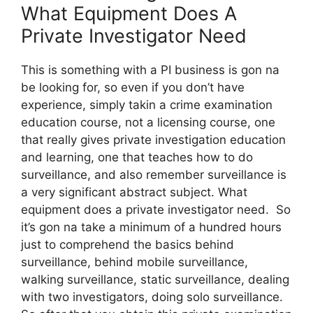
What Equipment Does A
Private Investigator Need
This is something with a PI business is gon na
be looking for, so even if you don’t have
experience, simply takin a crime examination
education course, not a licensing course, one
that really gives private investigation education
and learning, one that teaches how to do
surveillance, and also remember surveillance is
a very significant abstract subject. What
equipment does a private investigator need. So
it’s gon na take a minimum of a hundred hours
just to comprehend the basics behind
surveillance, behind mobile surveillance,
walking surveillance, static surveillance, dealing
with two investigators, doing solo surveillance.