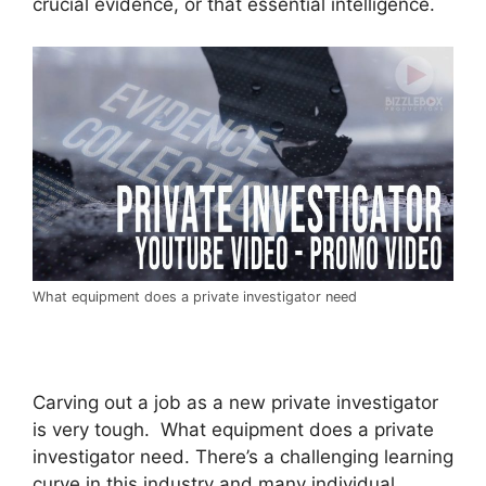
crucial evidence, or that essential intelligence.
What equipment does a private investigator need
Carving out a job as a new private investigator
is very tough. What equipment does a private
investigator need. There’s a challenging learning
curve in this industry and many individual