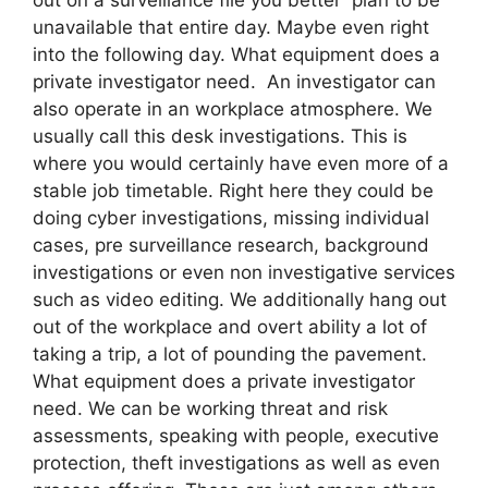
unavailable that entire day. Maybe even right
into the following day. What equipment does a
private investigator need. An investigator can
also operate in an workplace atmosphere. We
usually call this desk investigations. This is
where you would certainly have even more of a
stable job timetable. Right here they could be
doing cyber investigations, missing individual
cases, pre surveillance research, background
investigations or even non investigative services
such as video editing. We additionally hang out
out of the workplace and overt ability a lot of
taking a trip, a lot of pounding the pavement.
What equipment does a private investigator
need. We can be working threat and risk
assessments, speaking with people, executive
protection, theft investigations as well as even