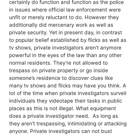
certainly do function and function as the police
in issues where official law enforcement were
unfit or merely reluctant to do. However they
additionally did mercenary work as well as
private security. Yet in present day, in contrast
to popular belief established by flicks as well as
tv shows, private investigators aren’t anymore
powerful in the eyes of the law than any other
normal residents. They’re not allowed to
trespass on private property or go inside
someone’s residence to discover clues like
many tv shows and flicks may have you think. A
lot of the time when private investigators surveil
individuals they videotape their tasks in public
places as this is not illegal. What equipment
does a private investigator need. As long as
they aren’t trespassing, intimidating or attacking
anyone. Private investigators can not bust