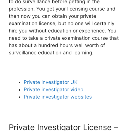
to do surveillance before getting in the
profession. You get your licensing course and
then now you can obtain your private
examination license, but no one will certainly
hire you without education or experience. You
need to take a private examination course that
has about a hundred hours well worth of
surveillance education and learning.
Private investigator UK
Private investigator video
Private investigator websites
Private Investigator License –