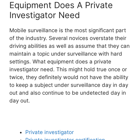
Equipment Does A Private
Investigator Need
Mobile surveillance is the most significant part
of the industry. Several novices overstate their
driving abilities as well as assume that they can
maintain a topic under surveillance with hard
settings. What equipment does a private
investigator need. This might hold true once or
twice, they definitely would not have the ability
to keep a subject under surveillance day in day
out and also continue to be undetected day in
day out.
Private investigator