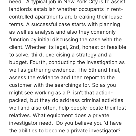
need. A typical job in New York City is to assist
landlords establish whether occupants in rent-
controlled apartments are breaking their lease
terms. A successful case starts with planning
as well as analysis and also they commonly
function by initial discussing the case with the
client. Whether it’s legal, 2nd, honest or feasible
to solve, third, exercising a strategy and a
budget. Fourth, conducting the investigation as
well as gathering evidence. The 5th and final,
assess the evidence and then report to the
customer with the searchings for. So as you
might see working as a PI isn’t that action-
packed, but they do address criminal activities
well and also often, help people locate their lost
relatives. What equipment does a private
investigator need. Do you believe you ‘d have
the abilities to become a private investigator?