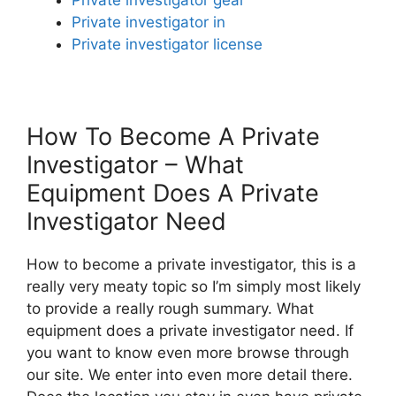
Private investigator in
Private investigator license
How To Become A Private
Investigator – What
Equipment Does A Private
Investigator Need
How to become a private investigator, this is a
really very meaty topic so I’m simply most likely
to provide a really rough summary. What
equipment does a private investigator need. If
you want to know even more browse through
our site. We enter into even more detail there.