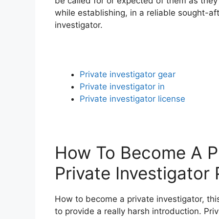
be called for or expected of them as they
while establishing, in a reliable sought-af
investigator.
Private investigator gear
Private investigator in
Private investigator license
How To Become A Pri
Private Investigator
How to become a private investigator, this
to provide a really harsh introduction. Pr