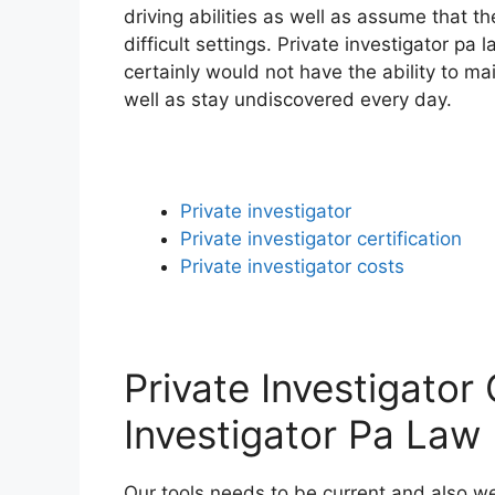
driving abilities as well as assume that t
difficult settings. Private investigator pa
certainly would not have the ability to ma
well as stay undiscovered every day.
Private investigator
Private investigator certification
Private investigator costs
Private Investigator 
Investigator Pa Law
Our tools needs to be current and also we