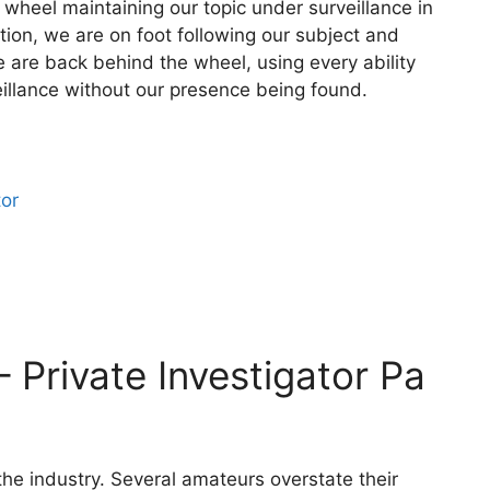
wheel maintaining our topic under surveillance in
tion, we are on foot following our subject and
 are back behind the wheel, using every ability
illance without our presence being found.
tor
– Private Investigator Pa
 the industry. Several amateurs overstate their