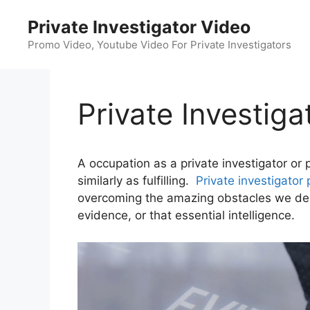
Skip
Private Investigator Video
to
content
Promo Video, Youtube Video For Private Investigators
Private Investig
A occupation as a private investigator or 
similarly as fulfilling.
Private investigator 
overcoming the amazing obstacles we deal 
evidence, or that essential intelligence.