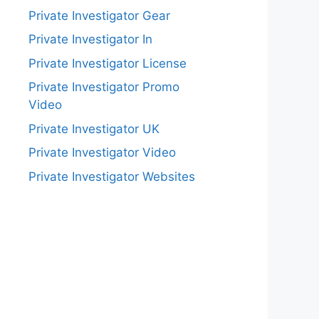
Private Investigator Gear
Private Investigator In
Private Investigator License
Private Investigator Promo
Video
Private Investigator UK
Private Investigator Video
Private Investigator Websites