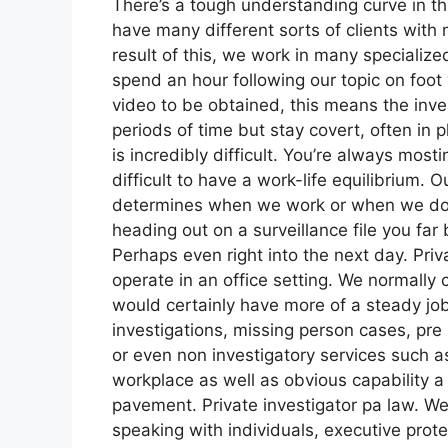
There’s a tough understanding curve in t
have many different sorts of clients with 
result of this, we work in many specialize
spend an hour following our topic on foot
video to be obtained, this means the inves
periods of time but stay covert, often in p
is incredibly difficult. You’re always mosti
difficult to have a work-life equilibrium. O
determines when we work or when we do no
heading out on a surveillance file you far
Perhaps even right into the next day. Priv
operate in an office setting. We normally c
would certainly have more of a steady jo
investigations, missing person cases, pre
or even non investigatory services such a
workplace as well as obvious capability a g
pavement. Private investigator pa law. We
speaking with individuals, executive prote