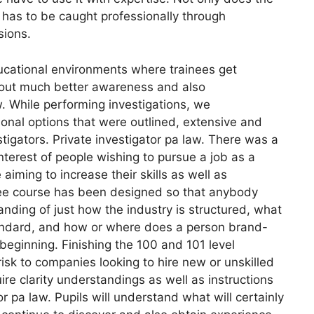
eo has to be caught professionally through
sions.
ucational environments where trainees get
about much better awareness and also
w. While performing investigations, we
nal options that were outlined, extensive and
stigators. Private investigator pa law. There was a
nterest of people wishing to pursue a job as a
 aiming to increase their skills as well as
ree course has been designed so that anybody
nding of just how the industry is structured, what
standard, and how or where does a person brand-
beginning. Finishing the 100 and 101 level
isk to companies looking to hire new or unskilled
quire clarity understandings as well as instructions
r pa law. Pupils will understand what will certainly