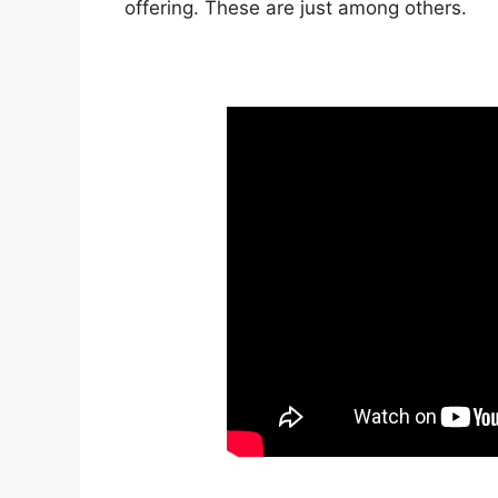
offering. These are just among others.