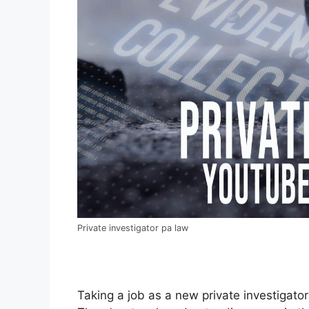
Private investigator pa law
Taking a job as a new private investigator 