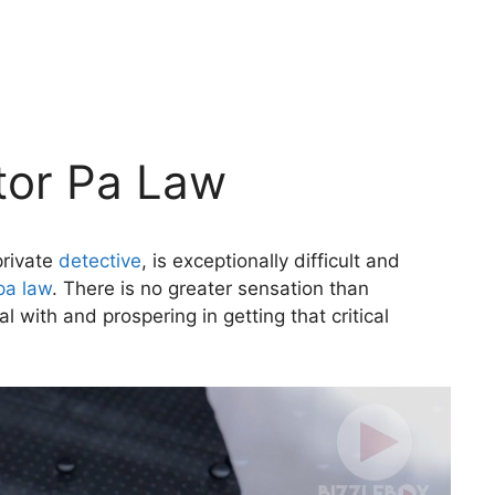
ator Pa Law
private
detective
, is exceptionally difficult and
pa law
. There is no greater sensation than
with and prospering in getting that critical