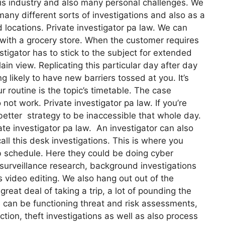
his industry and also many personal challenges. We
many different sorts of investigations and also as a
d locations. Private investigator pa law. We can
 with a grocery store. When the customer requires
tigator has to stick to the subject for extended
lain view. Replicating this particular day after day
ng likely to have new barriers tossed at you. It’s
ur routine is the topic’s timetable. The case
t work. Private investigator pa law. If you’re
 better strategy to be inaccessible that whole day.
ate investigator pa law. An investigator can also
all this desk investigations. This is where you
b schedule. Here they could be doing cyber
 surveillance research, background investigations
s video editing. We also hang out out of the
reat deal of taking a trip, a lot of pounding the
 can be functioning threat and risk assessments,
ction, theft investigations as well as also process