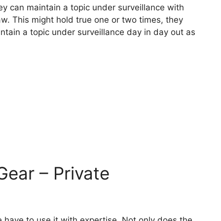
hey can maintain a topic under surveillance with
 law. This might hold true one or two times, they
intain a topic under surveillance day in day out as
Gear – Private
 have to use it with expertise. Not only does the