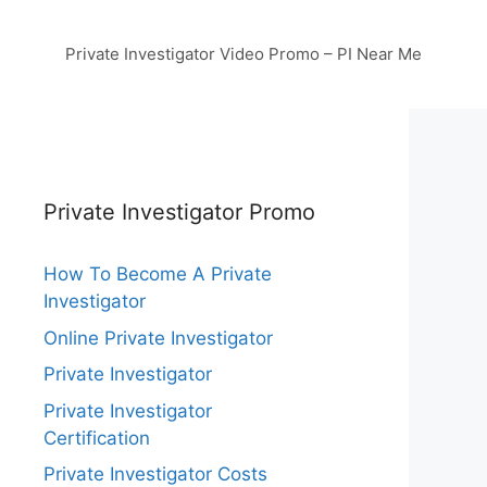
Private Investigator Video Promo – PI Near Me
Private Investigator Promo
How To Become A Private
Investigator
Online Private Investigator
Private Investigator
Private Investigator
Certification
Private Investigator Costs