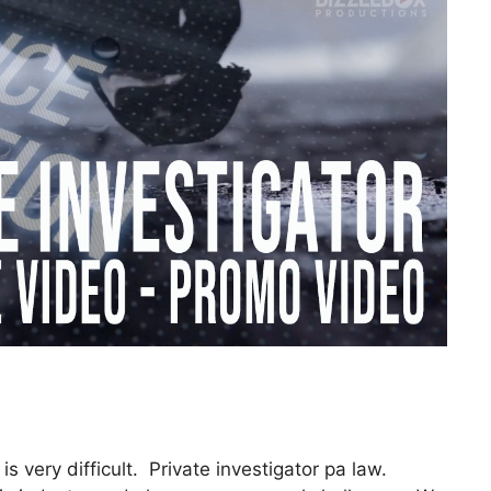
is very difficult. Private investigator pa law.