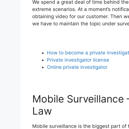
We spend a great deal of time behind the 
extreme scenarios. At a moment’s notifica
obtaining video for our customer. Then we
we have to maintain the topic under surve
How to become a private investiga
Private investigator license
Online private investigator
Mobile Surveillance 
Law
Mobile surveillance is the biggest part of