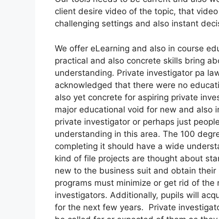
client desire video of the topic, that vid
challenging settings and also instant deci
We offer eLearning and also in course ed
practical and also concrete skills bring 
understanding. Private investigator pa la
acknowledged that there were no educatio
also yet concrete for aspiring private inve
major educational void for new and also i
private investigator or perhaps just people
understanding in this area. The 100 deg
completing it should have a wide understa
kind of file projects are thought about 
new to the business suit and obtain their 
programs must minimize or get rid of the r
investigators. Additionally, pupils will ac
for the next few years. Private investigato