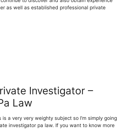
 continue to discover and also obtain experience
ter as well as established professional private
vate Investigator –
 Pa Law
 is a very very weighty subject so I’m simply going
ivate investigator pa law. If you want to know more