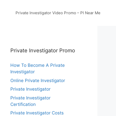
Private Investigator Video Promo – PI Near Me
Private Investigator Promo
How To Become A Private
Investigator
Online Private Investigator
Private Investigator
Private Investigator
Certification
Private Investigator Costs