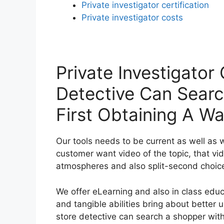
Private investigator certification
Private investigator costs
Private Investigator
Detective Can Sear
First Obtaining A Wa
Our tools needs to be current as well as 
customer want video of the topic, that v
atmospheres and also split-second choic
We offer eLearning and also in class edu
and tangible abilities bring about better
store detective can search a shopper witho