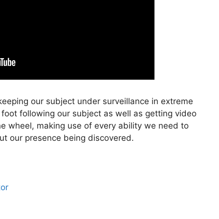
keeping our subject under surveillance in extreme
 foot following our subject as well as getting video
he wheel, making use of every ability we need to
out our presence being discovered.
tor