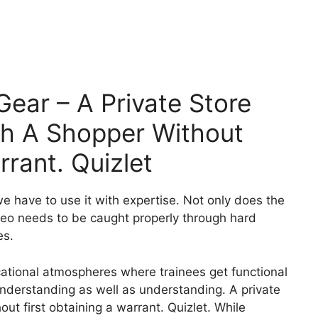
 Gear – A Private Store
ch A Shopper Without
rrant. Quizlet
we have to use it with expertise. Not only does the
ideo needs to be caught properly through hard
es.
cational atmospheres where trainees get functional
 understanding as well as understanding. A private
ut first obtaining a warrant. Quizlet. While