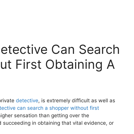
Detective Can Search
t First Obtaining A
private
detective
, is extremely difficult as well as
tective can search a shopper without first
higher sensation than getting over the
succeeding in obtaining that vital evidence, or