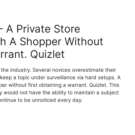
– A Private Store
ch A Shopper Without
rrant. Quizlet
f the industry. Several novices overestimate their
n keep a topic under surveillance via hard setups. A
er without first obtaining a warrant. Quizlet. This
y would not have the ability to maintain a subject
ontinue to be unnoticed every day.