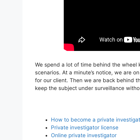
We spend a lot of time behind the wheel 
scenarios. At a minute’s notice, we are on
for our client. Then we are back behind t
keep the subject under surveillance with
How to become a private investiga
Private investigator license
Online private investigator