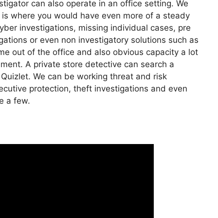
stigator can also operate in an office setting. We
his is where you would have even more of a steady
ber investigations, missing individual cases, pre
gations or even non investigatory solutions such as
e out of the office and also obvious capacity a lot
vement. A private store detective can search a
 Quizlet. We can be working threat and risk
ecutive protection, theft investigations and even
e a few.