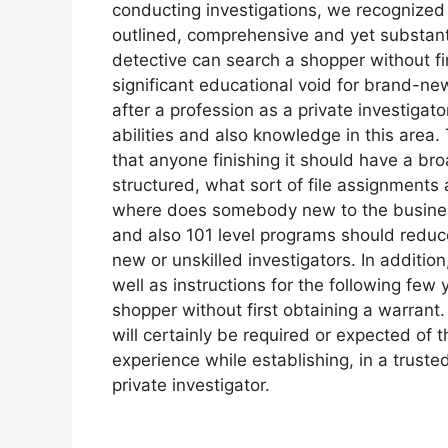
conducting investigations, we recognized
outlined, comprehensive and yet substantia
detective can search a shopper without fi
significant educational void for brand-new
after a profession as a private investigat
abilities and also knowledge in this area
that anyone finishing it should have a br
structured, what sort of file assignments 
where does somebody new to the business 
and also 101 level programs should reduce
new or unskilled investigators. In addition,
well as instructions for the following few
shopper without first obtaining a warrant
will certainly be required or expected of 
experience while establishing, in a truste
private investigator.