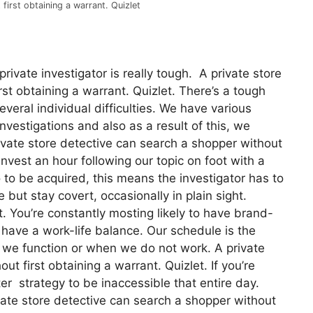
first obtaining a warrant. Quizlet
ivate investigator is really tough. A private store
st obtaining a warrant. Quizlet. There’s a tough
several individual difficulties. We have various
nvestigations and also as a result of this, we
rivate store detective can search a shopper without
invest an hour following our topic on foot with a
 to be acquired, this means the investigator has to
e but stay covert, occasionally in plain sight.
t. You’re constantly mosting likely to have brand-
to have a work-life balance. Our schedule is the
n we function or when we do not work. A private
t first obtaining a warrant. Quizlet. If you’re
ter strategy to be inaccessible that entire day.
vate store detective can search a shopper without