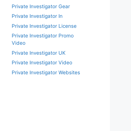
Private Investigator Gear
Private Investigator In
Private Investigator License
Private Investigator Promo
Video
Private Investigator UK
Private Investigator Video
Private Investigator Websites