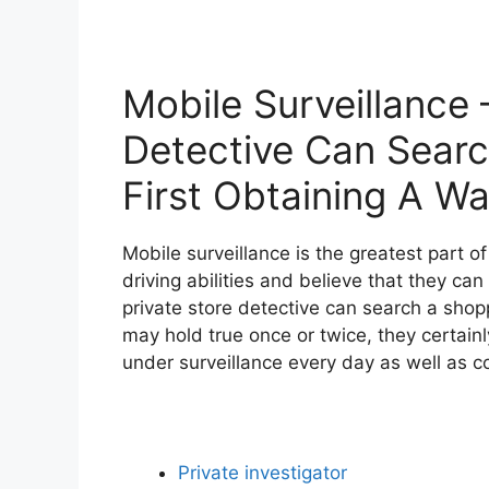
Mobile Surveillance 
Detective Can Sear
First Obtaining A Wa
Mobile surveillance is the greatest part o
driving abilities and believe that they ca
private store detective can search a shopp
may hold true once or twice, they certainl
under surveillance every day as well as c
Private investigator