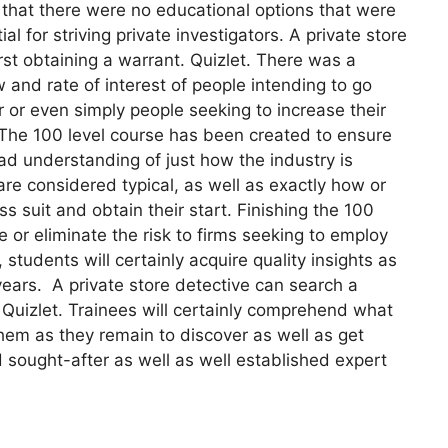
 that there were no educational options that were
l for striving private investigators. A private store
rst obtaining a warrant. Quizlet. There was a
 and rate of interest of people intending to go
or or even simply people seeking to increase their
. The 100 level course has been created to ensure
oad understanding of just how the industry is
are considered typical, as well as exactly how or
suit and obtain their start. Finishing the 100
 or eliminate the risk to firms seeking to employ
 students will certainly acquire quality insights as
 years. A private store detective can search a
. Quizlet. Trainees will certainly comprehend what
them as they remain to discover as well as get
d sought-after as well as well established expert