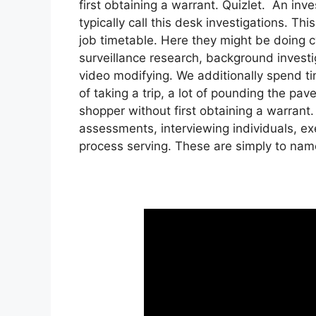
first obtaining a warrant. Quizlet. An inve
typically call this desk investigations. T
job timetable. Here they might be doing cy
surveillance research, background investi
video modifying. We additionally spend tim
of taking a trip, a lot of pounding the pa
shopper without first obtaining a warrant.
assessments, interviewing individuals, ex
process serving. These are simply to nam