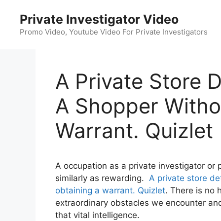
Skip
Private Investigator Video
to
content
Promo Video, Youtube Video For Private Investigators
A Private Store 
A Shopper Withou
Warrant. Quizlet
A occupation as a private investigator or 
similarly as rewarding.
A private store de
obtaining a warrant. Quizlet
. There is no 
extraordinary obstacles we encounter and 
that vital intelligence.