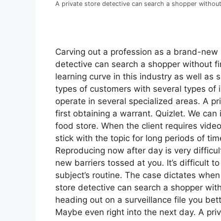
A private store detective can search a shopper without 
Carving out a profession as a brand-new pr
detective can search a shopper without fir
learning curve in this industry as well as 
types of customers with several types of i
operate in several specialized areas. A p
first obtaining a warrant. Quizlet. We can 
food store. When the client requires video
stick with the topic for long periods of tim
Reproducing now after day is very difficul
new barriers tossed at you. It’s difficult 
subject’s routine. The case dictates whe
store detective can search a shopper withou
heading out on a surveillance file you bet
Maybe even right into the next day. A pri